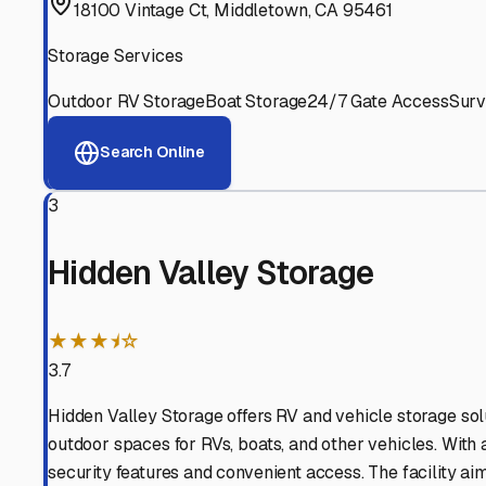
Experienced, responsive staff who understand RV owners
Well-Maintained Facilities
Clean, properly graded lots with good drainage and easy a
Proven Track Record
Years of experience and positive customer reviews demons