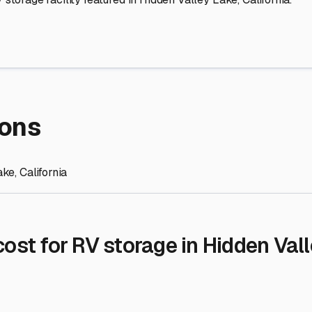
re Storage
stment