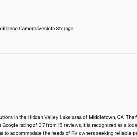
' needs and provide excellent customer service.
ccessibility for RVs of all sizes.
trate consistent quality and reliability.