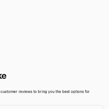
y. Happy trails from your Lake County neighbors