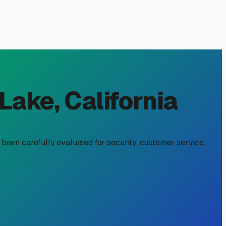
n Valley Lake, CA
ur driveway. It's about protecting your investment from our
u're heading to Clear Lake, the Mendocino Coast, or