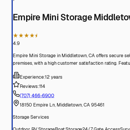
Lower Lake
California
View RV Storage Options
Cobb
California