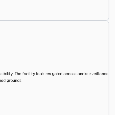
s Stand Out
.