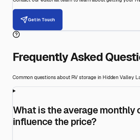
Helping RV Owners Find Secu
Expert guidance for protecting your most valuable inve
RV First
Your RV's security first
Facility Visits
Every facility inspected
Privacy Respected
Your trust matters