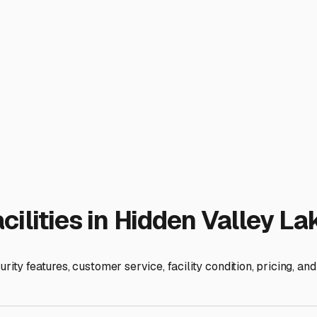
ravel trailer is always a welcome sight, not a source of worr
ies
Lake