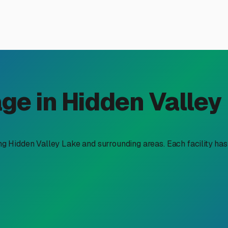
vel Trailer Storage in Hidde
Hidden Valley Lake is about more than just clearing space in yo
ext escape into the Northern California wilderness. Whether yo