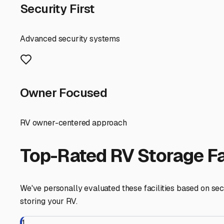
your personal adventure schedule, you can ensure your t
Hidden Valley Lake
,
California
RV Storage in Nearby Cit
Explore RV storage options in cities near
Hidden Valley 
Middletown
California
View RV Storage Options