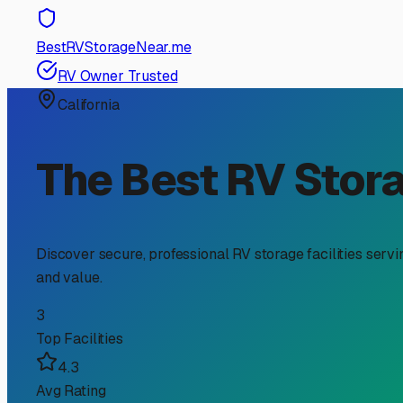
RV Storage Guide
Your Guide to Secure Tra
Finding the perfect spot to store your travel trailer in 
unique local elements and ensuring it's ready for your n