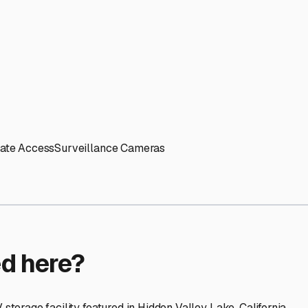
ptions
facilities nationwide.
 here?
age facility featured in
Hidden Valley Lake
,
California
.