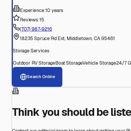
Find More RV Storage O
Explore more cities in
California
or search for RV storage 
All
California
Cities
Search All States
Think you should be listed
Contact our editorial team to learn about getting your RV stor
Get in Touch