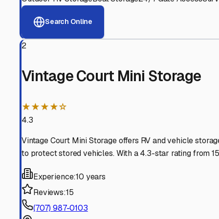
View RV Storage Options
Why These
Hidden Valle
Advanced Security
24/7 video surveillance, electronic gate access, and well
Professional Management