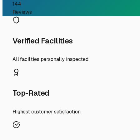
beyond, proper storage is the first step to a stress-free t
The climate here presents specific considerations. Our 
damage tires. Winters, while mild, can bring chilly nights
or even a fully enclosed unit, is a fantastic investment fo
snug to prevent wind abrasion but allows for air circula
When scouting for storage facilities in or near Hidden Va
provide peace of mind. Convenience is also crucial—consi
even towards Lower Lake, where options may be more plen
Before you park your trailer for an extended period, a pr
clean the interior, remove all food, and consider using n
rubber seals, apply a protectant. Inflate tires to the pro
any chance of freezing temperatures—those cold snaps c
Finally, think about your travel patterns. If you're a fre
you only take a few big trips a year, a more secure, perh