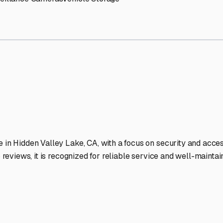
y Lake
RV Storage Facilitie
-lit facilities ensure your RV stays protected around the clock