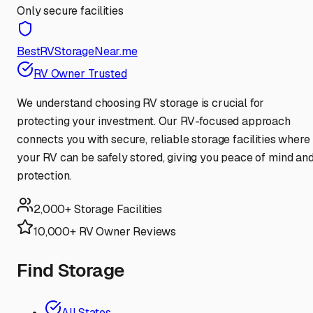
Only secure facilities
BestRVStorageNear.me
RV Owner Trusted
We understand choosing RV storage is crucial for
protecting your investment. Our RV-focused approach
connects you with secure, reliable storage facilities where
your RV can be safely stored, giving you peace of mind an
protection.
2,000+ Storage Facilities
10,000+ RV Owner Reviews
Find Storage
All States