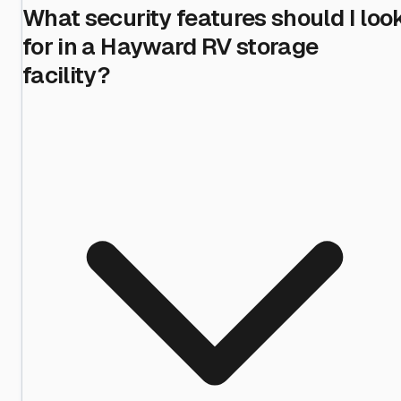
What security features should I loo
for in a Hayward RV storage
facility?