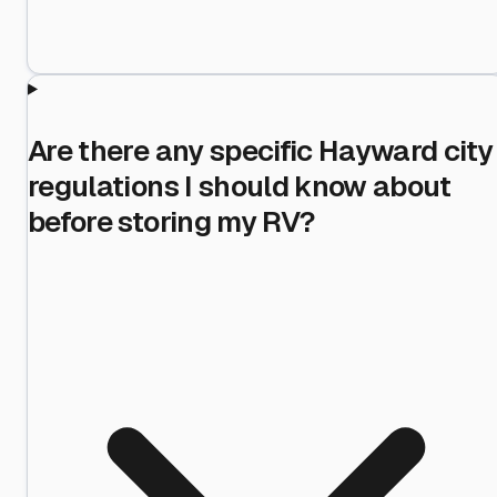
Are there any specific Hayward city
regulations I should know about
before storing my RV?