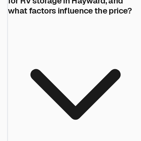
for RV storage in Hayward, and
what factors influence the price?