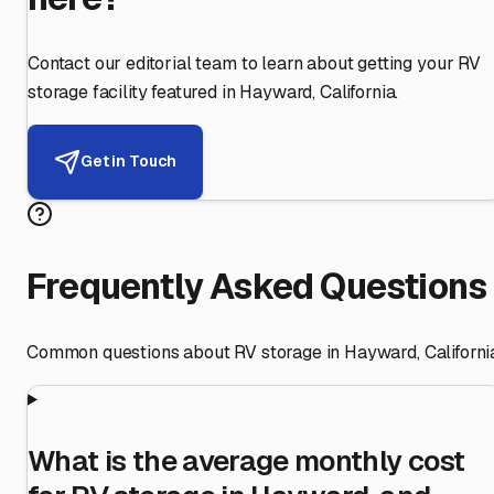
Contact our editorial team to learn about getting your RV
storage facility featured in
Hayward
,
California
.
Get in Touch
Frequently Asked Questions
Common questions about RV storage in
Hayward
,
Californi
What is the average monthly cost