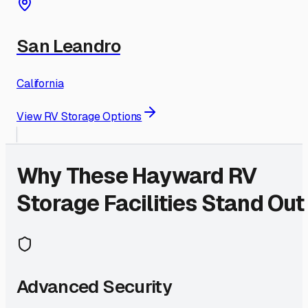
San Leandro
California
View RV Storage Options
Why These
Hayward
RV
Storage Facilities Stand Out
Advanced Security