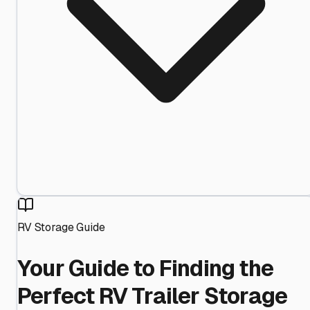
RV Storage Guide
Your Guide to Finding the
Perfect RV Trailer Storage