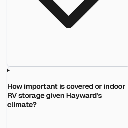
How important is covered or indoor
RV storage given Hayward's
climate?