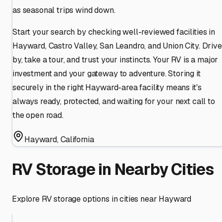
as seasonal trips wind down.
Start your search by checking well-reviewed facilities in
Hayward, Castro Valley, San Leandro, and Union City. Drive
by, take a tour, and trust your instincts. Your RV is a major
investment and your gateway to adventure. Storing it
securely in the right Hayward-area facility means it's
always ready, protected, and waiting for your next call to
the open road.
Hayward
,
California
RV Storage in Nearby Cities
Explore RV storage options in cities near
Hayward