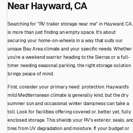
Near Hayward, CA
Searching for "RV trailer storage near me" in Hayward, CA,
is more than just finding an empty space. It's about
securing your home-on-wheels in a way that suits our
unique Bay Area climate and your specific needs. Whether
you're a weekend warrior heading to the Sierras or a full-
timer needing seasonal parking, the right storage solution
brings peace of mind.
First, consider your primary need: protection. Hayward's
mild Mediterranean climate is generally kind, but the dry
summer sun and occasional winter dampness can take a
toll. Look for facilities offering covered or, better yet, fully
enclosed storage. This shields your RV's exterior, seals, an
tires from UV degradation and moisture. If your budget or