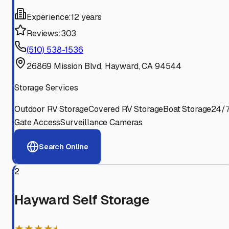
Experience:
12 years
Reviews:
303
(510) 538-1536
26869 Mission Blvd, Hayward, CA 94544
Storage Services
Outdoor RV Storage
Covered RV Storage
Boat Storage
24/
Gate Access
Surveillance Cameras
Search Online
2
Hayward Self Storage
★★★★⯨