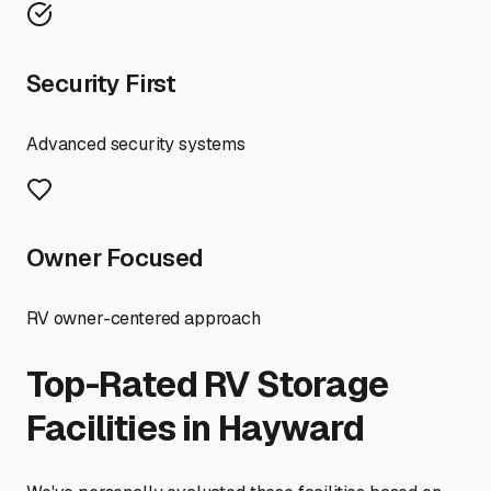
Security First
Advanced security systems
Owner Focused
RV owner-centered approach
Top-Rated RV Storage
Facilities in
Hayward