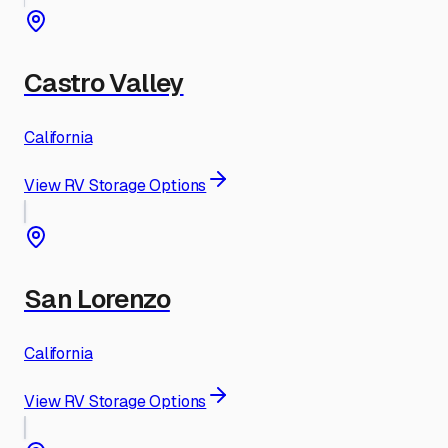
Castro Valley
California
View RV Storage Options
San Lorenzo
California
View RV Storage Options