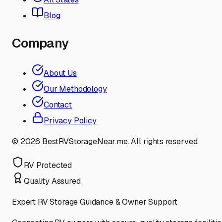
Blog
Company
About Us
Our Methodology
Contact
Privacy Policy
©
2026
BestRVStorageNear.me. All rights reserved.
RV Protected
Quality Assured
Expert RV Storage Guidance & Owner Support