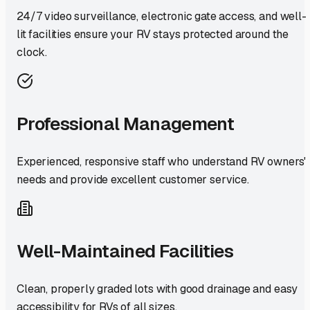
24/7 video surveillance, electronic gate access, and well-
lit facilities ensure your RV stays protected around the
clock.
Professional Management
Experienced, responsive staff who understand RV owners'
needs and provide excellent customer service.
Well-Maintained Facilities
Clean, properly graded lots with good drainage and easy
accessibility for RVs of all sizes.