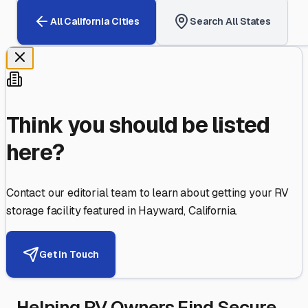
All
California
Cities
Search All States
Think you should be listed
here?
Contact our editorial team to learn about getting your RV
storage facility featured in
Hayward
,
California
.
Get in Touch
Helping RV Owners Find Secure