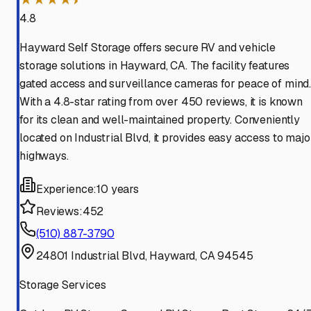
4.8
Hayward Self Storage offers secure RV and vehicle
storage solutions in Hayward, CA. The facility features
gated access and surveillance cameras for peace of mind
With a 4.8-star rating from over 450 reviews, it is known
for its clean and well-maintained property. Conveniently
located on Industrial Blvd, it provides easy access to majo
highways.
Experience:
10 years
Reviews:
452
(510) 887-3790
24801 Industrial Blvd, Hayward, CA 94545
Storage Services