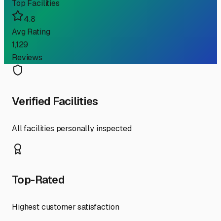
Top Facilities
4.8
Avg Rating
1,129
Reviews
Verified Facilities
All facilities personally inspected
Top-Rated
Highest customer satisfaction