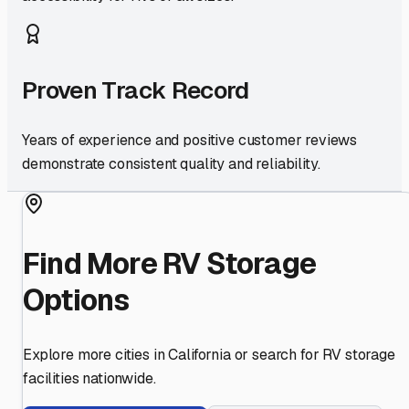
Proven Track Record
Years of experience and positive customer reviews
demonstrate consistent quality and reliability.
Find More RV Storage
Options
Explore more cities in
California
or search for RV storage
facilities nationwide.