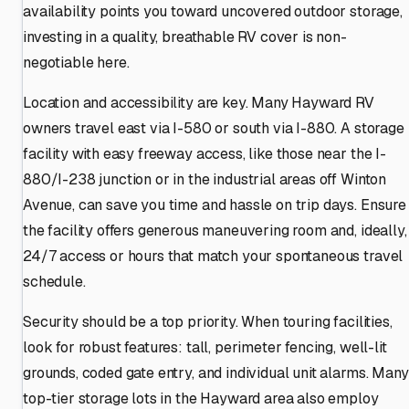
availability points you toward uncovered outdoor storage,
investing in a quality, breathable RV cover is non-
negotiable here.
Location and accessibility are key. Many Hayward RV
owners travel east via I-580 or south via I-880. A storage
facility with easy freeway access, like those near the I-
880/I-238 junction or in the industrial areas off Winton
Avenue, can save you time and hassle on trip days. Ensure
the facility offers generous maneuvering room and, ideally,
24/7 access or hours that match your spontaneous travel
schedule.
Security should be a top priority. When touring facilities,
look for robust features: tall, perimeter fencing, well-lit
grounds, coded gate entry, and individual unit alarms. Many
top-tier storage lots in the Hayward area also employ