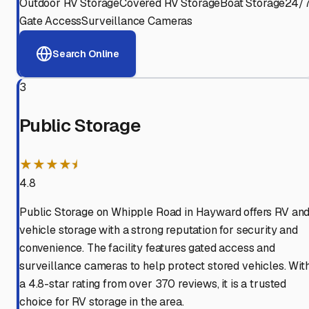
Outdoor RV Storage
Covered RV Storage
Boat Storage
24/
Gate Access
Surveillance Cameras
Search Online
3
Public Storage
★★★★⯨
4.8
Public Storage on Whipple Road in Hayward offers RV an
vehicle storage with a strong reputation for security and
convenience. The facility features gated access and
surveillance cameras to help protect stored vehicles. Wit
a 4.8-star rating from over 370 reviews, it is a trusted
choice for RV storage in the area.