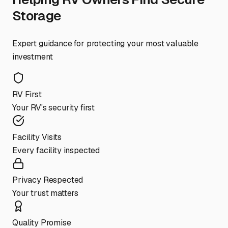
Storage
Expert guidance for protecting your most valuable
investment
RV First
Your RV's security first
Facility Visits
Every facility inspected
Privacy Respected
Your trust matters
Quality Promise