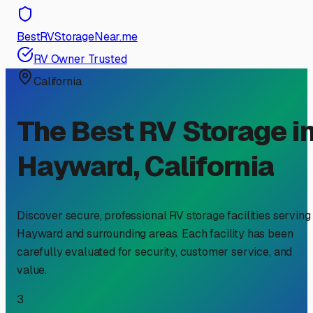
BestRVStorageNear.me
RV Owner Trusted
California
The Best RV Storage i
Hayward
,
California
Discover secure, professional RV storage facilities serving
Hayward
and surrounding areas. Each facility has been
carefully evaluated for security, customer service, and
value.
3