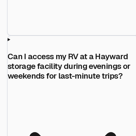
Can I access my RV at a Hayward
storage facility during evenings or
weekends for last-minute trips?