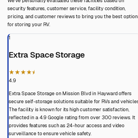
We've personally evaluated these facilities based on
security features, customer service, facility condition,
pricing, and customer reviews to bring you the best option
for storing your RV.
1
Extra Space Storage
★★★★⯨
4.9
Extra Space Storage on Mission Blvd in Hayward offers
secure self-storage solutions suitable for RVs and vehicles
The facility is known for its high customer satisfaction,
reflected in a 4.9 Google rating from over 300 reviews. It
provides features such as 24-hour access and video
surveillance to ensure vehicle safety.