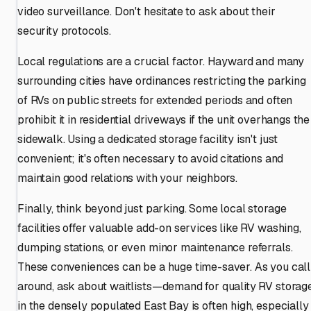
video surveillance. Don't hesitate to ask about their
security protocols.
Local regulations are a crucial factor. Hayward and many
surrounding cities have ordinances restricting the parking
of RVs on public streets for extended periods and often
prohibit it in residential driveways if the unit overhangs the
sidewalk. Using a dedicated storage facility isn't just
convenient; it's often necessary to avoid citations and
maintain good relations with your neighbors.
Finally, think beyond just parking. Some local storage
facilities offer valuable add-on services like RV washing,
dumping stations, or even minor maintenance referrals.
These conveniences can be a huge time-saver. As you call
around, ask about waitlists—demand for quality RV storag
in the densely populated East Bay is often high, especially