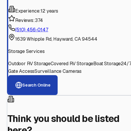
Experience:
12 years
Reviews:
374
(510) 456-0147
1639 Whipple Rd, Hayward, CA 94544
Storage Services
Outdoor RV Storage
Covered RV Storage
Boat Storage
24/
Gate Access
Surveillance Cameras
Search Online
Think you should be listed
here?