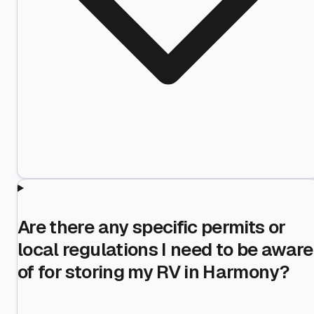
Are there any specific permits or
local regulations I need to be aware
of for storing my RV in Harmony?