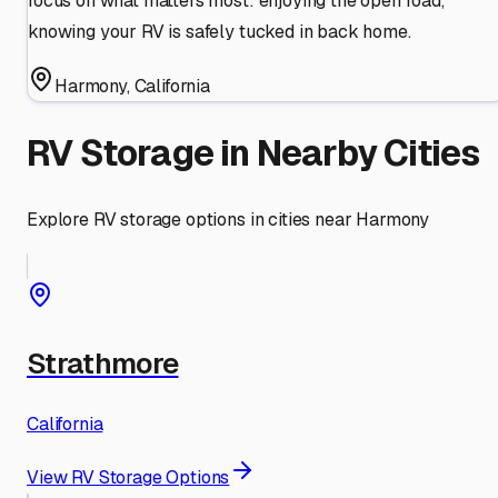
focus on what matters most: enjoying the open road,
knowing your RV is safely tucked in back home.
Harmony
,
California
RV Storage in Nearby Cities
Explore RV storage options in cities near
Harmony
Strathmore
California
View RV Storage Options