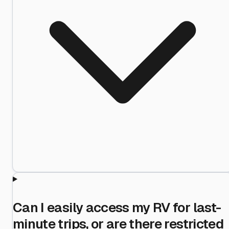
Can I easily access my RV for last-
minute trips, or are there restricted