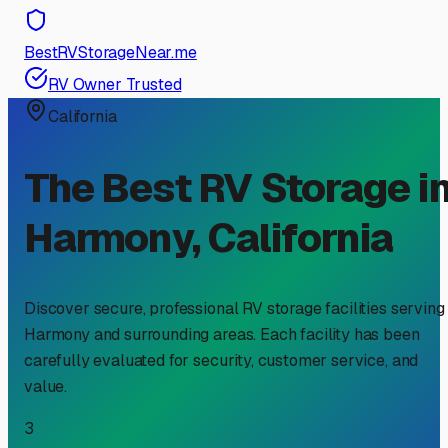
BestRVStorageNear.me
RV Owner Trusted
California
The Best RV Storage i
Harmony
,
California
Discover secure, professional RV storage facilities serving
Harmony
and surrounding areas. Each facility has been
carefully evaluated for security, customer service, and
value.
3