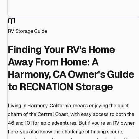
RV Storage Guide
Finding Your RV's Home
Away From Home: A
Harmony, CA Owner's Guide
to RECNATION Storage
Living in Harmony, California, means enjoying the quiet
charm of the Central Coast, with easy access to both the
46 and 101 for epic adventures. But if you're an RV owner
here, you also know the challenge of finding secure,