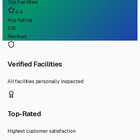
Top Facilities
4.4
Avg Rating
105
Reviews
Verified Facilities
All facilities personally inspected
Top-Rated
Highest customer satisfaction