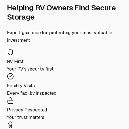
Helping RV Owners Find Secure
Storage
Expert guidance for protecting your most valuable
investment
RV First
Your RV's security first
Facility Visits
Every facility inspected
Privacy Respected
Your trust matters