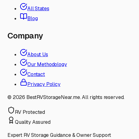
All States
Blog
Company
About Us
Our Methodology
Contact
Privacy Policy
©
2026
BestRVStorageNear.me. All rights reserved.
RV Protected
Quality Assured
Expert RV Storage Guidance & Owner Support