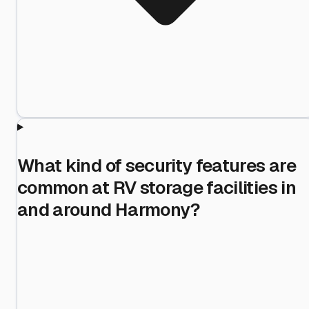
What kind of security features are
common at RV storage facilities in
and around Harmony?