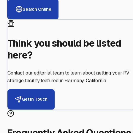
Search Online
Think you should be listed
here?
Contact our editorial team to learn about getting your RV
storage facility featured in
Harmony
,
California
.
Get in Touch
Frequently Asked Questions