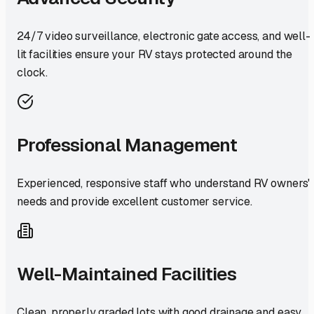
24/7 video surveillance, electronic gate access, and well-
lit facilities ensure your RV stays protected around the
clock.
Professional Management
Experienced, responsive staff who understand RV owners'
needs and provide excellent customer service.
Well-Maintained Facilities
Clean, properly graded lots with good drainage and easy