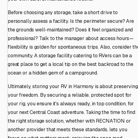
Before choosing any storage, take a short drive to
personally assess a facility. Is the perimeter secure? Are
the grounds well-maintained? Does it feel organized and
professional? Talk to the manager about access hours—
flexibility is golden for spontaneous trips. Also, consider th
community. A storage facility catering to RVers can be a
great place to get a local tip on the best backroad to the
ocean or a hidden gem of a campground.
Ultimately, storing your RV in Harmony is about preserving
your freedom. By securing a reliable, protected spot for
your rig, you ensure it's always ready, in top condition, for
your next Central Coast adventure. Taking the time to find
the right storage solution, whether with RECNATION or
another provider that meets these standards, lets you