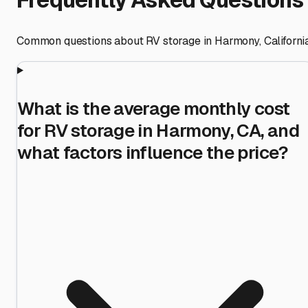
Common questions about RV storage in
Harmony
,
Californi
What is the average monthly cost
for RV storage in Harmony, CA, and
what factors influence the price?