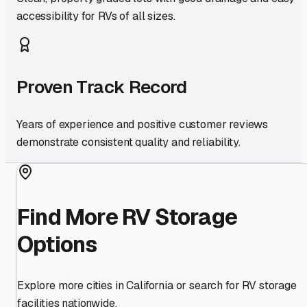
accessibility for RVs of all sizes.
Proven Track Record
Years of experience and positive customer reviews
demonstrate consistent quality and reliability.
Find More RV Storage
Options
Explore more cities in
California
or search for RV storage
facilities nationwide.