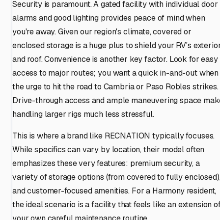
Security is paramount. A gated facility with individual door
alarms and good lighting provides peace of mind when
you're away. Given our region's climate, covered or
enclosed storage is a huge plus to shield your RV's exterio
and roof. Convenience is another key factor. Look for easy
access to major routes; you want a quick in-and-out when
the urge to hit the road to Cambria or Paso Robles strikes.
Drive-through access and ample maneuvering space mak
handling larger rigs much less stressful.
This is where a brand like RECNATION typically focuses.
While specifics can vary by location, their model often
emphasizes these very features: premium security, a
variety of storage options (from covered to fully enclosed)
and customer-focused amenities. For a Harmony resident,
the ideal scenario is a facility that feels like an extension o
your own careful maintenance routine.