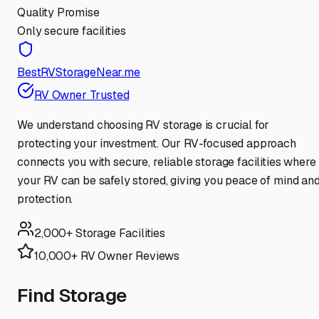
Quality Promise
Only secure facilities
BestRVStorageNear.me
RV Owner Trusted
We understand choosing RV storage is crucial for
protecting your investment. Our RV-focused approach
connects you with secure, reliable storage facilities where
your RV can be safely stored, giving you peace of mind an
protection.
2,000+ Storage Facilities
10,000+ RV Owner Reviews
Find Storage