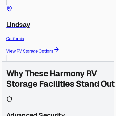
Lindsay
California
View RV Storage Options
Why These
Harmony
RV
Storage Facilities Stand Out
Advanced Security