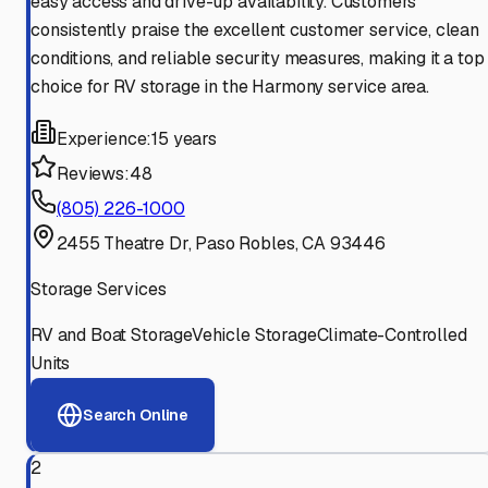
easy access and drive-up availability. Customers
consistently praise the excellent customer service, clean
conditions, and reliable security measures, making it a top
choice for RV storage in the Harmony service area.
Experience:
15 years
Reviews:
48
(805) 226-1000
2455 Theatre Dr, Paso Robles, CA 93446
Storage Services
RV and Boat Storage
Vehicle Storage
Climate-Controlled
Units
Search Online
2