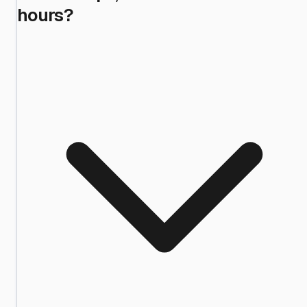
hours?