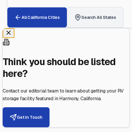
All
California
Cities
Search All States
Think you should be listed
here?
Contact our editorial team to learn about getting your RV
storage facility featured in
Harmony
,
California
.
Get in Touch