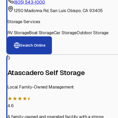
(805) 543-1000
1250 Madonna Rd, San Luis Obispo, CA 93405
Storage Services
RV Storage
Boat Storage
Car Storage
Outdoor Storage
Search Online
3
Atascadero Self Storage
Local Family-Owned Management
★★★★⯨
4.6
A family-owned and operated facility with a strong