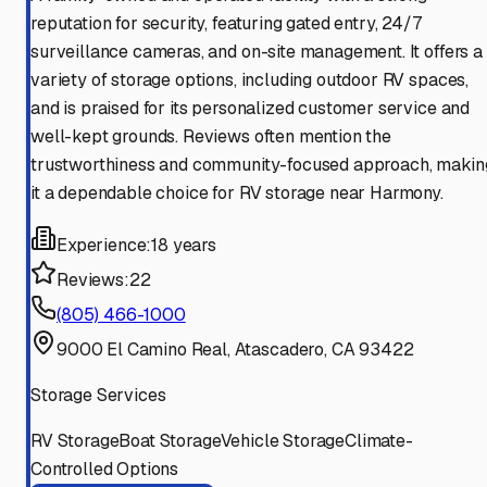
reputation for security, featuring gated entry, 24/7
surveillance cameras, and on-site management. It offers a
variety of storage options, including outdoor RV spaces,
and is praised for its personalized customer service and
well-kept grounds. Reviews often mention the
trustworthiness and community-focused approach, makin
it a dependable choice for RV storage near Harmony.
Experience:
18 years
Reviews:
22
(805) 466-1000
9000 El Camino Real, Atascadero, CA 93422
Storage Services
RV Storage
Boat Storage
Vehicle Storage
Climate-
Controlled Options