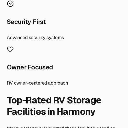
Security First
Advanced security systems
Owner Focused
RV owner-centered approach
Top-Rated RV Storage
Facilities in
Harmony