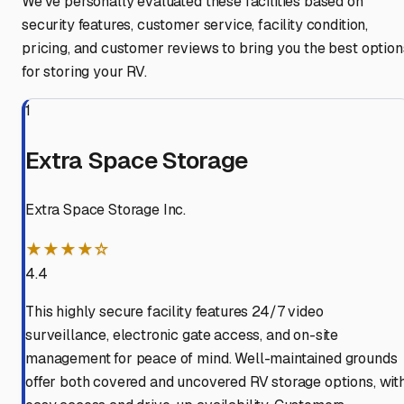
We've personally evaluated these facilities based on
security features, customer service, facility condition,
pricing, and customer reviews to bring you the best option
for storing your RV.
1
Extra Space Storage
Extra Space Storage Inc.
★★★★☆
4.4
This highly secure facility features 24/7 video
surveillance, electronic gate access, and on-site
management for peace of mind. Well-maintained grounds
offer both covered and uncovered RV storage options, wit