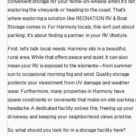
convenient storage for your home-on-wheels when it's not
exploring the vineyards or heading to the coast. That's
where exploring a solution like RECNATION RV & Boat
Storage comes in. For Harmony locals, this isn't just about
parking; it's about finding a partner in your RV lifestyle.
First, let's talk local needs. Harmony sits in a beautiful,
rural area. While that offers peace and quiet, it can also
mean your RV is exposed to the elements—from summer
sun to occasional morning fog and wind. Quality storage
protects your investment from UV damage and weather
wear. Furthermore, many properties in Harmony have
space constraints or covenants that make on-site parking 
headache. A dedicated facility solves this, freeing up your
driveway and keeping your neighborhood views pristine.
So, what should you look for in a storage facility here?