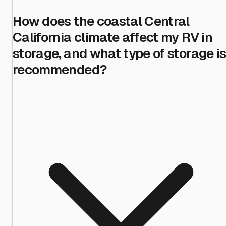
How does the coastal Central
California climate affect my RV in
storage, and what type of storage i
recommended?