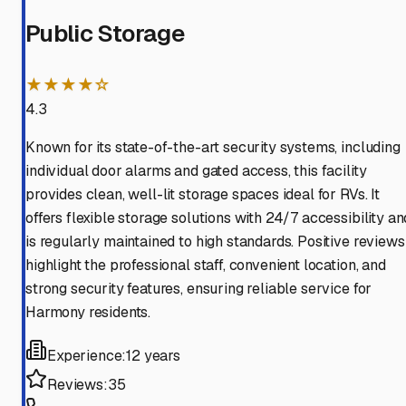
Public Storage
★★★★☆
4.3
Known for its state-of-the-art security systems, including
individual door alarms and gated access, this facility
provides clean, well-lit storage spaces ideal for RVs. It
offers flexible storage solutions with 24/7 accessibility an
is regularly maintained to high standards. Positive reviews
highlight the professional staff, convenient location, and
strong security features, ensuring reliable service for
Harmony residents.
Experience:
12 years
Reviews:
35