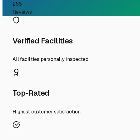
RV Storage Guide
Your Guide to Finding Se
For RV owners in Hacienda Heights, the dream of hitting th
streets: driveways are often short, HOA regulations can be
me," you're not just looking for a parking spot—you're l
around Hacienda Heights.