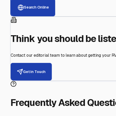
Helping RV Owners Find Secu
Expert guidance for protecting your most valuable inve
RV First
Your RV's security first
Facility Visits
Every facility inspected
Privacy Respected
Your trust matters