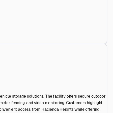
 Stand Out
.