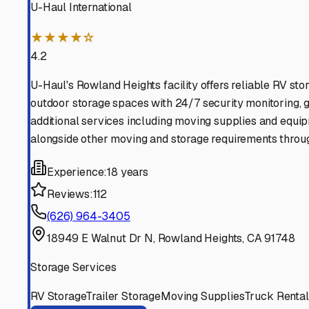
Find More RV Storage O
Explore more cities in
California
or search for RV storage 
All
California
Cities
Search All States
Think you should be listed
Contact our editorial team to learn about getting your RV stor
Get in Touch