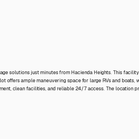
 to Lake Havasu, Big Bear, or the California coast.
ies
ts