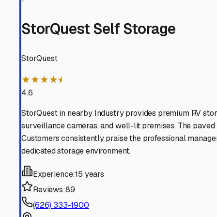
to park them and more time planning your next adventure
Hacienda Heights
,
California
RV Storage in Nearby Cit
Explore RV storage options in cities near
Hacienda Heigh
Whittier
California