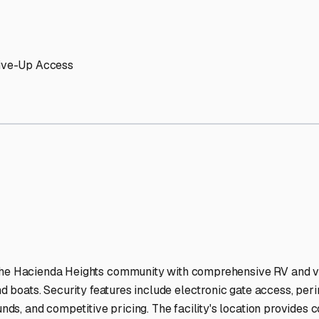
ights
RV Storage Facilities
-lit facilities ensure your RV stays protected around the clock