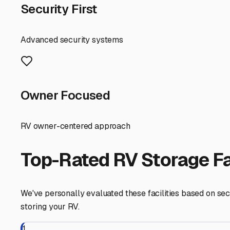
First, consider the unique advantages of our location. N
coast. The right storage facility should make your pre-tri
side of town that aligns with your most common travel d
Security is paramount. Seek out facilities that offer more
management. The peace of mind knowing your RV and boat 
Given our Southern California climate, protection from t
over time. When touring facilities, ask about covered o
boat. Also, inquire about paved lots to avoid dust and mu
For dual RV and boat storage, space configuration is key.
spaces for each. Some local facilities in the San Gabrie
amenities like on-site dump stations, potable water fill
Start your search by checking facilities in nearby cities
Read recent online reviews and, most importantly, take a p
Finding the right storage solution in Hacienda Heights 