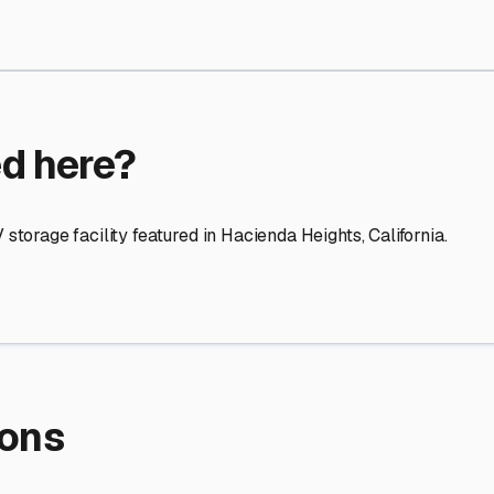
re Storage
stment