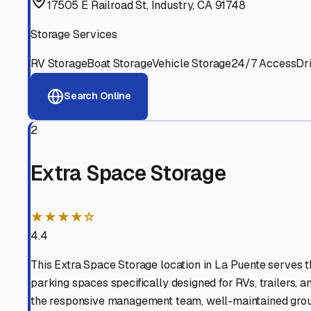
View RV Storage Options
Why These
Hacienda He
Advanced Security
24/7 video surveillance, electronic gate access, and well
Professional Management