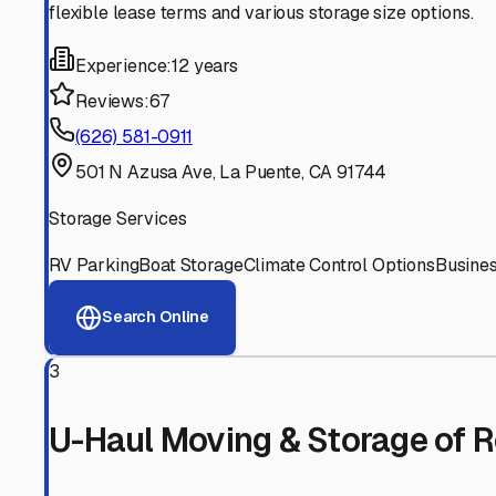
Experienced, responsive staff who understand RV owners
Well-Maintained Facilities
Clean, properly graded lots with good drainage and easy a
Proven Track Record
Years of experience and positive customer reviews demons