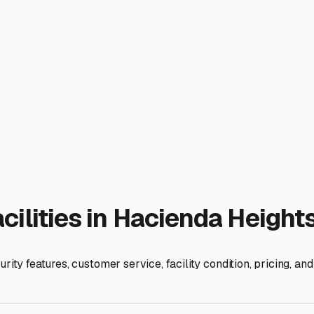
estled near the 60 and 57 freeways, Hacienda Heights offers ex
p preparation easy, not add an extra hour of frustrating traffic.
irections—whether that's east to the Colorado River or north t
 than just a gate. Look for features like 24/7 video surveillance
are protected is worth the investment, especially with the h
he sun is a huge bonus. While we don't get snow, constant UV e
r fully enclosed storage options. Even a simple canopy can dra
d, which are common in cheaper, dirt-lot facilities.
 You'll need a lot that can accommodate the length of your RV pl
l Valley offer "combo" spaces or back-to-back parking arrangem
-ups, and electrical outlets for pre-trip charging—these small 
 like Industry, La Puente, and Rowland Heights, which often have
ersonal tour. Drive through the facility, get a feel for the sec
means more freedom and less stress. With your RV and boat saf