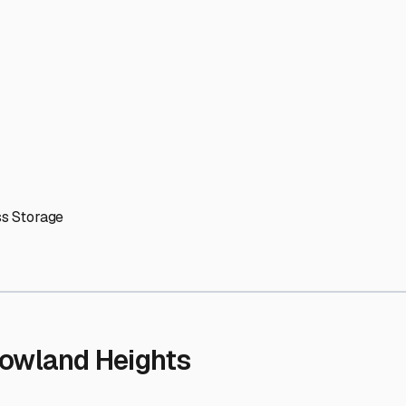
' needs and provide excellent customer service.
ccessibility for RVs of all sizes.
trate consistent quality and reliability.