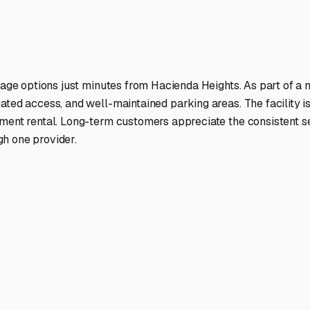
ptions
facilities nationwide.
 here?
age facility featured in
Hacienda Heights
,
California
.