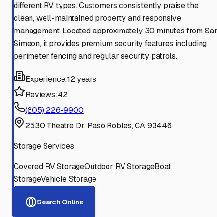
different RV types. Customers consistently praise the
clean, well-maintained property and responsive
management. Located approximately 30 minutes from Sa
Simeon, it provides premium security features including
perimeter fencing and regular security patrols.
Experience:
12 years
Reviews:
42
(805) 226-9900
2530 Theatre Dr, Paso Robles, CA 93446
Storage Services
Covered RV Storage
Outdoor RV Storage
Boat
Storage
Vehicle Storage
Search Online