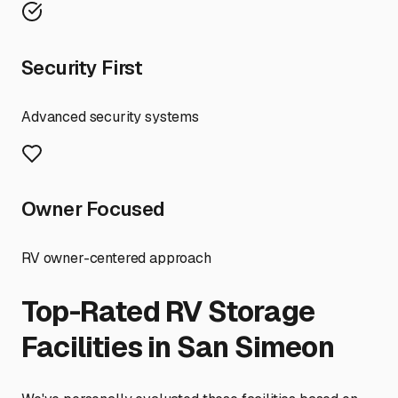
Security First
Advanced security systems
Owner Focused
RV owner-centered approach
Top-Rated RV Storage
Facilities in
San Simeon