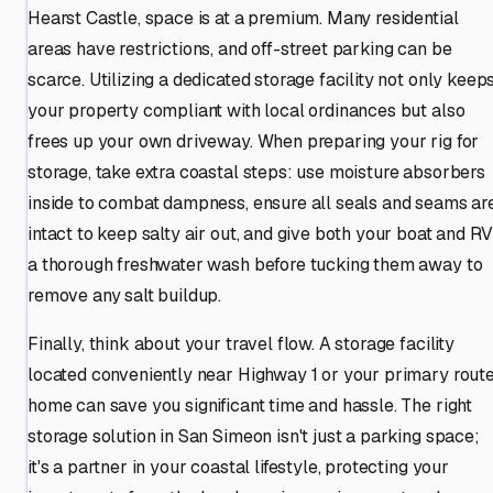
Hearst Castle, space is at a premium. Many residential
areas have restrictions, and off-street parking can be
scarce. Utilizing a dedicated storage facility not only keep
your property compliant with local ordinances but also
frees up your own driveway. When preparing your rig for
storage, take extra coastal steps: use moisture absorbers
inside to combat dampness, ensure all seals and seams ar
intact to keep salty air out, and give both your boat and RV
a thorough freshwater wash before tucking them away to
remove any salt buildup.
Finally, think about your travel flow. A storage facility
located conveniently near Highway 1 or your primary rout
home can save you significant time and hassle. The right
storage solution in San Simeon isn't just a parking space;
it's a partner in your coastal lifestyle, protecting your