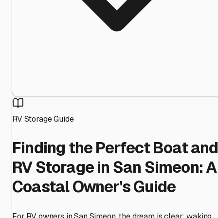
RV Storage Guide
Finding the Perfect Boat an
RV Storage in San Simeon: A
Coastal Owner's Guide
For RV owners in San Simeon, the dream is clear: waking