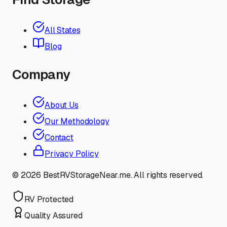
All States
Blog
Company
About Us
Our Methodology
Contact
Privacy Policy
©
2026
BestRVStorageNear.me. All rights reserved.
RV Protected
Quality Assured