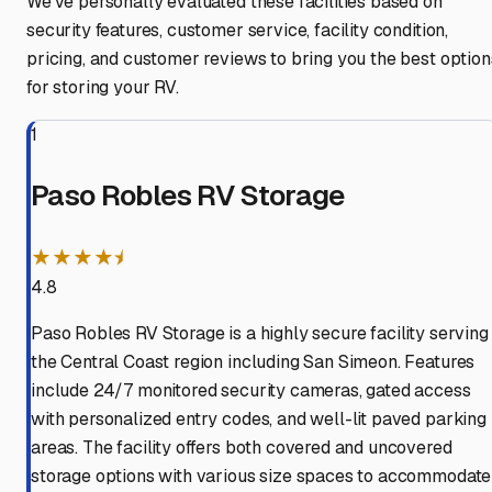
We've personally evaluated these facilities based on
security features, customer service, facility condition,
pricing, and customer reviews to bring you the best option
for storing your RV.
1
Paso Robles RV Storage
★★★★⯨
4.8
Paso Robles RV Storage is a highly secure facility serving
the Central Coast region including San Simeon. Features
include 24/7 monitored security cameras, gated access
with personalized entry codes, and well-lit paved parking
areas. The facility offers both covered and uncovered
storage options with various size spaces to accommodate