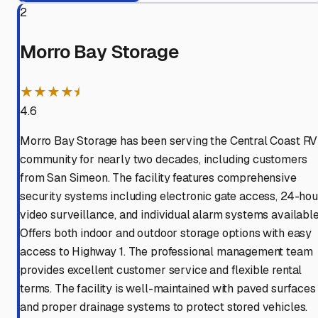
2
Morro Bay Storage
★★★★⯨
4.6
Morro Bay Storage has been serving the Central Coast RV
community for nearly two decades, including customers
from San Simeon. The facility features comprehensive
security systems including electronic gate access, 24-hou
video surveillance, and individual alarm systems available
Offers both indoor and outdoor storage options with easy
access to Highway 1. The professional management team
provides excellent customer service and flexible rental
terms. The facility is well-maintained with paved surfaces
and proper drainage systems to protect stored vehicles.