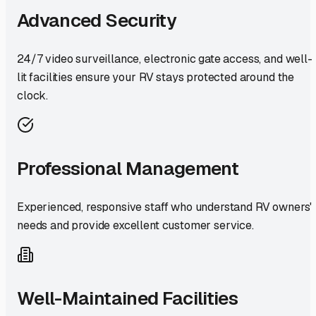
Advanced Security
24/7 video surveillance, electronic gate access, and well-
lit facilities ensure your RV stays protected around the
clock.
Professional Management
Experienced, responsive staff who understand RV owners'
needs and provide excellent customer service.
Well-Maintained Facilities