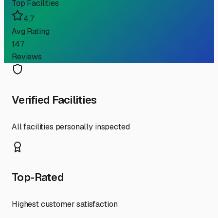
Top Facilities
4.7
Avg Rating
147
Reviews
Verified Facilities
All facilities personally inspected
Top-Rated
Highest customer satisfaction