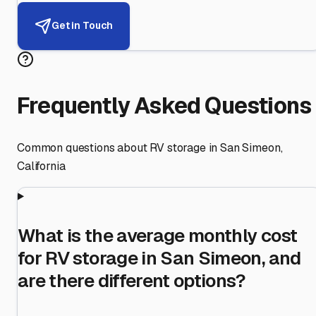
Get in Touch
Frequently Asked Questions
Common questions about RV storage in
San Simeon
,
California
What is the average monthly cost
for RV storage in San Simeon, and
are there different options?