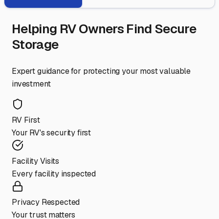
Helping RV Owners Find Secure
Storage
Expert guidance for protecting your most valuable
investment
RV First
Your RV's security first
Facility Visits
Every facility inspected
Privacy Respected
Your trust matters