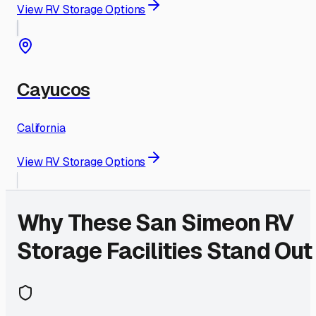
View RV Storage Options
Cayucos
California
View RV Storage Options
Why These
San Simeon
RV
Storage Facilities Stand Out