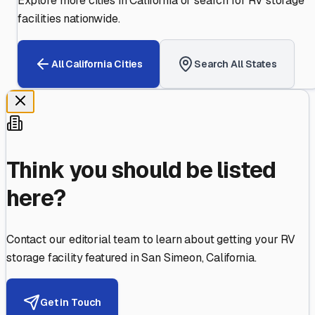
Explore more cities in
California
or search for RV storage
facilities nationwide.
All
California
Cities
Search All States
Think you should be listed
here?
Contact our editorial team to learn about getting your RV
storage facility featured in
San Simeon
,
California
.
Get in Touch