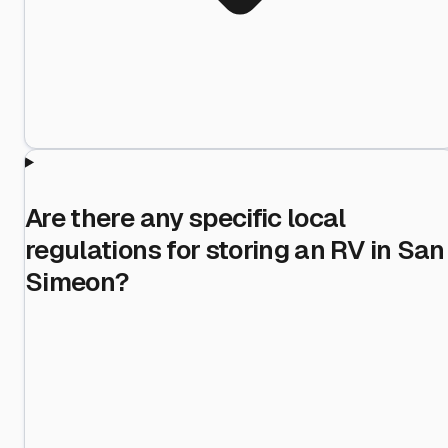
Are there any specific local
regulations for storing an RV in San
Simeon?