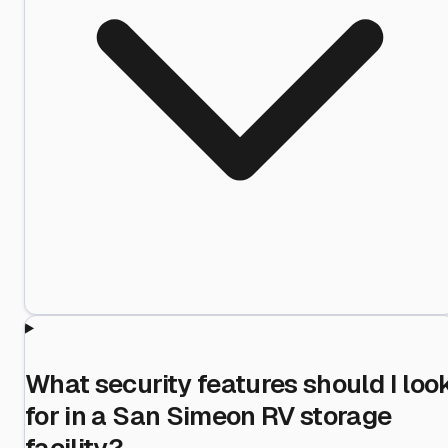
What security features should I loo
for in a San Simeon RV storage
facility?