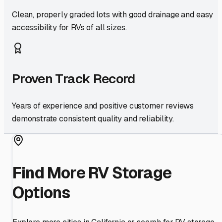
Clean, properly graded lots with good drainage and easy
accessibility for RVs of all sizes.
Proven Track Record
Years of experience and positive customer reviews
demonstrate consistent quality and reliability.
Find More RV Storage
Options