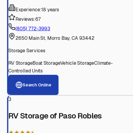
Experience:
18 years
Reviews:
67
(805) 772-3993
2650 Main St, Morro Bay, CA 93442
Storage Services
RV Storage
Boat Storage
Vehicle Storage
Climate-
Controlled Units
Search Online
3
RV Storage of Paso Robles
★★★★⯨