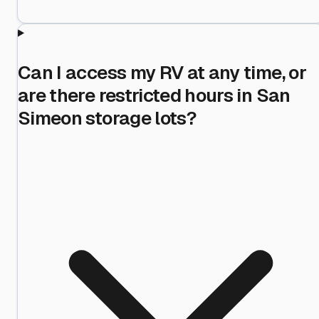
Can I access my RV at any time, or
are there restricted hours in San
Simeon storage lots?