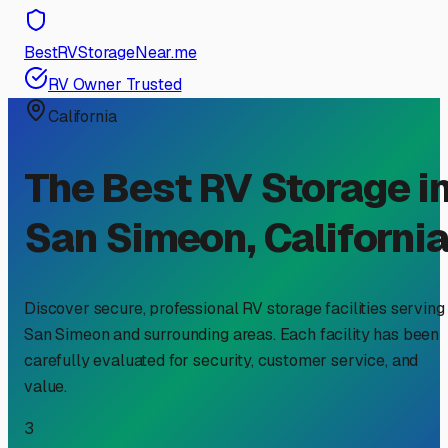
BestRVStorageNear.me
RV Owner Trusted
California
The Best RV Storage i
San Simeon
,
Californi
Discover secure, professional RV storage facilities serving
San Simeon
and surrounding areas. Each facility has been
carefully evaluated for security, customer service, and
value.
3