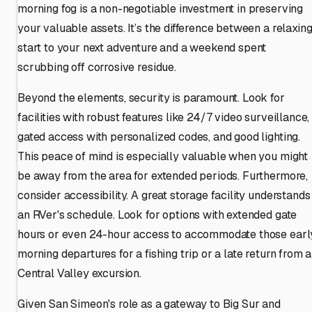
morning fog is a non-negotiable investment in preserving
your valuable assets. It’s the difference between a relaxin
start to your next adventure and a weekend spent
scrubbing off corrosive residue.
Beyond the elements, security is paramount. Look for
facilities with robust features like 24/7 video surveillance,
gated access with personalized codes, and good lighting.
This peace of mind is especially valuable when you might
be away from the area for extended periods. Furthermore,
consider accessibility. A great storage facility understands
an RVer's schedule. Look for options with extended gate
hours or even 24-hour access to accommodate those earl
morning departures for a fishing trip or a late return from a
Central Valley excursion.
Given San Simeon's role as a gateway to Big Sur and