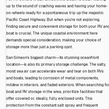
up to the sound of crashing waves and having your home-
on-wheels ready for a spontaneous trip up the majestic
Pacific Coast Highway. But when you're not exploring,
finding secure and convenient storage for both your RV an
boat is crucial. The unique coastal environment here
demands special consideration, making your choice of
storage more than just a parking spot.
San Simeon's biggest charm—its stunning oceanfront
location—is also its primary storage challenge. The salty,
moist sea air can accelerate wear and tear on both RVs
and boats, leading to corrosion of metal components,
mildew in interiors, and faded exteriors. When searching fo
boat and RV storage in the area, prioritize facilities that
offer covered or, ideally, fully enclosed units. This
protection from the constant salt spray and frequent