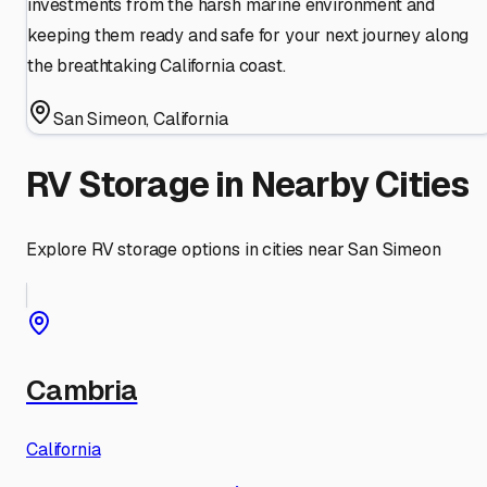
investments from the harsh marine environment and
keeping them ready and safe for your next journey along
the breathtaking California coast.
San Simeon
,
California
RV Storage in Nearby Cities
Explore RV storage options in cities near
San Simeon
Cambria
California