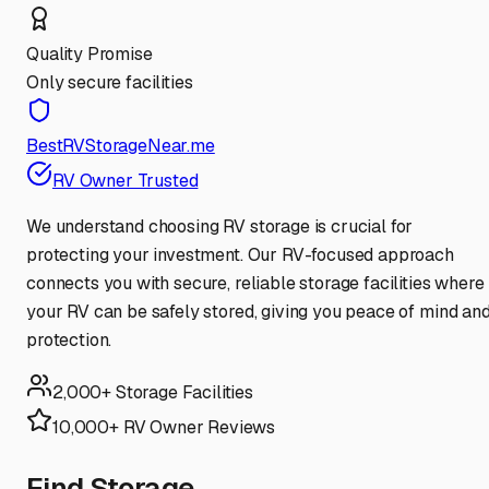
Quality Promise
Only secure facilities
BestRVStorageNear.me
RV Owner Trusted
We understand choosing RV storage is crucial for
protecting your investment. Our RV-focused approach
connects you with secure, reliable storage facilities where
your RV can be safely stored, giving you peace of mind an
protection.
2,000+ Storage Facilities
10,000+ RV Owner Reviews
Find Storage