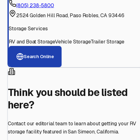
(805) 238-5800
2524 Golden Hill Road, Paso Robles, CA 93446
Storage Services
RV and Boat Storage
Vehicle Storage
Trailer Storage
Search Online
Think you should be listed
here?
Contact our editorial team to learn about getting your RV
storage facility featured in
San Simeon
,
California
.