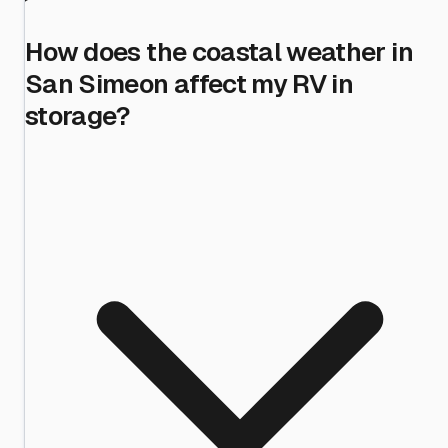
How does the coastal weather in
San Simeon affect my RV in
storage?