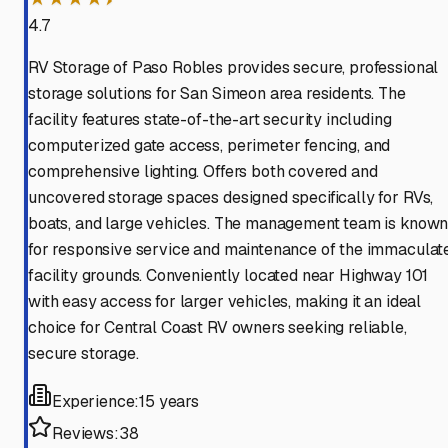
4.7
RV Storage of Paso Robles provides secure, professional
storage solutions for San Simeon area residents. The
facility features state-of-the-art security including
computerized gate access, perimeter fencing, and
comprehensive lighting. Offers both covered and
uncovered storage spaces designed specifically for RVs,
boats, and large vehicles. The management team is know
for responsive service and maintenance of the immaculat
facility grounds. Conveniently located near Highway 101
with easy access for larger vehicles, making it an ideal
choice for Central Coast RV owners seeking reliable,
secure storage.
Experience:
15 years
Reviews:
38