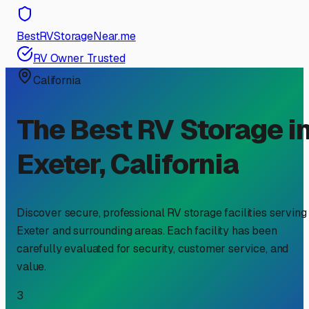
BestRVStorageNear.me
RV Owner Trusted
California
The Best RV Storage i
Exeter
,
California
Discover secure, professional RV storage facilities serving
Exeter
and surrounding areas. Each facility has been
carefully evaluated for security, customer service, and
value.
3