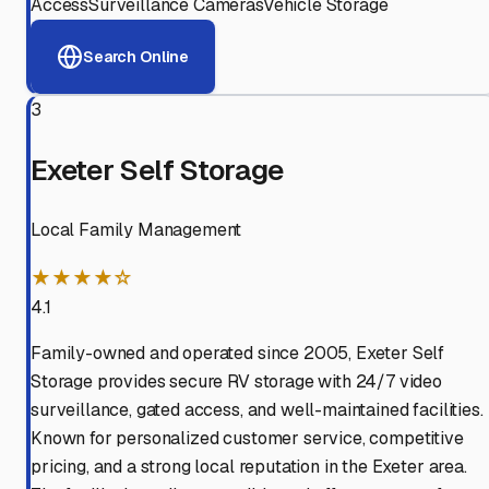
Access
Surveillance Cameras
Vehicle Storage
Search Online
3
Exeter Self Storage
Local Family Management
★★★★☆
4.1
Family-owned and operated since 2005, Exeter Self
Storage provides secure RV storage with 24/7 video
surveillance, gated access, and well-maintained facilities.
Known for personalized customer service, competitive
pricing, and a strong local reputation in the Exeter area.