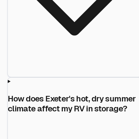
How does Exeter's hot, dry summer
climate affect my RV in storage?