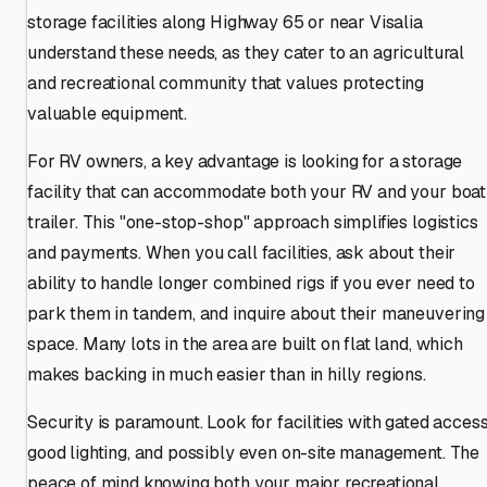
storage facilities along Highway 65 or near Visalia
understand these needs, as they cater to an agricultural
and recreational community that values protecting
valuable equipment.
For RV owners, a key advantage is looking for a storage
facility that can accommodate both your RV and your boat
trailer. This "one-stop-shop" approach simplifies logistics
and payments. When you call facilities, ask about their
ability to handle longer combined rigs if you ever need to
park them in tandem, and inquire about their maneuvering
space. Many lots in the area are built on flat land, which
makes backing in much easier than in hilly regions.
Security is paramount. Look for facilities with gated access
good lighting, and possibly even on-site management. The
peace of mind knowing both your major recreational