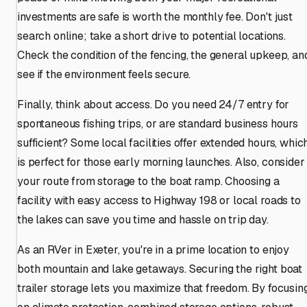
investments are safe is worth the monthly fee. Don't just
search online; take a short drive to potential locations.
Check the condition of the fencing, the general upkeep, an
see if the environment feels secure.
Finally, think about access. Do you need 24/7 entry for
spontaneous fishing trips, or are standard business hours
sufficient? Some local facilities offer extended hours, whic
is perfect for those early morning launches. Also, consider
your route from storage to the boat ramp. Choosing a
facility with easy access to Highway 198 or local roads to
the lakes can save you time and hassle on trip day.
As an RVer in Exeter, you're in a prime location to enjoy
both mountain and lake getaways. Securing the right boat
trailer storage lets you maximize that freedom. By focusin