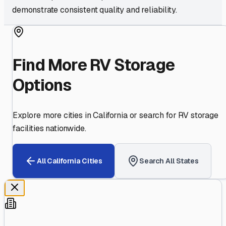
demonstrate consistent quality and reliability.
Find More RV Storage
Options
Explore more cities in
California
or search for RV storage
facilities nationwide.
All
California
Cities
Search All States