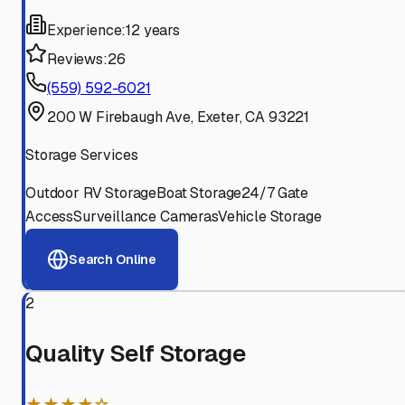
Experience:
12 years
Reviews:
26
(559) 592-6021
200 W Firebaugh Ave, Exeter, CA 93221
Storage Services
Outdoor RV Storage
Boat Storage
24/7 Gate
Access
Surveillance Cameras
Vehicle Storage
Search Online
2
Quality Self Storage
★★★★☆