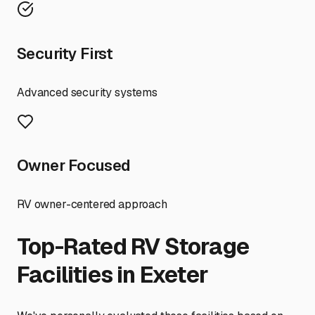
Security First
Advanced security systems
Owner Focused
RV owner-centered approach
Top-Rated RV Storage
Facilities in
Exeter