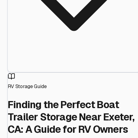
RV Storage Guide
Finding the Perfect Boat
Trailer Storage Near Exeter,
CA: A Guide for RV Owners