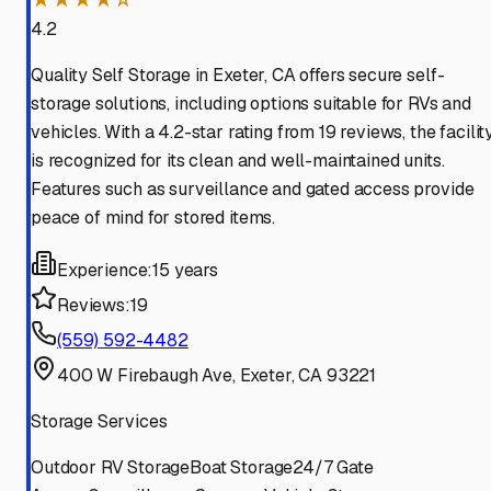
4.2
Quality Self Storage in Exeter, CA offers secure self-
storage solutions, including options suitable for RVs and
vehicles. With a 4.2-star rating from 19 reviews, the facilit
is recognized for its clean and well-maintained units.
Features such as surveillance and gated access provide
peace of mind for stored items.
Experience:
15 years
Reviews:
19
(559) 592-4482
400 W Firebaugh Ave, Exeter, CA 93221
Storage Services
Outdoor RV Storage
Boat Storage
24/7 Gate