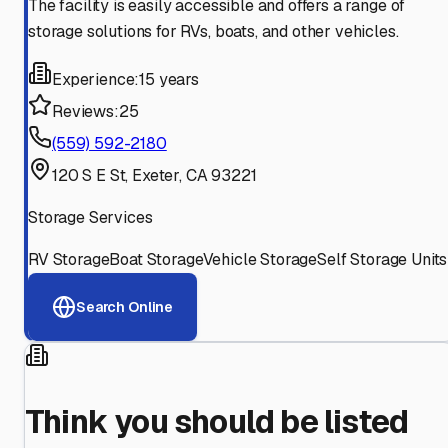
The facility is easily accessible and offers a range of
storage solutions for RVs, boats, and other vehicles.
Experience:
15 years
Reviews:
25
(559) 592-2180
120 S E St, Exeter, CA 93221
Storage Services
RV Storage
Boat Storage
Vehicle Storage
Self Storage Units
Search Online
Think you should be listed