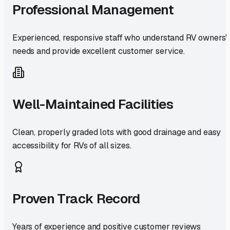
Professional Management
Experienced, responsive staff who understand RV owners'
needs and provide excellent customer service.
Well-Maintained Facilities
Clean, properly graded lots with good drainage and easy
accessibility for RVs of all sizes.
Proven Track Record
Years of experience and positive customer reviews