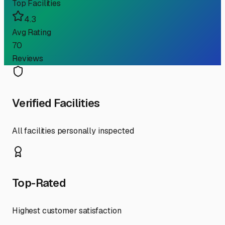
Top Facilities
4.3
Avg Rating
70
Reviews
Verified Facilities
All facilities personally inspected
Top-Rated
Highest customer satisfaction