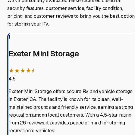
We've personally evaluated these facilities based on
security features, customer service, facility condition,
pricing, and customer reviews to bring you the best option
for storing your RV.
1
Exeter Mini Storage
★★★★⯨
4.5
Exeter Mini Storage offers secure RV and vehicle storage
in Exeter, CA. The facility is known for its clean, well-
maintained grounds and friendly service, earning a strong
reputation among local customers. With a 4.5-star rating
from 26 reviews, it provides peace of mind for storing
recreational vehicles.