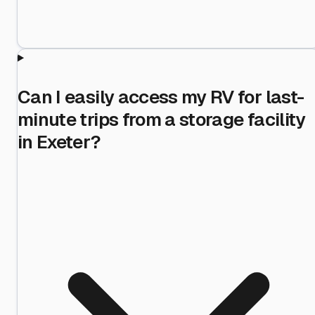
Can I easily access my RV for last-
minute trips from a storage facility
in Exeter?