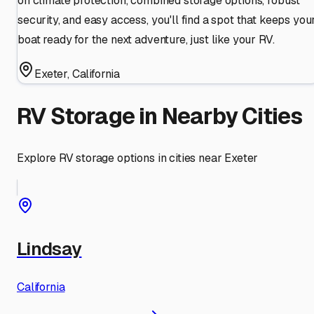
on climate protection, combined storage options, robust
security, and easy access, you'll find a spot that keeps you
boat ready for the next adventure, just like your RV.
Exeter
,
California
RV Storage in Nearby Cities
Explore RV storage options in cities near
Exeter
Lindsay
California