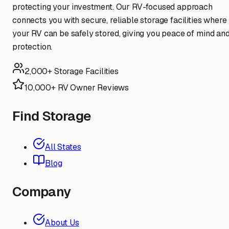
protecting your investment. Our RV-focused approach
connects you with secure, reliable storage facilities where
your RV can be safely stored, giving you peace of mind an
protection.
2,000+ Storage Facilities
10,000+ RV Owner Reviews
Find Storage
All States
Blog
Company
About Us