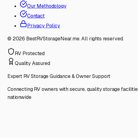
Our Methodology
Contact
Privacy Policy
©
2026
BestRVStorageNear.me. All rights reserved.
RV Protected
Quality Assured
Expert RV Storage Guidance & Owner Support
Connecting RV owners with secure, quality storage facilitie
nationwide