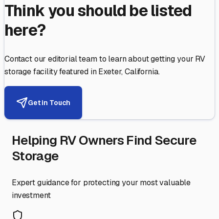
Think you should be listed
here?
Contact our editorial team to learn about getting your RV
storage facility featured in
Exeter
,
California
.
Get in Touch
Helping RV Owners Find Secure
Storage
Expert guidance for protecting your most valuable
investment