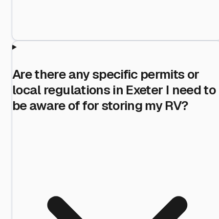
Are there any specific permits or
local regulations in Exeter I need to
be aware of for storing my RV?