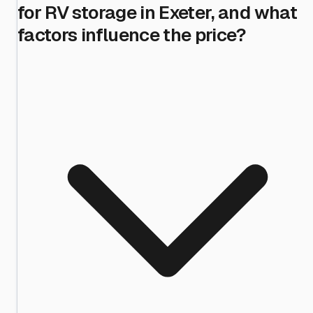
for RV storage in Exeter, and what
factors influence the price?