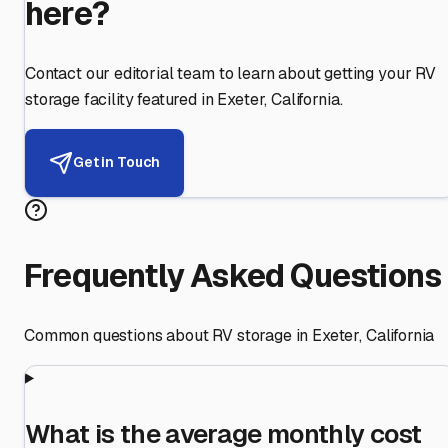
here?
Contact our editorial team to learn about getting your RV
storage facility featured in
Exeter
,
California
.
Get in Touch
Frequently Asked Questions
Common questions about RV storage in
Exeter
,
California
What is the average monthly cost