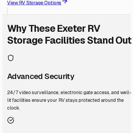
View RV Storage Options
Why These
Exeter
RV
Storage Facilities Stand Out
Advanced Security
24/7 video surveillance, electronic gate access, and well-
lit facilities ensure your RV stays protected around the
clock.