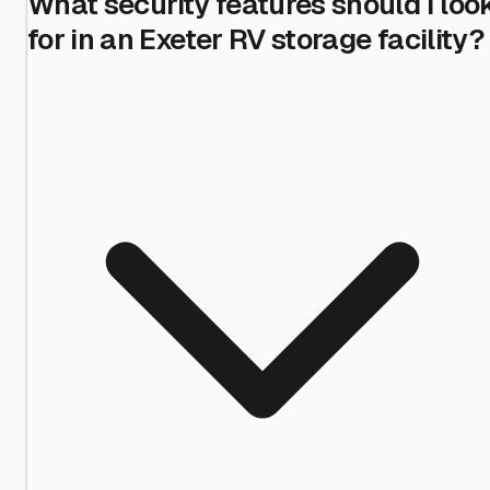
What security features should I loo
for in an Exeter RV storage facility?