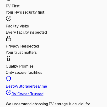
RV First
Your RV's security first
Facility Visits
Every facility inspected
Privacy Respected
Your trust matters
Quality Promise
Only secure facilities
BestRVStorageNear.me
RV Owner Trusted
We understand choosing RV storage is crucial for