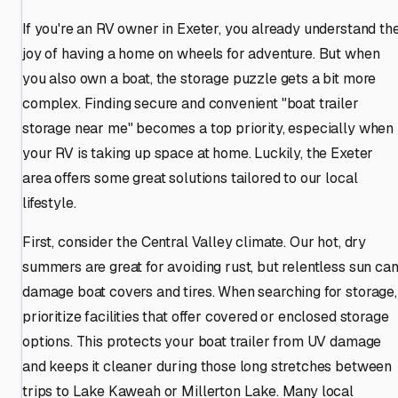
If you're an RV owner in Exeter, you already understand th
joy of having a home on wheels for adventure. But when
you also own a boat, the storage puzzle gets a bit more
complex. Finding secure and convenient "boat trailer
storage near me" becomes a top priority, especially when
your RV is taking up space at home. Luckily, the Exeter
area offers some great solutions tailored to our local
lifestyle.
First, consider the Central Valley climate. Our hot, dry
summers are great for avoiding rust, but relentless sun ca
damage boat covers and tires. When searching for storage,
prioritize facilities that offer covered or enclosed storage
options. This protects your boat trailer from UV damage
and keeps it cleaner during those long stretches between
trips to Lake Kaweah or Millerton Lake. Many local