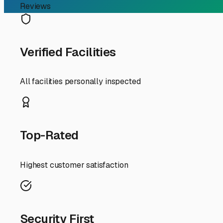
First, why choose enclosed storage in Lindsay? Our area
moisture. An enclosed, climate-controlled unit shields 
consideration in our agricultural community—from maki
vintage trailers, this protection is priceless.
When searching for "enclosed RV storage near me" in the Li
Look for clean, well-maintained properties with good ligh
RV, including height. True enclosed storage should be an i
Local Lindsay insight: given our location along Highway 65
features you need. Check if the facility offers 24/7 acc
Prepare your RV for long-term storage. Given our dry cli
clean the interior and exterior to prevent mold and remove
pressure to prevent flat spots. A good storage facility m
Finally, think of enclosed storage as more than a parking
and it ensures your RV is ready, safe, and in top conditio