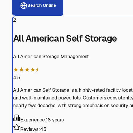
View RV Storage Options
Why These
Lindsay
RV St
Advanced Security
24/7 video surveillance, electronic gate access, and well
Professional Management