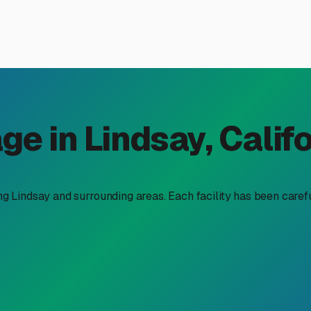
osed RV Storage Near Linds
oy of having the Sierra Nevada foothills and Sequoia National 
icultural dust can be tough on your home-on-wheels. That’s why 
Let's explore what to look for and why it matters for our speci