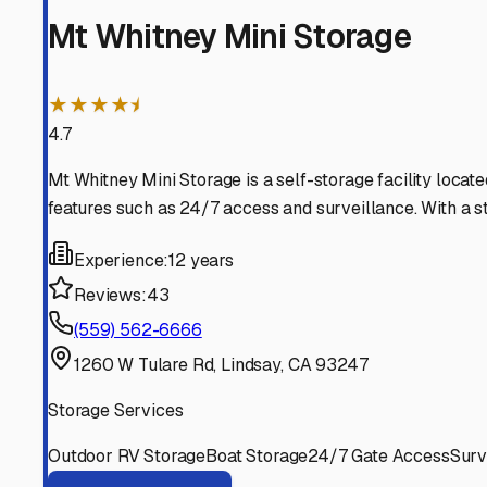
Exeter
California
View RV Storage Options
Harmony
California