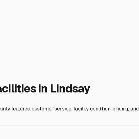
rt—the open road.
ies