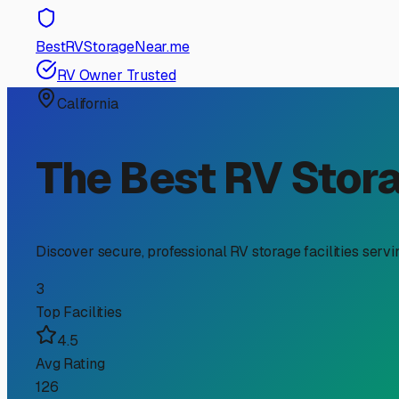
RV Storage Guide
Finding the Perfect Encl
If you're an RV owner in Lindsay, you know the unique j
is over, the Central Valley sun, heat, and occasional agr
about convenience—it's about protecting your investment. 