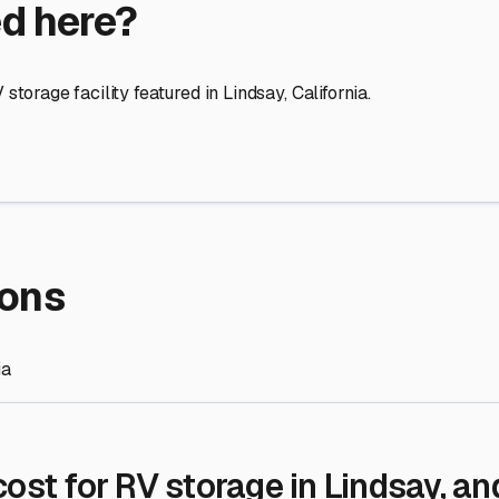
re Storage
stment