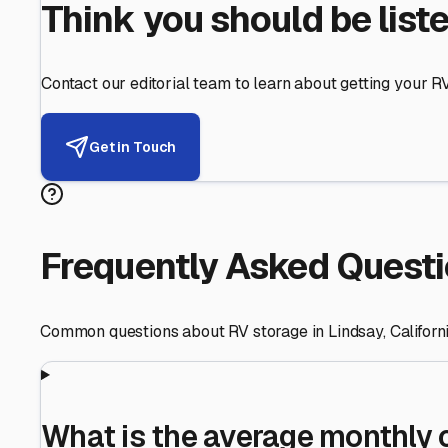
Helping RV Owners Find Secu
Expert guidance for protecting your most valuable inve
RV First
Your RV's security first
Facility Visits
Every facility inspected
Privacy Respected
Your trust matters