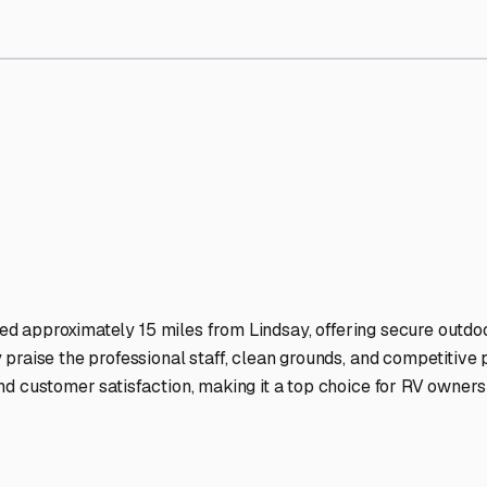
orage Facilities Stand Out
-lit facilities ensure your RV stays protected around the clock