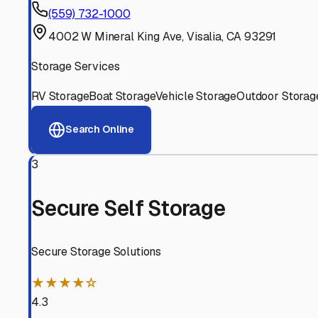
Experienced, responsive staff who understand RV owners
Well-Maintained Facilities
Clean, properly graded lots with good drainage and easy a
Proven Track Record
Years of experience and positive customer reviews demons