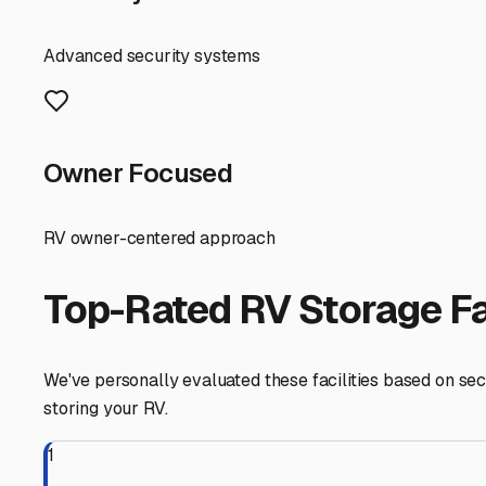
find a storage solution that lets you focus on the fun pa
Lindsay
,
California
RV Storage in Nearby Cit
Explore RV storage options in cities near
Lindsay
Strathmore
California
View RV Storage Options