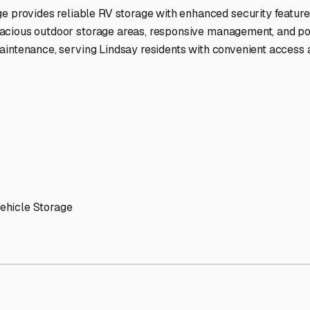
ptions
facilities nationwide.
 here?
age facility featured in
Lindsay
,
California
.