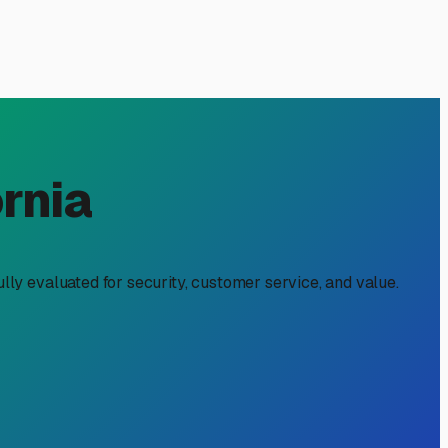
ay, CA: Your Local Guide
Park practically in your backyard. But when adventure time
finding reliable enclosed RV storage near you isn't just
fic corner of California.