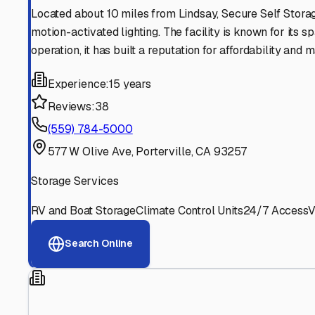
Find More RV Storage O
Explore more cities in
California
or search for RV storage 
All
California
Cities
Search All States
Think you should be listed
Contact our editorial team to learn about getting your RV stor
Get in Touch