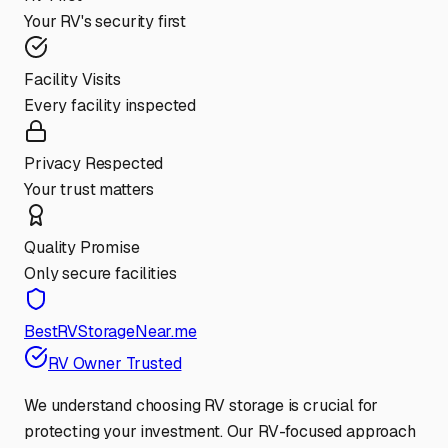
Your RV's security first
Facility Visits
Every facility inspected
Privacy Respected
Your trust matters
Quality Promise
Only secure facilities
BestRVStorageNear.me
RV Owner Trusted
We understand choosing RV storage is crucial for
protecting your investment. Our RV-focused approach