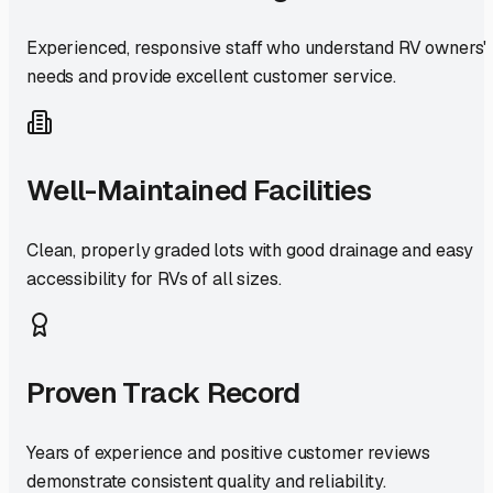
Experienced, responsive staff who understand RV owners'
needs and provide excellent customer service.
Well-Maintained Facilities
Clean, properly graded lots with good drainage and easy
accessibility for RVs of all sizes.
Proven Track Record
Years of experience and positive customer reviews
demonstrate consistent quality and reliability.