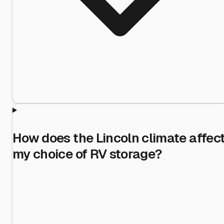
How does the Lincoln climate affec
my choice of RV storage?