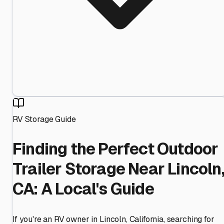
RV Storage Guide
Finding the Perfect Outdoor
Trailer Storage Near Lincoln
CA: A Local's Guide
If you're an RV owner in Lincoln, California, searching for