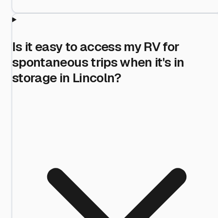
Is it easy to access my RV for
spontaneous trips when it's in
storage in Lincoln?