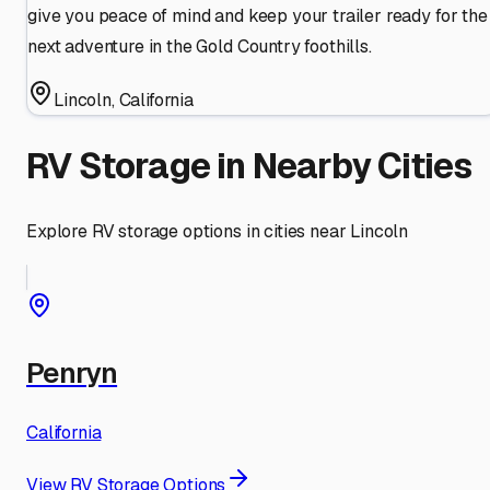
give you peace of mind and keep your trailer ready for the
next adventure in the Gold Country foothills.
Lincoln
,
California
RV Storage in Nearby Cities
Explore RV storage options in cities near
Lincoln
Penryn
California
View RV Storage Options