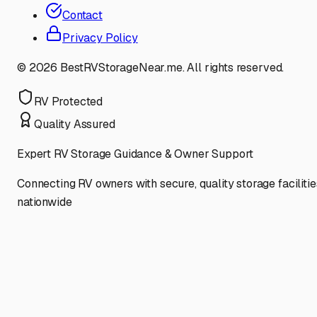
Contact
Privacy Policy
©
2026
BestRVStorageNear.me. All rights reserved.
RV Protected
Quality Assured
Expert RV Storage Guidance & Owner Support
Connecting RV owners with secure, quality storage facilitie
nationwide