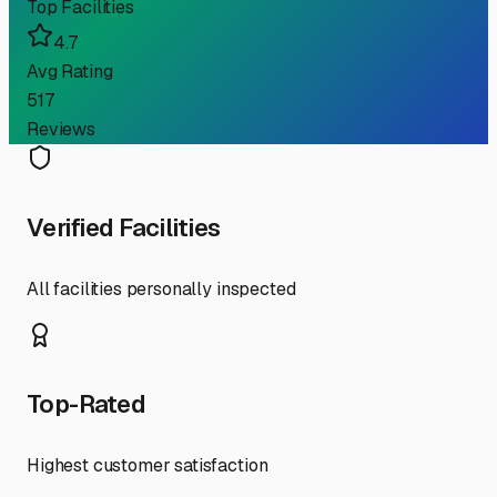
Top Facilities
4.7
Avg Rating
517
Reviews
Verified Facilities
All facilities personally inspected
Top-Rated
Highest customer satisfaction