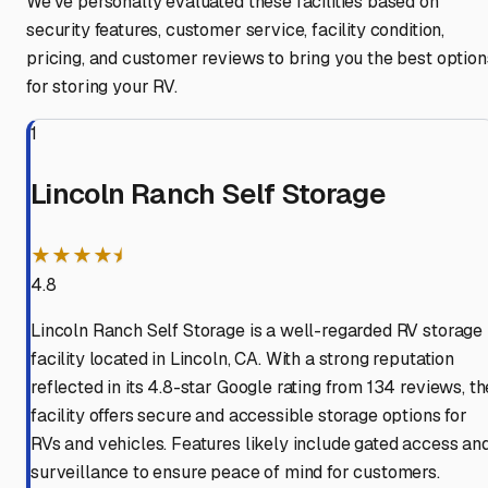
We've personally evaluated these facilities based on
security features, customer service, facility condition,
pricing, and customer reviews to bring you the best option
for storing your RV.
1
Lincoln Ranch Self Storage
★★★★⯨
4.8
Lincoln Ranch Self Storage is a well-regarded RV storage
facility located in Lincoln, CA. With a strong reputation
reflected in its 4.8-star Google rating from 134 reviews, th
facility offers secure and accessible storage options for
RVs and vehicles. Features likely include gated access an
surveillance to ensure peace of mind for customers.