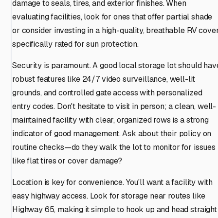
damage to seals, tires, and exterior finishes. When
evaluating facilities, look for ones that offer partial shade
or consider investing in a high-quality, breathable RV cove
specifically rated for sun protection.
Security is paramount. A good local storage lot should hav
robust features like 24/7 video surveillance, well-lit
grounds, and controlled gate access with personalized
entry codes. Don't hesitate to visit in person; a clean, well-
maintained facility with clear, organized rows is a strong
indicator of good management. Ask about their policy on
routine checks—do they walk the lot to monitor for issues
like flat tires or cover damage?
Location is key for convenience. You'll want a facility with
easy highway access. Look for storage near routes like
Highway 65, making it simple to hook up and head straight