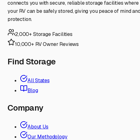
connects you with secure, reliable storage facilities where
your RV can be safely stored, giving you peace of mind an
protection.
2,000+ Storage Facilities
10,000+ RV Owner Reviews
Find Storage
All States
Blog
Company
About Us
Our Methodology