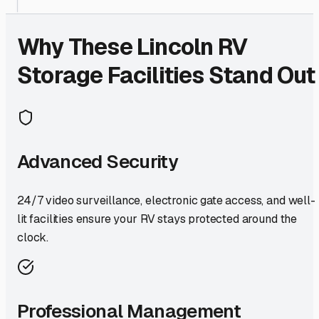
Why These
Lincoln
RV
Storage Facilities Stand Out
Advanced Security
24/7 video surveillance, electronic gate access, and well-
lit facilities ensure your RV stays protected around the
clock.
Professional Management