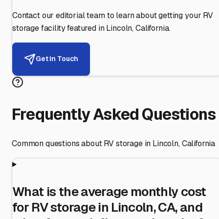
Contact our editorial team to learn about getting your RV
storage facility featured in
Lincoln
,
California
.
Get in Touch
Frequently Asked Questions
Common questions about RV storage in
Lincoln
,
California
What is the average monthly cost
for RV storage in Lincoln, CA, and