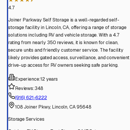
4.7
Joiner Parkway Self Storage is a well-regarded self-
storage facility in Lincoln, CA, offering a range of storage
solutions including RV and vehicle storage. With a 4.7
rating from nearly 350 reviews, it is known for clean,
secure units and friendly customer service. The facility
likely provides gated access, surveillance, and convenient
drive-up access for RV owners seeking safe parking.
Experience:
12 years
Reviews:
348
(916) 621-6222
108 Joiner Pkwy, Lincoln, CA 95648
Storage Services