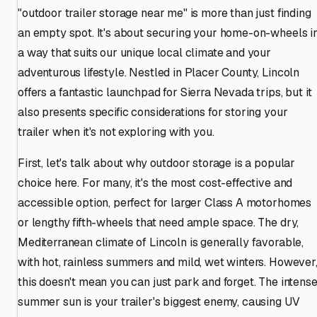
"outdoor trailer storage near me" is more than just finding
an empty spot. It's about securing your home-on-wheels i
a way that suits our unique local climate and your
adventurous lifestyle. Nestled in Placer County, Lincoln
offers a fantastic launchpad for Sierra Nevada trips, but it
also presents specific considerations for storing your
trailer when it's not exploring with you.
First, let's talk about why outdoor storage is a popular
choice here. For many, it's the most cost-effective and
accessible option, perfect for larger Class A motorhomes
or lengthy fifth-wheels that need ample space. The dry,
Mediterranean climate of Lincoln is generally favorable,
with hot, rainless summers and mild, wet winters. However
this doesn't mean you can just park and forget. The intens
summer sun is your trailer's biggest enemy, causing UV