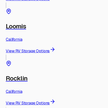
Loomis
California
View RV Storage Options
Rocklin
California
View RV Storage Options