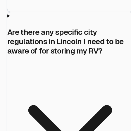
Are there any specific city
regulations in Lincoln I need to be
aware of for storing my RV?