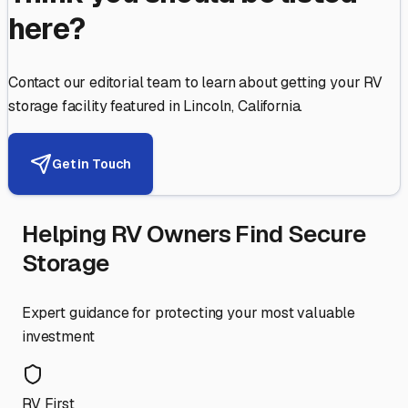
here?
Contact our editorial team to learn about getting your RV
storage facility featured in
Lincoln
,
California
.
Get in Touch
Helping RV Owners Find Secure
Storage
Expert guidance for protecting your most valuable
investment
RV First