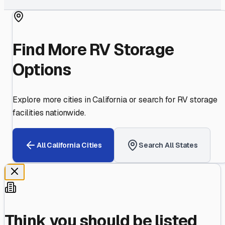
Find More RV Storage
Options
Explore more cities in
California
or search for RV storage
facilities nationwide.
All
California
Cities
Search All States
Think you should be listed