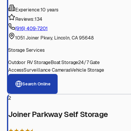
Experience:
10 years
Reviews:
134
(916) 409-7201
1051 Joiner Pkwy, Lincoln, CA 95648
Storage Services
Outdoor RV Storage
Boat Storage
24/7 Gate
Access
Surveillance Cameras
Vehicle Storage
Search Online
2
Joiner Parkway Self Storage
★★★★⯨