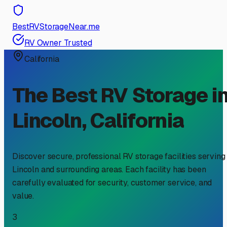
BestRVStorageNear.me
RV Owner Trusted
California
The Best RV Storage i
Lincoln
,
California
Discover secure, professional RV storage facilities serving
Lincoln
and surrounding areas. Each facility has been
carefully evaluated for security, customer service, and
value.
3