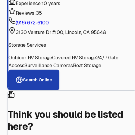
Experience:
10 years
Reviews:
35
(916) 672-6100
3130 Venture Dr #100, Lincoln, CA 95648
Storage Services
Outdoor RV Storage
Covered RV Storage
24/7 Gate
Access
Surveillance Cameras
Boat Storage
Search Online
Think you should be listed
here?