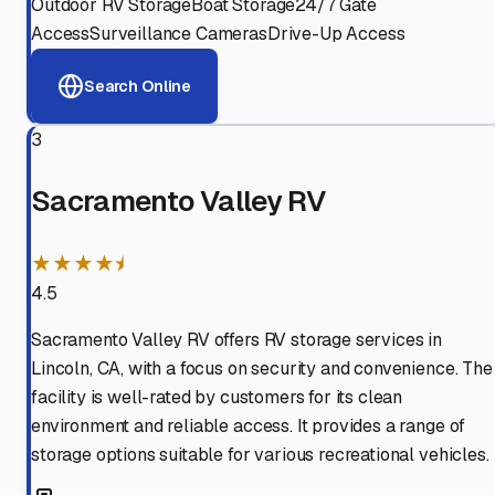
Outdoor RV Storage
Boat Storage
24/7 Gate
Access
Surveillance Cameras
Drive-Up Access
Search Online
3
Sacramento Valley RV
★★★★⯨
4.5
Sacramento Valley RV offers RV storage services in
Lincoln, CA, with a focus on security and convenience. The
facility is well-rated by customers for its clean
environment and reliable access. It provides a range of
storage options suitable for various recreational vehicles.