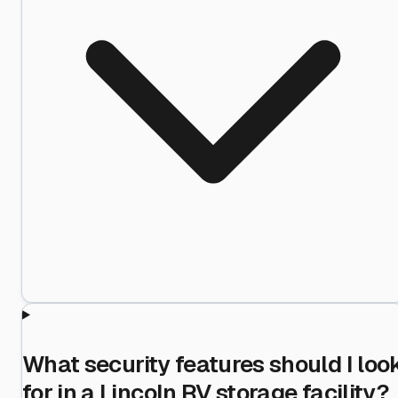
What security features should I loo
for in a Lincoln RV storage facility?