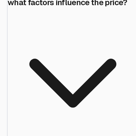
what factors influence the price?