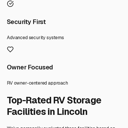
Security First
Advanced security systems
Owner Focused
RV owner-centered approach
Top-Rated RV Storage
Facilities in
Lincoln