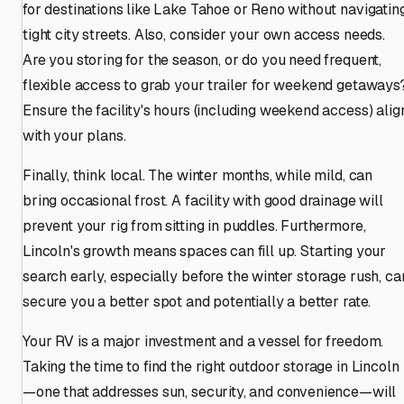
for destinations like Lake Tahoe or Reno without navigatin
tight city streets. Also, consider your own access needs.
Are you storing for the season, or do you need frequent,
flexible access to grab your trailer for weekend getaways
Ensure the facility's hours (including weekend access) alig
with your plans.
Finally, think local. The winter months, while mild, can
bring occasional frost. A facility with good drainage will
prevent your rig from sitting in puddles. Furthermore,
Lincoln's growth means spaces can fill up. Starting your
search early, especially before the winter storage rush, ca
secure you a better spot and potentially a better rate.
Your RV is a major investment and a vessel for freedom.
Taking the time to find the right outdoor storage in Lincoln
—one that addresses sun, security, and convenience—will