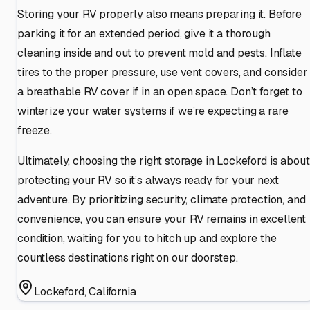
Storing your RV properly also means preparing it. Before
parking it for an extended period, give it a thorough
cleaning inside and out to prevent mold and pests. Inflate
tires to the proper pressure, use vent covers, and consider
a breathable RV cover if in an open space. Don’t forget to
winterize your water systems if we’re expecting a rare
freeze.
Ultimately, choosing the right storage in Lockeford is about
protecting your RV so it’s always ready for your next
adventure. By prioritizing security, climate protection, and
convenience, you can ensure your RV remains in excellent
condition, waiting for you to hitch up and explore the
countless destinations right on our doorstep.
Lockeford
,
California