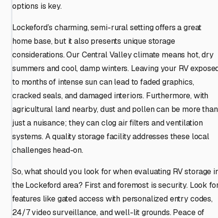
options is key.
Lockeford’s charming, semi-rural setting offers a great
home base, but it also presents unique storage
considerations. Our Central Valley climate means hot, dry
summers and cool, damp winters. Leaving your RV expose
to months of intense sun can lead to faded graphics,
cracked seals, and damaged interiors. Furthermore, with
agricultural land nearby, dust and pollen can be more than
just a nuisance; they can clog air filters and ventilation
systems. A quality storage facility addresses these local
challenges head-on.
So, what should you look for when evaluating RV storage i
the Lockeford area? First and foremost is security. Look fo
features like gated access with personalized entry codes,
24/7 video surveillance, and well-lit grounds. Peace of