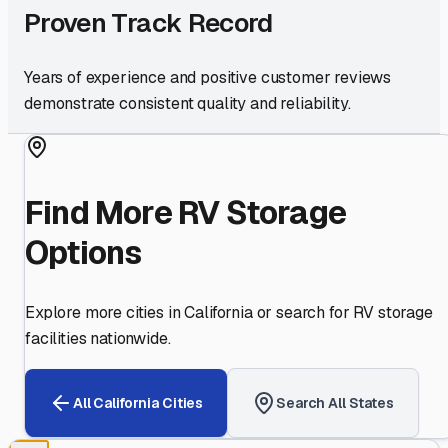
Proven Track Record
Years of experience and positive customer reviews
demonstrate consistent quality and reliability.
Find More RV Storage
Options
Explore more cities in
California
or search for RV storage
facilities nationwide.
All
California
Cities
Search All States