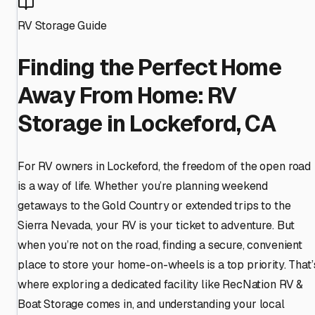
RV Storage Guide
Finding the Perfect Home
Away From Home: RV
Storage in Lockeford, CA
For RV owners in Lockeford, the freedom of the open road
is a way of life. Whether you’re planning weekend
getaways to the Gold Country or extended trips to the
Sierra Nevada, your RV is your ticket to adventure. But
when you’re not on the road, finding a secure, convenient
place to store your home-on-wheels is a top priority. That’
where exploring a dedicated facility like RecNation RV &
Boat Storage comes in, and understanding your local