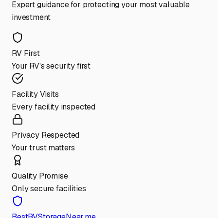
Expert guidance for protecting your most valuable
investment
RV First
Your RV's security first
Facility Visits
Every facility inspected
Privacy Respected
Your trust matters
Quality Promise
Only secure facilities
BestRVStorageNear.me