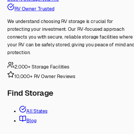
RV Owner Trusted
We understand choosing RV storage is crucial for
protecting your investment. Our RV-focused approach
connects you with secure, reliable storage facilities where
your RV can be safely stored, giving you peace of mind an
protection.
2,000+ Storage Facilities
10,000+ RV Owner Reviews
Find Storage
All States
Blog