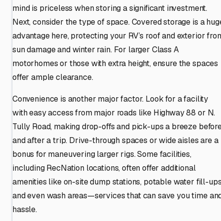
mind is priceless when storing a significant investment.
Next, consider the type of space. Covered storage is a hug
advantage here, protecting your RV’s roof and exterior fro
sun damage and winter rain. For larger Class A
motorhomes or those with extra height, ensure the spaces
offer ample clearance.
Convenience is another major factor. Look for a facility
with easy access from major roads like Highway 88 or N.
Tully Road, making drop-offs and pick-ups a breeze befor
and after a trip. Drive-through spaces or wide aisles are a
bonus for maneuvering larger rigs. Some facilities,
including RecNation locations, often offer additional
amenities like on-site dump stations, potable water fill-ups
and even wash areas—services that can save you time an
hassle.