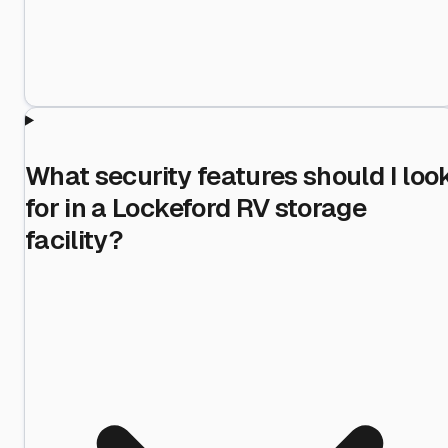
What security features should I loo
for in a Lockeford RV storage
facility?