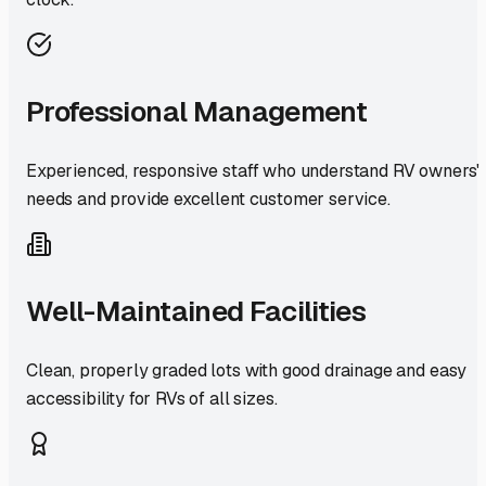
Professional Management
Experienced, responsive staff who understand RV owners'
needs and provide excellent customer service.
Well-Maintained Facilities
Clean, properly graded lots with good drainage and easy
accessibility for RVs of all sizes.