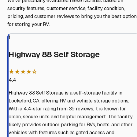
We've personally evaluated these facilities based on
security features, customer service, facility condition,
pricing, and customer reviews to bring you the best option
for storing your RV.
1
Highway 88 Self Storage
★★★★☆
4.4
Highway 88 Self Storage is a self-storage facility in
Lockeford, CA, offering RV and vehicle storage options.
With a 4.4-star rating from 39 reviews, it is known for
clean, secure units and helpful management. The facility
likely provides outdoor parking for RVs, boats, and other
vehicles with features such as gated access and