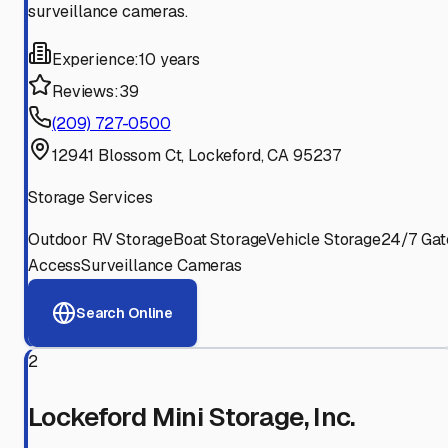
surveillance cameras.
Experience:
10 years
Reviews:
39
(209) 727-0500
12941 Blossom Ct, Lockeford, CA 95237
Storage Services
Outdoor RV Storage
Boat Storage
Vehicle Storage
24/7 Gat
Access
Surveillance Cameras
Search Online
2
Lockeford Mini Storage, Inc.