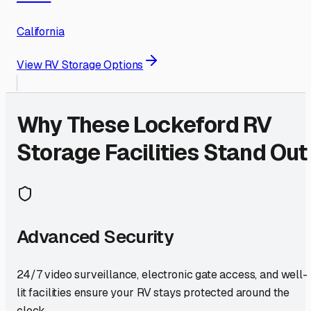
California
View RV Storage Options
Why These
Lockeford
RV
Storage Facilities Stand Out
Advanced Security
24/7 video surveillance, electronic gate access, and well-
lit facilities ensure your RV stays protected around the
clock.