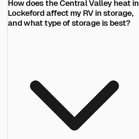
How does the Central Valley heat in
Lockeford affect my RV in storage,
and what type of storage is best?