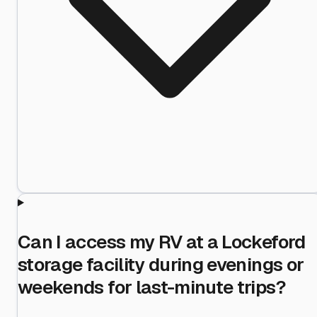
Can I access my RV at a Lockeford
storage facility during evenings or
weekends for last-minute trips?