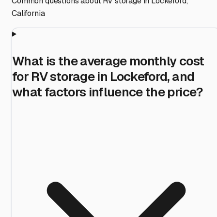
Common questions about RV storage in
Lockeford
,
California
What is the average monthly cost
for RV storage in Lockeford, and
what factors influence the price?