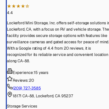
★★★★☆
4.4
Lockeford Mini Storage, Inc. offers self-storage solutions i
Lockeford, CA, with a focus on RV and vehicle storage. The
facility provides secure storage options with features like
surveillance cameras and gated access for peace of mind
With a Google rating of 4.4 from 20 reviews, it is
recognized for its reliable service and convenient location
along CA-88.
Experience:
15 years
Reviews:
20
(209) 727-3585
18171 CA-88, Lockeford, CA 95237
Storage Services