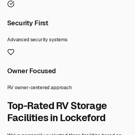
Security First
Advanced security systems
Owner Focused
RV owner-centered approach
Top-Rated RV Storage
Facilities in
Lockeford