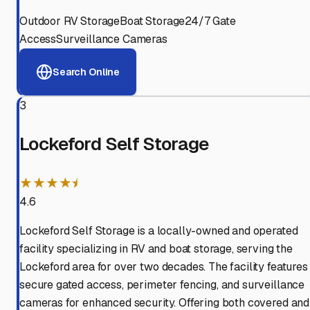
Outdoor RV Storage
Boat Storage
24/7 Gate
Access
Surveillance Cameras
Search Online
3
Lockeford Self Storage
★★★★⯨
4.6
Lockeford Self Storage is a locally-owned and operated
facility specializing in RV and boat storage, serving the
Lockeford area for over two decades. The facility features
secure gated access, perimeter fencing, and surveillance
cameras for enhanced security. Offering both covered and