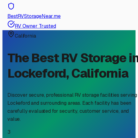
BestRVStorageNear.me
RV Owner Trusted
California
The Best RV Storage i
Lockeford
,
California
Discover secure, professional RV storage facilities serving
Lockeford
and surrounding areas. Each facility has been
carefully evaluated for security, customer service, and
value.
3