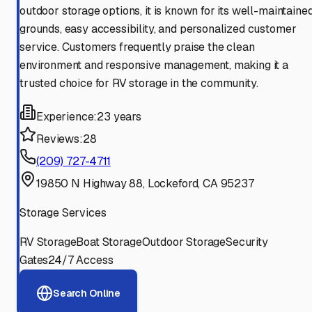
outdoor storage options, it is known for its well-maintaine
grounds, easy accessibility, and personalized customer
service. Customers frequently praise the clean
environment and responsive management, making it a
trusted choice for RV storage in the community.
Experience:
23 years
Reviews:
28
(209) 727-4711
19850 N Highway 88, Lockeford, CA 95237
Storage Services
RV Storage
Boat Storage
Outdoor Storage
Security
Gates
24/7 Access
Search Online