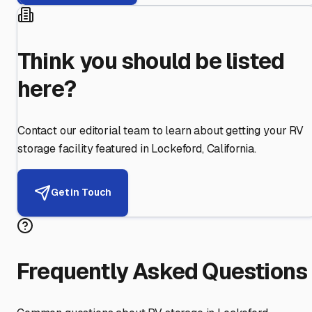
Think you should be listed
here?
Contact our editorial team to learn about getting your RV
storage facility featured in
Lockeford
,
California
.
Get in Touch
Frequently Asked Questions