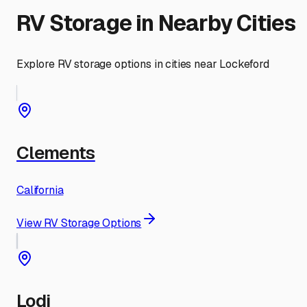
RV Storage in Nearby Cities
Explore RV storage options in cities near
Lockeford
Clements
California
View RV Storage Options
Lodi