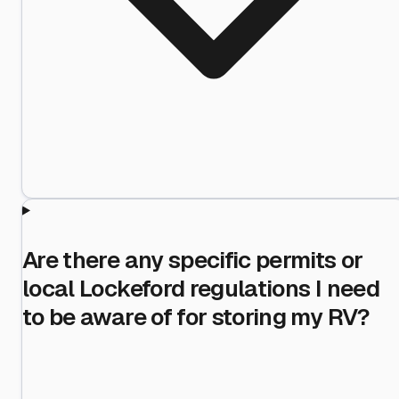
Are there any specific permits or
local Lockeford regulations I need
to be aware of for storing my RV?