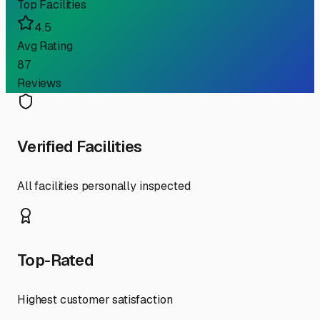
Top Facilities
4.5
Avg Rating
87
Reviews
Verified Facilities
All facilities personally inspected
Top-Rated
Highest customer satisfaction