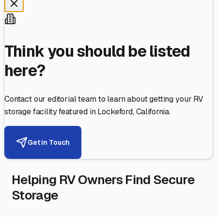
Think you should be listed
here?
Contact our editorial team to learn about getting your RV
storage facility featured in
Lockeford
,
California
.
Get in Touch
Helping RV Owners Find Secure
Storage