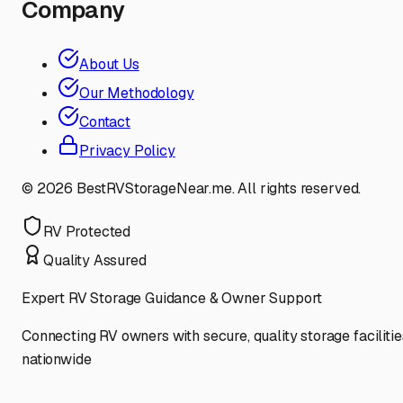
Company
About Us
Our Methodology
Contact
Privacy Policy
©
2026
BestRVStorageNear.me. All rights reserved.
RV Protected
Quality Assured
Expert RV Storage Guidance & Owner Support
Connecting RV owners with secure, quality storage facilitie
nationwide