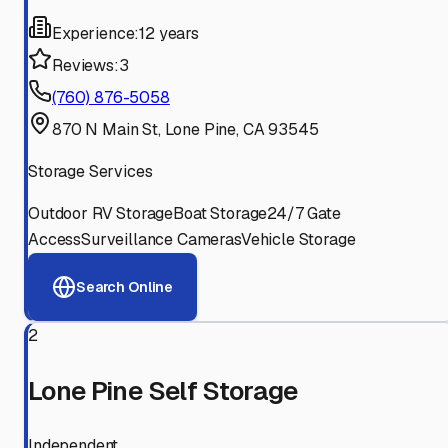
Experience:
12 years
Reviews:
3
(760) 876-5058
870 N Main St, Lone Pine, CA 93545
Storage Services
Outdoor RV Storage
Boat Storage
24/7 Gate
Access
Surveillance Cameras
Vehicle Storage
Search Online
2
Lone Pine Self Storage
Independent