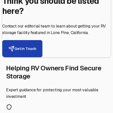
Think you should be listed
here?
Contact our editorial team to learn about getting your RV
storage facility featured in
Lone Pine
,
California
.
Get in Touch
Helping RV Owners Find Secure
Storage
Expert guidance for protecting your most valuable
investment