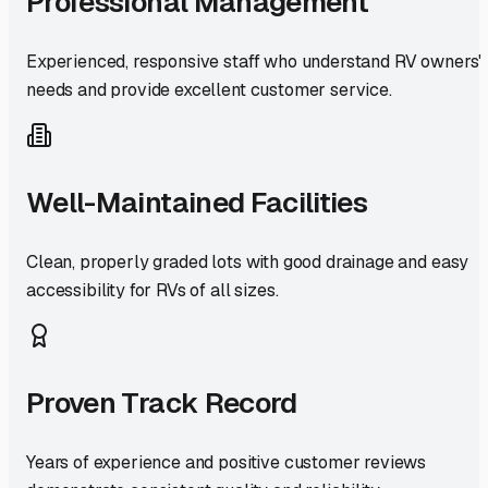
Professional Management
Experienced, responsive staff who understand RV owners'
needs and provide excellent customer service.
Well-Maintained Facilities
Clean, properly graded lots with good drainage and easy
accessibility for RVs of all sizes.
Proven Track Record
Years of experience and positive customer reviews