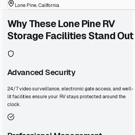
Lone Pine
,
California
Why These
Lone Pine
RV
Storage Facilities Stand Out
Advanced Security
24/7 video surveillance, electronic gate access, and well-
lit facilities ensure your RV stays protected around the
clock.