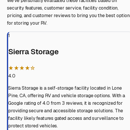
We've personally evaluated these facilities based on
security features, customer service, facility condition,
pricing, and customer reviews to bring you the best option
for storing your RV.
1
Sierra Storage
★★★★☆
4.0
Sierra Storage is a self-storage facility located in Lone
Pine, CA, offering RV and vehicle storage options. With a
Google rating of 4.0 from 3 reviews, it is recognized for
providing secure and accessible storage solutions. The
facility likely features gated access and surveillance to
protect stored vehicles.