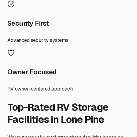
Security First
Advanced security systems
Owner Focused
RV owner-centered approach
Top-Rated RV Storage
Facilities in
Lone Pine