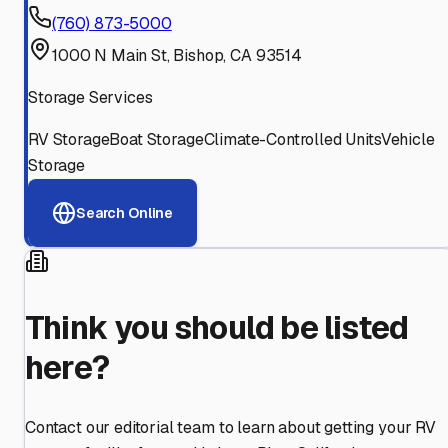
(760) 873-5000
1000 N Main St, Bishop, CA 93514
Storage Services
RV Storage
Boat Storage
Climate-Controlled Units
Vehicle
Storage
Search Online
Think you should be listed
here?
Contact our editorial team to learn about getting your RV