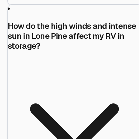
How do the high winds and intense
sun in Lone Pine affect my RV in
storage?