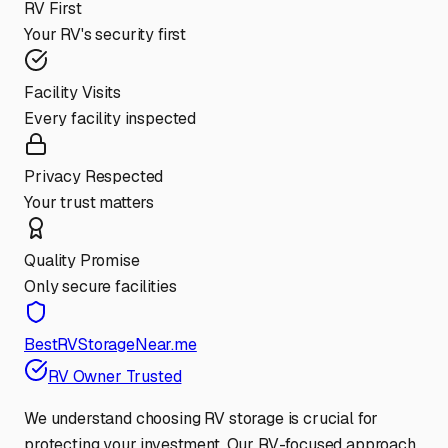
RV First
Your RV's security first
Facility Visits
Every facility inspected
Privacy Respected
Your trust matters
Quality Promise
Only secure facilities
BestRVStorageNear.me
RV Owner Trusted
We understand choosing RV storage is crucial for
protecting your investment. Our RV-focused approach