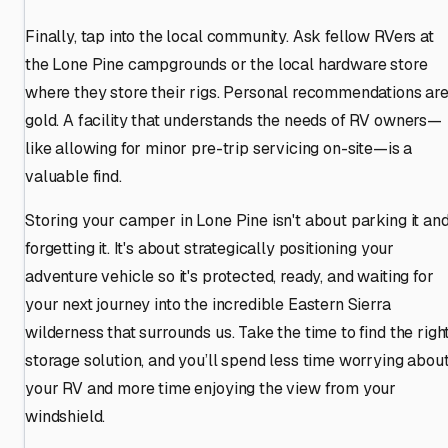
Finally, tap into the local community. Ask fellow RVers at
the Lone Pine campgrounds or the local hardware store
where they store their rigs. Personal recommendations ar
gold. A facility that understands the needs of RV owners—
like allowing for minor pre-trip servicing on-site—is a
valuable find.
Storing your camper in Lone Pine isn't about parking it an
forgetting it. It's about strategically positioning your
adventure vehicle so it's protected, ready, and waiting for
your next journey into the incredible Eastern Sierra
wilderness that surrounds us. Take the time to find the righ
storage solution, and you’ll spend less time worrying abou
your RV and more time enjoying the view from your
windshield.