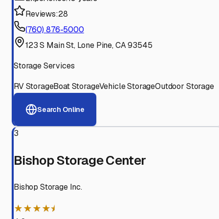
Reviews:
28
(760) 876-5000
123 S Main St, Lone Pine, CA 93545
Storage Services
RV Storage
Boat Storage
Vehicle Storage
Outdoor Storage
Search Online
3
Bishop Storage Center
Bishop Storage Inc.
★★★★⯨