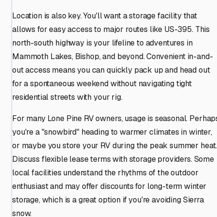
Location is also key. You'll want a storage facility that
allows for easy access to major routes like US-395. This
north-south highway is your lifeline to adventures in
Mammoth Lakes, Bishop, and beyond. Convenient in-and-
out access means you can quickly pack up and head out
for a spontaneous weekend without navigating tight
residential streets with your rig.
For many Lone Pine RV owners, usage is seasonal. Perhap
you're a "snowbird" heading to warmer climates in winter,
or maybe you store your RV during the peak summer heat
Discuss flexible lease terms with storage providers. Some
local facilities understand the rhythms of the outdoor
enthusiast and may offer discounts for long-term winter
storage, which is a great option if you're avoiding Sierra
snow.