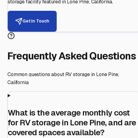
storage facility featured in
Lone Pine
,
California
.
Get in Touch
Frequently Asked Questions
Common questions about RV storage in
Lone Pine
,
California
What is the average monthly cost
for RV storage in Lone Pine, and are
covered spaces available?