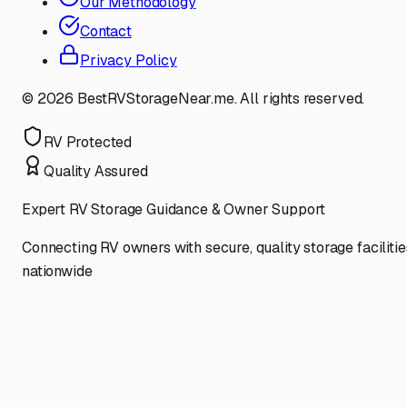
Our Methodology
Contact
Privacy Policy
©
2026
BestRVStorageNear.me. All rights reserved.
RV Protected
Quality Assured
Expert RV Storage Guidance & Owner Support
Connecting RV owners with secure, quality storage facilitie
nationwide