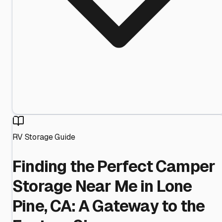
RV Storage Guide
Finding the Perfect Camper
Storage Near Me in Lone
Pine, CA: A Gateway to the