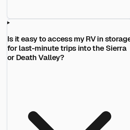
Is it easy to access my RV in storag
for last-minute trips into the Sierra
or Death Valley?