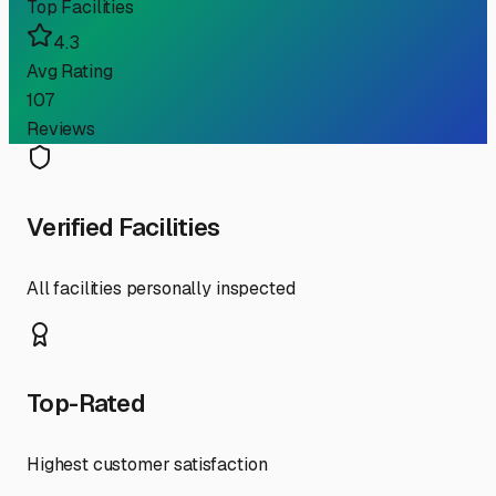
Top Facilities
4.3
Avg Rating
107
Reviews
Verified Facilities
All facilities personally inspected
Top-Rated
Highest customer satisfaction