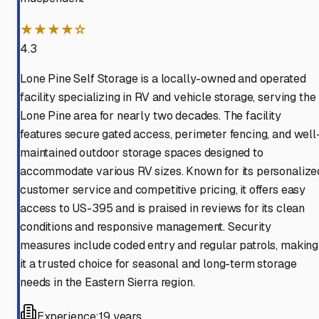
★★★★☆
4.3
Lone Pine Self Storage is a locally-owned and operated
facility specializing in RV and vehicle storage, serving the
Lone Pine area for nearly two decades. The facility
features secure gated access, perimeter fencing, and well
maintained outdoor storage spaces designed to
accommodate various RV sizes. Known for its personalize
customer service and competitive pricing, it offers easy
access to US-395 and is praised in reviews for its clean
conditions and responsive management. Security
measures include coded entry and regular patrols, making
it a trusted choice for seasonal and long-term storage
needs in the Eastern Sierra region.
Experience:
19 years