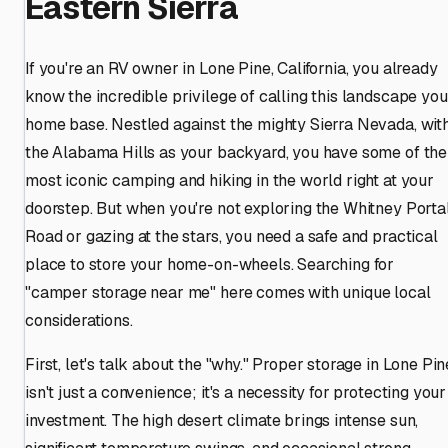
Eastern Sierra
If you're an RV owner in Lone Pine, California, you already
know the incredible privilege of calling this landscape you
home base. Nestled against the mighty Sierra Nevada, wit
the Alabama Hills as your backyard, you have some of the
most iconic camping and hiking in the world right at your
doorstep. But when you're not exploring the Whitney Porta
Road or gazing at the stars, you need a safe and practical
place to store your home-on-wheels. Searching for
"camper storage near me" here comes with unique local
considerations.
First, let's talk about the "why." Proper storage in Lone Pin
isn't just a convenience; it's a necessity for protecting your
investment. The high desert climate brings intense sun,