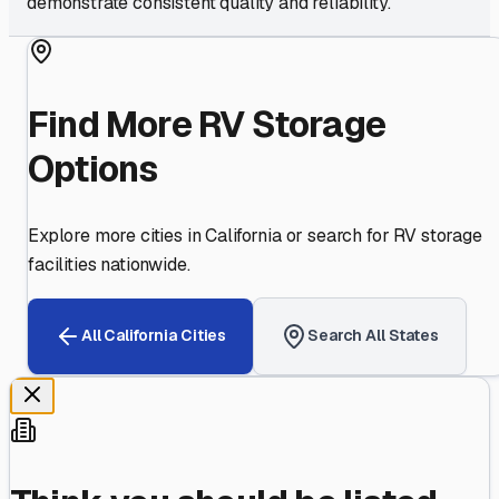
demonstrate consistent quality and reliability.
Find More RV Storage
Options
Explore more cities in
California
or search for RV storage
facilities nationwide.
All
California
Cities
Search All States