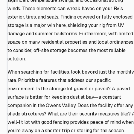
significant temperature swings, and occasional strong
winds. These elements can wreak havoc on your RV's
exterior, tires, and seals. Finding covered or fully enclosed
storage is a major win here, shielding your rig from UV
damage and summer hailstorms. Furthermore, with limited
space on many residential properties and local ordinances
to consider, off-site storage becomes the most reliable
solution.
When searching for facilities, look beyond just the monthly
rate. Prioritize features that address our specific
environment. Is the storage lot gravel or paved? A paved
surface is better for keeping dust at bay—a constant
companion in the Owens Valley. Does the facility offer any
shade structures? What are their security measures like? 
well-lit lot with good fencing provides peace of mind when
you're away on a shorter trip or storing for the season.