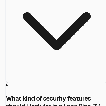
What kind of security features
should I look for in a Lone Pine RV