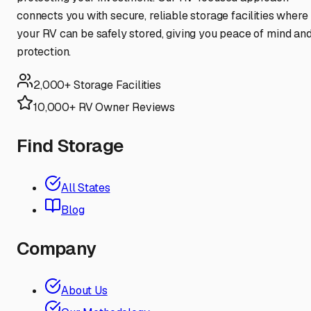
connects you with secure, reliable storage facilities where
your RV can be safely stored, giving you peace of mind an
protection.
2,000+ Storage Facilities
10,000+ RV Owner Reviews
Find Storage
All States
Blog
Company
About Us