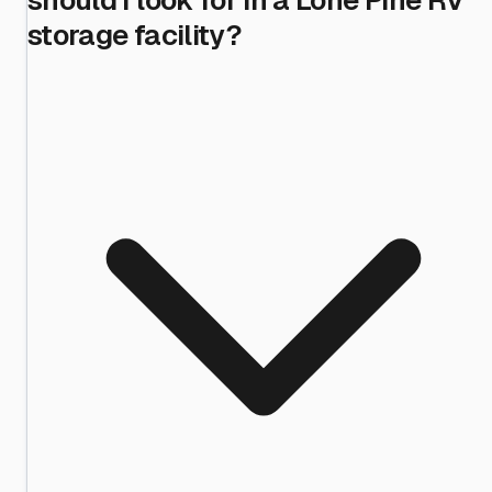
storage facility?