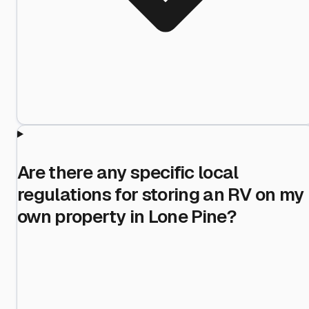
Are there any specific local
regulations for storing an RV on my
own property in Lone Pine?