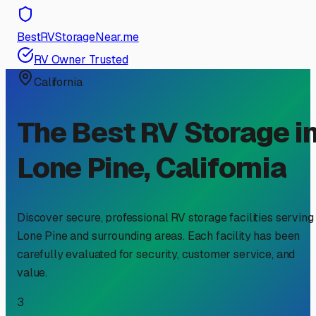
BestRVStorageNear.me
RV Owner Trusted
California
The Best RV Storage i
Lone Pine
,
California
Discover secure, professional RV storage facilities serving
Lone Pine
and surrounding areas. Each facility has been
carefully evaluated for security, customer service, and
value.
3