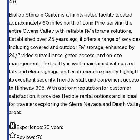
4.6
Bishop Storage Center is a highly-rated facility located
approximately 60 miles north of Lone Pine, serving the
entire Owens Valley with reliable RV storage solutions.
Established over 25 years ago, it offers a range of service
including covered and outdoor RV storage, enhanced by
24/7 video surveillance, gated access, and on-site
management. The facility is well-maintained with paved
lots and clear signage, and customers frequently highlight
its excellent security, friendly staff, and convenient access
to Highway 395. With a strong reputation for customer
satisfaction, it provides flexible rental options and is ideal
for travelers exploring the Sierra Nevada and Death Valle
areas.
Experience:
25 years
Reviews:
76