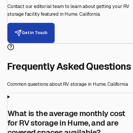
Contact our editorial team to learn about getting your RV
storage facility featured in
Hume
,
California
.
Get in Touch
Frequently Asked Questions
Common questions about RV storage in
Hume
,
California
What is the average monthly cost
for RV storage in Hume, and are
covered spaces available?