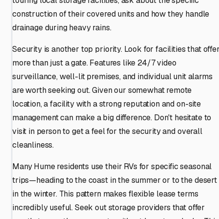
touring local storage facilities, ask about the specific
construction of their covered units and how they handle
drainage during heavy rains.
Security is another top priority. Look for facilities that offe
more than just a gate. Features like 24/7 video
surveillance, well-lit premises, and individual unit alarms
are worth seeking out. Given our somewhat remote
location, a facility with a strong reputation and on-site
management can make a big difference. Don't hesitate to
visit in person to get a feel for the security and overall
cleanliness.
Many Hume residents use their RVs for specific seasonal
trips—heading to the coast in the summer or to the desert
in the winter. This pattern makes flexible lease terms
incredibly useful. Seek out storage providers that offer