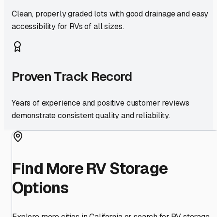
Clean, properly graded lots with good drainage and easy
accessibility for RVs of all sizes.
Proven Track Record
Years of experience and positive customer reviews
demonstrate consistent quality and reliability.
Find More RV Storage
Options
Explore more cities in
California
or search for RV storage