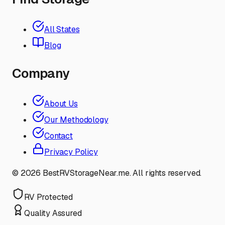
All States
Blog
Company
About Us
Our Methodology
Contact
Privacy Policy
©
2026
BestRVStorageNear.me. All rights reserved.
RV Protected
Quality Assured