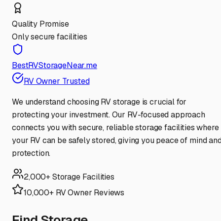
Quality Promise
Only secure facilities
BestRVStorageNear.me
RV Owner Trusted
We understand choosing RV storage is crucial for
protecting your investment. Our RV-focused approach
connects you with secure, reliable storage facilities where
your RV can be safely stored, giving you peace of mind an
protection.
2,000+ Storage Facilities
10,000+ RV Owner Reviews
Find Storage