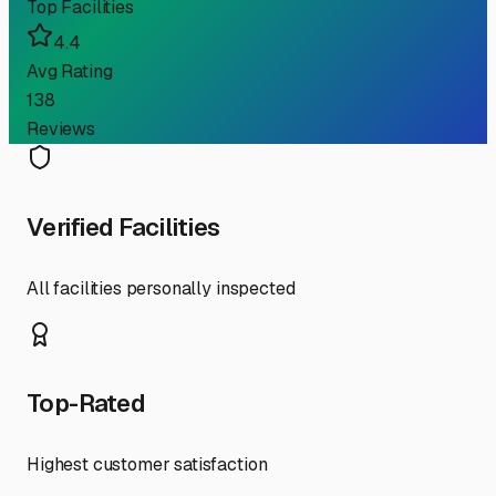
Top Facilities
4.4
Avg Rating
138
Reviews
Verified Facilities
All facilities personally inspected
Top-Rated
Highest customer satisfaction