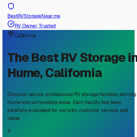
BestRVStorageNear.me
RV Owner Trusted
California
The Best RV Storage i
Hume
,
California
Discover secure, professional RV storage facilities serving
Hume
and surrounding areas. Each facility has been
carefully evaluated for security, customer service, and
value.
3