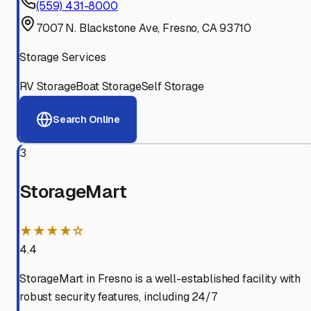
(559) 431-8000
7007 N. Blackstone Ave, Fresno, CA 93710
Storage Services
RV Storage
Boat Storage
Self Storage
Search Online
3
StorageMart
★★★★☆
4.4
StorageMart in Fresno is a well-established facility with
robust security features, including 24/7