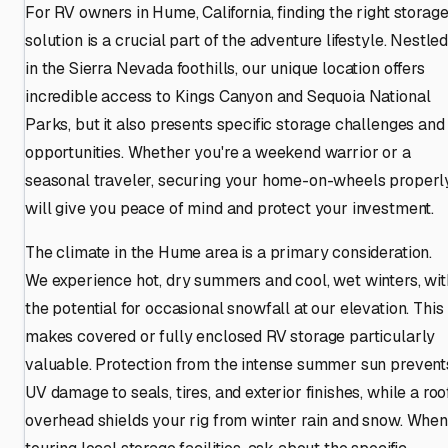
For RV owners in Hume, California, finding the right storag
solution is a crucial part of the adventure lifestyle. Nestle
in the Sierra Nevada foothills, our unique location offers
incredible access to Kings Canyon and Sequoia National
Parks, but it also presents specific storage challenges and
opportunities. Whether you're a weekend warrior or a
seasonal traveler, securing your home-on-wheels properl
will give you peace of mind and protect your investment.
The climate in the Hume area is a primary consideration.
We experience hot, dry summers and cool, wet winters, wit
the potential for occasional snowfall at our elevation. This
makes covered or fully enclosed RV storage particularly
valuable. Protection from the intense summer sun prevent
UV damage to seals, tires, and exterior finishes, while a roo
overhead shields your rig from winter rain and snow. When