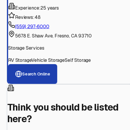
Experience:
25 years
Reviews:
48
(559) 297-6000
5678 E. Shaw Ave, Fresno, CA 93710
Storage Services
RV Storage
Vehicle Storage
Self Storage
Search Online
Think you should be listed
here?