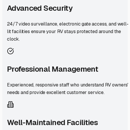
Advanced Security
24/7 video surveillance, electronic gate access, and well-
lit facilities ensure your RV stays protected around the
clock.
Professional Management
Experienced, responsive staff who understand RV owners'
needs and provide excellent customer service.
Well-Maintained Facilities