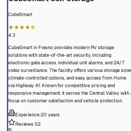
CubeSmart
★★★★☆
4.3
CubeSmart in Fresno provides modern RV storage
solutions with state-of-the-art security, including
electronic gate access, individual unit alarms, and 24/7
video surveillance. The facility offers various storage sizes
climate-controlled options, and easy access from Hume
via Highway 41. Known for competitive pricing and
responsive management, it serves the Central Valley with 
focus on customer satisfaction and vehicle protection.
Experience:
20 years
Reviews:
52