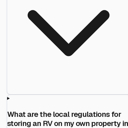
What are the local regulations for
storing an RV on my own property i