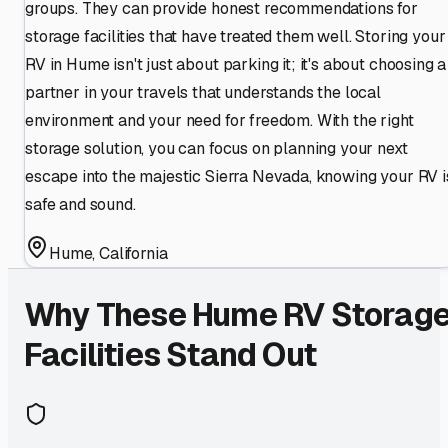
groups. They can provide honest recommendations for
storage facilities that have treated them well. Storing your
RV in Hume isn't just about parking it; it's about choosing a
partner in your travels that understands the local
environment and your need for freedom. With the right
storage solution, you can focus on planning your next
escape into the majestic Sierra Nevada, knowing your RV i
safe and sound.
Hume
,
California
Why These
Hume
RV Storag
Facilities Stand Out