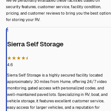
We've personally evaluated these facilities based on
security features, customer service, facility condition,
pricing, and customer reviews to bring you the best option
for storing your RV.
1
Sierra Self Storage
★★★★⯨
4.6
Sierra Self Storage is a highly secured facility located
approximately 30 miles from Hume, offering 24/7 video
monitoring, gated access with personalized codes, and
well-maintained paved lots. Specializing in RV, boat, and
vehicle storage, it features excellent customer service,
easy access for larger vehicles, and a reputation for