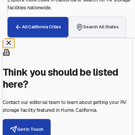
facilities nationwide.
All
California
Cities
Search All States
Think you should be listed
here?
Contact our editorial team to learn about getting your RV
storage facility featured in
Hume
,
California
.
Get in Touch