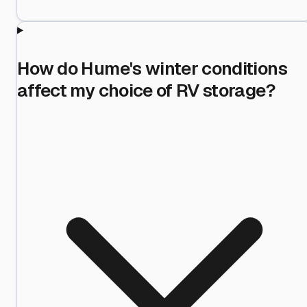
How do Hume's winter conditions
affect my choice of RV storage?