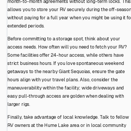
month-to-month agreements without long-term locks. This
allows you to store your RV securely during the off-seaso
without paying for a full year when you might be using it fo
extended periods.
Before committing to a storage spot, think about your
access needs. How often will you need to fetch your RV?
Some facilities offer 24-hour access, while others have
strict business hours. If you love spontaneous weekend
getaways to the nearby Giant Sequoias, ensure the gate
hours align with your travel plans. Also, consider the
maneuverability within the facility; wide driveways and
easy pull-through access are golden when dealing with
larger rigs.
Finally, take advantage of local knowledge. Talk to fellow
RV owners at the Hume Lake area or in local community