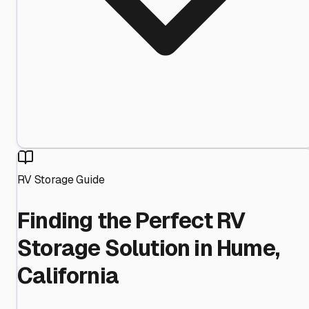
RV Storage Guide
Finding the Perfect RV
Storage Solution in Hume,
California