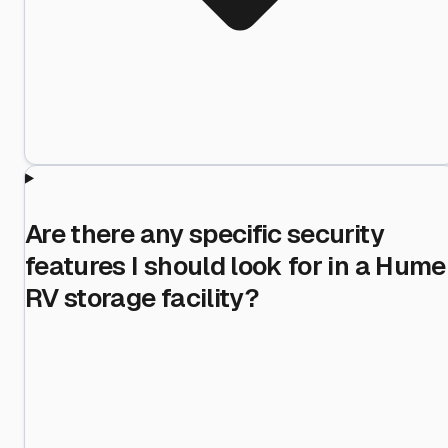
Are there any specific security
features I should look for in a Hume
RV storage facility?