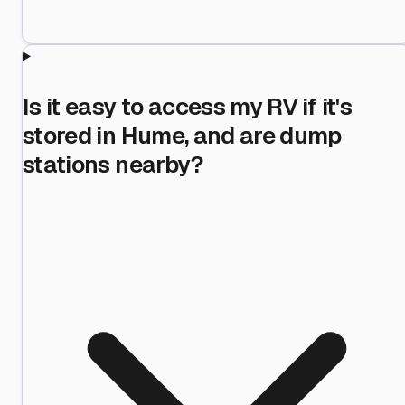
Is it easy to access my RV if it's
stored in Hume, and are dump
stations nearby?