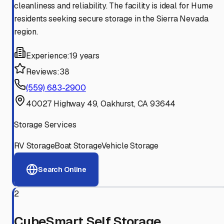
cleanliness and reliability. The facility is ideal for Hume
residents seeking secure storage in the Sierra Nevada
region.
Experience:
19 years
Reviews:
38
(559) 683-2900
40027 Highway 49, Oakhurst, CA 93644
Storage Services
RV Storage
Boat Storage
Vehicle Storage
Search Online
2
CubeSmart Self Storage