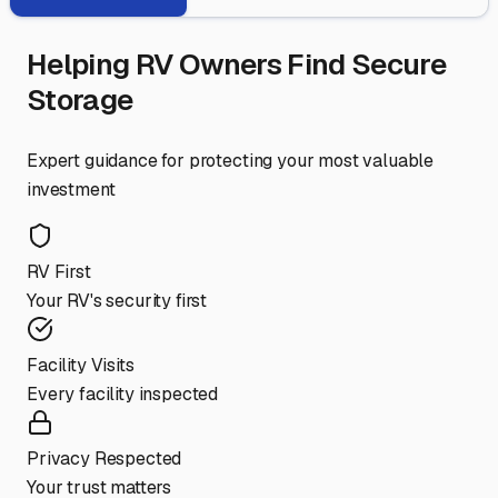
Helping RV Owners Find Secure
Storage
Expert guidance for protecting your most valuable
investment
RV First
Your RV's security first
Facility Visits
Every facility inspected
Privacy Respected
Your trust matters