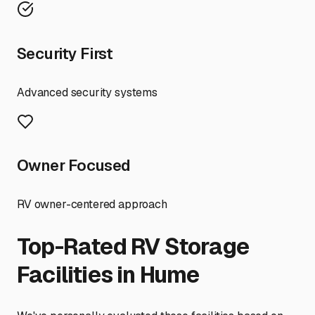
Security First
Advanced security systems
Owner Focused
RV owner-centered approach
Top-Rated RV Storage
Facilities in
Hume