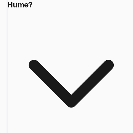
Hume?