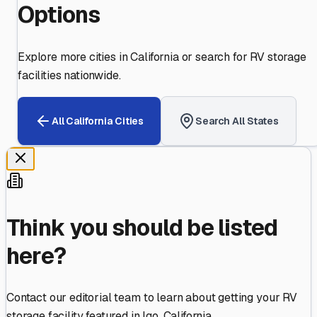
Options
Explore more cities in
California
or search for RV storage
facilities nationwide.
All
California
Cities
Search All States
Think you should be listed
here?
Contact our editorial team to learn about getting your RV
storage facility featured in
Igo
,
California
.