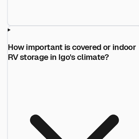
How important is covered or indoor
RV storage in Igo's climate?