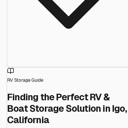
RV Storage Guide
Finding the Perfect RV &
Boat Storage Solution in Igo,
California