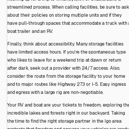
streamlined process. When calling facilities, be sure to as
about their policies on storing multiple units and if they
have pull-through spaces that accommodate a truck with 
boat trailer and an RV.
Finally, think about accessibility. Many storage facilities
have limited access hours. If you're the spontaneous type
who likes to leave for a weekend trip at dawn or return
after dark, seek out a provider with 24/7 access. Also,
consider the route from the storage facility to your home
and to major routes like Highway 273 or I-5. Easy ingress
and egress with a large rig are non-negotiable.
Your RV and boat are your tickets to freedom, exploring th
incredible lakes and forests right in our backyard. Taking
the time to find the right storage partner in the Igo area