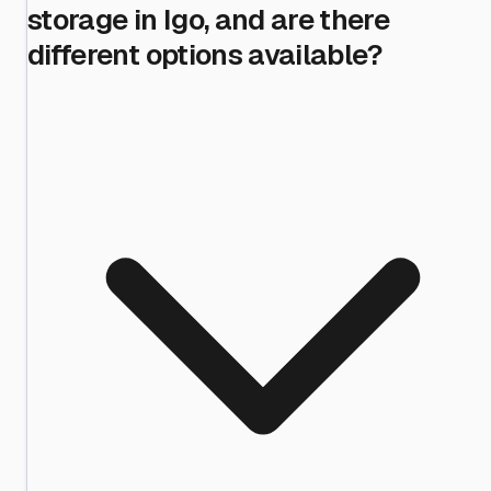
storage in Igo, and are there
different options available?