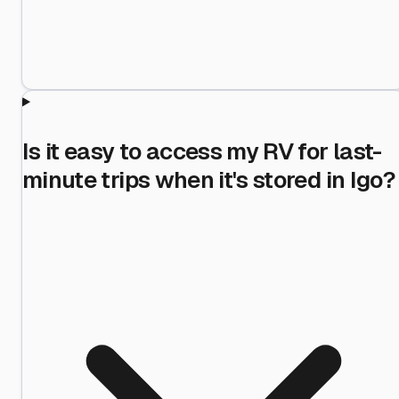
Is it easy to access my RV for last-
minute trips when it's stored in Igo?