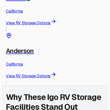
California
View RV Storage Options
Anderson
California
View RV Storage Options
Why These
Igo
RV Storage
Facilities Stand Out