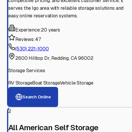
competitive pricing, and excellent customer service, it
serves the Igo area with reliable storage solutions and
easy online reservation systems.
Experience:
20 years
Reviews:
47
(530) 221-1000
2600 Hilltop Dr, Redding, CA 96002
Storage Services
RV Storage
Boat Storage
Vehicle Storage
Search Online
2
All American Self Storage