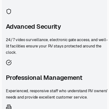
Advanced Security
24/7 video surveillance, electronic gate access, and well-
lit facilities ensure your RV stays protected around the
clock.
Professional Management
Experienced, responsive staff who understand RV owners'
needs and provide excellent customer service.