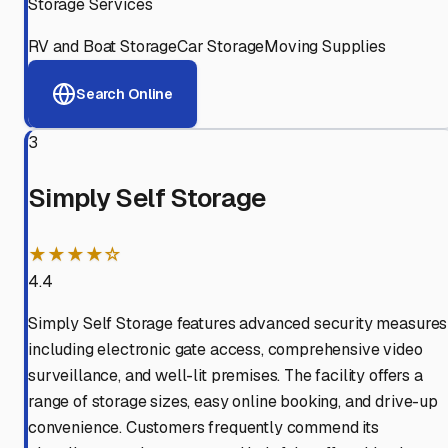
Storage Services
RV and Boat Storage
Car Storage
Moving Supplies
Search Online
3
Simply Self Storage
★★★★☆
4.4
Simply Self Storage features advanced security measures
including electronic gate access, comprehensive video
surveillance, and well-lit premises. The facility offers a
range of storage sizes, easy online booking, and drive-up
convenience. Customers frequently commend its