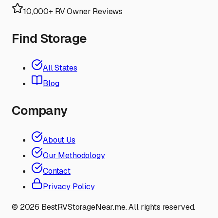
10,000+ RV Owner Reviews
Find Storage
All States
Blog
Company
About Us
Our Methodology
Contact
Privacy Policy
©
2026
BestRVStorageNear.me. All rights reserved.