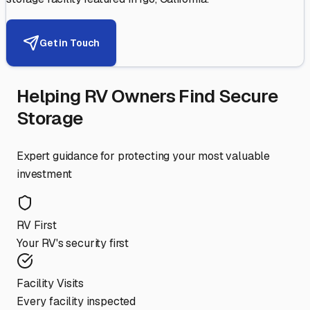
Get in Touch
Helping RV Owners Find Secure
Storage
Expert guidance for protecting your most valuable
investment
RV First
Your RV's security first
Facility Visits
Every facility inspected