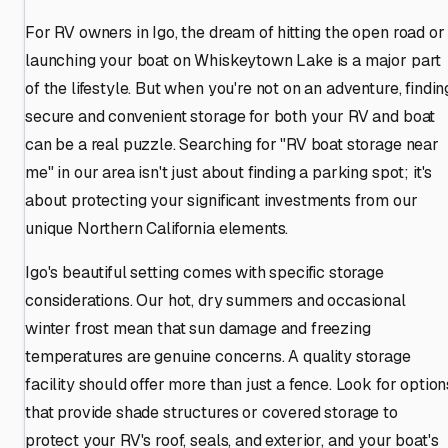
For RV owners in Igo, the dream of hitting the open road or
launching your boat on Whiskeytown Lake is a major part
of the lifestyle. But when you're not on an adventure, findin
secure and convenient storage for both your RV and boat
can be a real puzzle. Searching for "RV boat storage near
me" in our area isn't just about finding a parking spot; it's
about protecting your significant investments from our
unique Northern California elements.
Igo's beautiful setting comes with specific storage
considerations. Our hot, dry summers and occasional
winter frost mean that sun damage and freezing
temperatures are genuine concerns. A quality storage
facility should offer more than just a fence. Look for option
that provide shade structures or covered storage to
protect your RV's roof, seals, and exterior, and your boat's