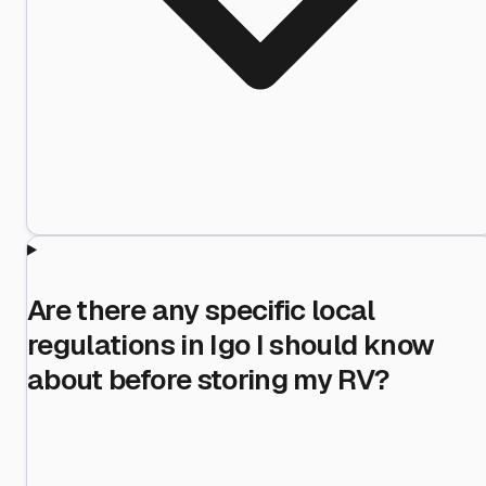
Are there any specific local
regulations in Igo I should know
about before storing my RV?