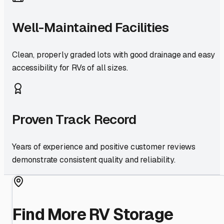
Well-Maintained Facilities
Clean, properly graded lots with good drainage and easy
accessibility for RVs of all sizes.
Proven Track Record
Years of experience and positive customer reviews
demonstrate consistent quality and reliability.
Find More RV Storage