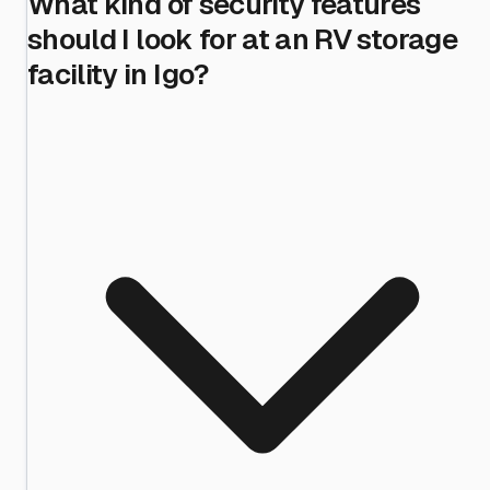
What kind of security features
should I look for at an RV storage
facility in Igo?