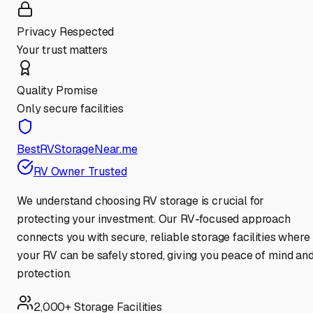
Privacy Respected
Your trust matters
Quality Promise
Only secure facilities
BestRVStorageNear.me
RV Owner Trusted
We understand choosing RV storage is crucial for
protecting your investment. Our RV-focused approach
connects you with secure, reliable storage facilities where
your RV can be safely stored, giving you peace of mind an
protection.
2,000+ Storage Facilities