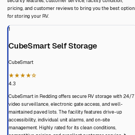
security features, customer service, facility condition,
pricing, and customer reviews to bring you the best option
for storing your RV.
1
CubeSmart Self Storage
CubeSmart
★★★★☆
4.3
CubeSmart in Redding offers secure RV storage with 24/7
video surveillance, electronic gate access, and well-
maintained paved lots. The facility features drive-up
accessibility, individual unit alarms, and on-site
management. Highly rated for its clean conditions,