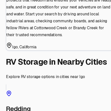
protects that freedom and ensures your vehicles are ready
safe, and in great condition for your next adventure on land
and water. Start your search by driving around local
industrial areas, checking community boards, and asking
fellow RVers at Cottonwood Creek or Brandy Creek for
their trusted recommendations.
Igo
,
California
RV Storage in Nearby Cities
Explore RV storage options in cities near
Igo
Redding