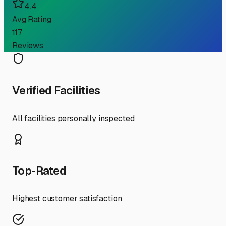
4.4
Avg Rating
117
Reviews
Verified Facilities
All facilities personally inspected
Top-Rated
Highest customer satisfaction