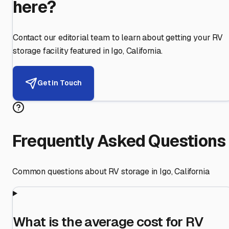
here?
Contact our editorial team to learn about getting your RV
storage facility featured in
Igo
,
California
.
Get in Touch
Frequently Asked Questions
Common questions about RV storage in
Igo
,
California
What is the average cost for RV