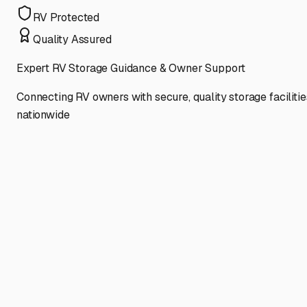
RV Protected
Quality Assured
Expert RV Storage Guidance & Owner Support
Connecting RV owners with secure, quality storage facilitie
nationwide