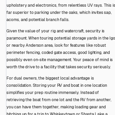
upholstery and electronics, from relentless UV rays. This i
far superior to parking under the oaks, which invites sap,
acorns, and potential branch falls.
Given the value of your rig and watercraft, security is
paramount. When touring potential storage yards in the Ig
or nearby Anderson area, look for features like robust
perimeter fencing, coded gate access, good lighting, and
possibly even on-site management. Your peace of mind is
worth the drive to a facility that takes security seriously.
For dual owners, the biggest local advantage is
consolidation. Storing your RV and boat in one location
simplifies your prep routine immensely. Instead of
retrieving the boat from one lot and the RV from another,
you can have them together, making loading gear and
hitching up for a trip to Whiskeytown or Shasta Lake a