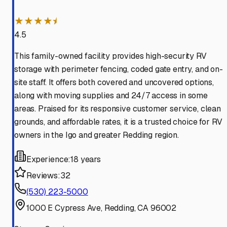
★★★★⯨
4.5
This family-owned facility provides high-security RV
storage with perimeter fencing, coded gate entry, and on-
site staff. It offers both covered and uncovered options,
along with moving supplies and 24/7 access in some
areas. Praised for its responsive customer service, clean
grounds, and affordable rates, it is a trusted choice for RV
owners in the Igo and greater Redding region.
Experience:
18 years
Reviews:
32
(530) 223-5000
1000 E Cypress Ave, Redding, CA 96002