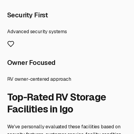
Security First
Advanced security systems
Owner Focused
RV owner-centered approach
Top-Rated RV Storage
Facilities in
Igo
We've personally evaluated these facilities based on