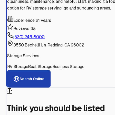
cleanliness, maintenance, and helpful staff, making it a to
option for RV storage serving Igo and surrounding areas.
Experience:
21 years
Reviews:
38
(530) 246-8000
3550 Bechelli Ln, Redding, CA 96002
Storage Services
RV Storage
Boat Storage
Business Storage
Search Online
Think you should be listed