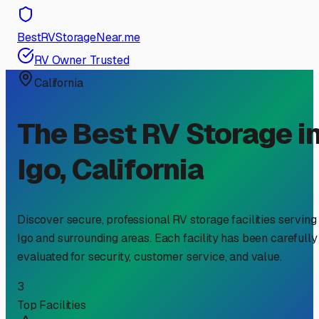
BestRVStorageNear.me
RV Owner Trusted
California
The Best RV Storage i
Igo
,
California
Discover secure, professional RV storage facilities serving
Igo
and surrounding areas. Each facility has been carefully
evaluated for security, customer service, and value.
3
Top Facilities