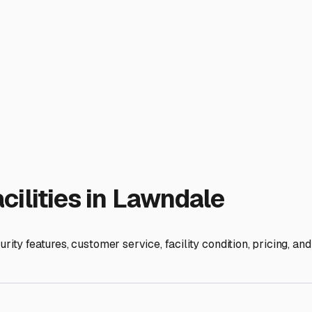
ter-hours access is perfect for those who like to get an early 
ough spaces, which are a game-changer for larger fifth-wheels 
icipal codes regarding RV parking, even on private property.
nvenience of nearby amenities. Being close to RV service cente
epping for or returning from a trip.
s protection, convenience, and cost. Investing in a proper stor
ur adventure planning. Take the time to visit a few local lots, 
alifornia adventure.
ies