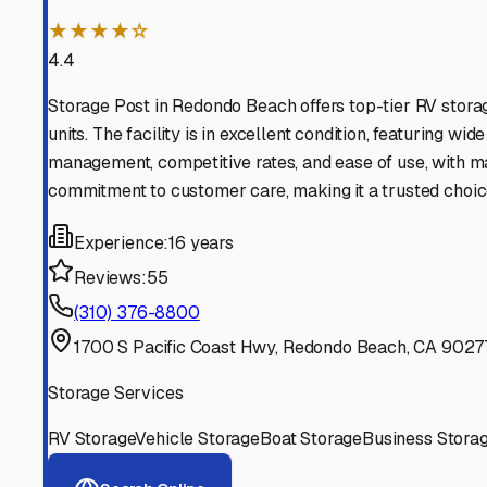
Find More RV Storage O
Explore more cities in
California
or search for RV storage 
All
California
Cities
Search All States
Think you should be listed
Contact our editorial team to learn about getting your RV stor
Get in Touch