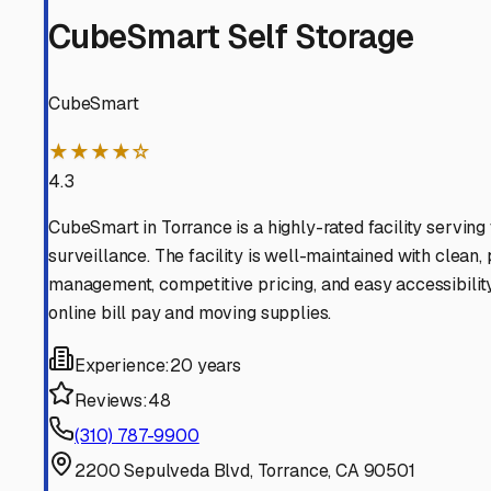
Hawthorne
California
View RV Storage Options
Manhattan Beach
California