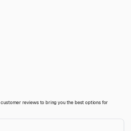
start on a Friday afternoon escape to Joshua Tree or a
or longer travel trailers.
 Using a dedicated storage facility keeps you compliant
rs, dump stations, and supply stores in neighboring
age spot not only preserves the condition and value of your
ask questions, and choose a place that lets you store with