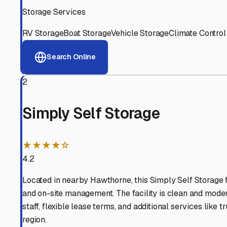
View RV Storage Options
Why These
Lawndale
RV 
Advanced Security
24/7 video surveillance, electronic gate access, and well
Professional Management