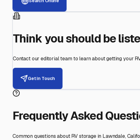
Helping RV Owners Find Secu
Expert guidance for protecting your most valuable inve
RV First
Your RV's security first
Facility Visits
Every facility inspected
Privacy Respected
Your trust matters