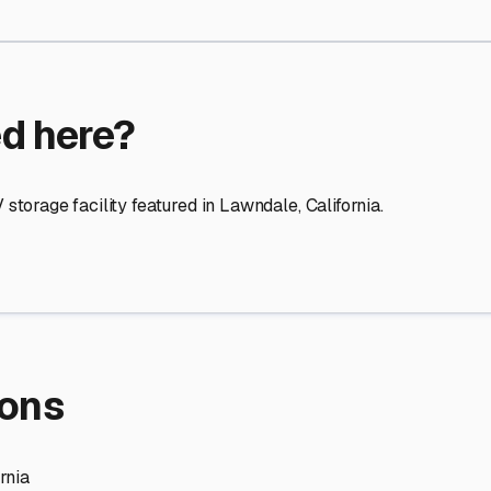
re Storage
stment