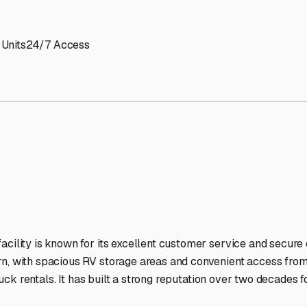
Storage Facilities Stand O
-lit facilities ensure your RV stays protected around the clock