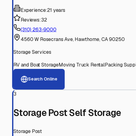
Experienced, responsive staff who understand RV owners
Well-Maintained Facilities
Clean, properly graded lots with good drainage and easy a
Proven Track Record
Years of experience and positive customer reviews demons