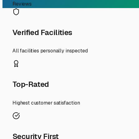
Your Guide to Secure an
Finding the right trailer storage in Lawndale, CA, is a cr
present concern about security, parking your rig on the 
surrounding areas offer several excellent storage option
First and foremost, prioritize covered or indoor storage.
layer moisture, and airborne pollutants from nearby fr
space, readily available at several facilities near the 4
also keeps curious critters and nesting birds at bay.
Security is non-negotiable. When touring storage faciliti
personalized gate access codes, tall perimeter fencing wit
value of RVs and trailers, these measures provide essent
Accessibility is another key local factor. You want a sto