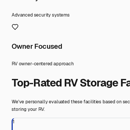
lanes that make it easy to back in your trailer. Ample af
weekend trip up the coast. Some lots even offer pull-thr
Before you commit, always check Lawndale's specific mun
and avoids potential fines. Furthermore, consider the co
Torrance or Gardena can be a major bonus when you're pr
Ultimately, the best trailer storage in Lawndale balance
trailer but also frees up your driveway and simplifies yo
confidence, so you're always ready for your next South C
Lawndale
,
California
RV Storage in Nearby Cit
Explore RV storage options in cities near
Lawndale