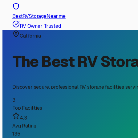
RV Storage Guide