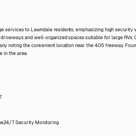
ptions
facilities nationwide.
 here?
age facility featured in
Lawndale
,
California
.