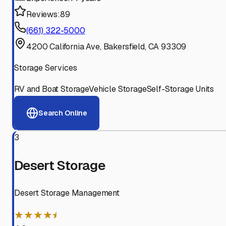
Reviews:
89
(661) 322-5000
4200 California Ave, Bakersfield, CA 93309
Storage Services
RV and Boat Storage
Vehicle Storage
Self-Storage Units
Search Online
3
Desert Storage
Desert Storage Management
★★★★⯨