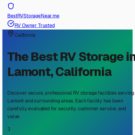
BestRVStorageNear.me
RV Owner Trusted
California
The Best RV Storage i
Lamont
,
California
Discover secure, professional RV storage facilities serving
Lamont
and surrounding areas. Each facility has been
carefully evaluated for security, customer service, and
value.
3