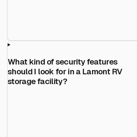
What kind of security features
should I look for in a Lamont RV
storage facility?