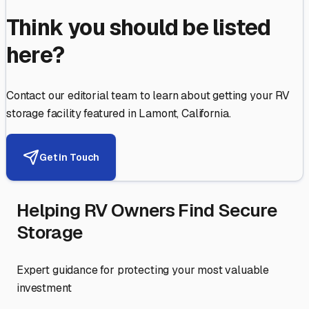
Think you should be listed
here?
Contact our editorial team to learn about getting your RV
storage facility featured in
Lamont
,
California
.
Get in Touch
Helping RV Owners Find Secure
Storage
Expert guidance for protecting your most valuable
investment