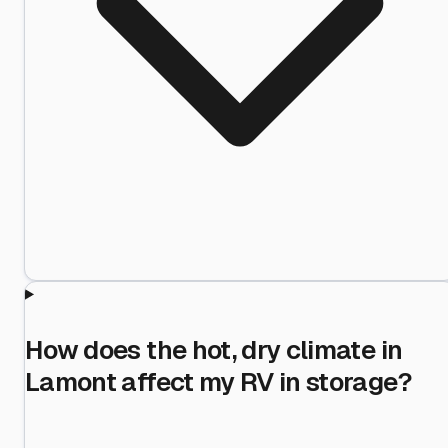
How does the hot, dry climate in
Lamont affect my RV in storage?