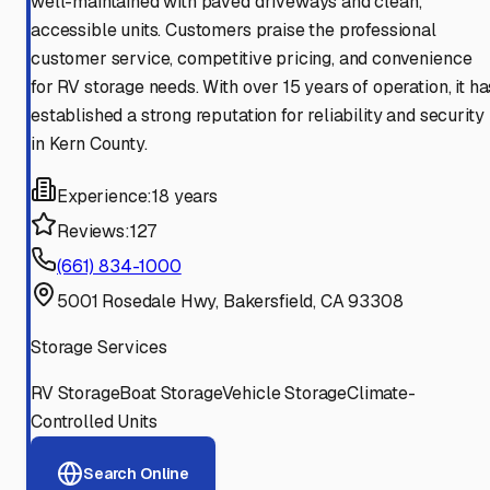
well-maintained with paved driveways and clean,
accessible units. Customers praise the professional
customer service, competitive pricing, and convenience
for RV storage needs. With over 15 years of operation, it ha
established a strong reputation for reliability and security
in Kern County.
Experience:
18 years
Reviews:
127
(661) 834-1000
5001 Rosedale Hwy, Bakersfield, CA 93308
Storage Services
RV Storage
Boat Storage
Vehicle Storage
Climate-
Controlled Units
Search Online