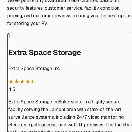
We've personally evaluated these facilities based on
security features, customer service, facility condition,
pricing, and customer reviews to bring you the best option
for storing your RV.
1
Extra Space Storage
Extra Space Storage Inc.
★★★★⯨
4.5
Extra Space Storage in Bakersfield is a highly secure
facility serving the Lamont area with state-of-the-art
surveillance systems, including 24/7 video monitoring,
electronic gate access, and well-lit premises. The facility i