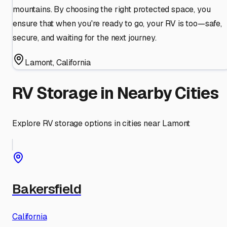
mountains. By choosing the right protected space, you
ensure that when you're ready to go, your RV is too—safe,
secure, and waiting for the next journey.
Lamont
,
California
RV Storage in Nearby Cities
Explore RV storage options in cities near
Lamont
Bakersfield
California