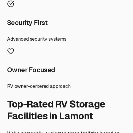
Security First
Advanced security systems
Owner Focused
RV owner-centered approach
Top-Rated RV Storage
Facilities in
Lamont