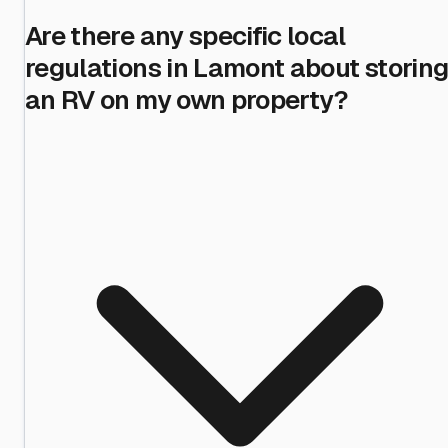
Are there any specific local
regulations in Lamont about storin
an RV on my own property?