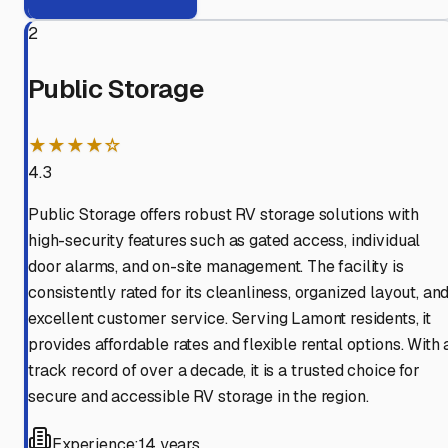
2
Public Storage
★★★★☆
4.3
Public Storage offers robust RV storage solutions with
high-security features such as gated access, individual
door alarms, and on-site management. The facility is
consistently rated for its cleanliness, organized layout, an
excellent customer service. Serving Lamont residents, it
provides affordable rates and flexible rental options. With 
track record of over a decade, it is a trusted choice for
secure and accessible RV storage in the region.
Experience:
14 years