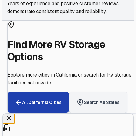
Years of experience and positive customer reviews
demonstrate consistent quality and reliability.
Find More RV Storage
Options
Explore more cities in
California
or search for RV storage
facilities nationwide.
All
California
Cities
Search All States