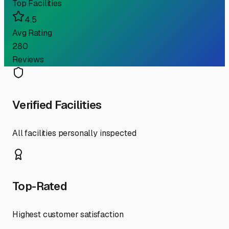
Top Facilities
4.5
Avg Rating
280
Reviews
Verified Facilities
All facilities personally inspected
Top-Rated
Highest customer satisfaction