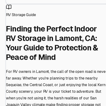
RV Storage Guide
Finding the Perfect Indoor
RV Storage in Lamont, CA:
Your Guide to Protection &
Peace of Mind
For RV owners in Lamont, the call of the open road is neve
far away. Whether you're planning trips to the nearby
Sequoias, the Central Coast, or just enjoying the local Kern
County scenery, your RV is your ticket to adventure. But
when you're not using it, the harsh realities of our San
Joaquin Valley climate make finding proper storage not