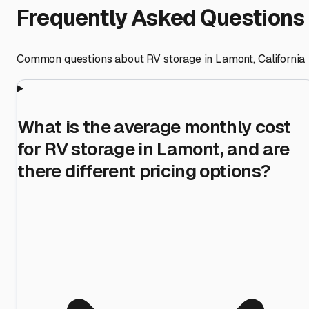
Frequently Asked Questions
Common questions about RV storage in
Lamont
,
California
What is the average monthly cost
for RV storage in Lamont, and are
there different pricing options?