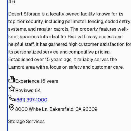
4.6
Desert Storage is a locally owned facility known for its
top-tier security, including perimeter fencing, coded entry
systems, and regular patrols. The property features well-
kept, spacious lots ideal for RVs, with easy access and
helpful staff. It has garnered high customer satisfaction fo
its personalized service and competitive pricing.
Established over 15 years ago, it reliably serves the
Lamont area with a focus on safety and customer care.
Experience:
16 years
Reviews:
64
(661) 397-1000
8000 White Ln, Bakersfield, CA 93309
Storage Services