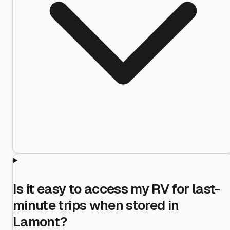
Is it easy to access my RV for last-
minute trips when stored in
Lamont?