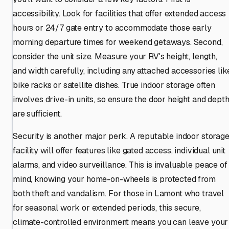
accessibility. Look for facilities that offer extended access
hours or 24/7 gate entry to accommodate those early
morning departure times for weekend getaways. Second,
consider the unit size. Measure your RV's height, length,
and width carefully, including any attached accessories lik
bike racks or satellite dishes. True indoor storage often
involves drive-in units, so ensure the door height and dept
are sufficient.
Security is another major perk. A reputable indoor storag
facility will offer features like gated access, individual unit
alarms, and video surveillance. This is invaluable peace of
mind, knowing your home-on-wheels is protected from
both theft and vandalism. For those in Lamont who travel
for seasonal work or extended periods, this secure,
climate-controlled environment means you can leave your