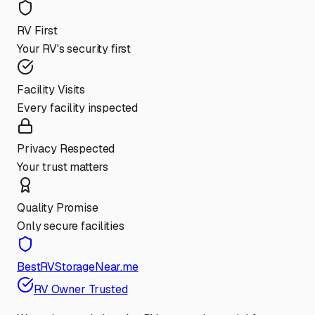
RV First
Your RV's security first
Facility Visits
Every facility inspected
Privacy Respected
Your trust matters
Quality Promise
Only secure facilities
BestRVStorageNear.me
RV Owner Trusted