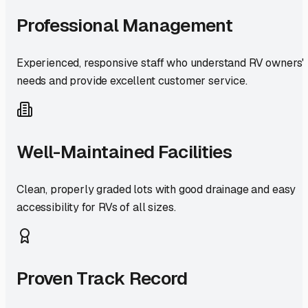
Professional Management
Experienced, responsive staff who understand RV owners'
needs and provide excellent customer service.
Well-Maintained Facilities
Clean, properly graded lots with good drainage and easy
accessibility for RVs of all sizes.
Proven Track Record