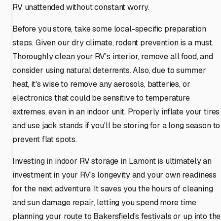
RV unattended without constant worry.
Before you store, take some local-specific preparation
steps. Given our dry climate, rodent prevention is a must.
Thoroughly clean your RV's interior, remove all food, and
consider using natural deterrents. Also, due to summer
heat, it's wise to remove any aerosols, batteries, or
electronics that could be sensitive to temperature
extremes, even in an indoor unit. Properly inflate your tires
and use jack stands if you'll be storing for a long season to
prevent flat spots.
Investing in indoor RV storage in Lamont is ultimately an
investment in your RV's longevity and your own readiness
for the next adventure. It saves you the hours of cleaning
and sun damage repair, letting you spend more time
planning your route to Bakersfield's festivals or up into the