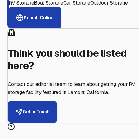
RV Storage
Boat Storage
Car Storage
Outdoor Storage
Search Online
Think you should be listed
here?
Contact our editorial team to learn about getting your RV
storage facility featured in
Lamont
,
California
.
Get in Touch