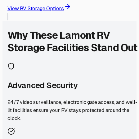
View RV Storage Options
Why These
Lamont
RV
Storage Facilities Stand Out
Advanced Security
24/7 video surveillance, electronic gate access, and well-
lit facilities ensure your RV stays protected around the
clock.