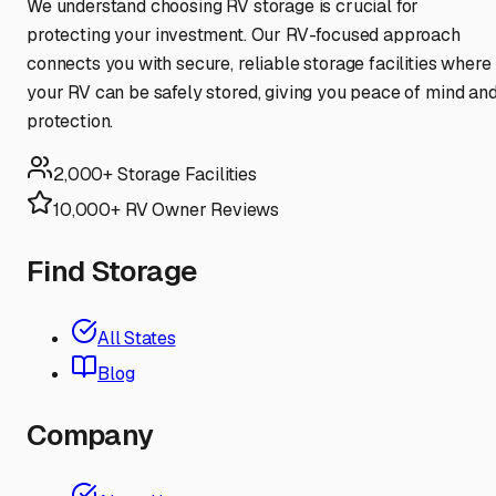
We understand choosing RV storage is crucial for
protecting your investment. Our RV-focused approach
connects you with secure, reliable storage facilities where
your RV can be safely stored, giving you peace of mind an
protection.
2,000+ Storage Facilities
10,000+ RV Owner Reviews
Find Storage
All States
Blog
Company