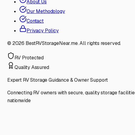
About Us
Our Methodology
Contact
Privacy Policy
©
2026
BestRVStorageNear.me. All rights reserved.
RV Protected
Quality Assured
Expert RV Storage Guidance & Owner Support
Connecting RV owners with secure, quality storage facilitie
nationwide