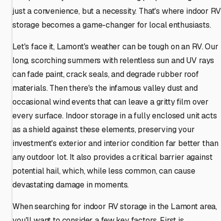
just a convenience, but a necessity. That's where indoor RV
storage becomes a game-changer for local enthusiasts.
Let's face it, Lamont's weather can be tough on an RV. Our
long, scorching summers with relentless sun and UV rays
can fade paint, crack seals, and degrade rubber roof
materials. Then there's the infamous valley dust and
occasional wind events that can leave a gritty film over
every surface. Indoor storage in a fully enclosed unit acts
as a shield against these elements, preserving your
investment's exterior and interior condition far better than
any outdoor lot. It also provides a critical barrier against
potential hail, which, while less common, can cause
devastating damage in moments.
When searching for indoor RV storage in the Lamont area,
you'll want to consider a few key factors. First is