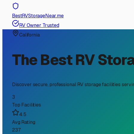
RV Storage Guide
Navigating RV Storage Pr
If you're an RV owner in Lakeside, you know the unique c
Laguna Mountains. Searching for "RV storage near me pri
what factors influence those prices, so you can find the 
First, it's important to understand the main types of st
prices for this can range from approximately $60 to $120