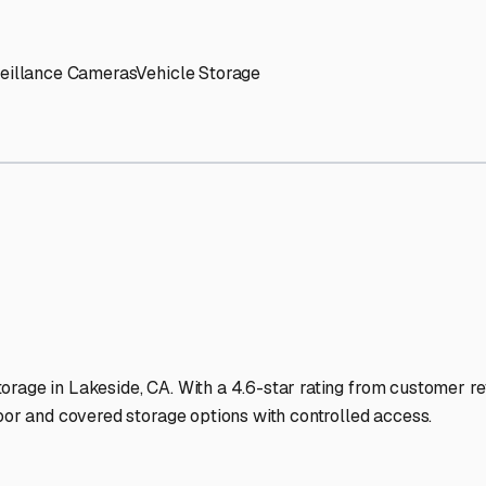
' needs and provide excellent customer service.
ccessibility for RVs of all sizes.
trate consistent quality and reliability.