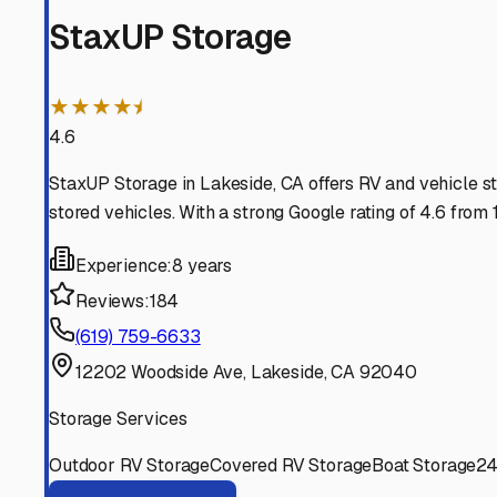
El Cajon
California
View RV Storage Options
Spring Valley
California