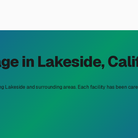
ices in Lakeside, CA: A Lo
hallenge of finding a good home for your rig when it's not exp
ces" can feel overwhelming, with costs varying widely. Let's
best value and protection for your investment.
orage available locally. The most common and often most afford
 per month. This is a budget-friendly choice, but consider our 