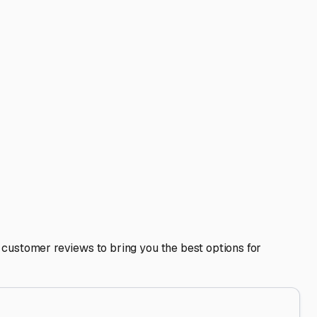
e Jennings.