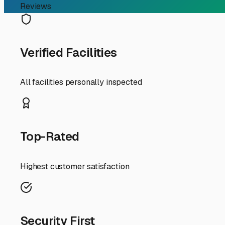
be fully exposed to UV rays, summer heat, and occasion
Covered storage, offering a roof but open sides, is a po
between $100 and $180 per month. For many Lakeside owne
and seals.
Fully enclosed, private storage units are the premium c
these can cost anywhere from $200 to $400+ per month, d
extended period.
Beyond the basic structure, several factors will affect y
cost) but provide significant peace of mind. **Convenience
command a higher price but save you hassle. **Amenities
storage facilities, adding to the overall value.
My best tip for Lakeside RVers? **Visit in person.** Driv
drive lanes, and the general security. Talk to the manag
the monthly cost against the true value of protecting y