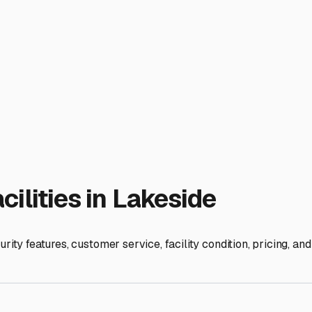
 spend more time enjoying your RV on the shores of nearby Lak
ies