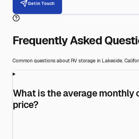
Helping RV Owners Find Secu
Expert guidance for protecting your most valuable inve
RV First
Your RV's security first
Facility Visits
Every facility inspected
Privacy Respected
Your trust matters