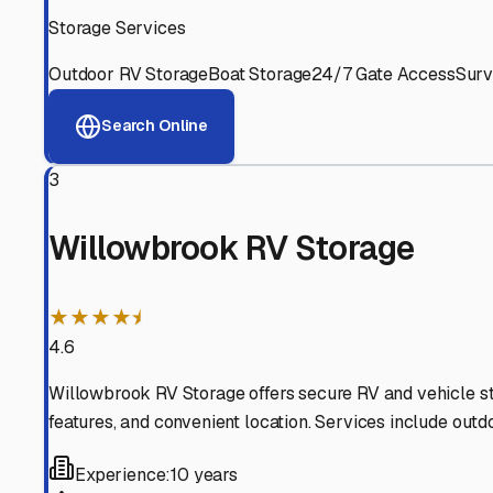
Experienced, responsive staff who understand RV owners
Well-Maintained Facilities
Clean, properly graded lots with good drainage and easy a
Proven Track Record
Years of experience and positive customer reviews demons