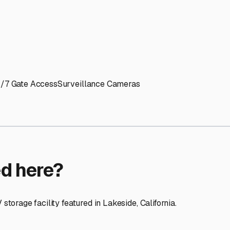
ptions
facilities nationwide.
 here?
age facility featured in
Lakeside
,
California
.