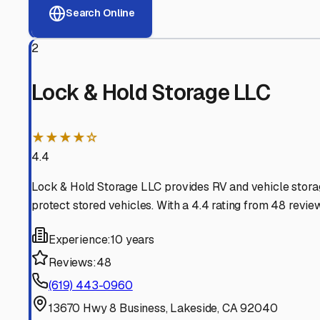
View RV Storage Options
Why These
Lakeside
RV 
Advanced Security
24/7 video surveillance, electronic gate access, and well
Professional Management