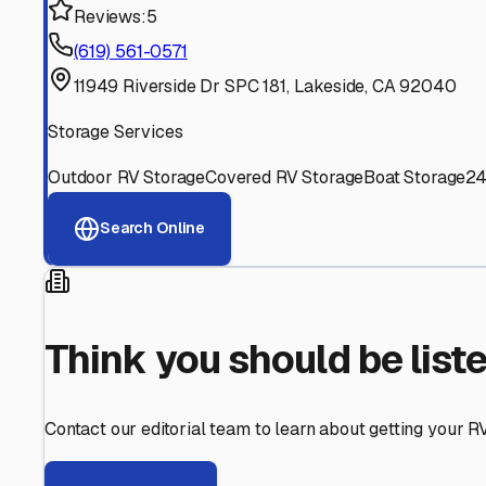
Find More RV Storage O
Explore more cities in
California
or search for RV storage 
All
California
Cities
Search All States
Think you should be listed
Contact our editorial team to learn about getting your RV stor
Get in Touch