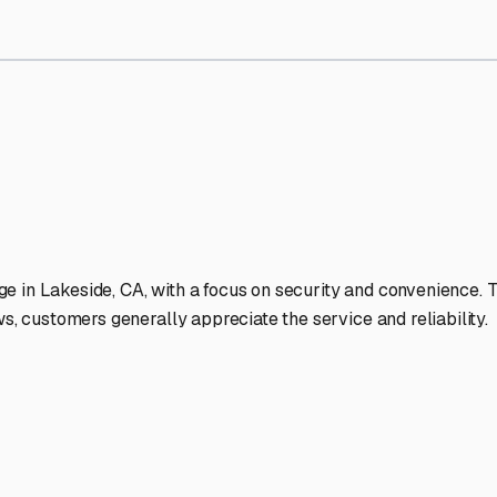
Storage Facilities Stand Ou
-lit facilities ensure your RV stays protected around the clock