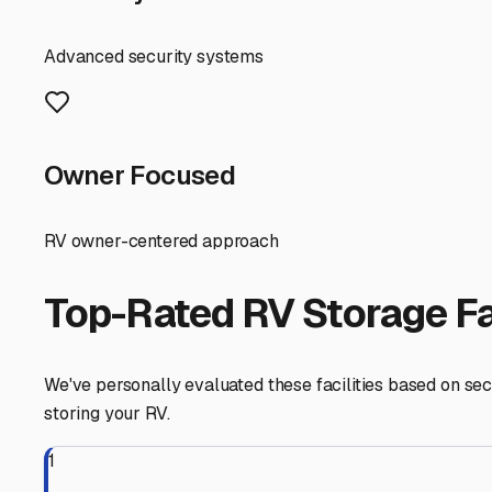
in maintenance and detailing down the line, letting you
Lakeside
,
California
RV Storage in Nearby Cit
Explore RV storage options in cities near
Lakeside
Santee
California
View RV Storage Options