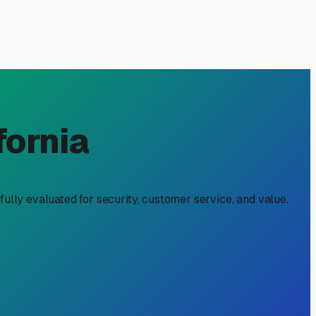
cal Owner's Guide
loring the backroads of East County or heading out to the
 break down what you can expect to pay in our area and
able option is uncovered outdoor parking. In Lakeside,
local climate. While we enjoy plenty of sun, your RV will