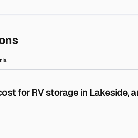
re Storage
stment