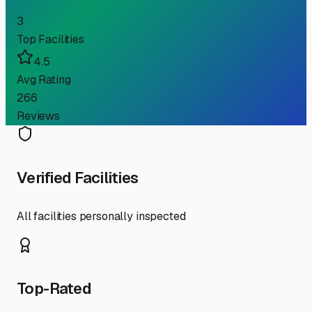
3
Top Facilities
4.5
Avg Rating
266
Reviews
Verified Facilities
All facilities personally inspected
Top-Rated