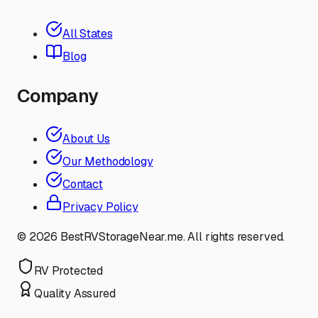
All States
Blog
Company
About Us
Our Methodology
Contact
Privacy Policy
©
2026
BestRVStorageNear.me. All rights reserved.
RV Protected
Quality Assured