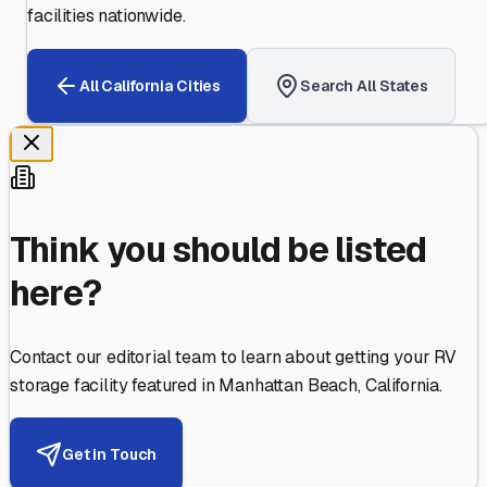
facilities nationwide.
All
California
Cities
Search All States
Think you should be listed
here?
Contact our editorial team to learn about getting your RV
storage facility featured in
Manhattan Beach
,
California
.
Get in Touch