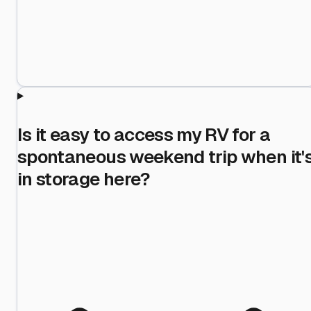
Is it easy to access my RV for a
spontaneous weekend trip when it'
in storage here?