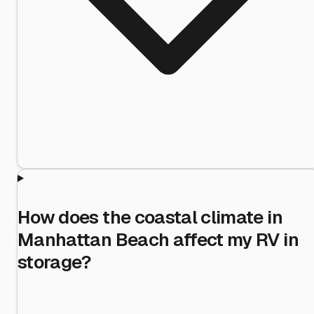
How does the coastal climate in
Manhattan Beach affect my RV in
storage?