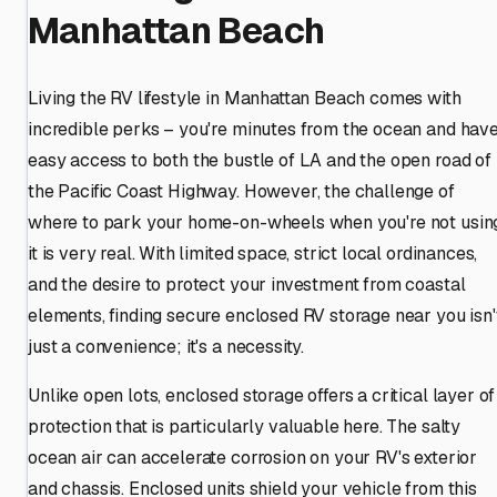
Manhattan Beach
Living the RV lifestyle in Manhattan Beach comes with
incredible perks – you're minutes from the ocean and hav
easy access to both the bustle of LA and the open road of
the Pacific Coast Highway. However, the challenge of
where to park your home-on-wheels when you're not usin
it is very real. With limited space, strict local ordinances,
and the desire to protect your investment from coastal
elements, finding secure enclosed RV storage near you isn'
just a convenience; it's a necessity.
Unlike open lots, enclosed storage offers a critical layer of
protection that is particularly valuable here. The salty
ocean air can accelerate corrosion on your RV's exterior
and chassis. Enclosed units shield your vehicle from this