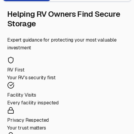
Helping RV Owners Find Secure
Storage
Expert guidance for protecting your most valuable
investment
RV First
Your RV's security first
Facility Visits
Every facility inspected
Privacy Respected
Your trust matters