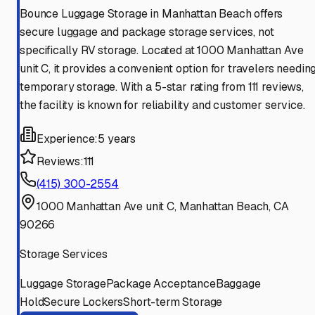
Bounce Luggage Storage in Manhattan Beach offers
secure luggage and package storage services, not
specifically RV storage. Located at 1000 Manhattan Ave
unit C, it provides a convenient option for travelers needin
temporary storage. With a 5-star rating from 111 reviews,
the facility is known for reliability and customer service.
Experience:
5 years
Reviews:
111
(415) 300-2554
1000 Manhattan Ave unit C, Manhattan Beach, CA
90266
Storage Services
Luggage Storage
Package Acceptance
Baggage
Hold
Secure Lockers
Short-term Storage