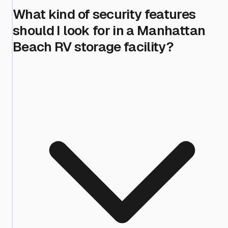
What kind of security features
should I look for in a Manhattan
Beach RV storage facility?