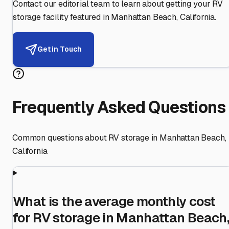
Contact our editorial team to learn about getting your RV
storage facility featured in
Manhattan Beach
,
California
.
Get in Touch
Frequently Asked Questions
Common questions about RV storage in
Manhattan Beach
,
California
What is the average monthly cost
for RV storage in Manhattan Beach,