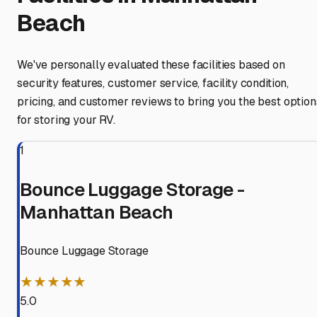
Beach
We've personally evaluated these facilities based on
security features, customer service, facility condition,
pricing, and customer reviews to bring you the best option
for storing your RV.
1
Bounce Luggage Storage -
Manhattan Beach
Bounce Luggage Storage
★★★★★
5.0