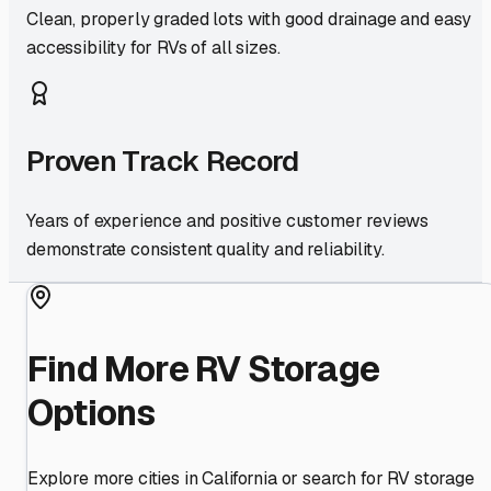
Clean, properly graded lots with good drainage and easy
accessibility for RVs of all sizes.
Proven Track Record
Years of experience and positive customer reviews
demonstrate consistent quality and reliability.
Find More RV Storage
Options
Explore more cities in
California
or search for RV storage