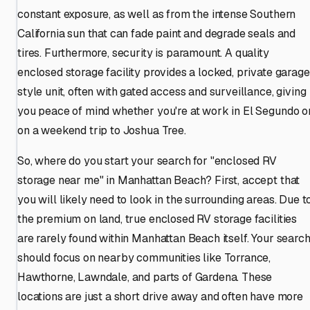
constant exposure, as well as from the intense Southern
California sun that can fade paint and degrade seals and
tires. Furthermore, security is paramount. A quality
enclosed storage facility provides a locked, private garage
style unit, often with gated access and surveillance, giving
you peace of mind whether you're at work in El Segundo o
on a weekend trip to Joshua Tree.
So, where do you start your search for "enclosed RV
storage near me" in Manhattan Beach? First, accept that
you will likely need to look in the surrounding areas. Due t
the premium on land, true enclosed RV storage facilities
are rarely found within Manhattan Beach itself. Your searc
should focus on nearby communities like Torrance,
Hawthorne, Lawndale, and parts of Gardena. These
locations are just a short drive away and often have more