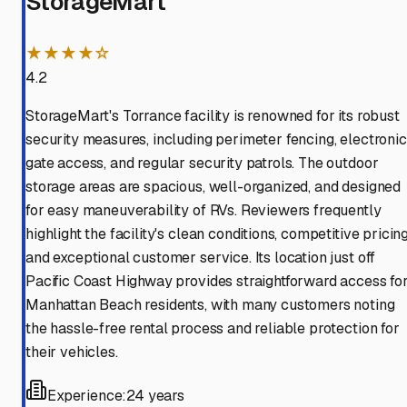
StorageMart
★★★★☆
4.2
StorageMart's Torrance facility is renowned for its robust
security measures, including perimeter fencing, electronic
gate access, and regular security patrols. The outdoor
storage areas are spacious, well-organized, and designed
for easy maneuverability of RVs. Reviewers frequently
highlight the facility's clean conditions, competitive pricing
and exceptional customer service. Its location just off
Pacific Coast Highway provides straightforward access fo
Manhattan Beach residents, with many customers noting
the hassle-free rental process and reliable protection for
their vehicles.
Experience:
24 years