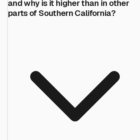
and why is it higher than in other
parts of Southern California?