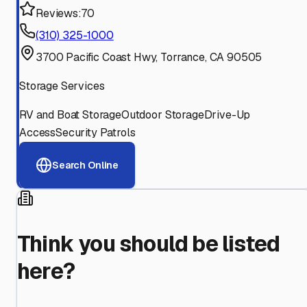
Reviews:
70
(310) 325-1000
3700 Pacific Coast Hwy, Torrance, CA 90505
Storage Services
RV and Boat Storage
Outdoor Storage
Drive-Up
Access
Security Patrols
Search Online
Think you should be listed
here?