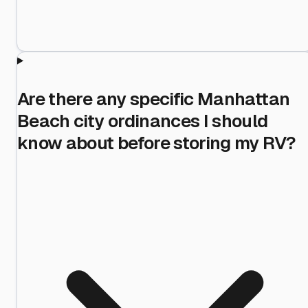
Are there any specific Manhattan
Beach city ordinances I should
know about before storing my RV?