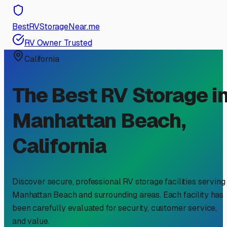
BestRVStorageNear.me
RV Owner Trusted
California
The Best RV Storage i
Manhattan Beach
,
California
Discover secure, professional RV storage facilities serving
Manhattan Beach
and surrounding areas. Each facility has
been carefully evaluated for security, customer service,
and value.