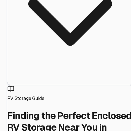
RV Storage Guide
Finding the Perfect Enclose
RV Storage Near You in