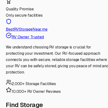
Quality Promise
Only secure facilities
BestRVStorageNear.me
RV Owner Trusted
We understand choosing RV storage is crucial for
protecting your investment. Our RV-focused approach
connects you with secure, reliable storage facilities where
your RV can be safely stored, giving you peace of mind an
protection.
2,000+ Storage Facilities
10,000+ RV Owner Reviews
Find Storage