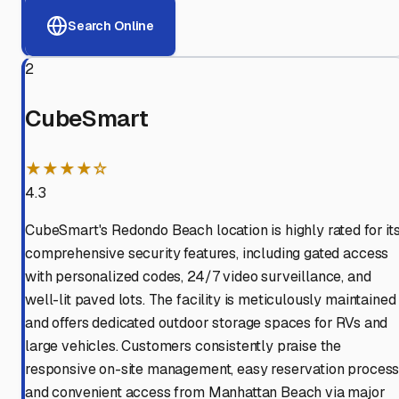
Search Online
2
CubeSmart
★★★★☆
4.3
CubeSmart's Redondo Beach location is highly rated for it
comprehensive security features, including gated access
with personalized codes, 24/7 video surveillance, and
well-lit paved lots. The facility is meticulously maintained
and offers dedicated outdoor storage spaces for RVs and
large vehicles. Customers consistently praise the
responsive on-site management, easy reservation process
and convenient access from Manhattan Beach via major