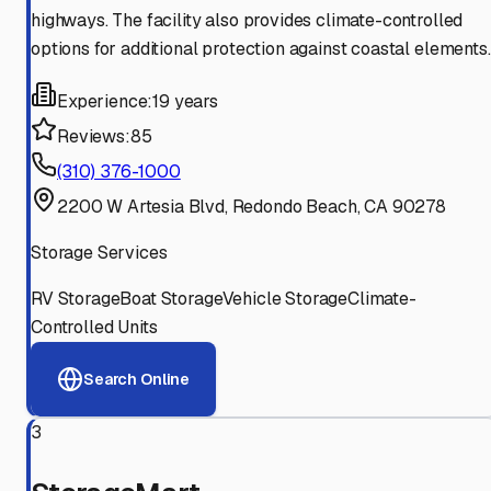
highways. The facility also provides climate-controlled
options for additional protection against coastal elements.
Experience:
19 years
Reviews:
85
(310) 376-1000
2200 W Artesia Blvd, Redondo Beach, CA 90278
Storage Services
RV Storage
Boat Storage
Vehicle Storage
Climate-
Controlled Units
Search Online
3