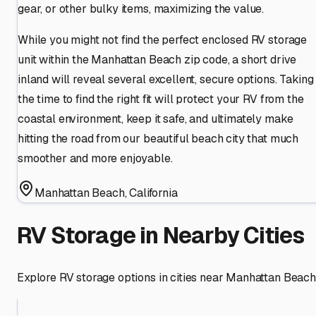
gear, or other bulky items, maximizing the value.
While you might not find the perfect enclosed RV storage
unit within the Manhattan Beach zip code, a short drive
inland will reveal several excellent, secure options. Taking
the time to find the right fit will protect your RV from the
coastal environment, keep it safe, and ultimately make
hitting the road from our beautiful beach city that much
smoother and more enjoyable.
Manhattan Beach
,
California
RV Storage in Nearby Cities
Explore RV storage options in cities near
Manhattan Beach