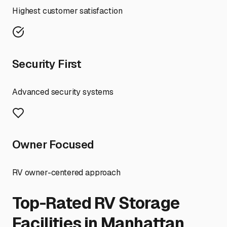
Highest customer satisfaction
Security First
Advanced security systems
Owner Focused
RV owner-centered approach
Top-Rated RV Storage
Facilities in
Manhattan