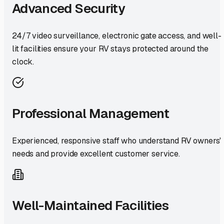
Advanced Security
24/7 video surveillance, electronic gate access, and well-
lit facilities ensure your RV stays protected around the
clock.
Professional Management
Experienced, responsive staff who understand RV owners'
needs and provide excellent customer service.
Well-Maintained Facilities