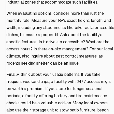
industrial zones that accommodate such facilities.
When evaluating options, consider more than just the
monthly rate. Measure your RV's exact height, length, and
width, including any attachments like bike racks or satellit
dishes, to ensure a proper fit. Ask about the facility's
specific features: Is it drive-up accessible? What are the
access hours? Is there on-site management? For our local
climate, also inquire about pest control measures, as
rodents seeking shelter can be an issue.
Finally, think about your usage patterns. If you take
frequent weekend trips, a facility with 24/7 access might
be worth a premium. If you store for longer seasonal
periods, a facility offering battery and tire maintenance
checks could be a valuable add-on. Many local owners
also use their storage unit to stow patio furniture, beach