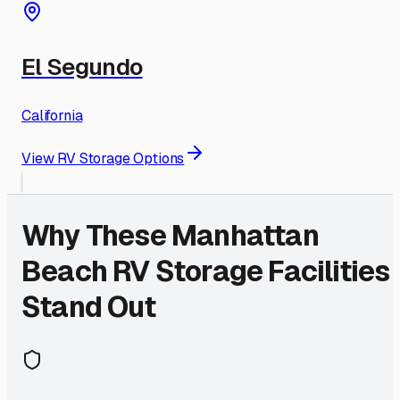
El Segundo
California
View RV Storage Options
Why These
Manhattan
Beach
RV Storage Facilities
Stand Out