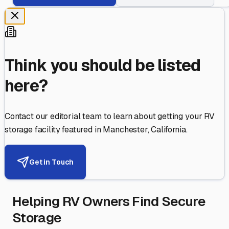
Think you should be listed
here?
Contact our editorial team to learn about getting your RV
storage facility featured in
Manchester
,
California
.
Get in Touch
Helping RV Owners Find Secure
Storage