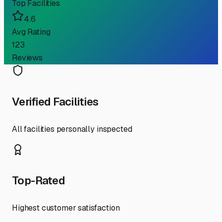
Top Facilities
4.6
Avg Rating
123
Reviews
Verified Facilities
All facilities personally inspected
Top-Rated
Highest customer satisfaction