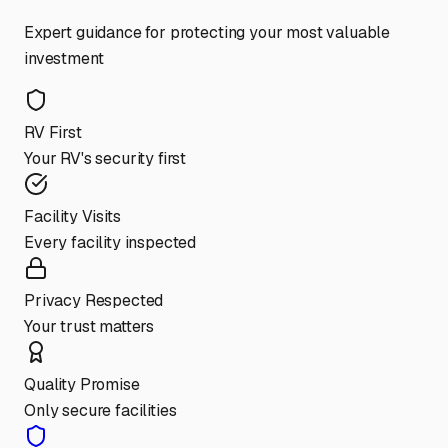
Expert guidance for protecting your most valuable
investment
RV First
Your RV's security first
Facility Visits
Every facility inspected
Privacy Respected
Your trust matters
Quality Promise
Only secure facilities