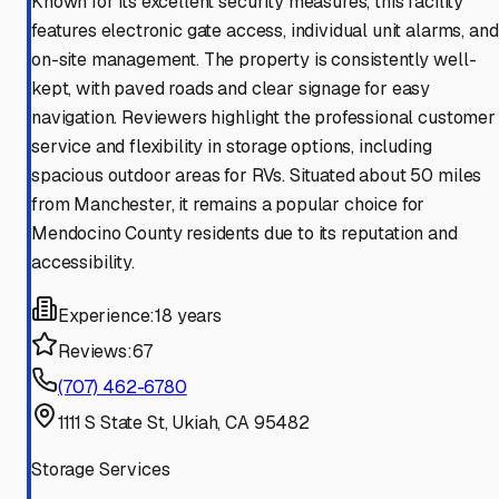
Known for its excellent security measures, this facility
features electronic gate access, individual unit alarms, and
on-site management. The property is consistently well-
kept, with paved roads and clear signage for easy
navigation. Reviewers highlight the professional customer
service and flexibility in storage options, including
spacious outdoor areas for RVs. Situated about 50 miles
from Manchester, it remains a popular choice for
Mendocino County residents due to its reputation and
accessibility.
Experience:
18 years
Reviews:
67
(707) 462-6780
1111 S State St, Ukiah, CA 95482
Storage Services