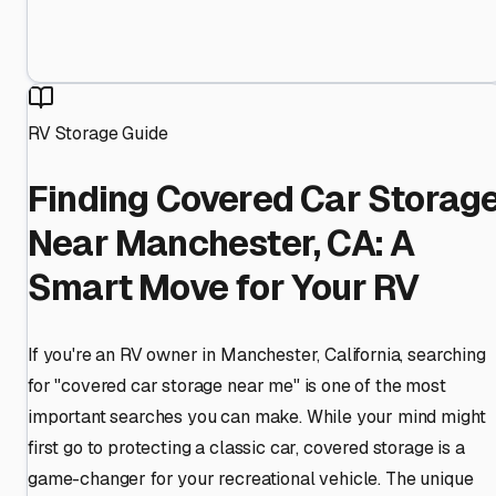
RV Storage Guide
Finding Covered Car Storag
Near Manchester, CA: A
Smart Move for Your RV
If you're an RV owner in Manchester, California, searching
for "covered car storage near me" is one of the most
important searches you can make. While your mind might
first go to protecting a classic car, covered storage is a
game-changer for your recreational vehicle. The unique