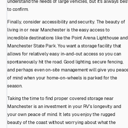
understand the needs of large vehicles, but it's always bes
to confirm.
Finally, consider accessibility and security. The beauty of
living in or near Manchester is the easy access to
incredible destinations like the Point Arena Lighthouse and
Manchester State Park. You want a storage facility that
allows for relatively easy in-and-out access so you can
spontaneously hit the road. Good lighting, secure fencing,
and perhaps even on-site management will give you peac
of mind when your home-on-wheels is parked for the
season.
Taking the time to find proper covered storage near
Manchester is an investment in your RV's longevity and
your own peace of mind. It lets you enjoy the rugged
beauty of the coast without worrying about what the