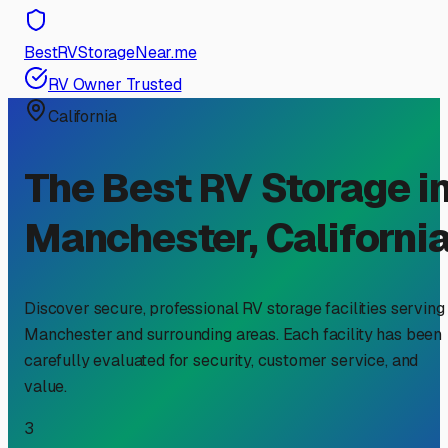
BestRVStorageNear.me
RV Owner Trusted
California
The Best RV Storage i
Manchester
,
Californi
Discover secure, professional RV storage facilities serving
Manchester
and surrounding areas. Each facility has been
carefully evaluated for security, customer service, and
value.
3