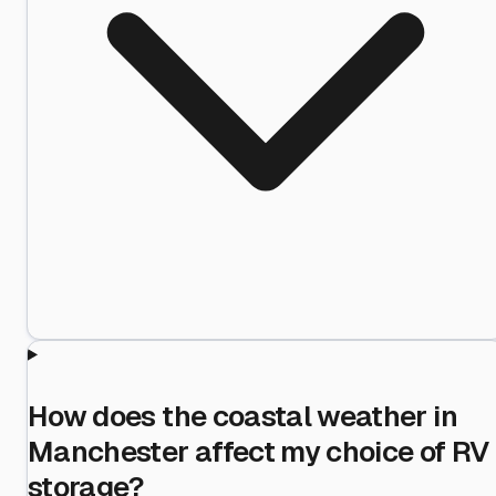
How does the coastal weather in
Manchester affect my choice of RV
storage?