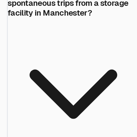
spontaneous trips from a storage
facility in Manchester?