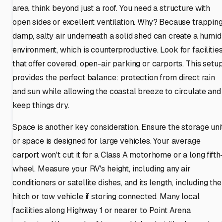
area, think beyond just a roof. You need a structure with
open sides or excellent ventilation. Why? Because trappin
damp, salty air underneath a solid shed can create a humid
environment, which is counterproductive. Look for facilitie
that offer covered, open-air parking or carports. This setu
provides the perfect balance: protection from direct rain
and sun while allowing the coastal breeze to circulate and
keep things dry.
Space is another key consideration. Ensure the storage uni
or space is designed for large vehicles. Your average
carport won't cut it for a Class A motorhome or a long fifth
wheel. Measure your RV's height, including any air
conditioners or satellite dishes, and its length, including the
hitch or tow vehicle if storing connected. Many local
facilities along Highway 1 or nearer to Point Arena