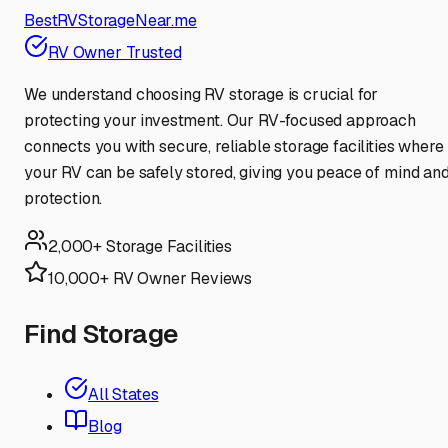
BestRVStorageNear.me
RV Owner Trusted
We understand choosing RV storage is crucial for
protecting your investment. Our RV-focused approach
connects you with secure, reliable storage facilities where
your RV can be safely stored, giving you peace of mind an
protection.
2,000+ Storage Facilities
10,000+ RV Owner Reviews
Find Storage
All States
Blog