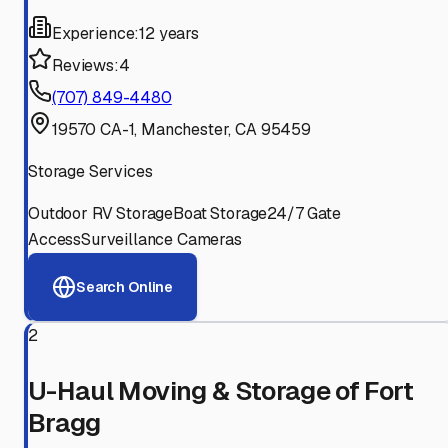
Experience:
12 years
Reviews:
4
(707) 849-4480
19570 CA-1, Manchester, CA 95459
Storage Services
Outdoor RV Storage
Boat Storage
24/7 Gate
Access
Surveillance Cameras
Search Online
2
U-Haul Moving & Storage of Fort
Bragg