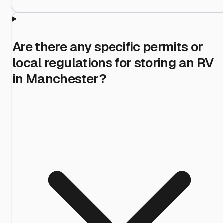
Are there any specific permits or
local regulations for storing an RV
in Manchester?