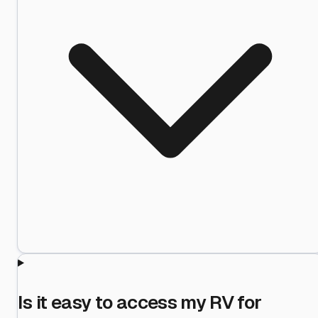
Is it easy to access my RV for