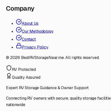
Company
About Us
Our Methodology
Contact
Privacy Policy
©
2026
BestRVStorageNear.me. All rights reserved.
RV Protected
Quality Assured
Expert RV Storage Guidance & Owner Support
Connecting RV owners with secure, quality storage facilitie
nationwide