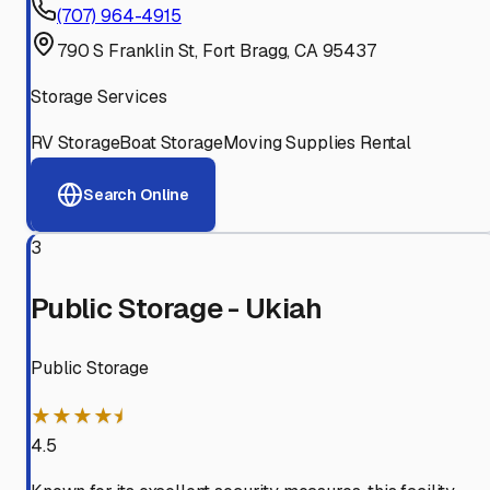
(707) 964-4915
790 S Franklin St, Fort Bragg, CA 95437
Storage Services
RV Storage
Boat Storage
Moving Supplies Rental
Search Online
3
Public Storage - Ukiah
Public Storage
★★★★⯨
4.5