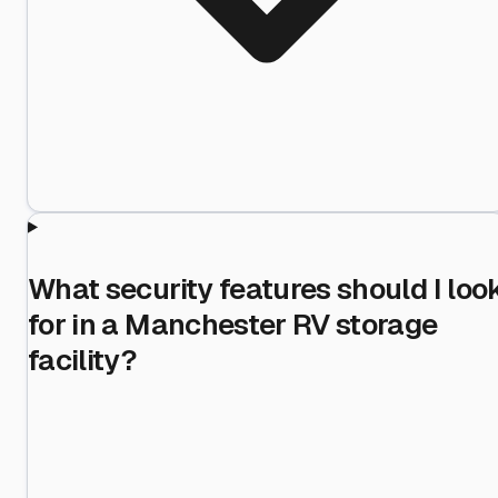
What security features should I loo
for in a Manchester RV storage
facility?