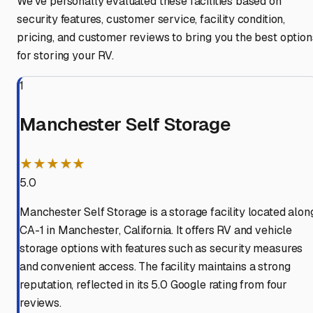
We've personally evaluated these facilities based on
security features, customer service, facility condition,
pricing, and customer reviews to bring you the best option
for storing your RV.
1
Manchester Self Storage
★★★★★
5.0
Manchester Self Storage is a storage facility located alon
CA-1 in Manchester, California. It offers RV and vehicle
storage options with features such as security measures
and convenient access. The facility maintains a strong
reputation, reflected in its 5.0 Google rating from four
reviews.