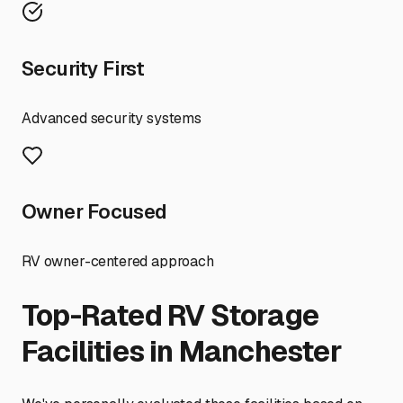
Security First
Advanced security systems
Owner Focused
RV owner-centered approach
Top-Rated RV Storage
Facilities in
Manchester