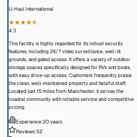
U-Haul International
★★★★☆
4.3
This facility is highly regarded for its robust security
features, including 24/7 video surveillance, well-lit
grounds, and gated access. It offers a variety of outdoor
storage spaces specifically designed for RVs and boats,
with easy drive-up access. Customers frequently praise
the clean, well-maintained property and helpful staff.
Located just 15 miles from Manchester, it serves the
coastal community with reliable service and competitive
pricing.
Experience:
20 years
Reviews:
52