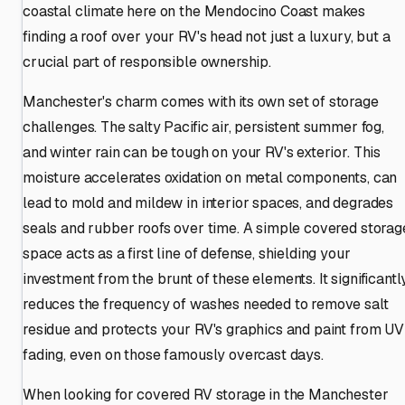
coastal climate here on the Mendocino Coast makes
finding a roof over your RV's head not just a luxury, but a
crucial part of responsible ownership.
Manchester's charm comes with its own set of storage
challenges. The salty Pacific air, persistent summer fog,
and winter rain can be tough on your RV's exterior. This
moisture accelerates oxidation on metal components, can
lead to mold and mildew in interior spaces, and degrades
seals and rubber roofs over time. A simple covered storag
space acts as a first line of defense, shielding your
investment from the brunt of these elements. It significantl
reduces the frequency of washes needed to remove salt
residue and protects your RV's graphics and paint from UV
fading, even on those famously overcast days.
When looking for covered RV storage in the Manchester