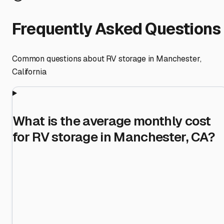
Frequently Asked Questions
Common questions about RV storage in
Manchester
,
California
What is the average monthly cost
for RV storage in Manchester, CA?