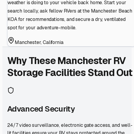
weather is doing to your vehicle back home. Start your
search locally, ask fellow RVers at the Manchester Beach
KOA for recommendations, and secure a dry, ventilated
spot for your adventure-mobile.
Manchester
,
California
Why These
Manchester
RV
Storage Facilities Stand Out
Advanced Security
24/7 video surveillance, electronic gate access, and well-
lit facilities ensure your RV stays protected around the