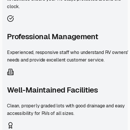
clock.
Professional Management
Experienced, responsive staff who understand RV owners'
needs and provide excellent customer service.
Well-Maintained Facilities
Clean, properly graded lots with good drainage and easy
accessibility for RVs of all sizes.