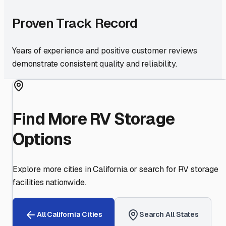
Proven Track Record
Years of experience and positive customer reviews
demonstrate consistent quality and reliability.
Find More RV Storage
Options
Explore more cities in
California
or search for RV storage
facilities nationwide.
All
California
Cities
Search All States