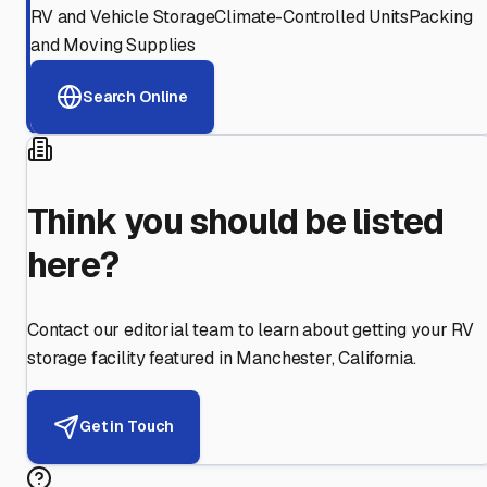
RV and Vehicle Storage
Climate-Controlled Units
Packing
and Moving Supplies
Search Online
Think you should be listed
here?
Contact our editorial team to learn about getting your RV
storage facility featured in
Manchester
,
California
.
Get in Touch