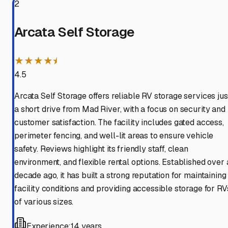
2
Arcata Self Storage
★★★★⯨
4.5
Arcata Self Storage offers reliable RV storage services jus
a short drive from Mad River, with a focus on security and
customer satisfaction. The facility includes gated access,
perimeter fencing, and well-lit areas to ensure vehicle
safety. Reviews highlight its friendly staff, clean
environment, and flexible rental options. Established over 
decade ago, it has built a strong reputation for maintaining
facility conditions and providing accessible storage for RV
of various sizes.
Experience:
14 years