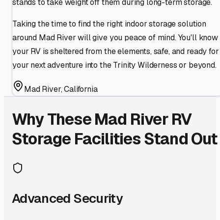
stands to take weight off them during long-term storage.
Taking the time to find the right indoor storage solution
around Mad River will give you peace of mind. You'll know
your RV is sheltered from the elements, safe, and ready for
your next adventure into the Trinity Wilderness or beyond.
Mad River
,
California
Why These
Mad River
RV
Storage Facilities Stand Out
Advanced Security