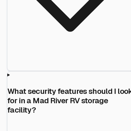
What security features should I loo
for in a Mad River RV storage
facility?