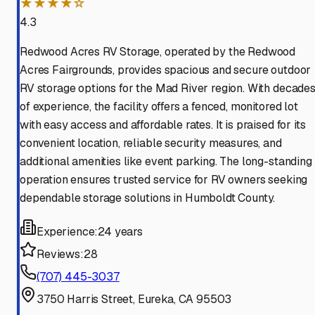
★★★★☆
4.3
Redwood Acres RV Storage, operated by the Redwood
Acres Fairgrounds, provides spacious and secure outdoor
RV storage options for the Mad River region. With decade
of experience, the facility offers a fenced, monitored lot
with easy access and affordable rates. It is praised for its
convenient location, reliable security measures, and
additional amenities like event parking. The long-standing
operation ensures trusted service for RV owners seeking
dependable storage solutions in Humboldt County.
Experience:
24 years
Reviews:
28
(707) 445-3037
3750 Harris Street, Eureka, CA 95503