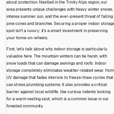
about protection. Nestled in the Trinity Alps region, our
area presents unique challenges with heavy winter snows,
intense summer sun, and the ever-present threat of falling
pine cones and branches. Securing a proper indoor storag
spot isn't a luxury; it's a smart investment in preserving
your home-on-wheels.
First, let's talk about why indoor storage is particularly
valuable here. The mountain winters can be harsh, with
snow loads that can damage awnings and roofs. Indoor
storage completely eliminates weather-related wear, from
UV damage that fades interiors to freeze-thaw cycles that
can stress plumbing systems. It also provides a critical
barrier against local wildlife, like curious rodents looking
for a warm nesting spot, which is a common issue in our
forested community.