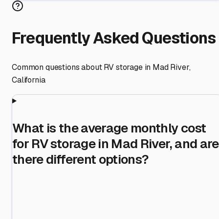
Frequently Asked Questions
Common questions about RV storage in
Mad River
,
California
What is the average monthly cost
for RV storage in Mad River, and are
there different options?