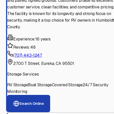
and paved, lighted grounds. Customers praise its excellent
customer service, clean facilities, and competitive pricing
The facility is known for its longevity and strong focus on
security, making it a top choice for RV owners in Humbold
County.
Experience:
16 years
Reviews:
48
(707) 443-1247
2700 T Street, Eureka, CA 95501
Storage Services
RV Storage
Boat Storage
Covered Storage
24/7 Security
Monitoring
Search Online