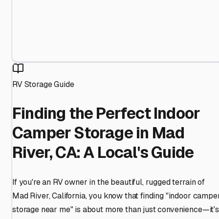
RV Storage Guide
Finding the Perfect Indoor
Camper Storage in Mad
River, CA: A Local's Guide
If you're an RV owner in the beautiful, rugged terrain of
Mad River, California, you know that finding "indoor campe
storage near me" is about more than just convenience—it's