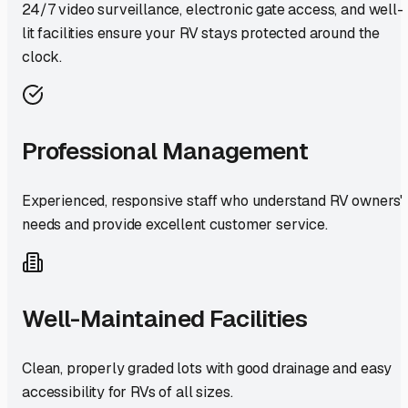
24/7 video surveillance, electronic gate access, and well-
lit facilities ensure your RV stays protected around the
clock.
Professional Management
Experienced, responsive staff who understand RV owners'
needs and provide excellent customer service.
Well-Maintained Facilities
Clean, properly graded lots with good drainage and easy
accessibility for RVs of all sizes.