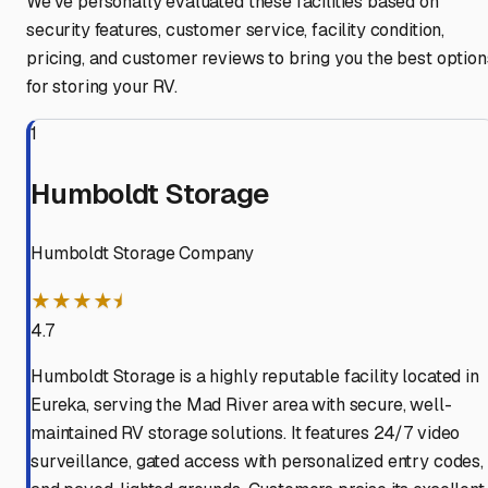
We've personally evaluated these facilities based on
security features, customer service, facility condition,
pricing, and customer reviews to bring you the best option
for storing your RV.
1
Humboldt Storage
Humboldt Storage Company
★★★★⯨
4.7
Humboldt Storage is a highly reputable facility located in
Eureka, serving the Mad River area with secure, well-
maintained RV storage solutions. It features 24/7 video
surveillance, gated access with personalized entry codes,