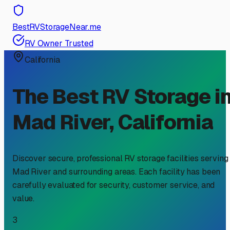
BestRVStorageNear.me
RV Owner Trusted
California
The Best RV Storage i
Mad River
,
California
Discover secure, professional RV storage facilities serving
Mad River
and surrounding areas. Each facility has been
carefully evaluated for security, customer service, and
value.
3