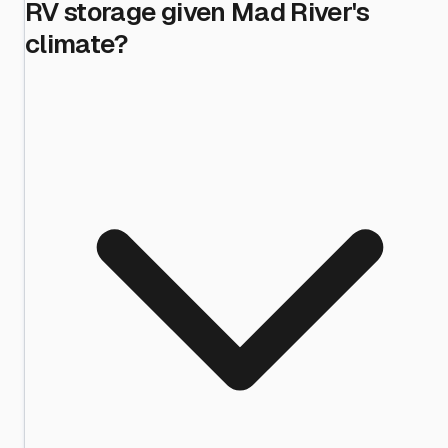
RV storage given Mad River's
climate?