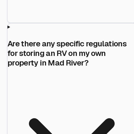
Are there any specific regulations
for storing an RV on my own
property in Mad River?