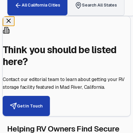
All
California
Cities
Search All States
Think you should be listed
here?
Contact our editorial team to learn about getting your RV
storage facility featured in
Mad River
,
California
.
Get in Touch
Helping RV Owners Find Secure