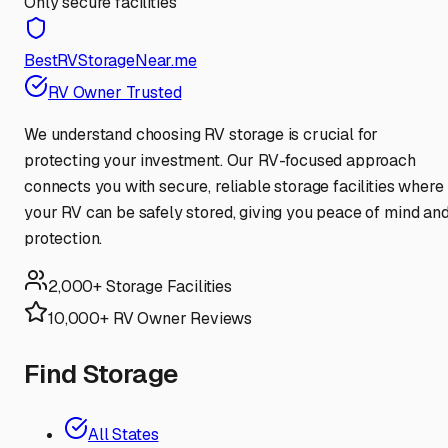
Only secure facilities
BestRVStorageNear.me
RV Owner Trusted
We understand choosing RV storage is crucial for
protecting your investment. Our RV-focused approach
connects you with secure, reliable storage facilities where
your RV can be safely stored, giving you peace of mind an
protection.
2,000+ Storage Facilities
10,000+ RV Owner Reviews
Find Storage
All States