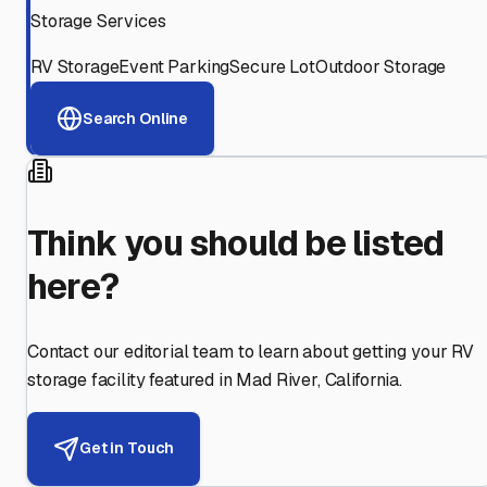
Storage Services
RV Storage
Event Parking
Secure Lot
Outdoor Storage
Search Online
Think you should be listed
here?
Contact our editorial team to learn about getting your RV
storage facility featured in
Mad River
,
California
.
Get in Touch