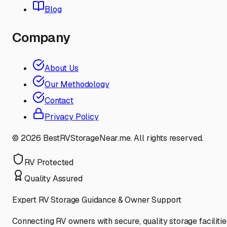
Blog
Company
About Us
Our Methodology
Contact
Privacy Policy
©
2026
BestRVStorageNear.me. All rights reserved.
RV Protected
Quality Assured
Expert RV Storage Guidance & Owner Support
Connecting RV owners with secure, quality storage facilitie