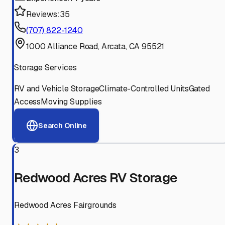
Reviews:
35
(707) 822-1240
1000 Alliance Road, Arcata, CA 95521
Storage Services
RV and Vehicle Storage
Climate-Controlled Units
Gated
Access
Moving Supplies
Search Online
3
Redwood Acres RV Storage
Redwood Acres Fairgrounds