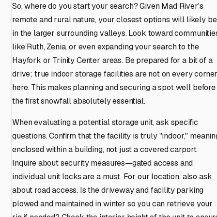
So, where do you start your search? Given Mad River's
remote and rural nature, your closest options will likely be
in the larger surrounding valleys. Look toward communitie
like Ruth, Zenia, or even expanding your search to the
Hayfork or Trinity Center areas. Be prepared for a bit of a
drive; true indoor storage facilities are not on every corne
here. This makes planning and securing a spot well before
the first snowfall absolutely essential.
When evaluating a potential storage unit, ask specific
questions. Confirm that the facility is truly "indoor," meanin
enclosed within a building, not just a covered carport.
Inquire about security measures—gated access and
individual unit locks are a must. For our location, also ask
about road access. Is the driveway and facility parking
plowed and maintained in winter so you can retrieve your