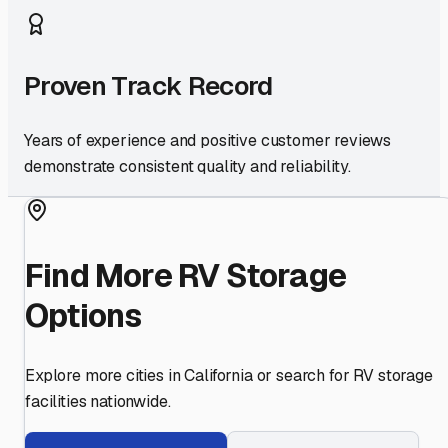
Proven Track Record
Years of experience and positive customer reviews
demonstrate consistent quality and reliability.
Find More RV Storage
Options
Explore more cities in
California
or search for RV storage
facilities nationwide.