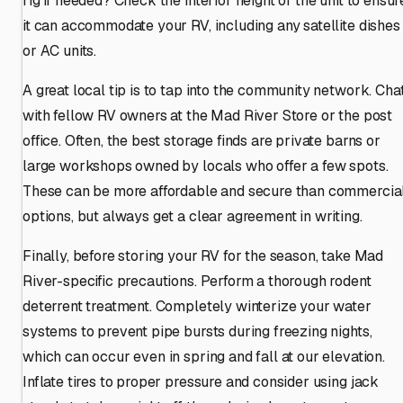
rig if needed? Check the interior height of the unit to ensur
it can accommodate your RV, including any satellite dishes
or AC units.
A great local tip is to tap into the community network. Cha
with fellow RV owners at the Mad River Store or the post
office. Often, the best storage finds are private barns or
large workshops owned by locals who offer a few spots.
These can be more affordable and secure than commercia
options, but always get a clear agreement in writing.
Finally, before storing your RV for the season, take Mad
River-specific precautions. Perform a thorough rodent
deterrent treatment. Completely winterize your water
systems to prevent pipe bursts during freezing nights,
which can occur even in spring and fall at our elevation.
Inflate tires to proper pressure and consider using jack