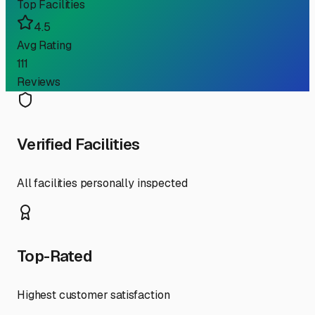
Top Facilities
4.5
Avg Rating
111
Reviews
Verified Facilities
All facilities personally inspected
Top-Rated
Highest customer satisfaction