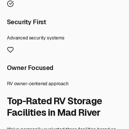
Security First
Advanced security systems
Owner Focused
RV owner-centered approach
Top-Rated RV Storage
Facilities in
Mad River