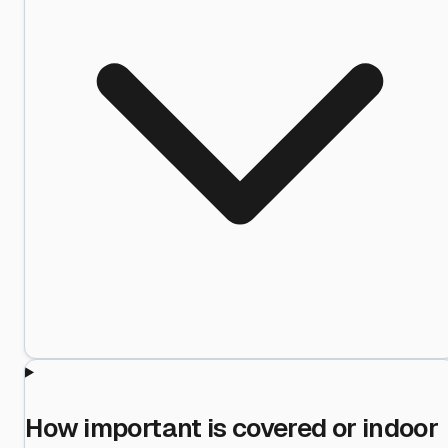
How important is covered or indoor