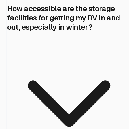
How accessible are the storage
facilities for getting my RV in and
out, especially in winter?