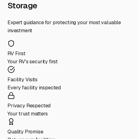
Storage
Expert guidance for protecting your most valuable
investment
RV First
Your RV's security first
Facility Visits
Every facility inspected
Privacy Respected
Your trust matters
Quality Promise