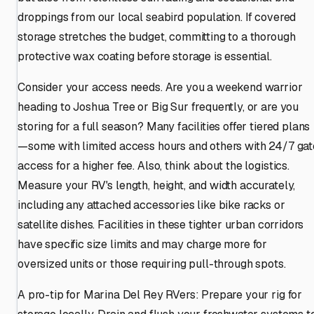
droppings from our local seabird population. If covered
storage stretches the budget, committing to a thorough
protective wax coating before storage is essential.
Consider your access needs. Are you a weekend warrior
heading to Joshua Tree or Big Sur frequently, or are you
storing for a full season? Many facilities offer tiered plans
—some with limited access hours and others with 24/7 gat
access for a higher fee. Also, think about the logistics.
Measure your RV's length, height, and width accurately,
including any attached accessories like bike racks or
satellite dishes. Facilities in these tighter urban corridors
have specific size limits and may charge more for
oversized units or those requiring pull-through spots.
A pro-tip for Marina Del Rey RVers: Prepare your rig for