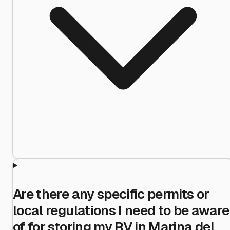
Are there any specific permits or
local regulations I need to be aware
of for storing my RV in Marina del