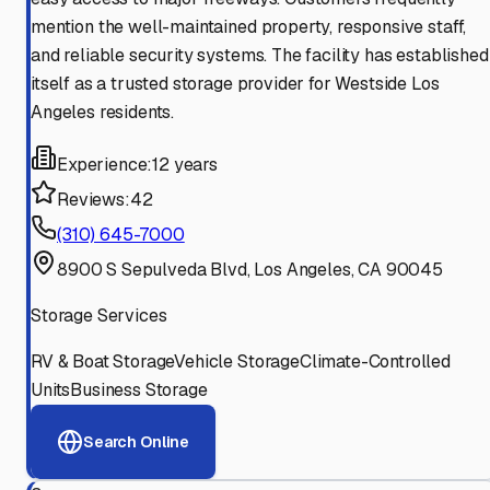
mention the well-maintained property, responsive staff,
and reliable security systems. The facility has established
itself as a trusted storage provider for Westside Los
Angeles residents.
Experience:
12 years
Reviews:
42
(310) 645-7000
8900 S Sepulveda Blvd, Los Angeles, CA 90045
Storage Services
RV & Boat Storage
Vehicle Storage
Climate-Controlled
Units
Business Storage
Search Online