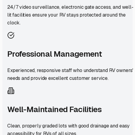
24/7 video surveillance, electronic gate access, and well-
lit facilities ensure your RV stays protected around the
clock.
Professional Management
Experienced, responsive staff who understand RV owners'
needs and provide excellent customer service.
Well-Maintained Facilities
Clean, properly graded lots with good drainage and easy
accessibility for RVs of all sizes.