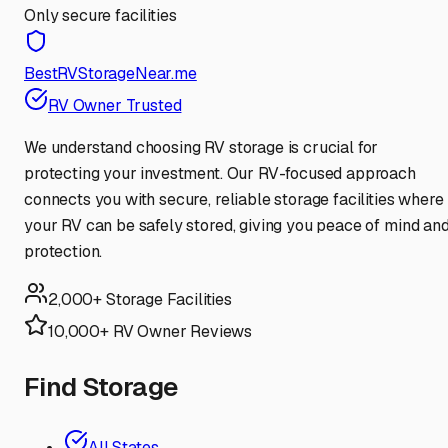
Only secure facilities
BestRVStorageNear.me
RV Owner Trusted
We understand choosing RV storage is crucial for
protecting your investment. Our RV-focused approach
connects you with secure, reliable storage facilities where
your RV can be safely stored, giving you peace of mind an
protection.
2,000+ Storage Facilities
10,000+ RV Owner Reviews
Find Storage
All States