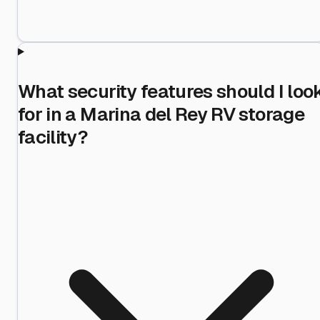
What security features should I loo
for in a Marina del Rey RV storage
facility?