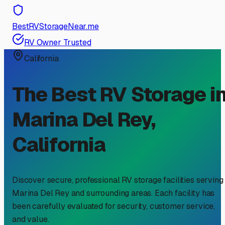
BestRVStorageNear.me
RV Owner Trusted
California
The Best RV Storage i
Marina Del Rey
,
California
Discover secure, professional RV storage facilities serving
Marina Del Rey
and surrounding areas. Each facility has
been carefully evaluated for security, customer service,
and value.