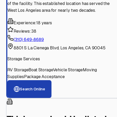
of the facility. This established location has served the
West Los Angeles area for nearly two decades.
Experience:
18 years
Reviews:
38
(310) 649-8689
8801 S La Cienega Blvd, Los Angeles, CA 90045
Storage Services
RV Storage
Boat Storage
Vehicle Storage
Moving
Supplies
Package Acceptance
Search Online