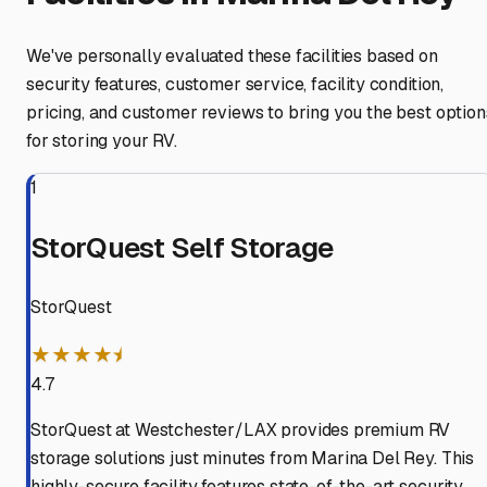
We've personally evaluated these facilities based on
security features, customer service, facility condition,
pricing, and customer reviews to bring you the best option
for storing your RV.
1
StorQuest Self Storage
StorQuest
★★★★⯨
4.7
StorQuest at Westchester/LAX provides premium RV
storage solutions just minutes from Marina Del Rey. This
highly-secure facility features state-of-the-art security