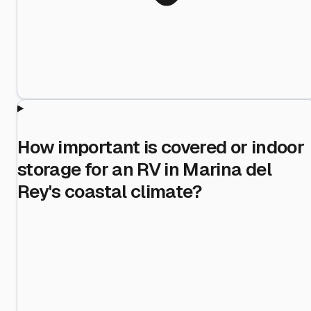
How important is covered or indoor
storage for an RV in Marina del
Rey's coastal climate?