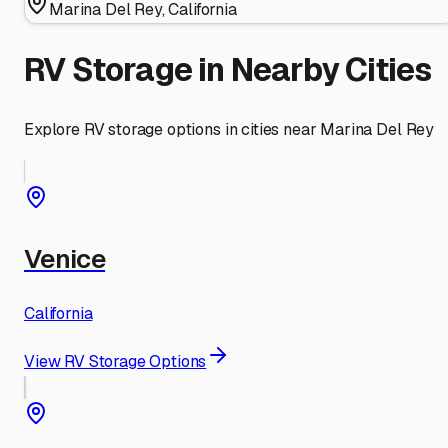
Marina Del Rey
,
California
RV Storage in Nearby Cities
Explore RV storage options in cities near
Marina Del Rey
Venice
California
View RV Storage Options