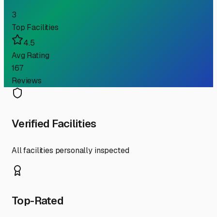
3
Top Facilities
4.5
Avg Rating
167
Reviews
Verified Facilities
All facilities personally inspected
Top-Rated