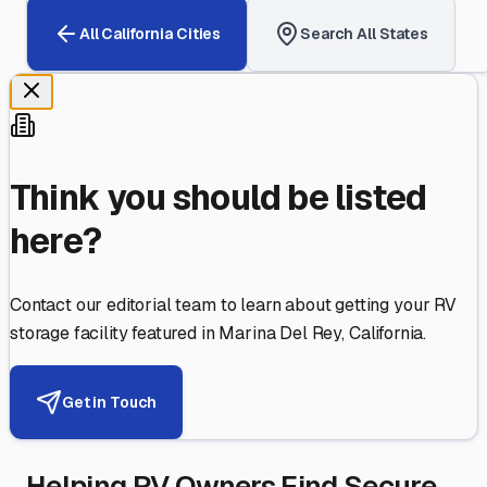
All
California
Cities
Search All States
Think you should be listed
here?
Contact our editorial team to learn about getting your RV
storage facility featured in
Marina Del Rey
,
California
.
Get in Touch
Helping RV Owners Find Secure