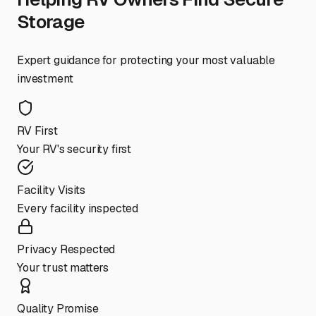
Storage
Expert guidance for protecting your most valuable
investment
RV First
Your RV's security first
Facility Visits
Every facility inspected
Privacy Respected
Your trust matters
Quality Promise