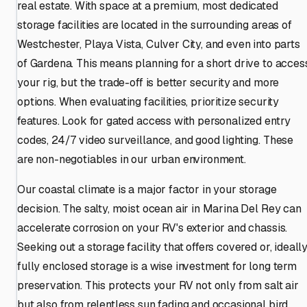
real estate. With space at a premium, most dedicated
storage facilities are located in the surrounding areas of
Westchester, Playa Vista, Culver City, and even into parts
of Gardena. This means planning for a short drive to acces
your rig, but the trade-off is better security and more
options. When evaluating facilities, prioritize security
features. Look for gated access with personalized entry
codes, 24/7 video surveillance, and good lighting. These
are non-negotiables in our urban environment.
Our coastal climate is a major factor in your storage
decision. The salty, moist ocean air in Marina Del Rey can
accelerate corrosion on your RV's exterior and chassis.
Seeking out a storage facility that offers covered or, ideally
fully enclosed storage is a wise investment for long term
preservation. This protects your RV not only from salt air
but also from relentless sun fading and occasional bird