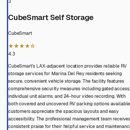
3
CubeSmart Self Storage
CubeSmart
★★★★☆
4.3
CubeSmart's LAX-adjacent location provides reliable RV
storage services for Marina Del Rey residents seeking
secure, convenient vehicle storage. The facility features
comprehensive security measures including gated access
individual unit alarms, and 24-hour video recording. With
both covered and uncovered RV parking options available
customers appreciate the spacious layouts and easy
accessibility. The professional management team receive
consistent praise for their helpful service and maintenanc