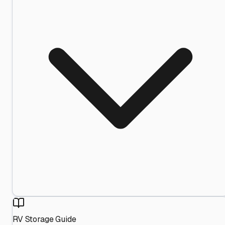
RV Storage Guide