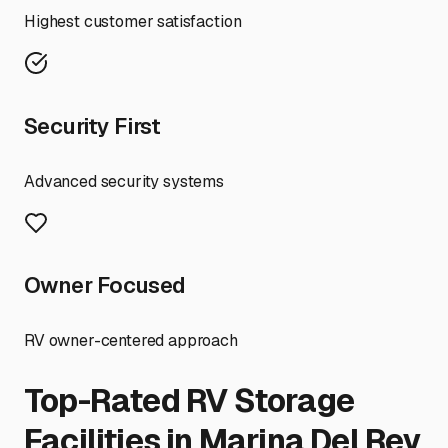
Highest customer satisfaction
Security First
Advanced security systems
Owner Focused
RV owner-centered approach
Top-Rated RV Storage
Facilities in
Marina Del Rey