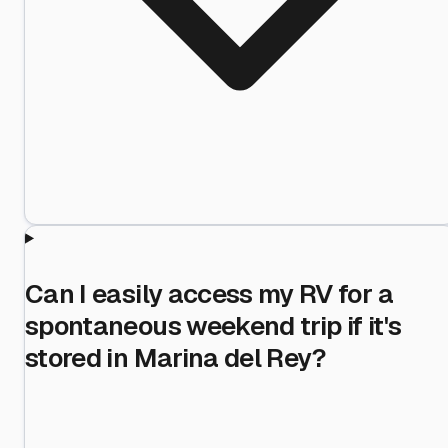
Can I easily access my RV for a
spontaneous weekend trip if it's
stored in Marina del Rey?