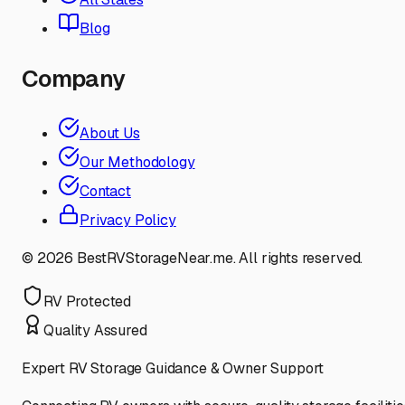
Blog
Company
About Us
Our Methodology
Contact
Privacy Policy
©
2026
BestRVStorageNear.me. All rights reserved.
RV Protected
Quality Assured
Expert RV Storage Guidance & Owner Support