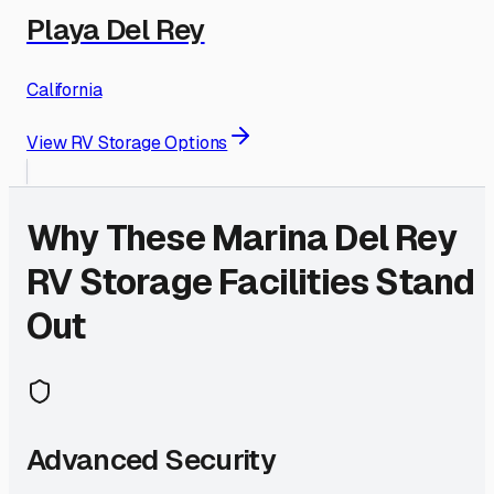
Playa Del Rey
California
View RV Storage Options
Why These
Marina Del Rey
RV Storage Facilities Stand
Out
Advanced Security