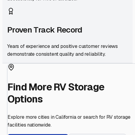
Proven Track Record
Years of experience and positive customer reviews
demonstrate consistent quality and reliability.
Find More RV Storage
Options
Explore more cities in
California
or search for RV storage
facilities nationwide.