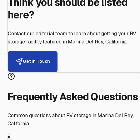
Think you should be listed
here?
Contact our editorial team to learn about getting your RV
storage facility featured in
Marina Del Rey
,
California
.
Get in Touch
Frequently Asked Questions
Common questions about RV storage in
Marina Del Rey
,
California