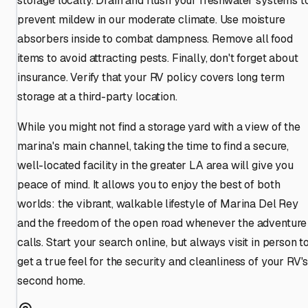
storage locally. Drain and flush your freshwater systems t
prevent mildew in our moderate climate. Use moisture
absorbers inside to combat dampness. Remove all food
items to avoid attracting pests. Finally, don't forget about
insurance. Verify that your RV policy covers long term
storage at a third-party location.
While you might not find a storage yard with a view of the
marina's main channel, taking the time to find a secure,
well-located facility in the greater LA area will give you
peace of mind. It allows you to enjoy the best of both
worlds: the vibrant, walkable lifestyle of Marina Del Rey
and the freedom of the open road whenever the adventure
calls. Start your search online, but always visit in person t
get a true feel for the security and cleanliness of your RV'
second home.