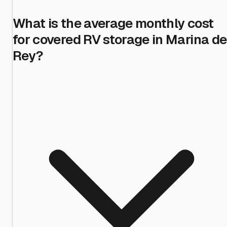
What is the average monthly cost
for covered RV storage in Marina de
Rey?