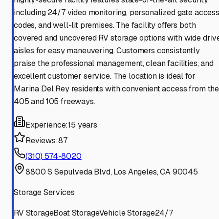
including 24/7 video monitoring, personalized gate acces
codes, and well-lit premises. The facility offers both
covered and uncovered RV storage options with wide driv
aisles for easy maneuvering. Customers consistently
praise the professional management, clean facilities, and
excellent customer service. The location is ideal for
Marina Del Rey residents with convenient access from th
405 and 105 freeways.
Experience:
15 years
Reviews:
87
(310) 574-8020
8800 S Sepulveda Blvd, Los Angeles, CA 90045
Storage Services
RV Storage
Boat Storage
Vehicle Storage
24/7