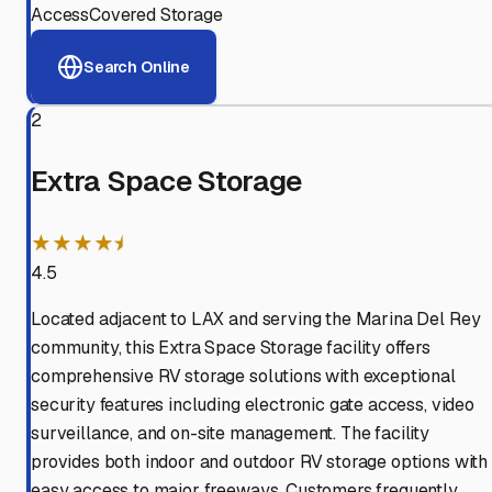
Access
Covered Storage
Search Online
2
Extra Space Storage
★★★★⯨
4.5
Located adjacent to LAX and serving the Marina Del Rey
community, this Extra Space Storage facility offers
comprehensive RV storage solutions with exceptional
security features including electronic gate access, video
surveillance, and on-site management. The facility
provides both indoor and outdoor RV storage options with
easy access to major freeways. Customers frequently