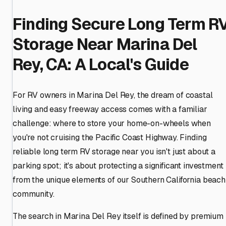
Finding Secure Long Term R
Storage Near Marina Del
Rey, CA: A Local's Guide
For RV owners in Marina Del Rey, the dream of coastal
living and easy freeway access comes with a familiar
challenge: where to store your home-on-wheels when
you're not cruising the Pacific Coast Highway. Finding
reliable long term RV storage near you isn't just about a
parking spot; it's about protecting a significant investment
from the unique elements of our Southern California beach
community.
The search in Marina Del Rey itself is defined by premium