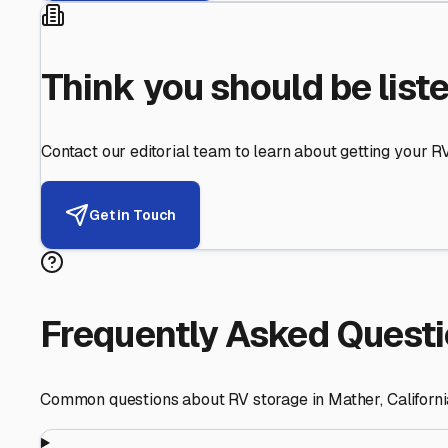
Think you should be list
Contact our editorial team to learn about getting your RV 
Get in Touch
Frequently Asked Quest
Common questions about RV storage in
Mather
,
Californ