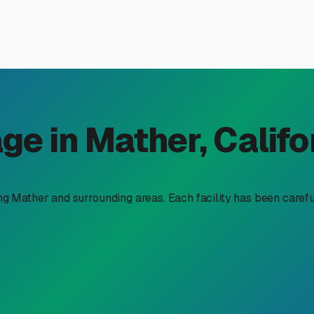
age in
Mather
,
Califo
ing
Mather
and surrounding areas. Each facility has been carefu