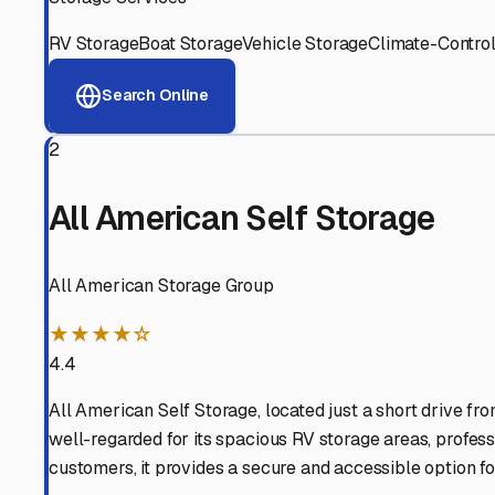
RV Storage
Boat Storage
Vehicle Storage
Climate-Control
Search Online
2
All American Self Storage
All American Storage Group
★★★★☆
4.4
All American Self Storage, located just a short drive fro
well-regarded for its spacious RV storage areas, profess
customers, it provides a secure and accessible option 