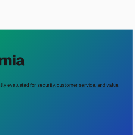
rnia
lly evaluated for security, customer service, and value.