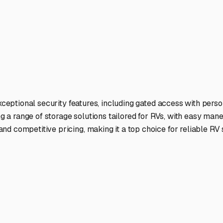
exceptional security features, including gated access with perso
ng a range of storage solutions tailored for RVs, with easy man
d competitive pricing, making it a top choice for reliable RV 