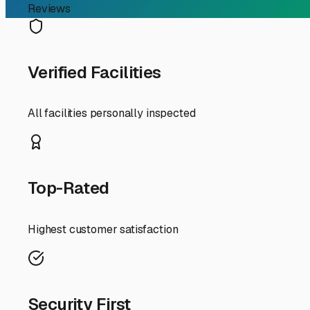
Reviews
Verified Facilities
All facilities personally inspected
Top-Rated
Highest customer satisfaction
Security First