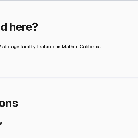
ed here?
storage facility featured in
Mather
,
California
.
ions
ia