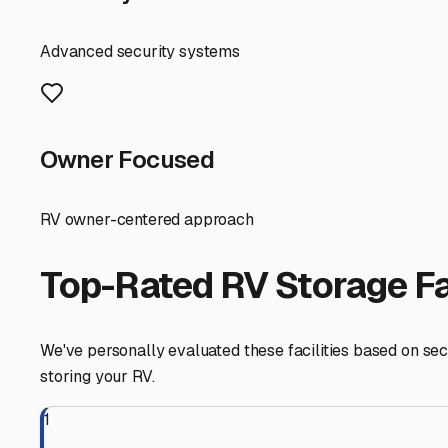
Advanced security systems
Owner Focused
RV owner-centered approach
Top-Rated RV Storage Fac
We've personally evaluated these facilities based on secu
storing your RV.
1