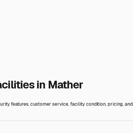
ilities in
Mather
rity features, customer service, facility condition, pricing, a