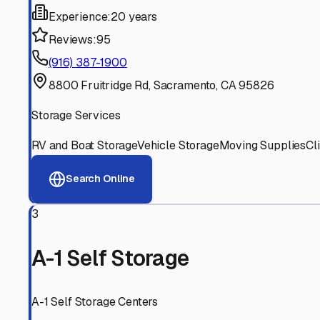
Experience:
20 years
Reviews:
95
(916) 387-1900
8800 Fruitridge Rd, Sacramento, CA 95826
Storage Services
RV and Boat Storage
Vehicle Storage
Moving Supplies
Cl
Search Online
3
A-1 Self Storage
A-1 Self Storage Centers