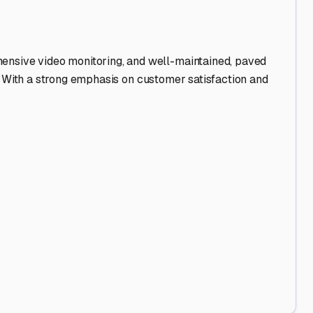
hensive video monitoring, and well-maintained, paved
ff. With a strong emphasis on customer satisfaction and