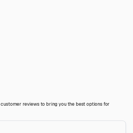
nd customer reviews to bring you the best options for