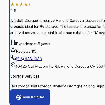
★★★★⯨
4.6
A-1 Self Storage in nearby Rancho Cordova features sta
grounds ideal for RV storage. The facility is praised for
safety, it serves as a reliable storage solution for RV ow
Experience:
15 years
Reviews:
110
(916) 638-1900
10425 Old Placerville Rd, Rancho Cordova, CA 956
Storage Services
RV Storage
Boat Storage
Business Storage
Packing Suppl
Search Online