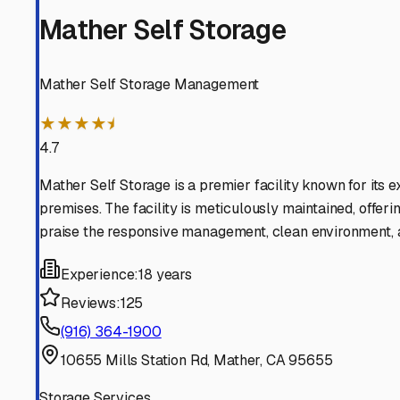
Mather Self Storage
Mather Self Storage Management
★★★★⯨
4.7
Mather Self Storage is a premier facility known for its 
premises. The facility is meticulously maintained, offeri
praise the responsive management, clean environment, an
Experience:
18 years
Reviews:
125
(916) 364-1900
10655 Mills Station Rd, Mather, CA 95655
Storage Services