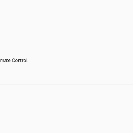
imate Control