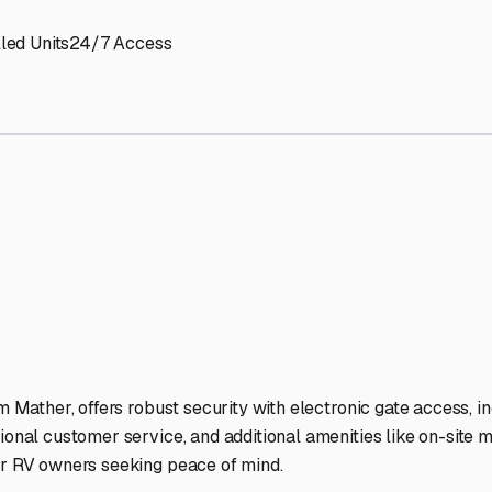
led Units
24/7 Access
m Mather, offers robust security with electronic gate access, ind
ional customer service, and additional amenities like on-site mo
for RV owners seeking peace of mind.