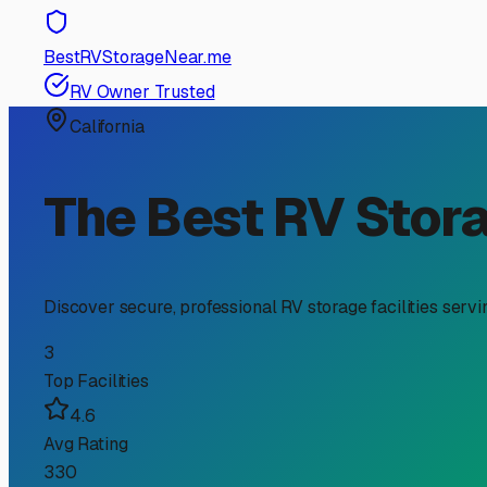
BestRVStorageNear.me
RV Owner Trusted
California
The Best RV Stor
Discover secure, professional RV storage facilities serv
3
Top Facilities
4.6
Avg Rating
330