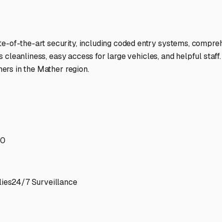
te-of-the-art security, including coded entry systems, compre
 its cleanliness, easy access for large vehicles, and helpful sta
ners in the Mather region.
70
ies
24/7 Surveillance