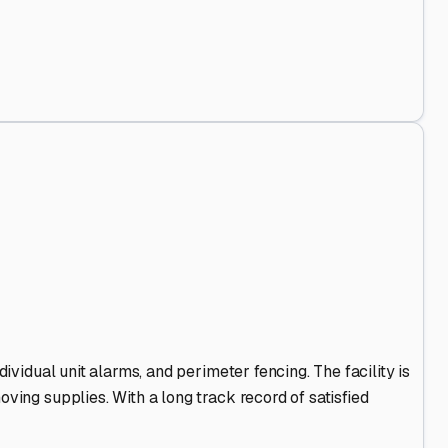
ividual unit alarms, and perimeter fencing. The facility is
ving supplies. With a long track record of satisfied