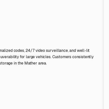
nalized codes, 24/7 video surveillance, and well-lit
euverability for large vehicles. Customers consistently
storage in the Mather area.