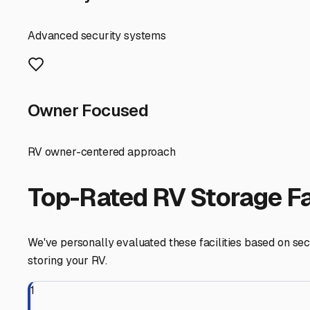
RecNation RV & Boat Storage, it's important to know what 
First and foremost, security should be your top priority. L
door alarms provide peace of mind when you're away from
storage facility should offer easy in-and-out access, eve
trip north to Lake Oroville.
Climate considerations are crucial here. Our summers are l
and protecting sensitive electronics, it can be a premi
even more essential. Seek out facilities that offer power
Think about the amenities that match your usage. If you l
space? Is there a dump station and fresh water fill on-si
consider the business's customer service. Are they RV-f
RVs in the Yuba-Sutter area is invaluable.
Ultimately, the best storage solution in Marysville is one
spontaneous getaways. Before committing, take a tour, as