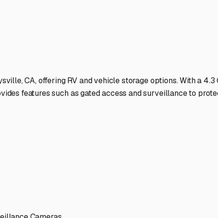
r should protect that freedom, not complicate it.
ies