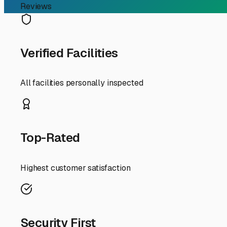
RV Storage Guide
Finding the Right RV Sto
For RV owners in Marysville, finding a secure and conveni
heat, freeing up space at home, or needing a reliable spo