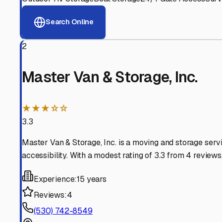
View RV Storage Options
Why These
Marysville
RV
Advanced Security
24/7 video surveillance, electronic gate access, and well
Professional Management