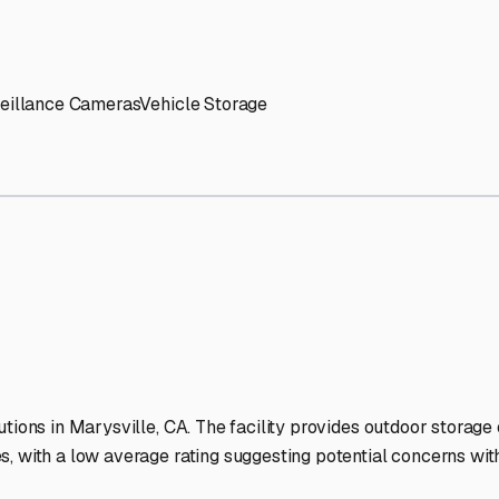
' needs and provide excellent customer service.
ccessibility for RVs of all sizes.
trate consistent quality and reliability.