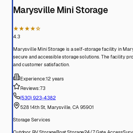
Your RV represents freedom, and the right storage partne
Marysville
,
California
RV Storage in Nearby Cit
Explore RV storage options in cities near
Marysville
Yuba City
California