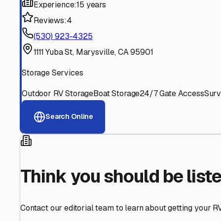
Find More RV Storage O
Explore more cities in
California
or search for RV storage 
All
California
Cities
Search All States
Think you should be listed
Contact our editorial team to learn about getting your RV stor
Get in Touch