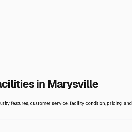
features truly matter for our specific area.
ook for facilities that offer more than just a gate. Features lik
 your rig. Marysville's proximity to major travel corridors l
n with a larger Class A motorhome or fifth wheel, so you can qui
ong, hot, and dry. While full indoor, climate-controlled storage
um option. If you opt for covered or uncovered outdoor storage
 outlets at your space, allowing you to keep your batteries tr
ike to do last-minute packing or minor repairs before a trip, do
te? This can be incredibly convenient for prepping or cleaning 
riendly and understanding of your needs? A local team that k
 that aligns with your budget, protects your RV from our local e
k detailed questions about security protocols and contracts, a