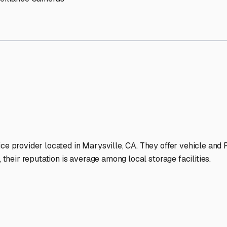
 Storage Facilities Stand O
-lit facilities ensure your RV stays protected around the clock