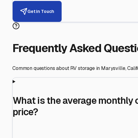
Helping RV Owners Find Secu
Expert guidance for protecting your most valuable inve
RV First
Your RV's security first
Facility Visits
Every facility inspected
Privacy Respected
Your trust matters