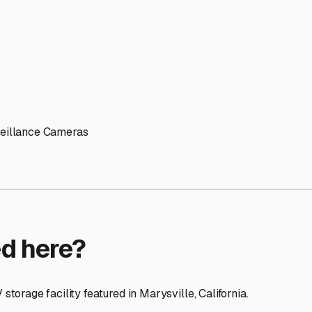
ptions
facilities nationwide.
 here?
age facility featured in
Marysville
,
California
.