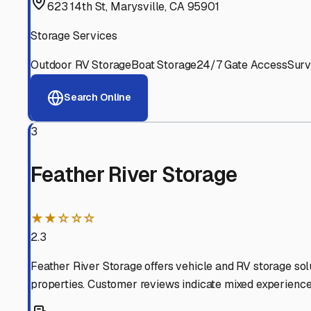
Experienced, responsive staff who understand RV owners
Well-Maintained Facilities
Clean, properly graded lots with good drainage and easy a
Proven Track Record
Years of experience and positive customer reviews demons