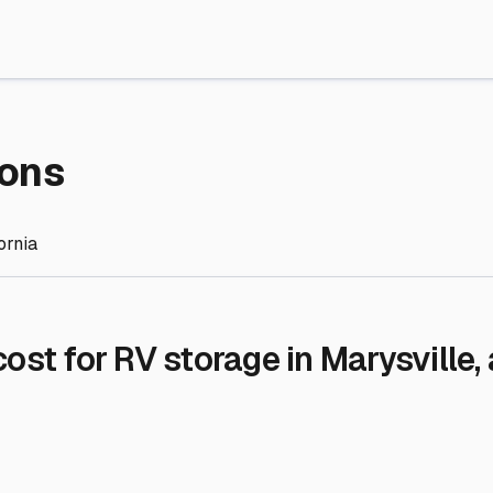
re Storage
stment