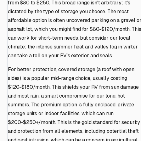
from $80 to $250. This broad range isn't arbitrary; it's
dictated by the type of storage you choose. The most
affordable option is often uncovered parking on a gravel o
asphalt lot, which you might find for $80-$120/month. Thi
can work for short-term needs, but consider our local
climate: the intense summer heat and valley fog in winter
can take a toll on your RV's exterior and seals.
For better protection, covered storage (a roof with open
sides) is a popular mid-range choice, usually costing
$120-$180/month. This shields your RV from sun damage
and most rain, a smart compromise for our long, hot
summers. The premium option is fully enclosed, private
storage units or indoor facilities, which can run
$200-$250+/month. This is the gold standard for security
and protection from all elements, including potential theft
and pest intrusion, which can be a concern in agricultural