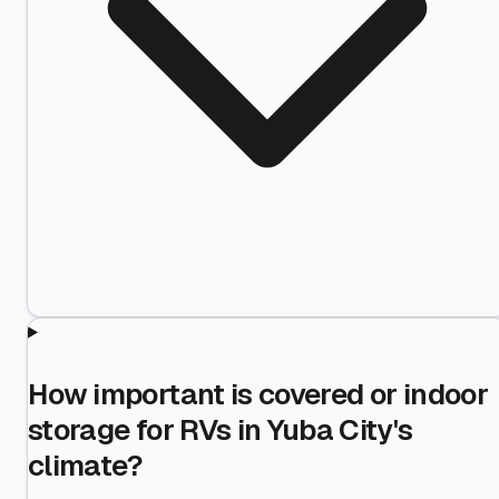
How important is covered or indoor
storage for RVs in Yuba City's
climate?