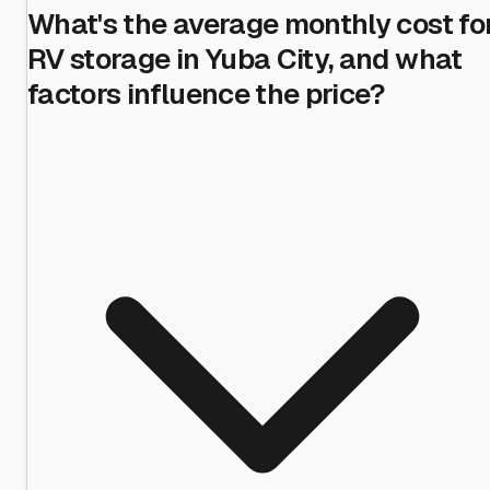
What's the average monthly cost fo
RV storage in Yuba City, and what
factors influence the price?