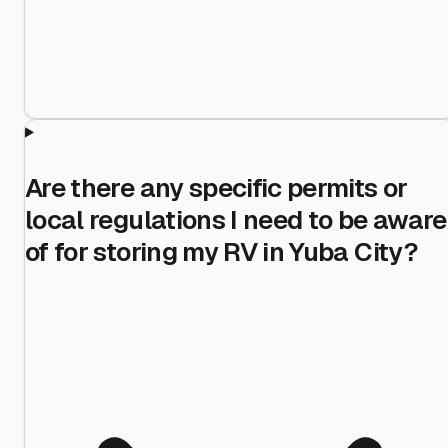
Are there any specific permits or
local regulations I need to be aware
of for storing my RV in Yuba City?