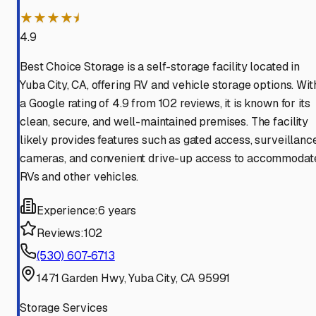
★★★★⯨
4.9
Best Choice Storage is a self-storage facility located in
Yuba City, CA, offering RV and vehicle storage options. Wit
a Google rating of 4.9 from 102 reviews, it is known for its
clean, secure, and well-maintained premises. The facility
likely provides features such as gated access, surveillanc
cameras, and convenient drive-up access to accommodat
RVs and other vehicles.
Experience:
6 years
Reviews:
102
(530) 607-6713
1471 Garden Hwy, Yuba City, CA 95991
Storage Services