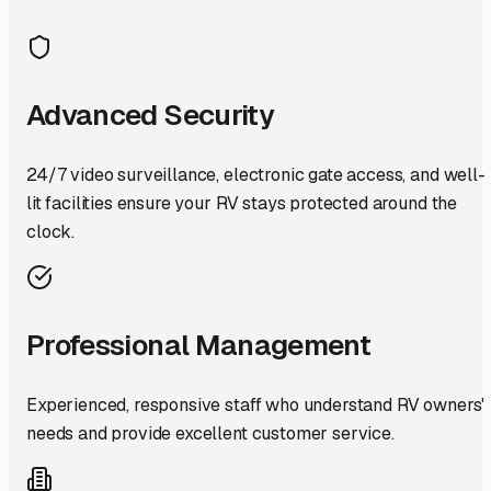
Advanced Security
24/7 video surveillance, electronic gate access, and well-
lit facilities ensure your RV stays protected around the
clock.
Professional Management
Experienced, responsive staff who understand RV owners'
needs and provide excellent customer service.