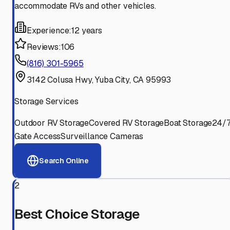
accommodate RVs and other vehicles.
Experience:
12 years
Reviews:
106
(816) 301-5965
3142 Colusa Hwy, Yuba City, CA 95993
Storage Services
Outdoor RV Storage
Covered RV Storage
Boat Storage
24/
Gate Access
Surveillance Cameras
Search Online
2
Best Choice Storage