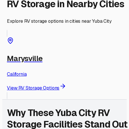
RV Storage in Nearby Cities
Explore RV storage options in cities near
Yuba City
Marysville
California
View RV Storage Options
Why These
Yuba City
RV
Storage Facilities Stand Out