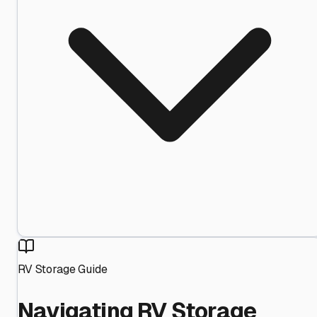
RV Storage Guide
Navigating RV Storage