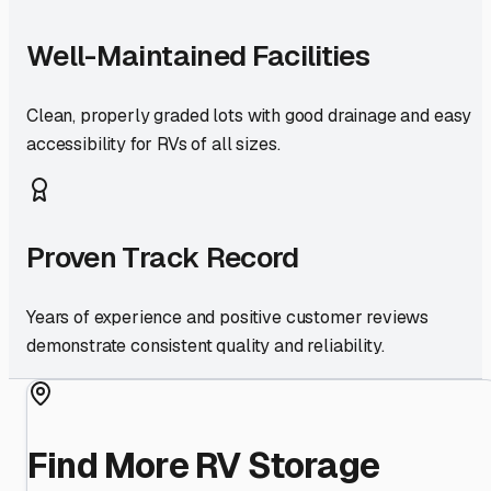
Well-Maintained Facilities
Clean, properly graded lots with good drainage and easy
accessibility for RVs of all sizes.
Proven Track Record
Years of experience and positive customer reviews
demonstrate consistent quality and reliability.
Find More RV Storage