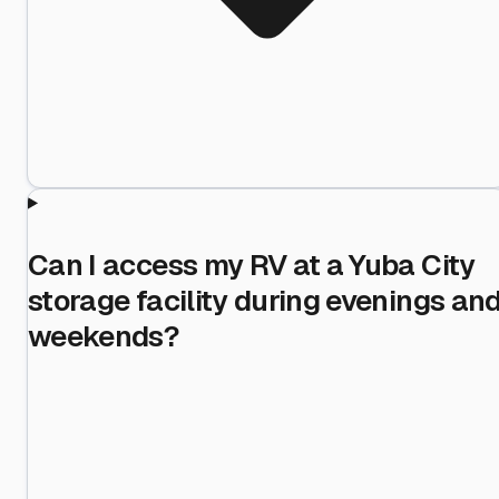
Can I access my RV at a Yuba City
storage facility during evenings an
weekends?