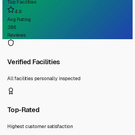
Top Facilities
4.9
Avg Rating
386
Reviews
Verified Facilities
All facilities personally inspected
Top-Rated
Highest customer satisfaction