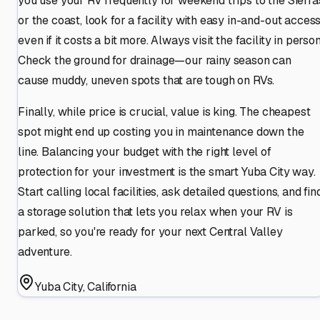
you use your RV frequently for weekend trips to the Sierra
or the coast, look for a facility with easy in-and-out access
even if it costs a bit more. Always visit the facility in person
Check the ground for drainage—our rainy season can
cause muddy, uneven spots that are tough on RVs.
Finally, while price is crucial, value is king. The cheapest
spot might end up costing you in maintenance down the
line. Balancing your budget with the right level of
protection for your investment is the smart Yuba City way.
Start calling local facilities, ask detailed questions, and fin
a storage solution that lets you relax when your RV is
parked, so you're ready for your next Central Valley
adventure.
Yuba City
,
California