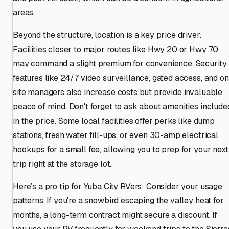
areas.
Beyond the structure, location is a key price driver.
Facilities closer to major routes like Hwy 20 or Hwy 70
may command a slight premium for convenience. Security
features like 24/7 video surveillance, gated access, and on
site managers also increase costs but provide invaluable
peace of mind. Don't forget to ask about amenities include
in the price. Some local facilities offer perks like dump
stations, fresh water fill-ups, or even 30-amp electrical
hookups for a small fee, allowing you to prep for your next
trip right at the storage lot.
Here’s a pro tip for Yuba City RVers: Consider your usage
patterns. If you're a snowbird escaping the valley heat for
months, a long-term contract might secure a discount. If