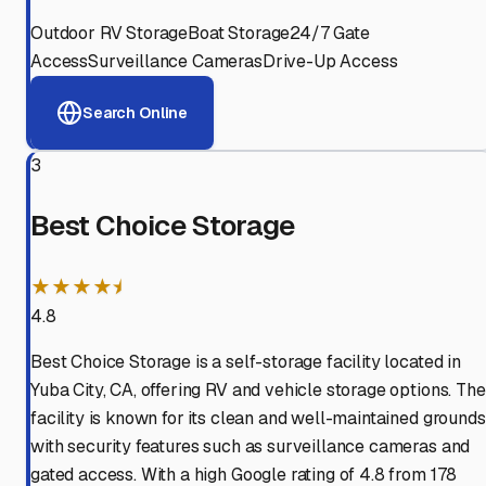
Outdoor RV Storage
Boat Storage
24/7 Gate
Access
Surveillance Cameras
Drive-Up Access
Search Online
3
Best Choice Storage
★★★★⯨
4.8
Best Choice Storage is a self-storage facility located in
Yuba City, CA, offering RV and vehicle storage options. The
facility is known for its clean and well-maintained grounds
with security features such as surveillance cameras and
gated access. With a high Google rating of 4.8 from 178