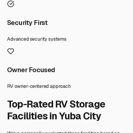
Security First
Advanced security systems
Owner Focused
RV owner-centered approach
Top-Rated RV Storage
Facilities in
Yuba City