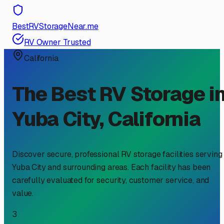
BestRVStorageNear.me
RV Owner Trusted
California
The Best RV Storage i
Yuba City
,
California
Discover secure, professional RV storage facilities serving
Yuba City
and surrounding areas. Each facility has been
carefully evaluated for security, customer service, and
value.
3