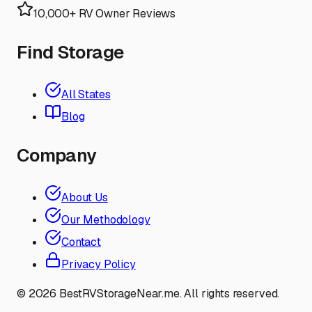
10,000+ RV Owner Reviews
Find Storage
All States
Blog
Company
About Us
Our Methodology
Contact
Privacy Policy
©
2026
BestRVStorageNear.me. All rights reserved.