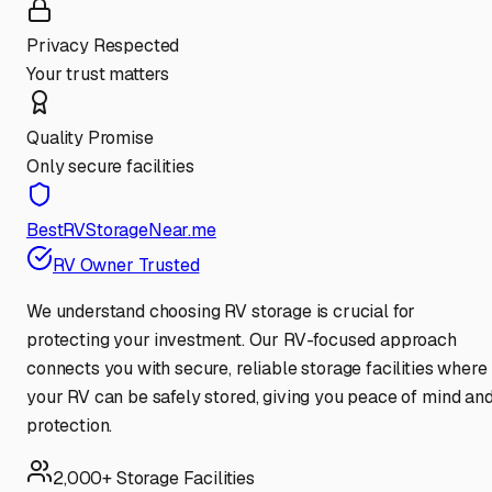
Privacy Respected
Your trust matters
Quality Promise
Only secure facilities
BestRVStorageNear.me
RV Owner Trusted
We understand choosing RV storage is crucial for
protecting your investment. Our RV-focused approach
connects you with secure, reliable storage facilities where
your RV can be safely stored, giving you peace of mind an
protection.
2,000+ Storage Facilities