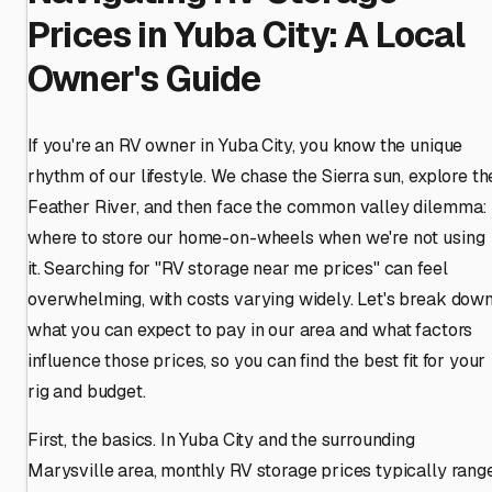
Prices in Yuba City: A Local
Owner's Guide
If you're an RV owner in Yuba City, you know the unique
rhythm of our lifestyle. We chase the Sierra sun, explore th
Feather River, and then face the common valley dilemma:
where to store our home-on-wheels when we're not using
it. Searching for "RV storage near me prices" can feel
overwhelming, with costs varying widely. Let's break dow
what you can expect to pay in our area and what factors
influence those prices, so you can find the best fit for your
rig and budget.
First, the basics. In Yuba City and the surrounding
Marysville area, monthly RV storage prices typically rang