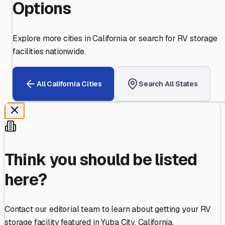
Options
Explore more cities in
California
or search for RV storage
facilities nationwide.
All
California
Cities
Search All States
Think you should be listed
here?
Contact our editorial team to learn about getting your RV
storage facility featured in
Yuba City
,
California
.