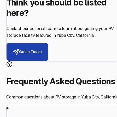
Think you should be listed
here?
Contact our editorial team to learn about getting your RV
storage facility featured in
Yuba City
,
California
.
Get in Touch
Frequently Asked Questions
Common questions about RV storage in
Yuba City
,
Californi