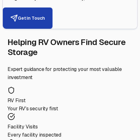
Get in Touch
Helping RV Owners Find Secure
Storage
Expert guidance for protecting your most valuable
investment
RV First
Your RV's security first
Facility Visits
Every facility inspected