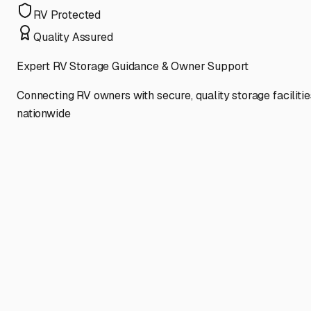
RV Protected
Quality Assured
Expert RV Storage Guidance & Owner Support
Connecting RV owners with secure, quality storage facilitie
nationwide