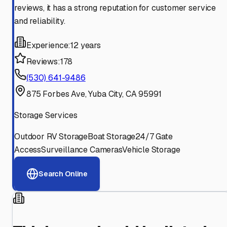
reviews, it has a strong reputation for customer service
and reliability.
Experience:
12 years
Reviews:
178
(530) 641-9486
875 Forbes Ave, Yuba City, CA 95991
Storage Services
Outdoor RV Storage
Boat Storage
24/7 Gate
Access
Surveillance Cameras
Vehicle Storage
Search Online