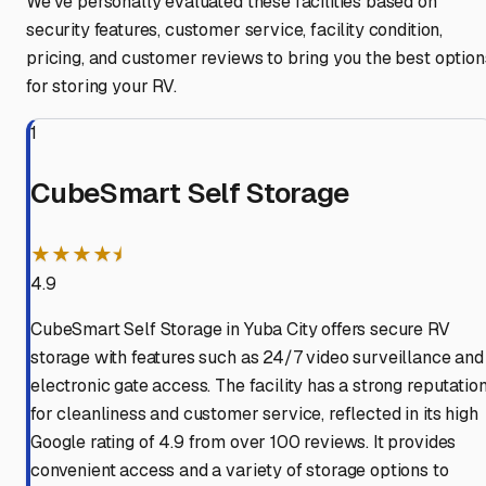
We've personally evaluated these facilities based on
security features, customer service, facility condition,
pricing, and customer reviews to bring you the best option
for storing your RV.
1
CubeSmart Self Storage
★★★★⯨
4.9
CubeSmart Self Storage in Yuba City offers secure RV
storage with features such as 24/7 video surveillance and
electronic gate access. The facility has a strong reputatio
for cleanliness and customer service, reflected in its high
Google rating of 4.9 from over 100 reviews. It provides
convenient access and a variety of storage options to