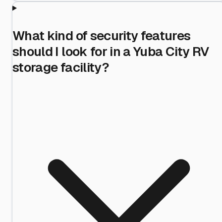
What kind of security features
should I look for in a Yuba City RV
storage facility?