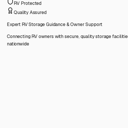
RV Protected
Quality Assured
Expert RV Storage Guidance & Owner Support
Connecting RV owners with secure, quality storage facilitie
nationwide