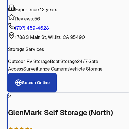
Experience:
12 years
Reviews:
56
(707) 459-4628
1788 S Main St, Willits, CA 95490
Storage Services
Outdoor RV Storage
Boat Storage
24/7 Gate
Access
Surveillance Cameras
Vehicle Storage
Search Online
2
GlenMark Self Storage (North)
★★★★⯨