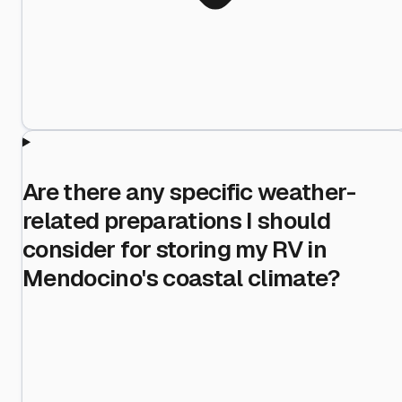
Are there any specific weather-
related preparations I should
consider for storing my RV in
Mendocino's coastal climate?