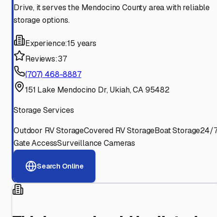
Drive, it serves the Mendocino County area with reliable
storage options.
Experience:
15 years
Reviews:
37
(707) 468-8887
151 Lake Mendocino Dr, Ukiah, CA 95482
Storage Services
Outdoor RV Storage
Covered RV Storage
Boat Storage
24/
Gate Access
Surveillance Cameras
Search Online