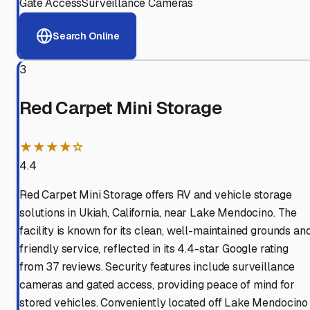
Gate Access
Surveillance Cameras
Search Online
3
Red Carpet Mini Storage
★★★★☆
4.4
Red Carpet Mini Storage offers RV and vehicle storage
solutions in Ukiah, California, near Lake Mendocino. The
facility is known for its clean, well-maintained grounds an
friendly service, reflected in its 4.4-star Google rating
from 37 reviews. Security features include surveillance
cameras and gated access, providing peace of mind for
stored vehicles. Conveniently located off Lake Mendocino