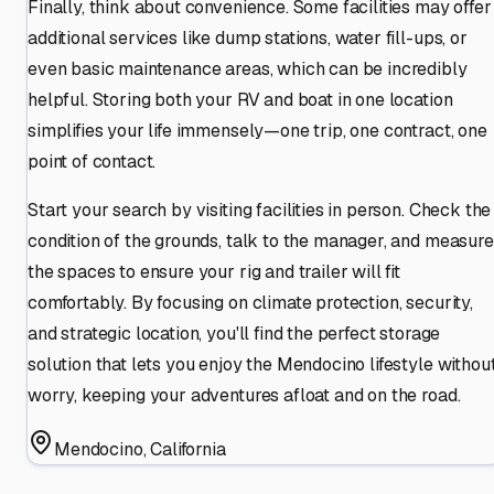
Finally, think about convenience. Some facilities may offer
additional services like dump stations, water fill-ups, or
even basic maintenance areas, which can be incredibly
helpful. Storing both your RV and boat in one location
simplifies your life immensely—one trip, one contract, one
point of contact.
Start your search by visiting facilities in person. Check the
condition of the grounds, talk to the manager, and measure
the spaces to ensure your rig and trailer will fit
comfortably. By focusing on climate protection, security,
and strategic location, you'll find the perfect storage
solution that lets you enjoy the Mendocino lifestyle withou
worry, keeping your adventures afloat and on the road.
Mendocino
,
California