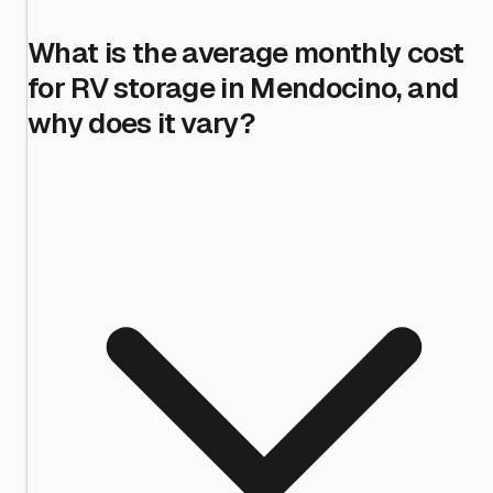
What is the average monthly cost
for RV storage in Mendocino, and
why does it vary?