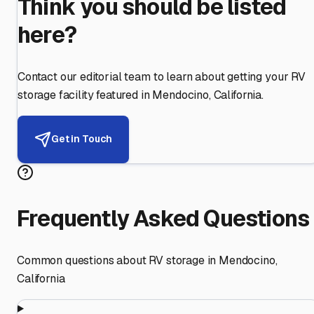
Think you should be listed
here?
Contact our editorial team to learn about getting your RV
storage facility featured in
Mendocino
,
California
.
Get in Touch
Frequently Asked Questions
Common questions about RV storage in
Mendocino
,
California