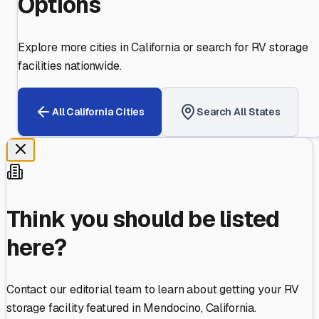
Options
Explore more cities in
California
or search for RV storage
facilities nationwide.
All
California
Cities
Search All States
Think you should be listed
here?
Contact our editorial team to learn about getting your RV
storage facility featured in
Mendocino
,
California
.