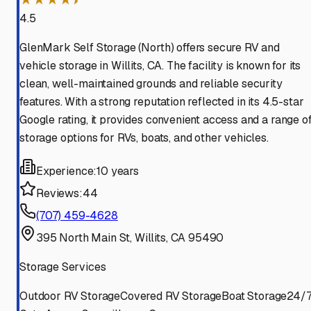
4.5
GlenMark Self Storage (North) offers secure RV and
vehicle storage in Willits, CA. The facility is known for its
clean, well-maintained grounds and reliable security
features. With a strong reputation reflected in its 4.5-star
Google rating, it provides convenient access and a range o
storage options for RVs, boats, and other vehicles.
Experience:
10 years
Reviews:
44
(707) 459-4628
395 North Main St, Willits, CA 95490
Storage Services
Outdoor RV Storage
Covered RV Storage
Boat Storage
24/