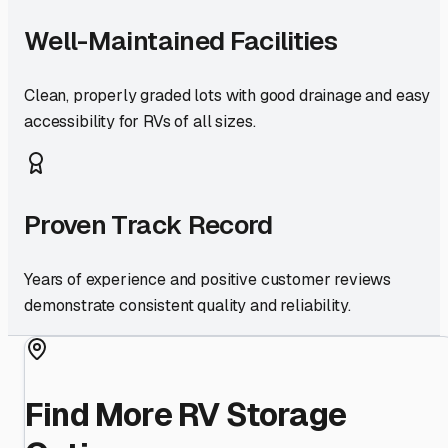
Well-Maintained Facilities
Clean, properly graded lots with good drainage and easy
accessibility for RVs of all sizes.
Proven Track Record
Years of experience and positive customer reviews
demonstrate consistent quality and reliability.
Find More RV Storage