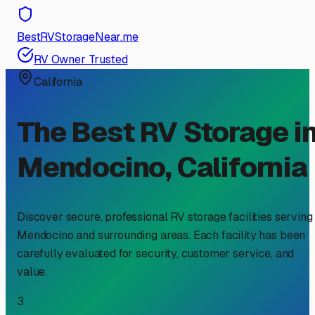
BestRVStorageNear.me
RV Owner Trusted
California
The Best RV Storage i
Mendocino
,
California
Discover secure, professional RV storage facilities serving
Mendocino
and surrounding areas. Each facility has been
carefully evaluated for security, customer service, and
value.
3