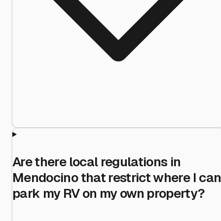
Are there local regulations in
Mendocino that restrict where I ca
park my RV on my own property?