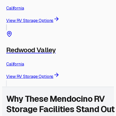
California
View RV Storage Options
Redwood Valley
California
View RV Storage Options
Why These
Mendocino
RV
Storage Facilities Stand Out