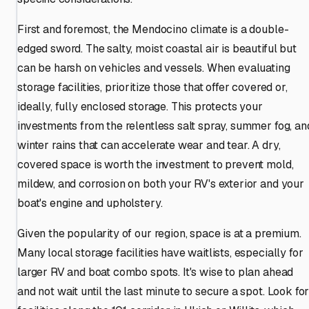
First and foremost, the Mendocino climate is a double-
edged sword. The salty, moist coastal air is beautiful but
can be harsh on vehicles and vessels. When evaluating
storage facilities, prioritize those that offer covered or,
ideally, fully enclosed storage. This protects your
investments from the relentless salt spray, summer fog, an
winter rains that can accelerate wear and tear. A dry,
covered space is worth the investment to prevent mold,
mildew, and corrosion on both your RV's exterior and your
boat's engine and upholstery.
Given the popularity of our region, space is at a premium.
Many local storage facilities have waitlists, especially for
larger RV and boat combo spots. It's wise to plan ahead
and not wait until the last minute to secure a spot. Look fo