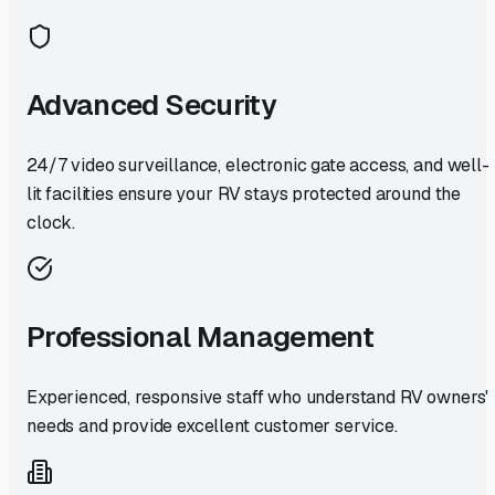
Advanced Security
24/7 video surveillance, electronic gate access, and well-
lit facilities ensure your RV stays protected around the
clock.
Professional Management
Experienced, responsive staff who understand RV owners'
needs and provide excellent customer service.