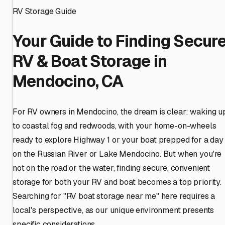
RV Storage Guide
Your Guide to Finding Secur
RV & Boat Storage in
Mendocino, CA
For RV owners in Mendocino, the dream is clear: waking u
to coastal fog and redwoods, with your home-on-wheels
ready to explore Highway 1 or your boat prepped for a day
on the Russian River or Lake Mendocino. But when you're
not on the road or the water, finding secure, convenient
storage for both your RV and boat becomes a top priority.
Searching for "RV boat storage near me" here requires a
local's perspective, as our unique environment presents
specific considerations.