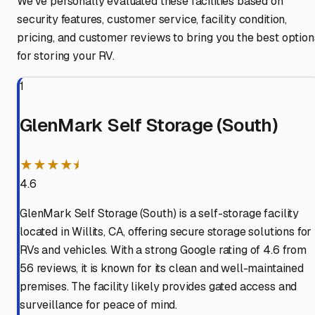
We've personally evaluated these facilities based on
security features, customer service, facility condition,
pricing, and customer reviews to bring you the best option
for storing your RV.
1
GlenMark Self Storage (South)
★★★★⯨
4.6
GlenMark Self Storage (South) is a self-storage facility
located in Willits, CA, offering secure storage solutions for
RVs and vehicles. With a strong Google rating of 4.6 from
56 reviews, it is known for its clean and well-maintained
premises. The facility likely provides gated access and
surveillance for peace of mind.