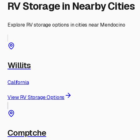
RV Storage in Nearby Cities
Explore RV storage options in cities near
Mendocino
Willits
California
View RV Storage Options
Comptche