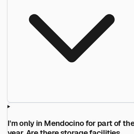
I'm only in Mendocino for part of th
year. Are there storage facilities