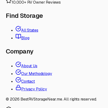
10,000+ RV Owner Reviews
Find Storage
All States
Blog
Company
About Us
Our Methodology
Contact
Privacy Policy
©
2026
BestRVStorageNear.me. All rights reserved.