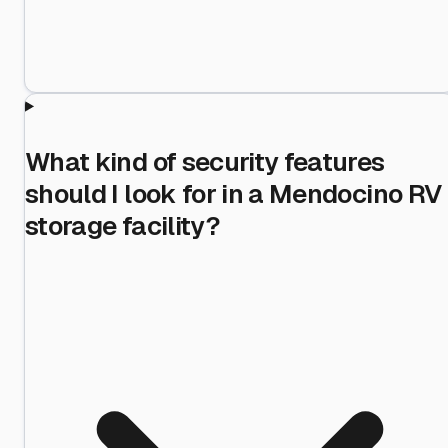
What kind of security features
should I look for in a Mendocino RV
storage facility?