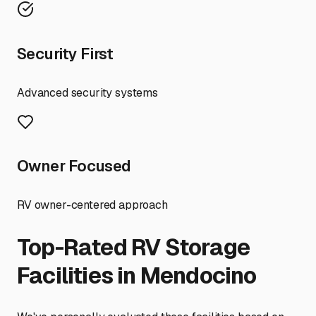
Security First
Advanced security systems
Owner Focused
RV owner-centered approach
Top-Rated RV Storage
Facilities in
Mendocino