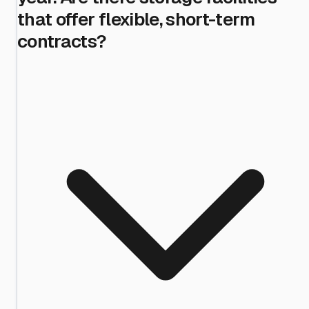
that offer flexible, short-term
contracts?