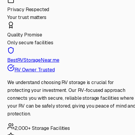
Privacy Respected
Your trust matters
Quality Promise
Only secure facilities
BestRVStorageNear.me
RV Owner Trusted
We understand choosing RV storage is crucial for
protecting your investment. Our RV-focused approach
connects you with secure, reliable storage facilities where
your RV can be safely stored, giving you peace of mind an
protection.
2,000+ Storage Facilities