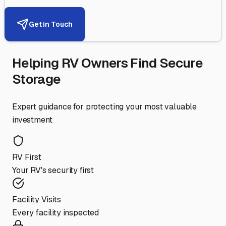
Get in Touch
Helping RV Owners Find Secure
Storage
Expert guidance for protecting your most valuable
investment
RV First
Your RV's security first
Facility Visits
Every facility inspected