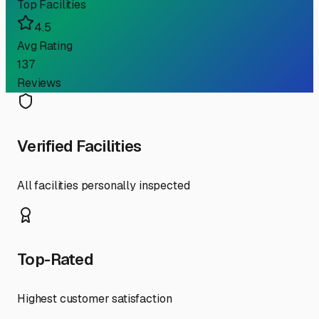
Top Facilities
4.5
Avg Rating
137
Reviews
Verified Facilities
All facilities personally inspected
Top-Rated
Highest customer satisfaction