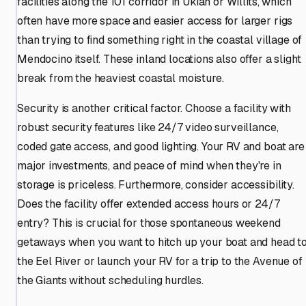
facilities along the 101 corridor in Ukiah or Willits, which
often have more space and easier access for larger rigs
than trying to find something right in the coastal village of
Mendocino itself. These inland locations also offer a slight
break from the heaviest coastal moisture.
Security is another critical factor. Choose a facility with
robust security features like 24/7 video surveillance,
coded gate access, and good lighting. Your RV and boat are
major investments, and peace of mind when they're in
storage is priceless. Furthermore, consider accessibility.
Does the facility offer extended access hours or 24/7
entry? This is crucial for those spontaneous weekend
getaways when you want to hitch up your boat and head t
the Eel River or launch your RV for a trip to the Avenue of
the Giants without scheduling hurdles.