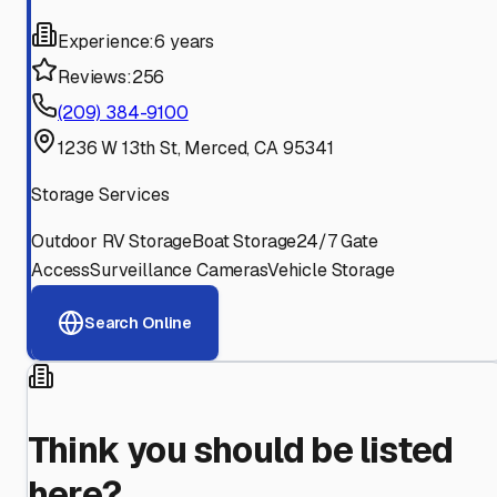
Experience:
6 years
Reviews:
256
(209) 384-9100
1236 W 13th St, Merced, CA 95341
Storage Services
Outdoor RV Storage
Boat Storage
24/7 Gate
Access
Surveillance Cameras
Vehicle Storage
Search Online
Think you should be listed
here?