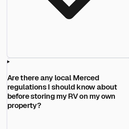
Are there any local Merced
regulations I should know about
before storing my RV on my own
property?