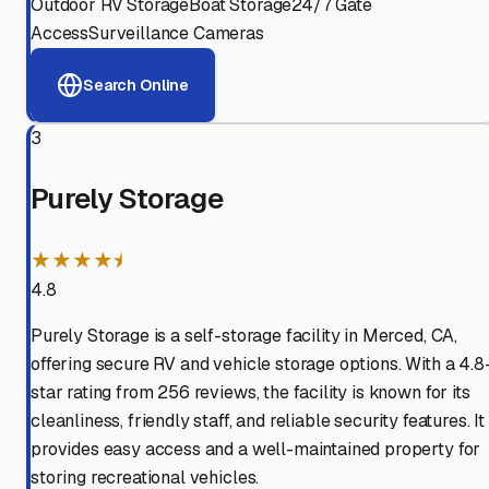
Outdoor RV Storage
Boat Storage
24/7 Gate
Access
Surveillance Cameras
Search Online
3
Purely Storage
★★★★⯨
4.8
Purely Storage is a self-storage facility in Merced, CA,
offering secure RV and vehicle storage options. With a 4.8
star rating from 256 reviews, the facility is known for its
cleanliness, friendly staff, and reliable security features. It
provides easy access and a well-maintained property for
storing recreational vehicles.