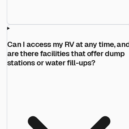
Can I access my RV at any time, an
are there facilities that offer dump
stations or water fill-ups?