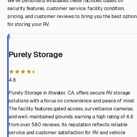
We've personally evaluated these facilities based on
security features, customer service, facility condition,
pricing, and customer reviews to bring you the best option
for storing your RV.
1
Purely Storage
★★★★⯨
4.8
Purely Storage in Atwater, CA, offers secure RV storage
solutions with a focus on convenience and peace of mind.
The facility features gated access, surveillance cameras,
and well-maintained grounds, earning a high rating of 4.8
from over 580 reviews. Its reputation reflects reliable
service and customer satisfaction for RV and vehicle