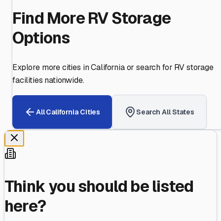
Find More RV Storage
Options
Explore more cities in
California
or search for RV storage
facilities nationwide.
All
California
Cities
Search All States
Think you should be listed
here?