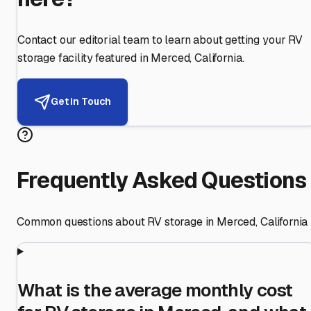
Contact our editorial team to learn about getting your RV
storage facility featured in
Merced
,
California
.
Get in Touch
Frequently Asked Questions
Common questions about RV storage in
Merced
,
California
What is the average monthly cost