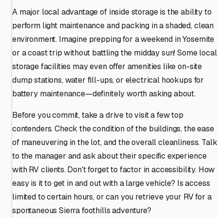
A major local advantage of inside storage is the ability to
perform light maintenance and packing in a shaded, clean
environment. Imagine prepping for a weekend in Yosemite
or a coast trip without battling the midday sun! Some local
storage facilities may even offer amenities like on-site
dump stations, water fill-ups, or electrical hookups for
battery maintenance—definitely worth asking about.
Before you commit, take a drive to visit a few top
contenders. Check the condition of the buildings, the ease
of maneuvering in the lot, and the overall cleanliness. Talk
to the manager and ask about their specific experience
with RV clients. Don't forget to factor in accessibility. How
easy is it to get in and out with a large vehicle? Is access
limited to certain hours, or can you retrieve your RV for a
spontaneous Sierra foothills adventure?