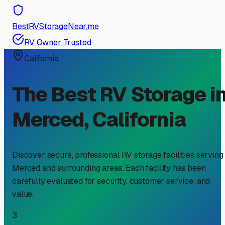
BestRVStorageNear.me
RV Owner Trusted
California
The Best RV Storage i
Merced
,
California
Discover secure, professional RV storage facilities serving
Merced
and surrounding areas. Each facility has been
carefully evaluated for security, customer service, and
value.
3