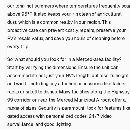
our long, hot summers where temperatures frequently soa
above 95°F. It also keeps your rig clean of agricultural
dust, which is a common reality in our region. This
proactive care can prevent costly repairs, preserve your
RV's resale value, and save you hours of cleaning before
every trip.
So, what should you look for in a Merced-area facility?
Start by verifying the dimensions. Ensure the unit can
accommodate not just your RV's length, but also its height
and width, including any attached accessories like ladder
racks or satellite dishes. Many facilities along the Highway
99 corridor or near the Merced Municipal Airport offer a
range of sizes. Security is paramount; look for features lik
gated access with personalized codes, 24/7 video
surveillance, and good lighting.