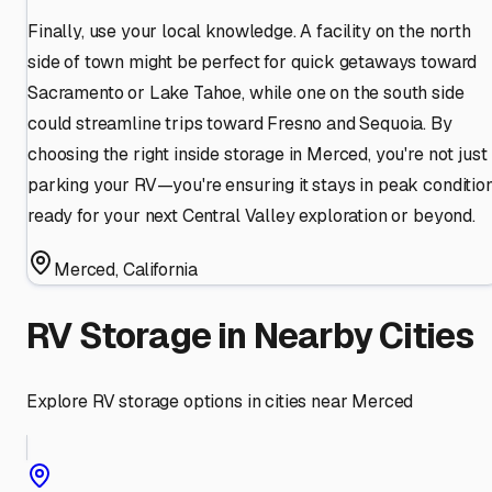
Finally, use your local knowledge. A facility on the north
side of town might be perfect for quick getaways toward
Sacramento or Lake Tahoe, while one on the south side
could streamline trips toward Fresno and Sequoia. By
choosing the right inside storage in Merced, you're not just
parking your RV—you're ensuring it stays in peak condition
ready for your next Central Valley exploration or beyond.
Merced
,
California
RV Storage in Nearby Cities
Explore RV storage options in cities near
Merced