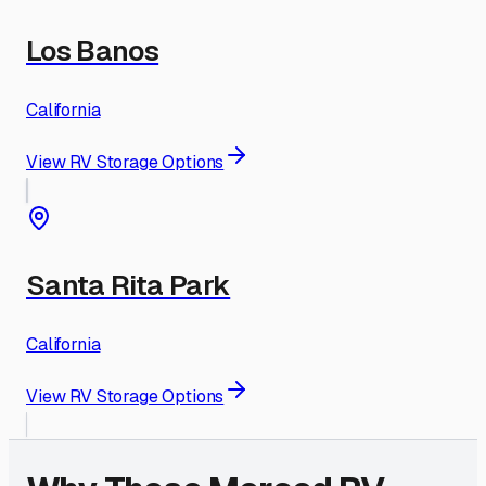
Los Banos
California
View RV Storage Options
Santa Rita Park
California
View RV Storage Options