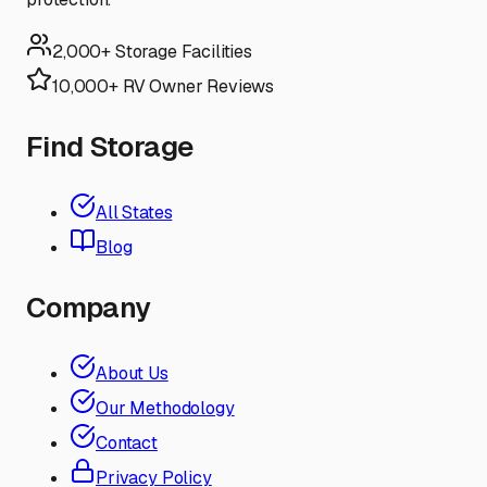
2,000+ Storage Facilities
10,000+ RV Owner Reviews
Find Storage
All States
Blog
Company
About Us
Our Methodology
Contact
Privacy Policy