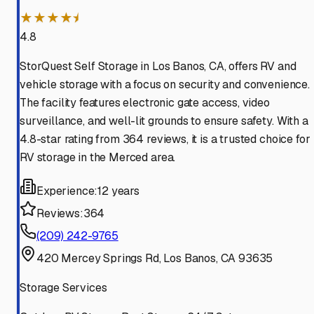
★★★★⯨
4.8
StorQuest Self Storage in Los Banos, CA, offers RV and
vehicle storage with a focus on security and convenience.
The facility features electronic gate access, video
surveillance, and well-lit grounds to ensure safety. With a
4.8-star rating from 364 reviews, it is a trusted choice for
RV storage in the Merced area.
Experience:
12 years
Reviews:
364
(209) 242-9765
420 Mercey Springs Rd, Los Banos, CA 93635
Storage Services