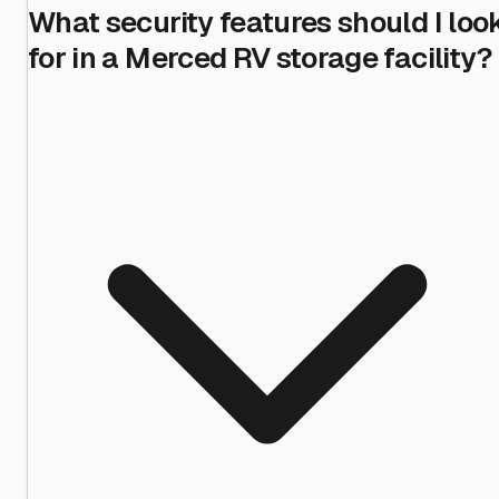
What security features should I loo
for in a Merced RV storage facility?