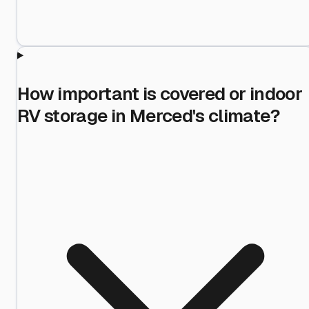
How important is covered or indoor
RV storage in Merced's climate?