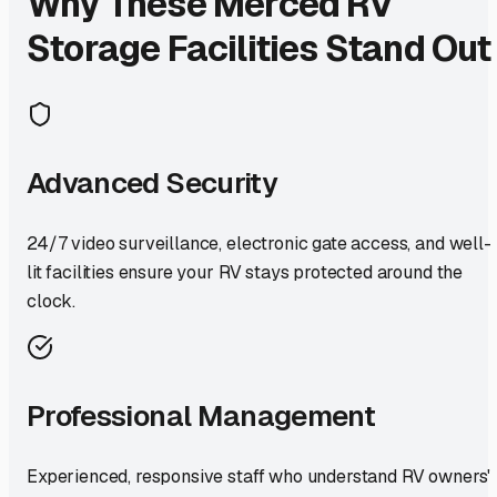
Why These
Merced
RV
Storage Facilities Stand Out
Advanced Security
24/7 video surveillance, electronic gate access, and well-
lit facilities ensure your RV stays protected around the
clock.
Professional Management
Experienced, responsive staff who understand RV owners'