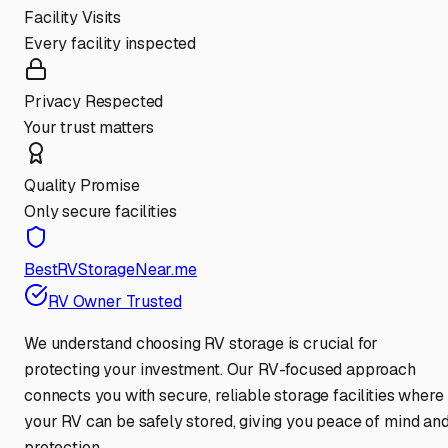
Facility Visits
Every facility inspected
Privacy Respected
Your trust matters
Quality Promise
Only secure facilities
BestRVStorageNear.me
RV Owner Trusted
We understand choosing RV storage is crucial for
protecting your investment. Our RV-focused approach
connects you with secure, reliable storage facilities where
your RV can be safely stored, giving you peace of mind an
protection.