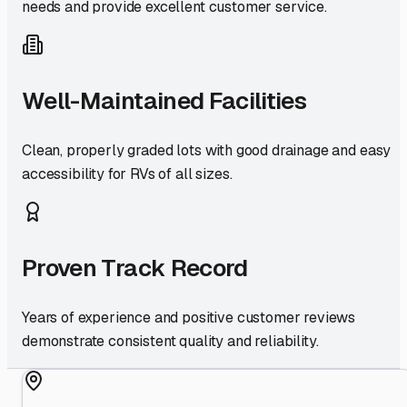
needs and provide excellent customer service.
Well-Maintained Facilities
Clean, properly graded lots with good drainage and easy
accessibility for RVs of all sizes.
Proven Track Record
Years of experience and positive customer reviews
demonstrate consistent quality and reliability.