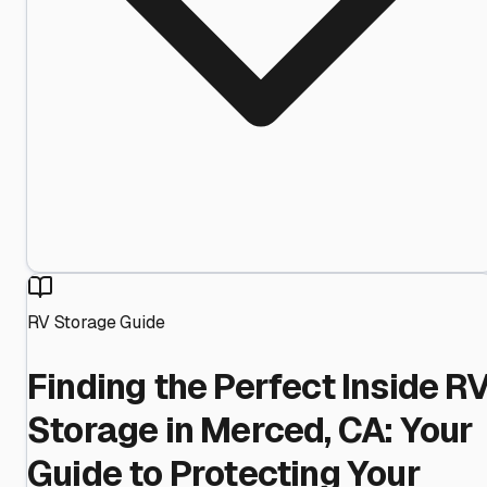
RV Storage Guide
Finding the Perfect Inside R
Storage in Merced, CA: Your
Guide to Protecting Your