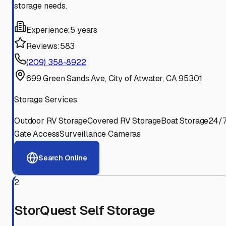
storage needs.
Experience:
5 years
Reviews:
583
(209) 358-8922
699 Green Sands Ave, City of Atwater, CA 95301
Storage Services
Outdoor RV Storage
Covered RV Storage
Boat Storage
24/
Gate Access
Surveillance Cameras
Search Online
2
StorQuest Self Storage