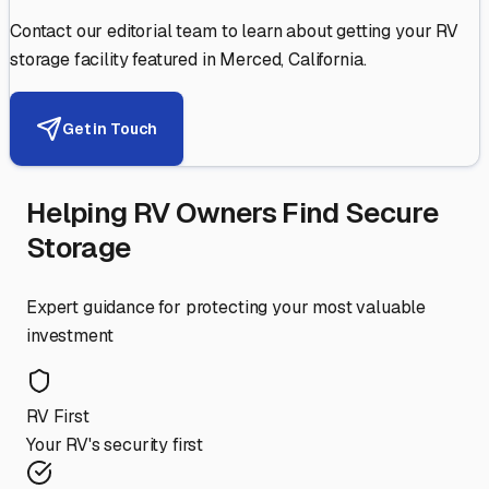
Contact our editorial team to learn about getting your RV
storage facility featured in
Merced
,
California
.
Get in Touch
Helping RV Owners Find Secure
Storage
Expert guidance for protecting your most valuable
investment
RV First
Your RV's security first