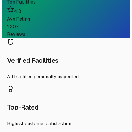
Top Facilities
4.8
Avg Rating
1,203
Reviews
Verified Facilities
All facilities personally inspected
Top-Rated
Highest customer satisfaction