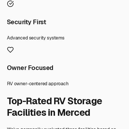
Security First
Advanced security systems
Owner Focused
RV owner-centered approach
Top-Rated RV Storage
Facilities in
Merced