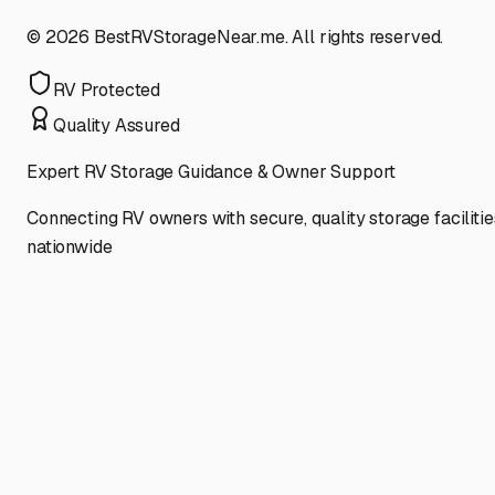
©
2026
BestRVStorageNear.me. All rights reserved.
RV Protected
Quality Assured
Expert RV Storage Guidance & Owner Support
Connecting RV owners with secure, quality storage facilitie
nationwide