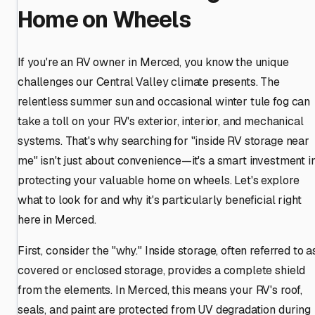
Home on Wheels
If you're an RV owner in Merced, you know the unique
challenges our Central Valley climate presents. The
relentless summer sun and occasional winter tule fog can
take a toll on your RV's exterior, interior, and mechanical
systems. That's why searching for "inside RV storage near
me" isn't just about convenience—it's a smart investment i
protecting your valuable home on wheels. Let's explore
what to look for and why it's particularly beneficial right
here in Merced.
First, consider the "why." Inside storage, often referred to a
covered or enclosed storage, provides a complete shield
from the elements. In Merced, this means your RV's roof,
seals, and paint are protected from UV degradation during