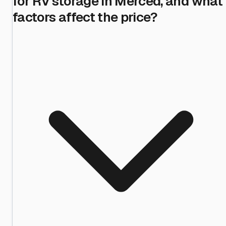
for RV storage in Merced, and what
factors affect the price?