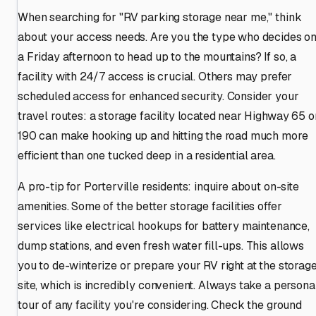
When searching for "RV parking storage near me," think
about your access needs. Are you the type who decides o
a Friday afternoon to head up to the mountains? If so, a
facility with 24/7 access is crucial. Others may prefer
scheduled access for enhanced security. Consider your
travel routes: a storage facility located near Highway 65 o
190 can make hooking up and hitting the road much more
efficient than one tucked deep in a residential area.
A pro-tip for Porterville residents: inquire about on-site
amenities. Some of the better storage facilities offer
services like electrical hookups for battery maintenance,
dump stations, and even fresh water fill-ups. This allows
you to de-winterize or prepare your RV right at the storag
site, which is incredibly convenient. Always take a persona
tour of any facility you're considering. Check the ground