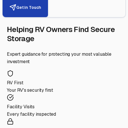
Get in Touch
Helping RV Owners Find Secure
Storage
Expert guidance for protecting your most valuable
investment
RV First
Your RV's security first
Facility Visits
Every facility inspected