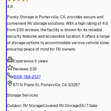
4.6
Purely Storage in Porterville, CA, provides secure and
convenient RV storage solutions. With a high rating of 4.6
from 239 reviews, the facility is known for its reliable
security features and accessible location. It offers a range
of storage options to accommodate various vehicle sizes,
ensuring peace of mind for RV owners.
Experience:
5 years
Reviews:
239
(559) 788-2127
671 N Plano St, Porterville, CA 93257
Storage Services
Outdoor RV Storage
Covered RV Storage
24/7 Gate