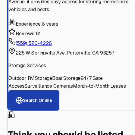
Avenue, it provides easy access for storing recreational
vehicles and boats.
Experience:
8 years
Reviews:
61
(559) 520-4228
225 W Springville Ave, Porterville, CA 93257
Storage Services
Outdoor RV Storage
Boat Storage
24/7 Gate
Access
Surveillance Cameras
Month-to-Month Leases
Search Online
Think you should be listed