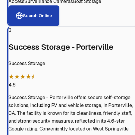
Access
Surveillance Cameras
Boat Storage
Search Online
3
Success Storage - Porterville
Success Storage
★★★★⯨
4.6
Success Storage - Porterville offers secure self-storage
solutions, including RV and vehicle storage, in Porterville,
CA. The facility is known for its cleanliness, friendly staff,
and strong security measures, reflected in its 4.6-star
Google rating. Conveniently located on West Springville