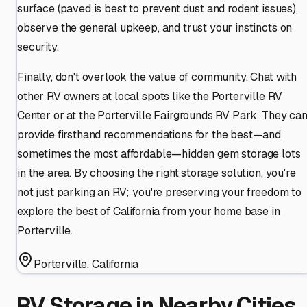
surface (paved is best to prevent dust and rodent issues),
observe the general upkeep, and trust your instincts on
security.
Finally, don't overlook the value of community. Chat with
other RV owners at local spots like the Porterville RV
Center or at the Porterville Fairgrounds RV Park. They ca
provide firsthand recommendations for the best—and
sometimes the most affordable—hidden gem storage lots
in the area. By choosing the right storage solution, you're
not just parking an RV; you're preserving your freedom to
explore the best of California from your home base in
Porterville.
Porterville
,
California
RV Storage in Nearby Cities