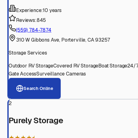
Experience:
10 years
Reviews:
845
(559) 784-7874
310 W Gibbons Ave, Porterville, CA 93257
Storage Services
Outdoor RV Storage
Covered RV Storage
Boat Storage
24/
Gate Access
Surveillance Cameras
Search Online
2
Purely Storage
★★★★⯨