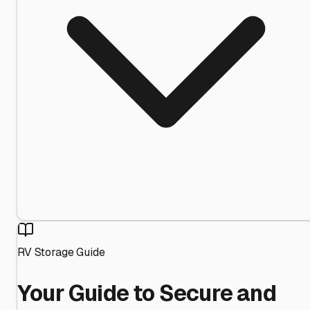
RV Storage Guide
Your Guide to Secure and