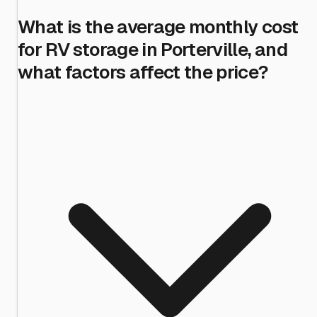
What is the average monthly cost
for RV storage in Porterville, and
what factors affect the price?