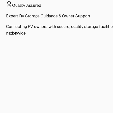
Quality Assured
Expert RV Storage Guidance & Owner Support
Connecting RV owners with secure, quality storage facilitie
nationwide