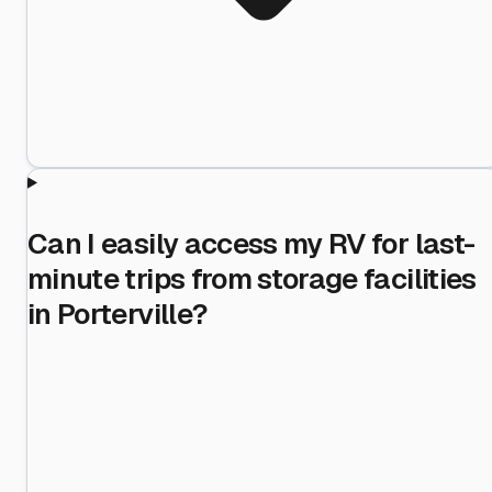
Can I easily access my RV for last-
minute trips from storage facilities
in Porterville?