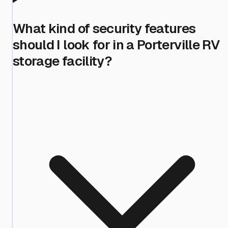
What kind of security features
should I look for in a Porterville RV
storage facility?