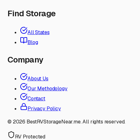
Find Storage
All States
Blog
Company
About Us
Our Methodology
Contact
Privacy Policy
©
2026
BestRVStorageNear.me. All rights reserved.
RV Protected