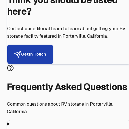
here?
Contact our editorial team to learn about getting your RV
storage facility featured in
Porterville
,
California
.
Get in Touch
Frequently Asked Questions
Common questions about RV storage in
Porterville
,
California