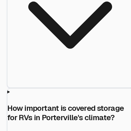
How important is covered storage
for RVs in Porterville's climate?