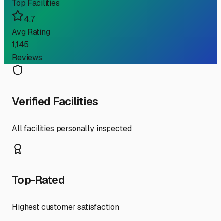
Top Facilities
4.7
Avg Rating
1,145
Reviews
Verified Facilities
All facilities personally inspected
Top-Rated
Highest customer satisfaction