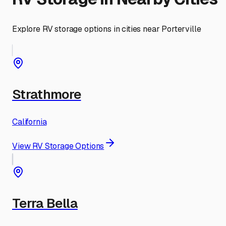
Explore RV storage options in cities near
Porterville
Strathmore
California
View RV Storage Options
Terra Bella