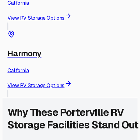
California
View RV Storage Options
Harmony
California
View RV Storage Options
Why These
Porterville
RV
Storage Facilities Stand Out