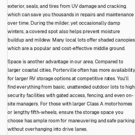
exterior, seals, and tires from UV damage and cracking,
which can save you thousands in repairs and maintenance
over time. During the milder, yet occasionally damp
winters, a covered spot also helps prevent moisture
buildup and mildew. Many local lots offer shaded canopies
which are a popular and cost-effective middle ground.
Space is another advantage in our area. Compared to
larger coastal cities, Porterville often has more availabilit
for larger RV storage options at competitive rates. You'll
find everything from basic, unattended outdoor lots to high
security facilities with gated access, fencing, and even on-
site managers. For those with larger Class A motorhomes
or lengthy fifth-wheels, ensure the storage space you
choose has ample room for maneuvering and safe parking
without overhanging into drive lanes.