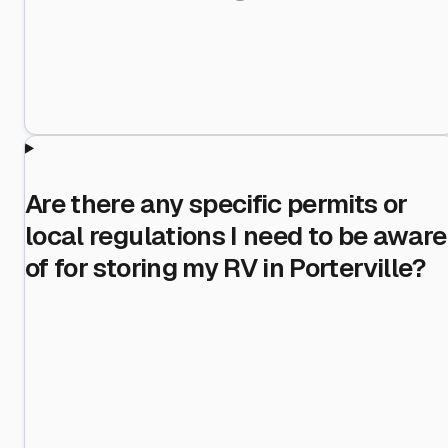
Are there any specific permits or
local regulations I need to be aware
of for storing my RV in Porterville?