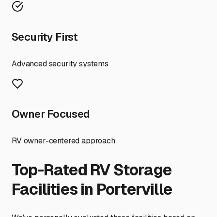
Security First
Advanced security systems
Owner Focused
RV owner-centered approach
Top-Rated RV Storage
Facilities in
Porterville