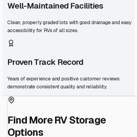
Well-Maintained Facilities
Clean, properly graded lots with good drainage and easy
accessibility for RVs of all sizes.
Proven Track Record
Years of experience and positive customer reviews
demonstrate consistent quality and reliability.
Find More RV Storage
Options