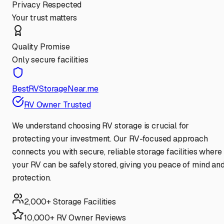
Privacy Respected
Your trust matters
Quality Promise
Only secure facilities
BestRVStorageNear.me
RV Owner Trusted
We understand choosing RV storage is crucial for
protecting your investment. Our RV-focused approach
connects you with secure, reliable storage facilities where
your RV can be safely stored, giving you peace of mind an
protection.
2,000+ Storage Facilities
10,000+ RV Owner Reviews