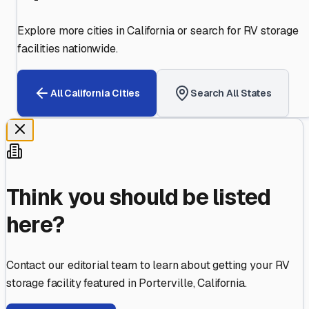
Explore more cities in
California
or search for RV storage
facilities nationwide.
All
California
Cities
Search All States
Think you should be listed
here?
Contact our editorial team to learn about getting your RV
storage facility featured in
Porterville
,
California
.