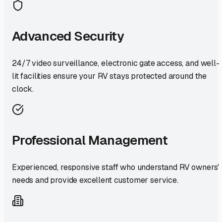
Advanced Security
24/7 video surveillance, electronic gate access, and well-
lit facilities ensure your RV stays protected around the
clock.
Professional Management
Experienced, responsive staff who understand RV owners'
needs and provide excellent customer service.