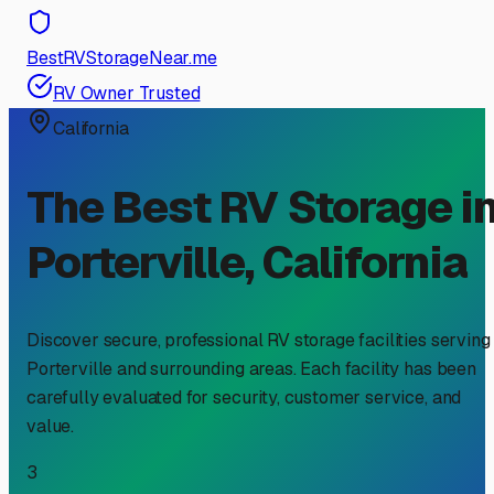
BestRVStorageNear.me
RV Owner Trusted
California
The Best RV Storage i
Porterville
,
California
Discover secure, professional RV storage facilities serving
Porterville
and surrounding areas. Each facility has been
carefully evaluated for security, customer service, and
value.
3