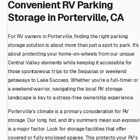
Convenient RV Parking
Storage in Porterville, CA
For RV owners in Porterville, finding the right parking
storage solution is about more than just a spot to park. It's
about protecting your home-on-wheels from our unique
Central Valley elements while keeping it accessible for
those spontaneous trips to the Sequoias or weekend
getaways to Lake Success. Whether you're a full-timer or
a weekend warrior, navigating the local RV storage
landscape is key to a stress-free ownership experience.
Porterville's climate is a primary consideration for RV
storage. Our long, hot, and dry summers mean sun exposur
is a major factor. Look for storage facilities that offer
covered or fully enclosed spaces. This protects your RV's