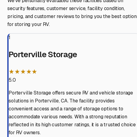
We've personally evaluated these facilities based on
security features, customer service, facility condition,
pricing, and customer reviews to bring you the best option
for storing your RV.
1
Porterville Storage
★★★★★
5.0
Porterville Storage offers secure RV and vehicle storage
solutions in Porterville, CA. The facility provides
convenient access and a range of storage options to
accommodate various needs. With a strong reputation
reflected in its high customer ratings, it is a trusted choice
for RV owners.