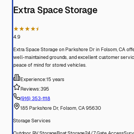
Orangevale
California
View RV Storage Options
Fair Oaks
California