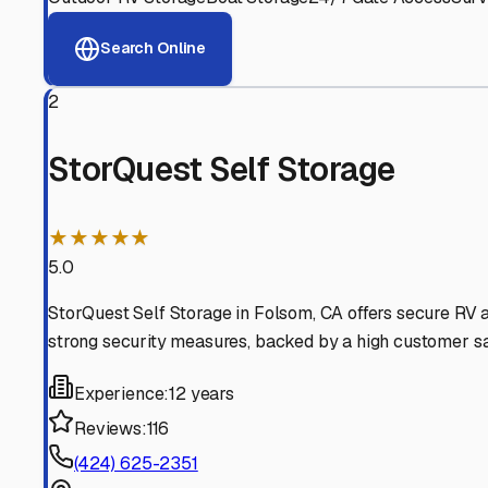
View RV Storage Options
Why These
Folsom
RV St
Advanced Security
24/7 video surveillance, electronic gate access, and well
Professional Management