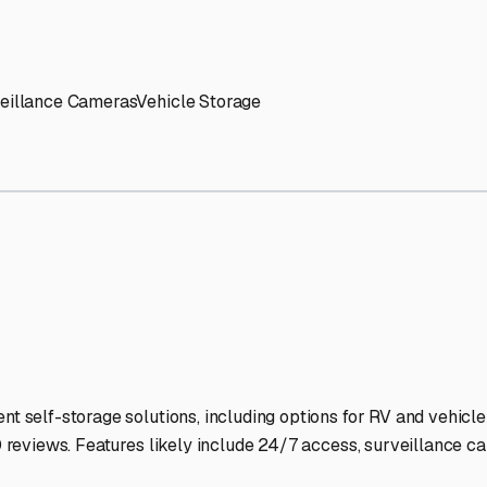
' needs and provide excellent customer service.
ccessibility for RVs of all sizes.
trate consistent quality and reliability.