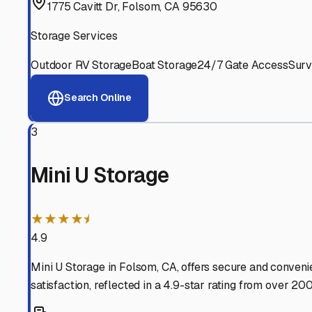
Experienced, responsive staff who understand RV owners
Well-Maintained Facilities
Clean, properly graded lots with good drainage and easy a
Proven Track Record
Years of experience and positive customer reviews demons