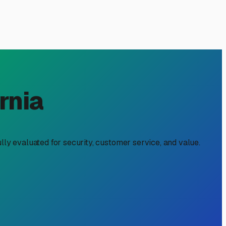
 CA: A Local Owner's Guide
nd Delta explorations. But when you're not on the road,
quires a bit of local know-how to find a spot that protects
ffer protection from relentless sun, which can fade