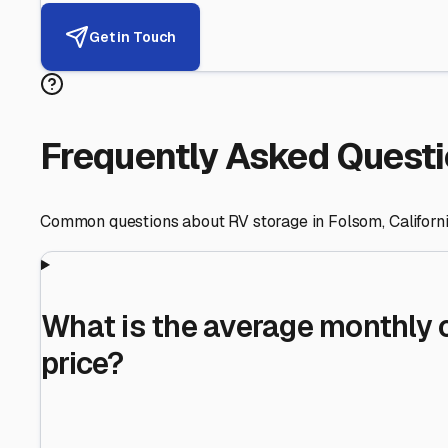
Helping RV Owners Find Secu
Expert guidance for protecting your most valuable inve
RV First
Your RV's security first
Facility Visits
Every facility inspected
Privacy Respected
Your trust matters