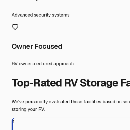
the next adventure.
Folsom
,
California
RV Storage in Nearby Cit
Explore RV storage options in cities near
Folsom
Represa
California
View RV Storage Options