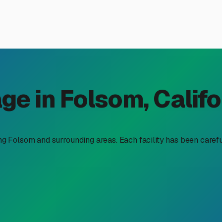
torage Solution in Folsom,
e access we have to Sierra adventures, Lake Tahoe weekends, a
y real. Searching for "RV storage units near me" in our area re
ummers and mild, wet winters mean your storage choice should o