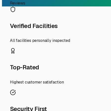
graphics and degrade seals, and from winter rain. A cover
keeping your rig ready for a spontaneous trip up Highwa
coach or plan to store for an extended period.
Space is a premium in our growing city, so drive-up acces
corner after a long trip home. Proximity to major route
storage lots on the eastern side of town offer quicker m
Security should be non-negotiable. The best facilities i
Don't hesitate to ask about their security protocols during
wash areas? These services can be incredibly convenient f
Finally, think beyond the basic storage unit. Some Folso
batteries trickle-charged. This is a fantastic feature tha
Check the ground surface (paved is best to prevent dust 
Storing your RV in Folsom isn't just about parking it; it'
access, top-tier security, and RV-specific amenities, yo