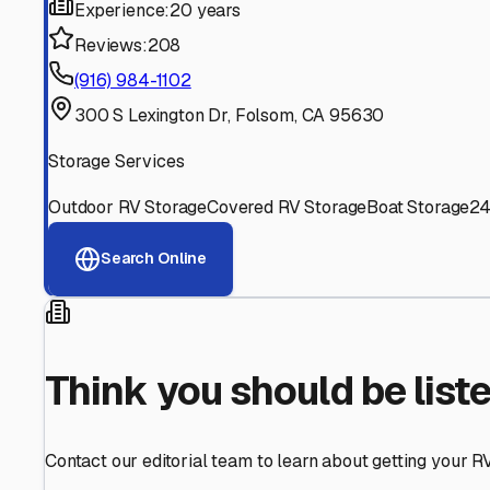
Find More RV Storage O
Explore more cities in
California
or search for RV storage 
All
California
Cities
Search All States
Think you should be listed
Contact our editorial team to learn about getting your RV stor
Get in Touch