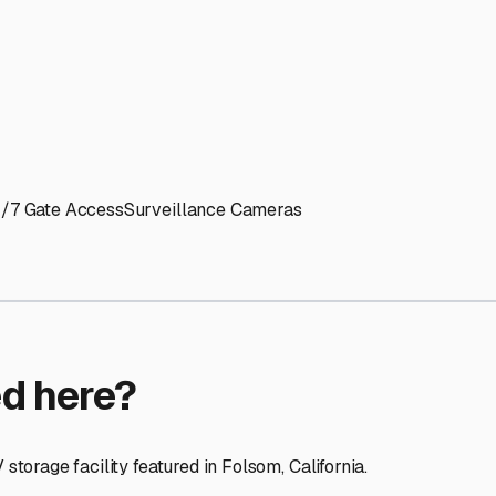
ptions
facilities nationwide.
 here?
age facility featured in
Folsom
,
California
.