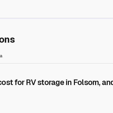
re Storage
stment