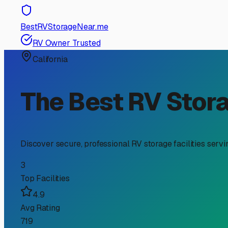
RV Storage Guide
Finding the Perfect RV S
If you're an RV owner in Folsom, you know the incredibl
the question of "where do I park this thing?" becomes ver
your investment and fits your lifestyle.
First, consider Folsom's unique climate. Our hot, dry s