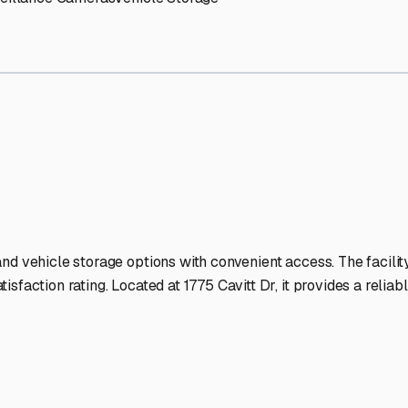
orage Facilities Stand Out
-lit facilities ensure your RV stays protected around the clock