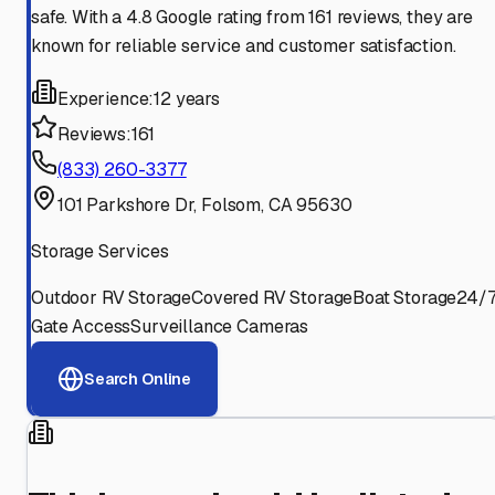
safe. With a 4.8 Google rating from 161 reviews, they are
known for reliable service and customer satisfaction.
Experience:
12 years
Reviews:
161
(833) 260-3377
101 Parkshore Dr, Folsom, CA 95630
Storage Services
Outdoor RV Storage
Covered RV Storage
Boat Storage
24/
Gate Access
Surveillance Cameras
Search Online