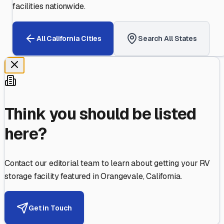
facilities nationwide.
All
California
Cities
Search All States
Think you should be listed
here?
Contact our editorial team to learn about getting your RV
storage facility featured in
Orangevale
,
California
.
Get in Touch