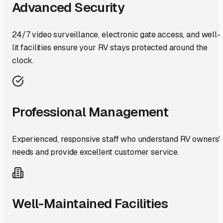
Advanced Security
24/7 video surveillance, electronic gate access, and well-
lit facilities ensure your RV stays protected around the
clock.
Professional Management
Experienced, responsive staff who understand RV owners'
needs and provide excellent customer service.
Well-Maintained Facilities