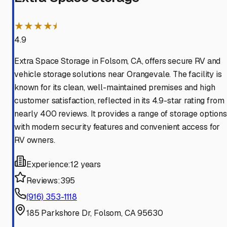
★★★★⯨
4.9
Extra Space Storage in Folsom, CA, offers secure RV and
vehicle storage solutions near Orangevale. The facility is
known for its clean, well-maintained premises and high
customer satisfaction, reflected in its 4.9-star rating from
nearly 400 reviews. It provides a range of storage options
with modern security features and convenient access for
RV owners.
Experience:
12 years
Reviews:
395
(916) 353-1118
185 Parkshore Dr, Folsom, CA 95630