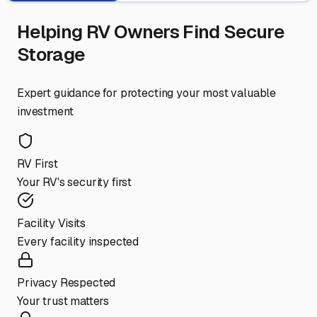
Helping RV Owners Find Secure
Storage
Expert guidance for protecting your most valuable
investment
RV First
Your RV's security first
Facility Visits
Every facility inspected
Privacy Respected
Your trust matters