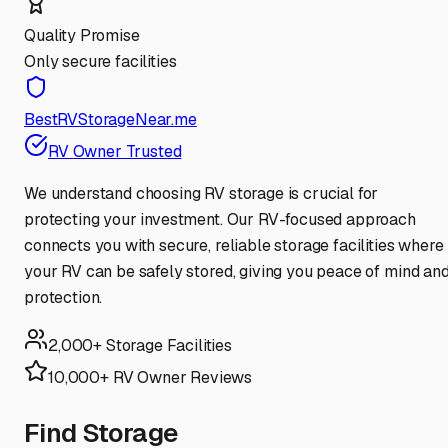
Quality Promise
Only secure facilities
BestRVStorageNear.me
RV Owner Trusted
We understand choosing RV storage is crucial for
protecting your investment. Our RV-focused approach
connects you with secure, reliable storage facilities where
your RV can be safely stored, giving you peace of mind an
protection.
2,000+ Storage Facilities
10,000+ RV Owner Reviews
Find Storage