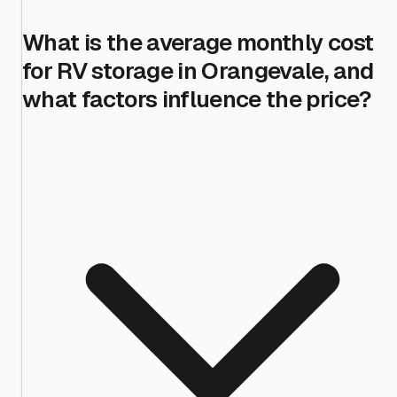
What is the average monthly cost
for RV storage in Orangevale, and
what factors influence the price?