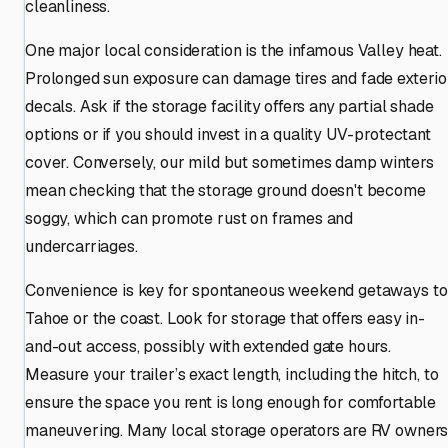
cleanliness.
One major local consideration is the infamous Valley heat.
Prolonged sun exposure can damage tires and fade exterio
decals. Ask if the storage facility offers any partial shade
options or if you should invest in a quality UV-protectant
cover. Conversely, our mild but sometimes damp winters
mean checking that the storage ground doesn't become
soggy, which can promote rust on frames and
undercarriages.
Convenience is key for spontaneous weekend getaways to
Tahoe or the coast. Look for storage that offers easy in-
and-out access, possibly with extended gate hours.
Measure your trailer’s exact length, including the hitch, to
ensure the space you rent is long enough for comfortable
maneuvering. Many local storage operators are RV owner