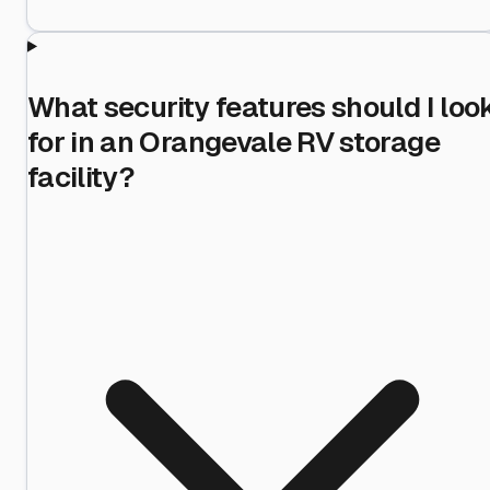
What security features should I loo
for in an Orangevale RV storage
facility?