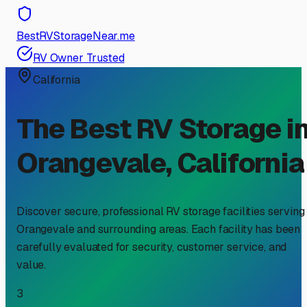
BestRVStorageNear.me
RV Owner Trusted
California
The Best RV Storage i
Orangevale
,
California
Discover secure, professional RV storage facilities serving
Orangevale
and surrounding areas. Each facility has been
carefully evaluated for security, customer service, and
value.
3