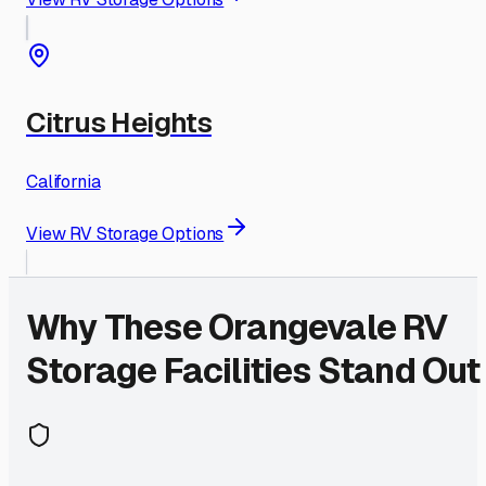
Citrus Heights
California
View RV Storage Options
Why These
Orangevale
RV
Storage Facilities Stand Out