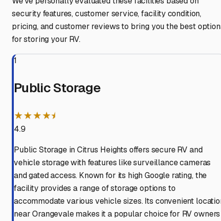
We've personally evaluated these facilities based on
security features, customer service, facility condition,
pricing, and customer reviews to bring you the best option
for storing your RV.
1
Public Storage
★★★★⯨
4.9
Public Storage in Citrus Heights offers secure RV and
vehicle storage with features like surveillance cameras
and gated access. Known for its high Google rating, the
facility provides a range of storage options to
accommodate various vehicle sizes. Its convenient locatio
near Orangevale makes it a popular choice for RV owners