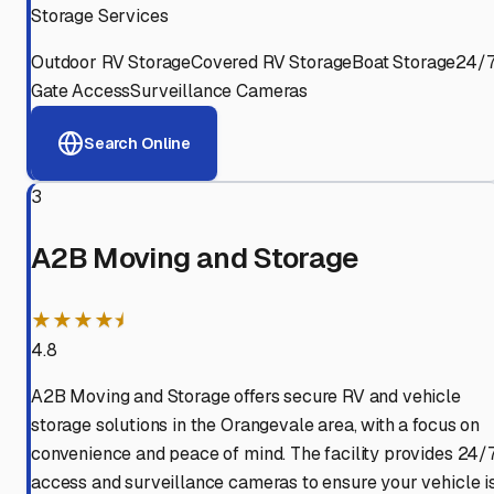
Storage Services
Outdoor RV Storage
Covered RV Storage
Boat Storage
24/
Gate Access
Surveillance Cameras
Search Online
3
A2B Moving and Storage
★★★★⯨
4.8
A2B Moving and Storage offers secure RV and vehicle
storage solutions in the Orangevale area, with a focus on
convenience and peace of mind. The facility provides 24/
access and surveillance cameras to ensure your vehicle i