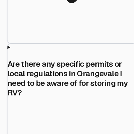
Are there any specific permits or
local regulations in Orangevale I
need to be aware of for storing my
RV?