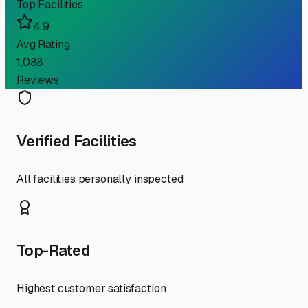
Top Facilities
4.9
Avg Rating
1,088
Reviews
Verified Facilities
All facilities personally inspected
Top-Rated
Highest customer satisfaction