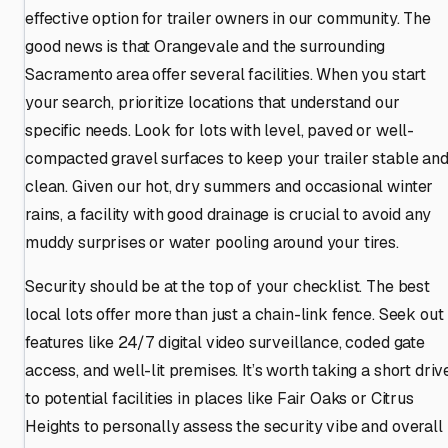
effective option for trailer owners in our community. The
good news is that Orangevale and the surrounding
Sacramento area offer several facilities. When you start
your search, prioritize locations that understand our
specific needs. Look for lots with level, paved or well-
compacted gravel surfaces to keep your trailer stable an
clean. Given our hot, dry summers and occasional winter
rains, a facility with good drainage is crucial to avoid any
muddy surprises or water pooling around your tires.
Security should be at the top of your checklist. The best
local lots offer more than just a chain-link fence. Seek out
features like 24/7 digital video surveillance, coded gate
access, and well-lit premises. It’s worth taking a short driv
to potential facilities in places like Fair Oaks or Citrus
Heights to personally assess the security vibe and overall