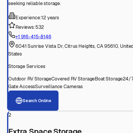
seeking reliable storage.
Experience:
12 years
Reviews:
532
+1 916-415-8146
6041 Sunrise Vista Dr, Citrus Heights, CA 95610, Unite
States
Storage Services
Outdoor RV Storage
Covered RV Storage
Boat Storage
24/
Gate Access
Surveillance Cameras
Search Online
2
Extra Space Storage