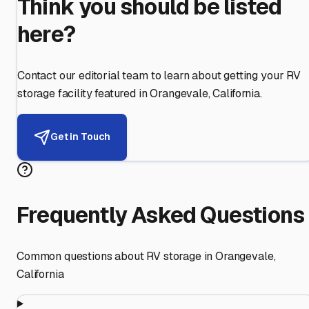
Think you should be listed
here?
Contact our editorial team to learn about getting your RV
storage facility featured in
Orangevale
,
California
.
Get in Touch
Frequently Asked Questions
Common questions about RV storage in
Orangevale
,
California