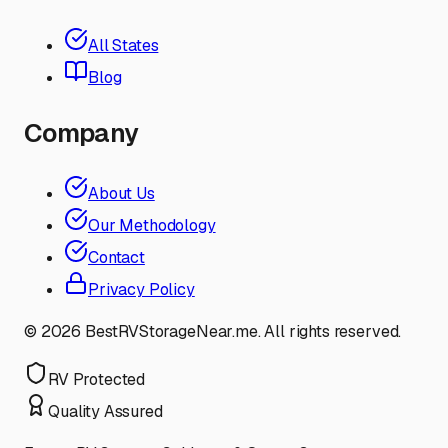
All States
Blog
Company
About Us
Our Methodology
Contact
Privacy Policy
©
2026
BestRVStorageNear.me. All rights reserved.
RV Protected
Quality Assured