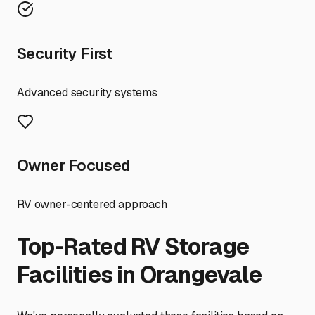
Security First
Advanced security systems
Owner Focused
RV owner-centered approach
Top-Rated RV Storage
Facilities in
Orangevale