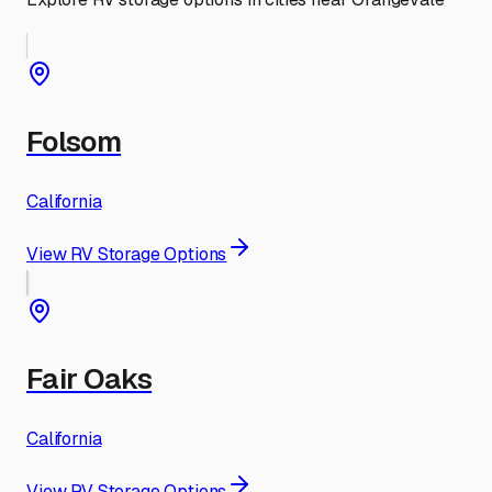
Folsom
California
View RV Storage Options
Fair Oaks
California
View RV Storage Options