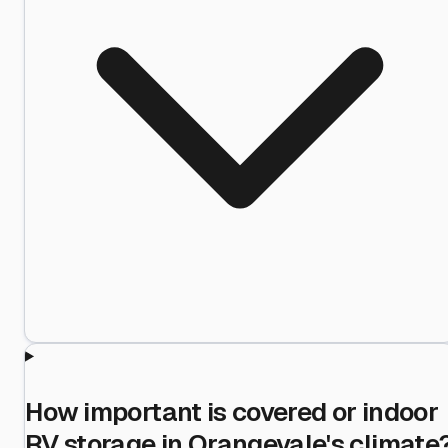
How important is covered or indoor
RV storage in Orangevale's climate