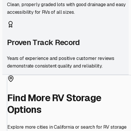
Clean, properly graded lots with good drainage and easy
accessibility for RVs of all sizes.
Proven Track Record
Years of experience and positive customer reviews
demonstrate consistent quality and reliability.
Find More RV Storage
Options
Explore more cities in
California
or search for RV storage