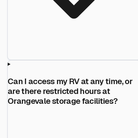
Can I access my RV at any time, or
are there restricted hours at
Orangevale storage facilities?