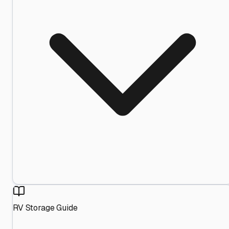
RV Storage Guide