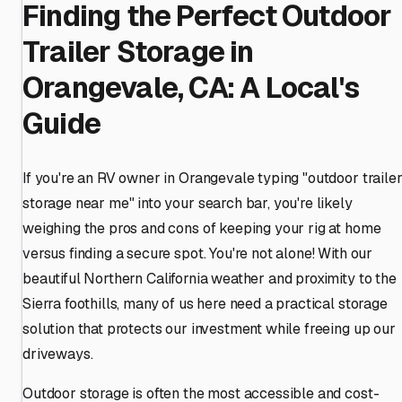
Finding the Perfect Outdoor
Trailer Storage in
Orangevale, CA: A Local's
Guide
If you're an RV owner in Orangevale typing "outdoor traile
storage near me" into your search bar, you're likely
weighing the pros and cons of keeping your rig at home
versus finding a secure spot. You're not alone! With our
beautiful Northern California weather and proximity to the
Sierra foothills, many of us here need a practical storage
solution that protects our investment while freeing up our
driveways.
Outdoor storage is often the most accessible and cost-