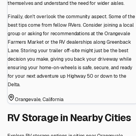
themselves and understand the need for wider aisles.
Finally, don't overlook the community aspect. Some of the
best tips come from fellow RVers. Consider joining a local
group or asking for recommendations at the Orangevale
Farmers Market or the RV dealerships along Greenback
Lane. Storing your trailer off-site might just be the best
decision you make, giving you back your driveway while
ensuring your home-on-wheels is safe, secure, and ready
for your next adventure up Highway 50 or down to the
Delta.
Orangevale
,
California
RV Storage in Nearby Cities
Explore RV storage options in cities near
Orangevale