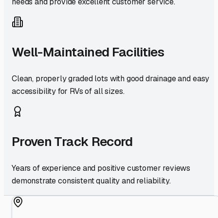
needs and provide excellent customer service.
Well-Maintained Facilities
Clean, properly graded lots with good drainage and easy
accessibility for RVs of all sizes.
Proven Track Record
Years of experience and positive customer reviews
demonstrate consistent quality and reliability.