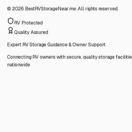
©
2026
BestRVStorageNear.me. All rights reserved.
RV Protected
Quality Assured
Expert RV Storage Guidance & Owner Support
Connecting RV owners with secure, quality storage facilitie
nationwide