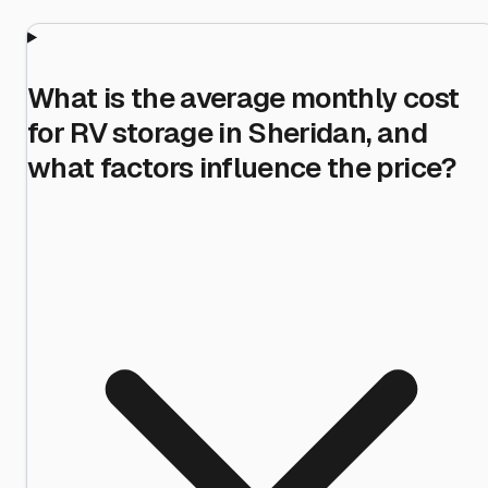
What is the average monthly cost
for RV storage in Sheridan, and
what factors influence the price?