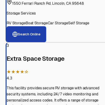
1550 Ferrari Ranch Rd, Lincoln, CA 95648
Storage Services
RV Storage
Boat Storage
Car Storage
Self Storage
Search Online
3
Extra Space Storage
★★★★☆
4.3
This facility provides secure RV storage with advanced
security systems, including 24/7 video monitoring and
personalized access codes. It offers a range of storage