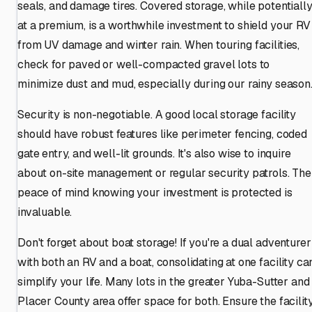
seals, and damage tires. Covered storage, while potentiall
at a premium, is a worthwhile investment to shield your RV
from UV damage and winter rain. When touring facilities,
check for paved or well-compacted gravel lots to
minimize dust and mud, especially during our rainy season
Security is non-negotiable. A good local storage facility
should have robust features like perimeter fencing, coded
gate entry, and well-lit grounds. It's also wise to inquire
about on-site management or regular security patrols. The
peace of mind knowing your investment is protected is
invaluable.
Don't forget about boat storage! If you're a dual adventurer
with both an RV and a boat, consolidating at one facility ca
simplify your life. Many lots in the greater Yuba-Sutter and
Placer County area offer space for both. Ensure the facilit