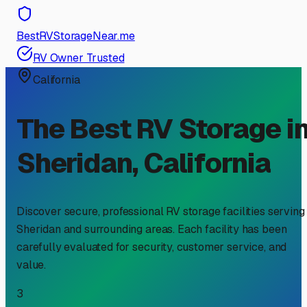
BestRVStorageNear.me
RV Owner Trusted
California
The Best RV Storage i
Sheridan
,
California
Discover secure, professional RV storage facilities serving
Sheridan
and surrounding areas. Each facility has been
carefully evaluated for security, customer service, and
value.
3