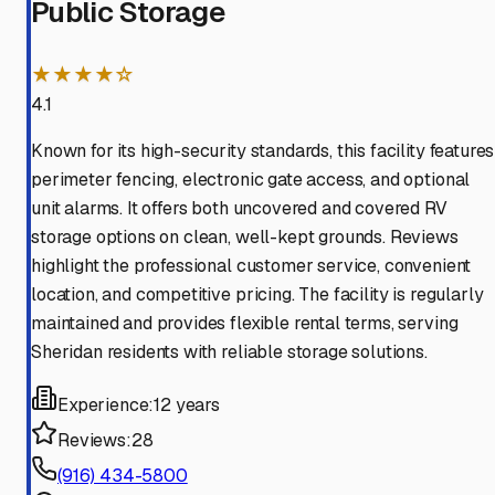
Public Storage
★★★★☆
4.1
Known for its high-security standards, this facility features
perimeter fencing, electronic gate access, and optional
unit alarms. It offers both uncovered and covered RV
storage options on clean, well-kept grounds. Reviews
highlight the professional customer service, convenient
location, and competitive pricing. The facility is regularly
maintained and provides flexible rental terms, serving
Sheridan residents with reliable storage solutions.
Experience:
12 years
Reviews:
28
(916) 434-5800