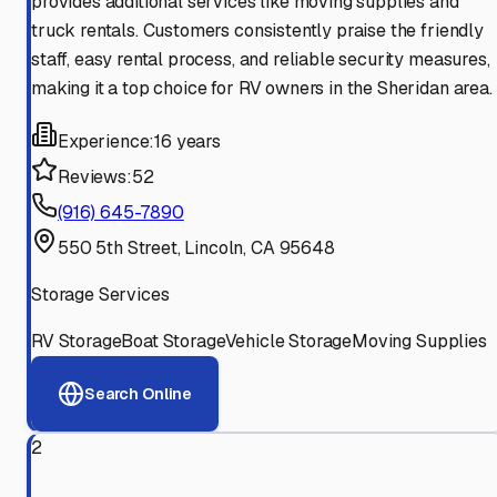
provides additional services like moving supplies and
truck rentals. Customers consistently praise the friendly
staff, easy rental process, and reliable security measures,
making it a top choice for RV owners in the Sheridan area.
Experience:
16 years
Reviews:
52
(916) 645-7890
550 5th Street, Lincoln, CA 95648
Storage Services
RV Storage
Boat Storage
Vehicle Storage
Moving Supplies
Search Online
2