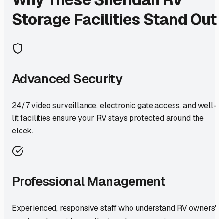
Storage Facilities Stand Out
Advanced Security
24/7 video surveillance, electronic gate access, and well-
lit facilities ensure your RV stays protected around the
clock.
Professional Management
Experienced, responsive staff who understand RV owners'