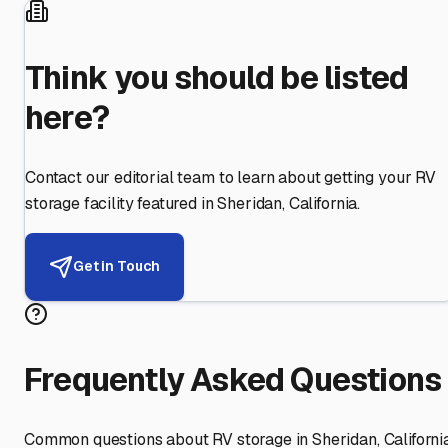
Think you should be listed
here?
Contact our editorial team to learn about getting your RV
storage facility featured in
Sheridan
,
California
.
Get in Touch
Frequently Asked Questions
Common questions about RV storage in
Sheridan
,
Californi