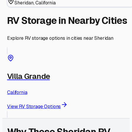
Sheridan
,
California
RV Storage in Nearby Cities
Explore RV storage options in cities near
Sheridan
Villa Grande
California
View RV Storage Options
Why These
Sheridan
RV