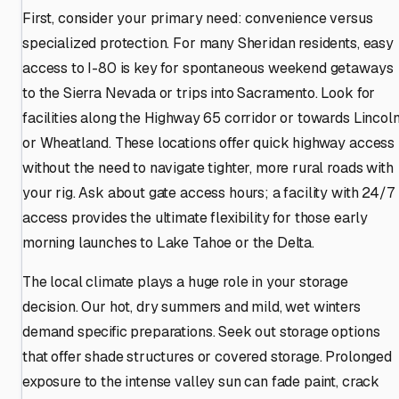
First, consider your primary need: convenience versus
specialized protection. For many Sheridan residents, easy
access to I-80 is key for spontaneous weekend getaways
to the Sierra Nevada or trips into Sacramento. Look for
facilities along the Highway 65 corridor or towards Lincol
or Wheatland. These locations offer quick highway access
without the need to navigate tighter, more rural roads with
your rig. Ask about gate access hours; a facility with 24/7
access provides the ultimate flexibility for those early
morning launches to Lake Tahoe or the Delta.
The local climate plays a huge role in your storage
decision. Our hot, dry summers and mild, wet winters
demand specific preparations. Seek out storage options
that offer shade structures or covered storage. Prolonged
exposure to the intense valley sun can fade paint, crack