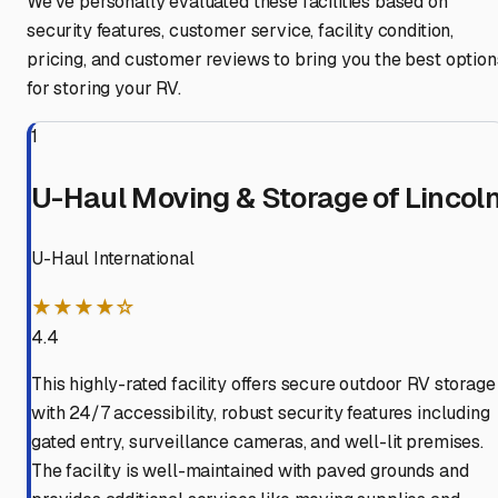
We've personally evaluated these facilities based on
security features, customer service, facility condition,
pricing, and customer reviews to bring you the best option
for storing your RV.
1
U-Haul Moving & Storage of Lincol
U-Haul International
★★★★☆
4.4
This highly-rated facility offers secure outdoor RV storage
with 24/7 accessibility, robust security features including
gated entry, surveillance cameras, and well-lit premises.
The facility is well-maintained with paved grounds and