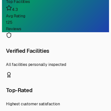
Top Facilities
4.3
Avg Rating
125
Reviews
Verified Facilities
All facilities personally inspected
Top-Rated
Highest customer satisfaction