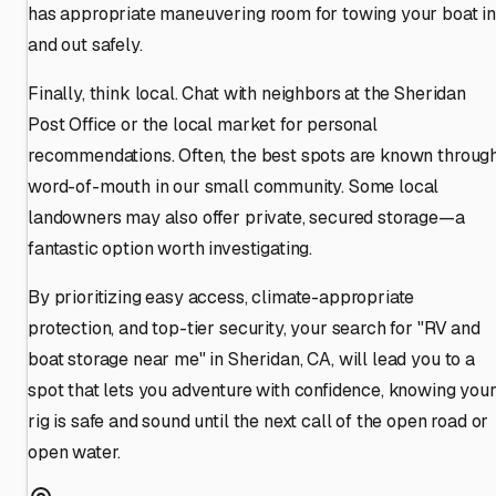
has appropriate maneuvering room for towing your boat i
and out safely.
Finally, think local. Chat with neighbors at the Sheridan
Post Office or the local market for personal
recommendations. Often, the best spots are known throug
word-of-mouth in our small community. Some local
landowners may also offer private, secured storage—a
fantastic option worth investigating.
By prioritizing easy access, climate-appropriate
protection, and top-tier security, your search for "RV and
boat storage near me" in Sheridan, CA, will lead you to a
spot that lets you adventure with confidence, knowing you
rig is safe and sound until the next call of the open road or
open water.