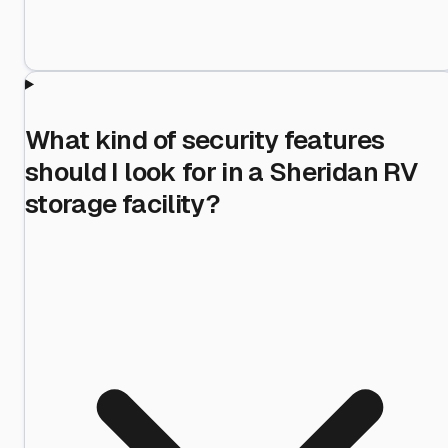
What kind of security features
should I look for in a Sheridan RV
storage facility?