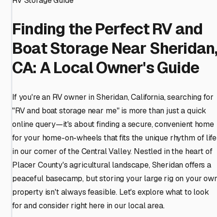
RV Storage Guide
Finding the Perfect RV and
Boat Storage Near Sheridan
CA: A Local Owner's Guide
If you're an RV owner in Sheridan, California, searching for
"RV and boat storage near me" is more than just a quick
online query—it's about finding a secure, convenient home
for your home-on-wheels that fits the unique rhythm of life
in our corner of the Central Valley. Nestled in the heart of
Placer County's agricultural landscape, Sheridan offers a
peaceful basecamp, but storing your large rig on your ow
property isn't always feasible. Let's explore what to look
for and consider right here in our local area.