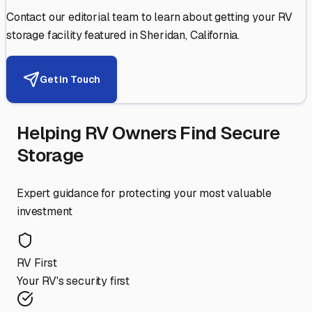
Contact our editorial team to learn about getting your RV
storage facility featured in
Sheridan
,
California
.
Get in Touch
Helping RV Owners Find Secure
Storage
Expert guidance for protecting your most valuable
investment
RV First
Your RV's security first