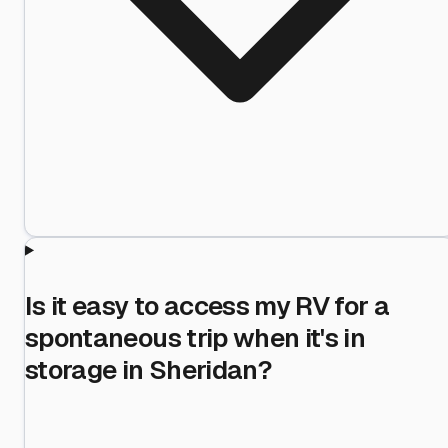
Is it easy to access my RV for a
spontaneous trip when it's in
storage in Sheridan?