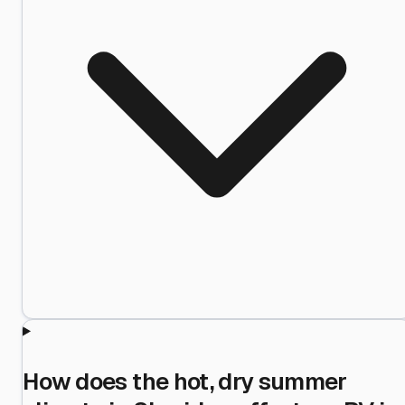
How does the hot, dry summer