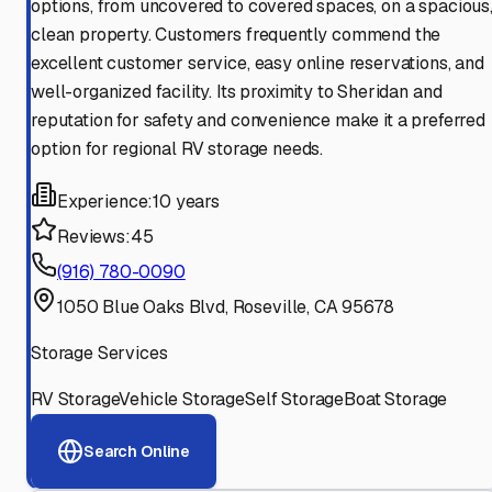
options, from uncovered to covered spaces, on a spacious
clean property. Customers frequently commend the
excellent customer service, easy online reservations, and
well-organized facility. Its proximity to Sheridan and
reputation for safety and convenience make it a preferred
option for regional RV storage needs.
Experience:
10 years
Reviews:
45
(916) 780-0090
1050 Blue Oaks Blvd, Roseville, CA 95678
Storage Services
RV Storage
Vehicle Storage
Self Storage
Boat Storage
Search Online