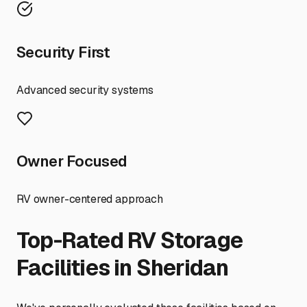
Security First
Advanced security systems
Owner Focused
RV owner-centered approach
Top-Rated RV Storage
Facilities in
Sheridan