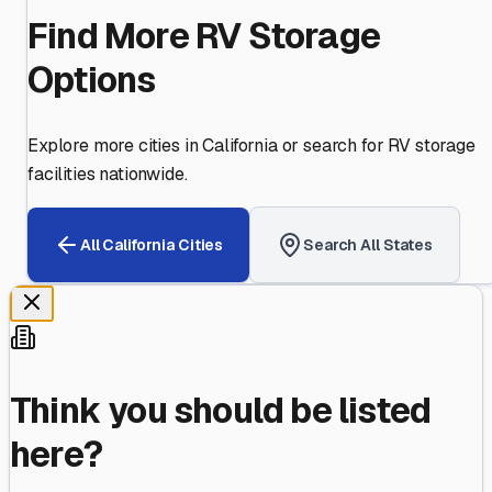
Find More RV Storage
Options
Explore more cities in
California
or search for RV storage
facilities nationwide.
All
California
Cities
Search All States
Think you should be listed
here?