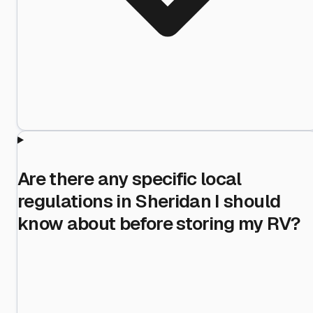
Are there any specific local
regulations in Sheridan I should
know about before storing my RV?