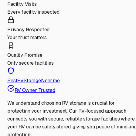
Facility Visits
Every facility inspected
Privacy Respected
Your trust matters
Quality Promise
Only secure facilities
BestRVStorageNear.me
RV Owner Trusted
We understand choosing RV storage is crucial for
protecting your investment. Our RV-focused approach
connects you with secure, reliable storage facilities where
your RV can be safely stored, giving you peace of mind an
protection.