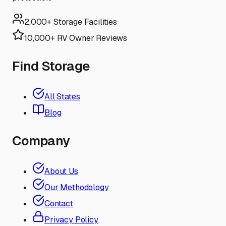
2,000+ Storage Facilities
10,000+ RV Owner Reviews
Find Storage
All States
Blog
Company
About Us
Our Methodology
Contact
Privacy Policy