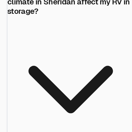
climate in Sheridan affect my RV in
storage?