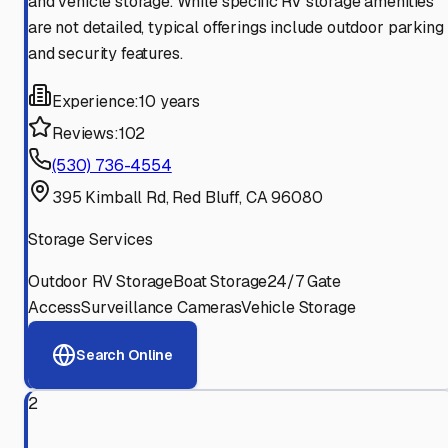
and vehicle storage. While specific RV storage amenities
are not detailed, typical offerings include outdoor parking
and security features.
Experience:
10 years
Reviews:
102
(530) 736-4554
395 Kimball Rd, Red Bluff, CA 96080
Storage Services
Outdoor RV Storage
Boat Storage
24/7 Gate
Access
Surveillance Cameras
Vehicle Storage
Search Online
2