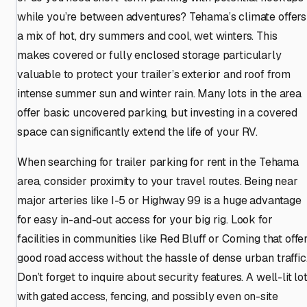
while you’re between adventures? Tehama’s climate offers
a mix of hot, dry summers and cool, wet winters. This
makes covered or fully enclosed storage particularly
valuable to protect your trailer’s exterior and roof from
intense summer sun and winter rain. Many lots in the area
offer basic uncovered parking, but investing in a covered
space can significantly extend the life of your RV.
When searching for trailer parking for rent in the Tehama
area, consider proximity to your travel routes. Being near
major arteries like I-5 or Highway 99 is a huge advantage
for easy in-and-out access for your big rig. Look for
facilities in communities like Red Bluff or Corning that offe
good road access without the hassle of dense urban traffic
Don’t forget to inquire about security features. A well-lit lo
with gated access, fencing, and possibly even on-site