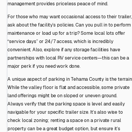
management provides priceless peace of mind.
For those who may want occasional access to their trailer,
ask about the facility’s policies. Can you pull in to perform
maintenance or load up for a trip? Some local lots offer
“service days” or 24/7 access, which is incredibly
convenient. Also, explore if any storage facilities have
partnerships with local RV service centers—this can be a
major perk if you need work done.
A unique aspect of parking in Tehama County is the terrain
While the valley floor is flat and accessible, some private
land offerings might be on sloped or uneven ground.
Always verify that the parking space is level and easily
navigable for your specific trailer size. It’s also wise to
check local zoning; renting a space on a private rural
property can be a great budget option, but ensure it’s