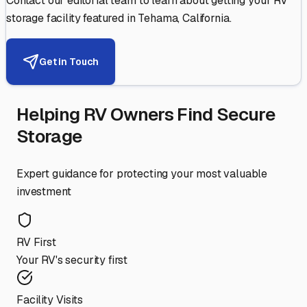
Contact our editorial team to learn about getting your RV
storage facility featured in
Tehama
,
California
.
Get in Touch
Helping RV Owners Find Secure
Storage
Expert guidance for protecting your most valuable
investment
RV First
Your RV's security first
Facility Visits