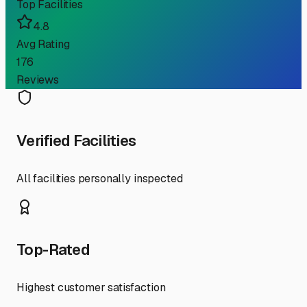
Top Facilities
4.8
Avg Rating
176
Reviews
Verified Facilities
All facilities personally inspected
Top-Rated
Highest customer satisfaction