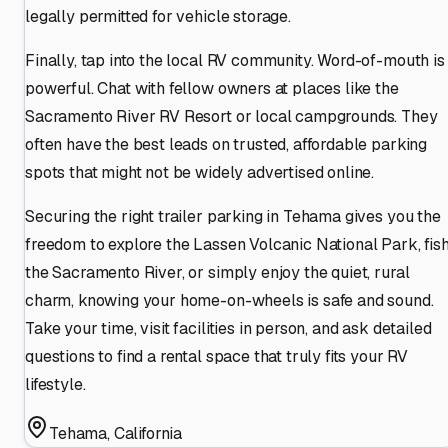
legally permitted for vehicle storage.
Finally, tap into the local RV community. Word-of-mouth is
powerful. Chat with fellow owners at places like the
Sacramento River RV Resort or local campgrounds. They
often have the best leads on trusted, affordable parking
spots that might not be widely advertised online.
Securing the right trailer parking in Tehama gives you the
freedom to explore the Lassen Volcanic National Park, fis
the Sacramento River, or simply enjoy the quiet, rural
charm, knowing your home-on-wheels is safe and sound.
Take your time, visit facilities in person, and ask detailed
questions to find a rental space that truly fits your RV
lifestyle.
Tehama
,
California