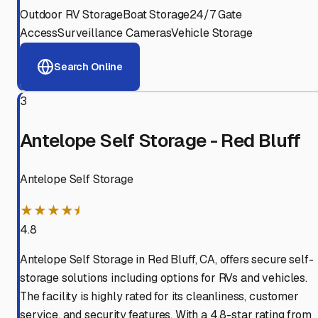
Outdoor RV Storage
Boat Storage
24/7 Gate
Access
Surveillance Cameras
Vehicle Storage
Search Online
3
Antelope Self Storage - Red Bluff
Antelope Self Storage
★★★★⯨
4.8
Antelope Self Storage in Red Bluff, CA, offers secure self-
storage solutions including options for RVs and vehicles.
The facility is highly rated for its cleanliness, customer
service, and security features. With a 4.8-star rating from