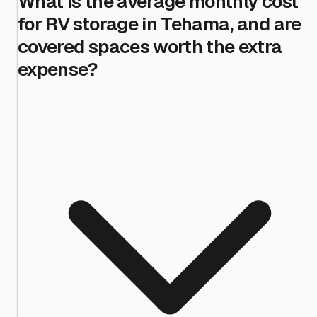
What is the average monthly cost
for RV storage in Tehama, and are
covered spaces worth the extra
expense?