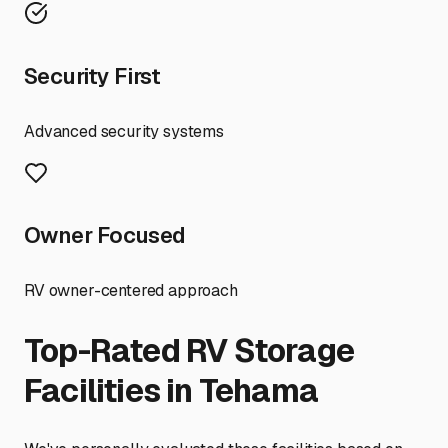
Security First
Advanced security systems
Owner Focused
RV owner-centered approach
Top-Rated RV Storage
Facilities in
Tehama