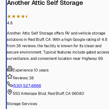
Another Attic Self Storage
★★★★⯨
4.8
Another Attic Self Storage offers RV and vehicle storage
solutions in Red Bluff, CA. With a high Google rating of 4.8
from 38 reviews, the facility is known for its clean and
secure environment. Typical features include gated access
surveillance, and convenient location near Highway 99.
Experience:
10 years
Reviews:
38
(530) 527-6666
550 Antelope Blvd, Red Bluff, CA 96080
Storage Services