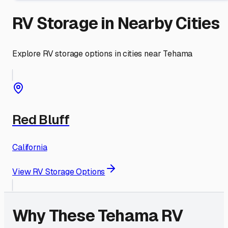
RV Storage in Nearby Cities
Explore RV storage options in cities near
Tehama
Red Bluff
California
View RV Storage Options
Why These
Tehama
RV