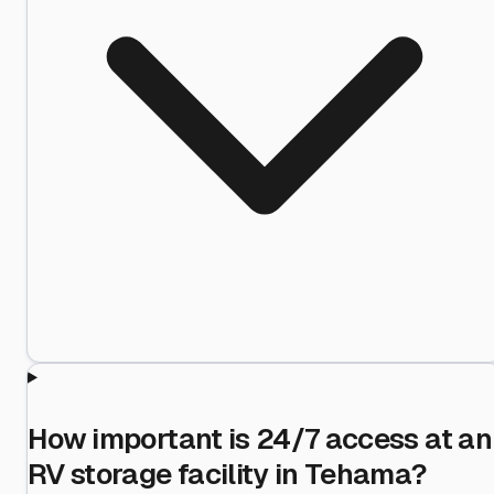
How important is 24/7 access at an
RV storage facility in Tehama?