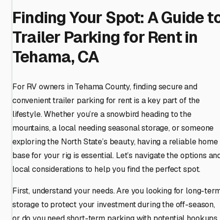
Finding Your Spot: A Guide t
Trailer Parking for Rent in
Tehama, CA
For RV owners in Tehama County, finding secure and
convenient trailer parking for rent is a key part of the
lifestyle. Whether you’re a snowbird heading to the
mountains, a local needing seasonal storage, or someone
exploring the North State’s beauty, having a reliable home
base for your rig is essential. Let’s navigate the options an
local considerations to help you find the perfect spot.
First, understand your needs. Are you looking for long-ter
storage to protect your investment during the off-season,
or do you need short-term parking with potential hookups