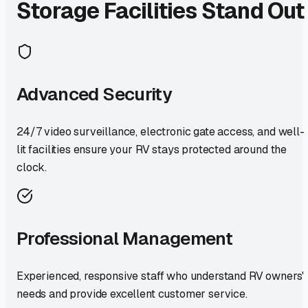
Storage Facilities Stand Out
Advanced Security
24/7 video surveillance, electronic gate access, and well-
lit facilities ensure your RV stays protected around the
clock.
Professional Management
Experienced, responsive staff who understand RV owners'
needs and provide excellent customer service.