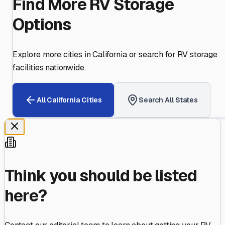
Find More RV Storage
Options
Explore more cities in
California
or search for RV storage
facilities nationwide.
All
California
Cities
Search All States
Think you should be listed
here?