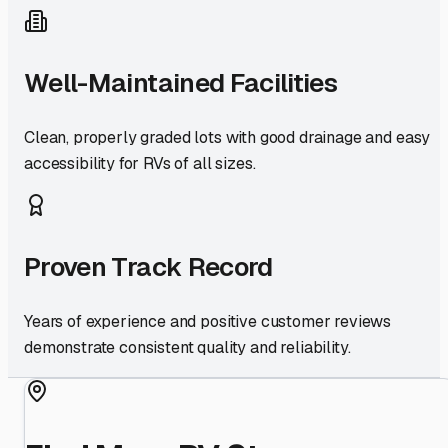
Well-Maintained Facilities
Clean, properly graded lots with good drainage and easy
accessibility for RVs of all sizes.
Proven Track Record
Years of experience and positive customer reviews
demonstrate consistent quality and reliability.