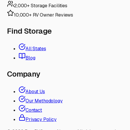
2,000+ Storage Facilities
10,000+ RV Owner Reviews
Find Storage
All States
Blog
Company
About Us
Our Methodology
Contact
Privacy Policy