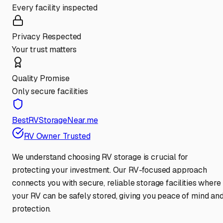
Every facility inspected
Privacy Respected
Your trust matters
Quality Promise
Only secure facilities
BestRVStorageNear.me
RV Owner Trusted
We understand choosing RV storage is crucial for
protecting your investment. Our RV-focused approach
connects you with secure, reliable storage facilities where
your RV can be safely stored, giving you peace of mind an
protection.