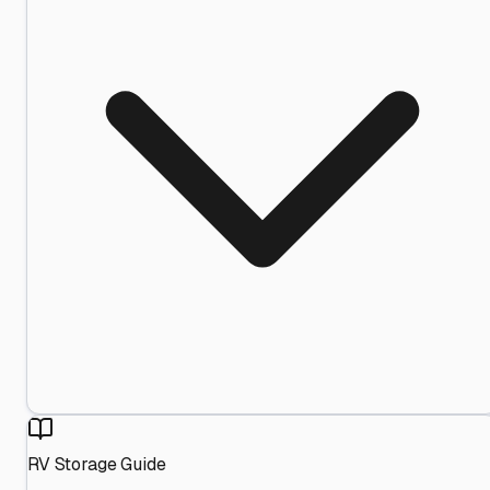
RV Storage Guide