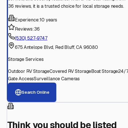
36 reviews, it is a trusted choice for local storage needs.
Experience:
10 years
Reviews:
36
(530) 527-9747
675 Antelope Blvd, Red Bluff, CA 96080
Storage Services
Outdoor RV Storage
Covered RV Storage
Boat Storage
24/
Gate Access
Surveillance Cameras
Search Online
Think you should be listed