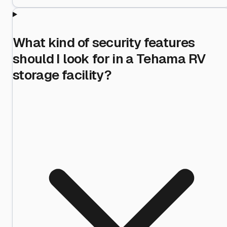
What kind of security features
should I look for in a Tehama RV
storage facility?