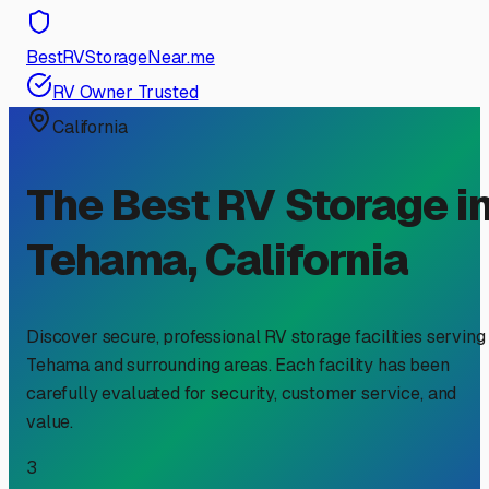
BestRVStorageNear.me
RV Owner Trusted
California
The Best RV Storage i
Tehama
,
California
Discover secure, professional RV storage facilities serving
Tehama
and surrounding areas. Each facility has been
carefully evaluated for security, customer service, and
value.
3