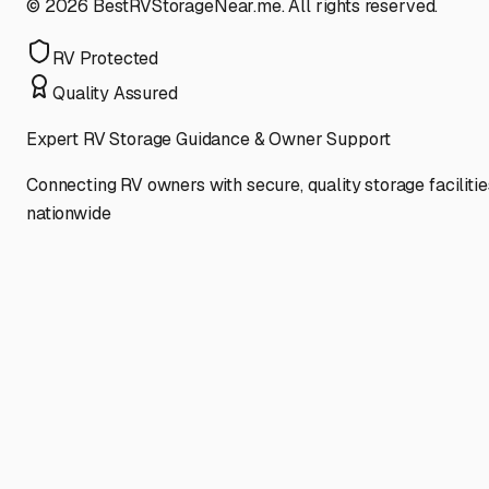
©
2026
BestRVStorageNear.me. All rights reserved.
RV Protected
Quality Assured
Expert RV Storage Guidance & Owner Support
Connecting RV owners with secure, quality storage facilitie
nationwide