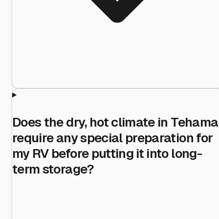
Does the dry, hot climate in Tehama
require any special preparation for
my RV before putting it into long-
term storage?