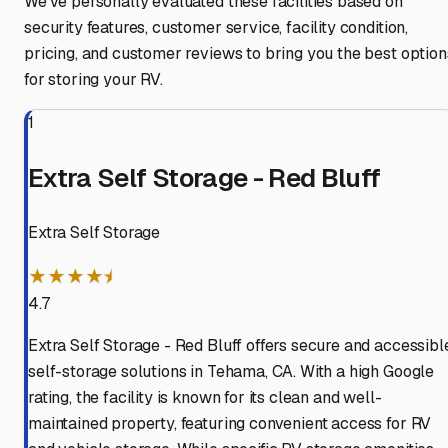
We've personally evaluated these facilities based on
security features, customer service, facility condition,
pricing, and customer reviews to bring you the best option
for storing your RV.
1
Extra Self Storage - Red Bluff
Extra Self Storage
★★★★⯨
4.7
Extra Self Storage - Red Bluff offers secure and accessibl
self-storage solutions in Tehama, CA. With a high Google
rating, the facility is known for its clean and well-
maintained property, featuring convenient access for RV