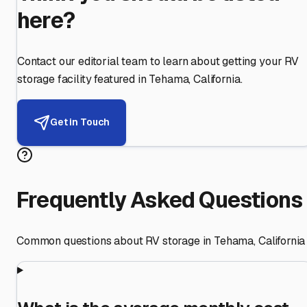
here?
Contact our editorial team to learn about getting your RV
storage facility featured in
Tehama
,
California
.
Get in Touch
Frequently Asked Questions
Common questions about RV storage in
Tehama
,
California