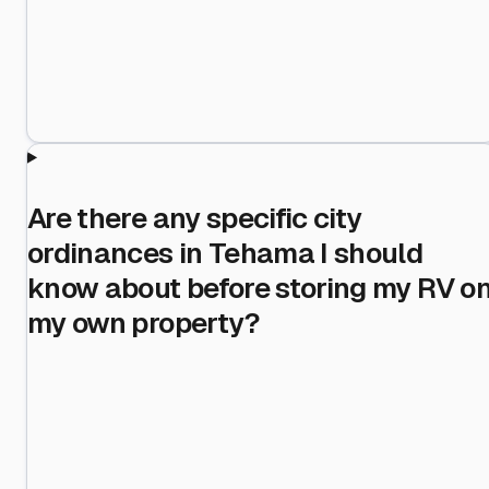
Are there any specific city
ordinances in Tehama I should
know about before storing my RV o
my own property?