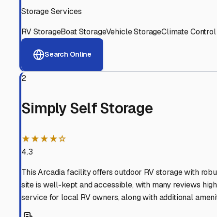
View RV Storage Options
Why These
Temple City
R
Advanced Security
24/7 video surveillance, electronic gate access, and well
Professional Management