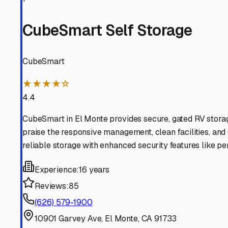
Arcadia
California
View RV Storage Options
San Marino
California