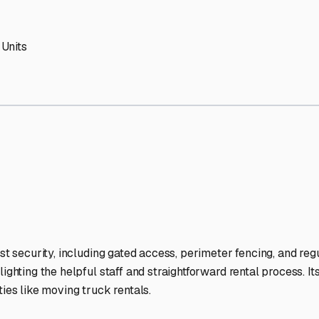
V Storage Facilities Stand
-lit facilities ensure your RV stays protected around the clock