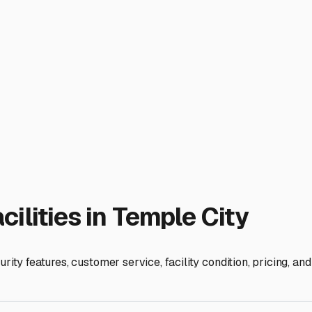
uable asset.
ays. A storage facility close to major arteries like the 10 or 
owever, balance convenience with cost. Storage rates in the Sa
competitive pricing or more spacious spots. Always ask about t
cater specifically to RVers and foster a community atmosphere. 
te for getting to Joshua Tree without dealing with low bridges.
l Coast or a weekend at Lake Arrowhead. Start your search with
lets you adventure freely, knowing your trailer is safe and soun
ies