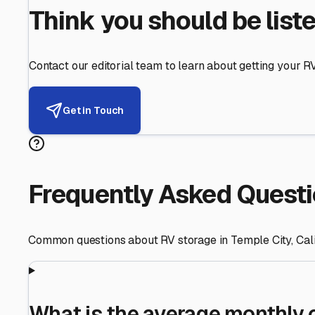
Helping RV Owners Find Secu
Expert guidance for protecting your most valuable inve
RV First
Your RV's security first
Facility Visits
Every facility inspected
Privacy Respected
Your trust matters