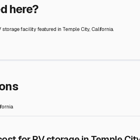
re Storage
stment