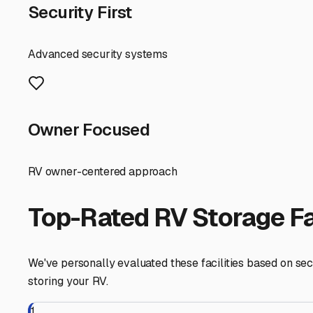
indicator of how seriously they take protecting your val
Location and accessibility are key for spontaneous getaw
quick trip to the mountains or desert incredibly easy. H
miles further out in Azusa or El Monte might offer more 
Finally, think about community. Some storage facilities 
mobile RV repair technicians in the area to the ideal rou
you can focus on planning your next escape to the Centra
you'll find the ideal Temple City-area storage spot that 
Temple City
,
California
RV Storage in Nearby Cit
Explore RV storage options in cities near
Temple City