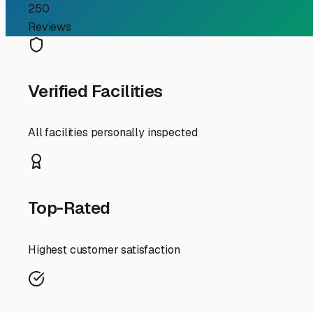
RV Storage Guide
Finding the Perfect Trai
If you're an RV owner in Temple City searching for "trail
your home-on-wheels between adventures. Temple City's 
storage solution from a luxury into a necessity. The good
money, and hassle.
First, consider your specific needs. Are you storing a comp
greater Temple City area offer a variety of options, fro
covered space is a wise investment. It protects your tra
enjoy mild winters, the dry, hot summers are the real test
Security should be your top priority. Look for facilities 
personalized gate access codes, and well-lit premises. Don