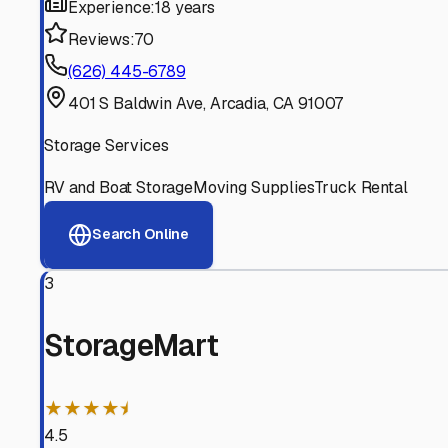
Experienced, responsive staff who understand RV owners
Well-Maintained Facilities
Clean, properly graded lots with good drainage and easy a
Proven Track Record
Years of experience and positive customer reviews demons