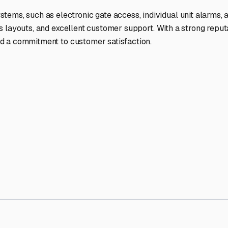
ptions
facilities nationwide.
 here?
age facility featured in
Temple City
,
California
.