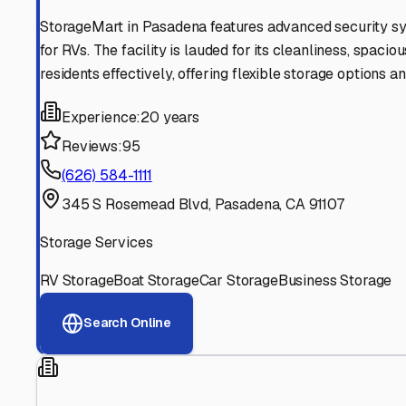
Find More RV Storage O
Explore more cities in
California
or search for RV storage 
All
California
Cities
Search All States
Think you should be listed
Contact our editorial team to learn about getting your RV stor
Get in Touch