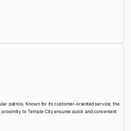
 Out
.