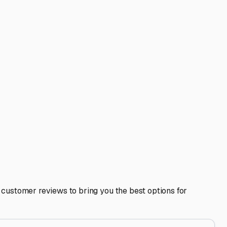
210 freeways makes hooking up and hitting the road for a
n Gabriel Valley can vary, and sometimes a facility a few
he ease of maneuvering large rigs in and out of the lot.
This can be a goldmine for local tips, from the best
 Your storage solution should give you peace of mind, so
 a clear list of must-haves, take a few facility tours, and
d at home.