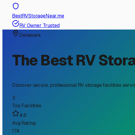
RV Storage Guide
Finding the Perfect Boat
RV Owners
For RV owners in Dagsboro, Delaware, the dream of coast
finding secure and convenient storage for your home-on-w
Indian River Bay and the Atlantic Ocean, means many en
for your rig in our area.