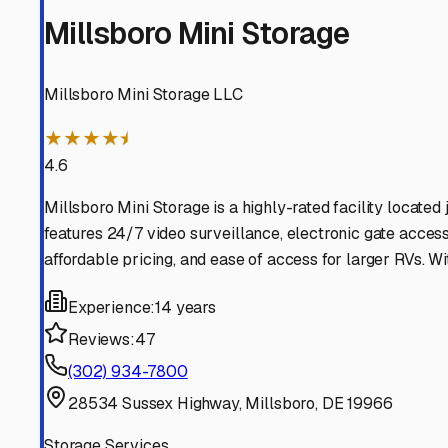
Millsboro
Delaware
View RV Storage Options
Selbyville
Delaware