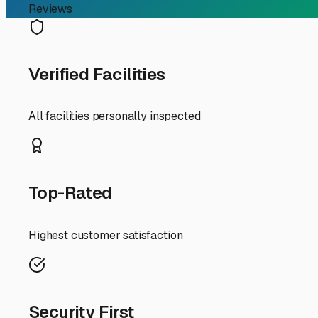
First, consider the local climate. Dagsboro experiences 
storage particularly valuable. Look for facilities that 
systems. For boat storage, a dry, covered space prevent
a mix of options, from open parking to fully enclosed unit
Security is paramount. Your RV is a significant investment
surveillance, and good lighting. Drive by potential sites 
storage lots with wide, paved driveways that make maneu
with your travel plans.
A key local advantage is finding storage that facilitates
spot closer to the coastal routes (like Route 1) makes la
like dump stations, water fill-ups, or wash bays—service
Finally, think about the community. In a smaller town 
Delaware Seashore State Park or at the Indian River Mar
customer service for combined boat and RV storage. By ch