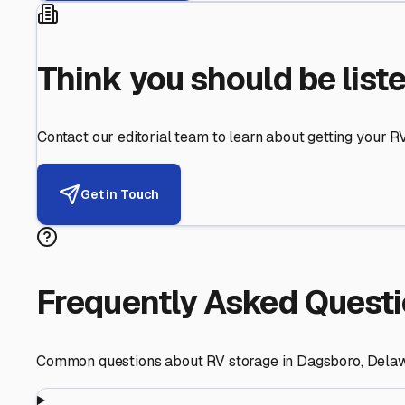
Helping RV Owners Find Secu
Expert guidance for protecting your most valuable inve
RV First
Your RV's security first
Facility Visits
Every facility inspected
Privacy Respected
Your trust matters