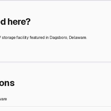
re Storage
stment