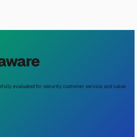
, DE: A Local's Guide for
rt of the lifestyle. But when you're not on the road,
. Dagsboro's unique location, with its proximity to the
ons. Here’s what you need to know to make the best choice