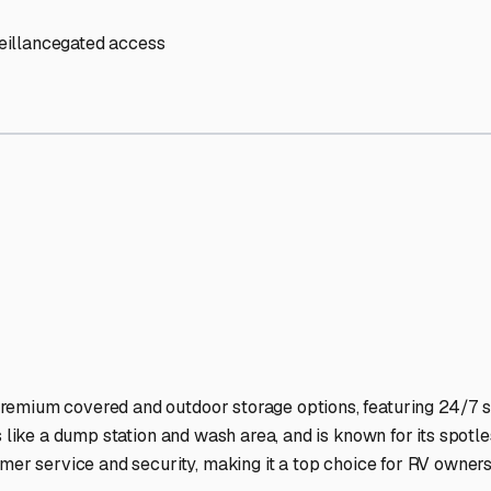
Storage Facilities Stand O
-lit facilities ensure your RV stays protected around the clock