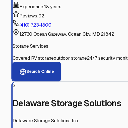
Experienced, responsive staff who understand RV owners
Well-Maintained Facilities
Clean, properly graded lots with good drainage and easy a
Proven Track Record
Years of experience and positive customer reviews demons