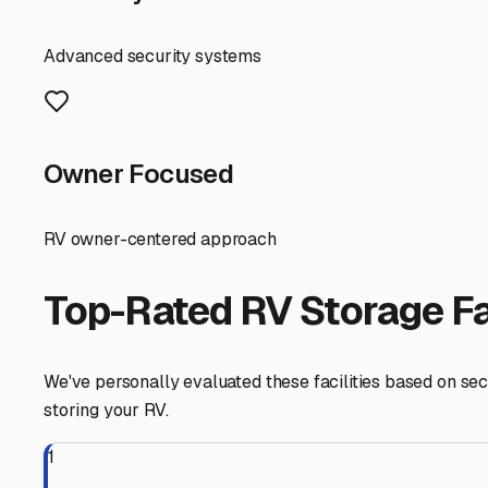
beautiful coast is always ready for the next adventure.
Dagsboro
,
Delaware
RV Storage in Nearby Cit
Explore RV storage options in cities near
Dagsboro
Frankford
Delaware
View RV Storage Options