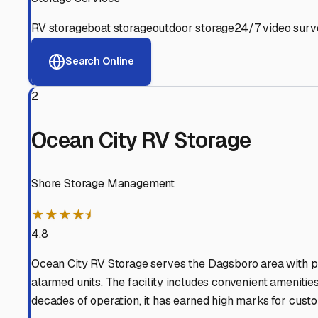
View RV Storage Options
Why These
Dagsboro
RV 
Advanced Security
24/7 video surveillance, electronic gate access, and well
Professional Management