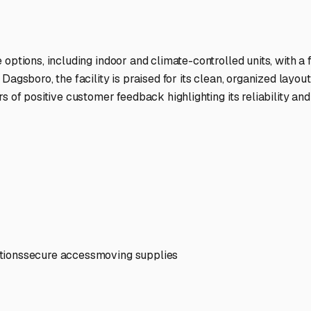
ptions
facilities nationwide.
 here?
age facility featured in
Dagsboro
,
Delaware
.