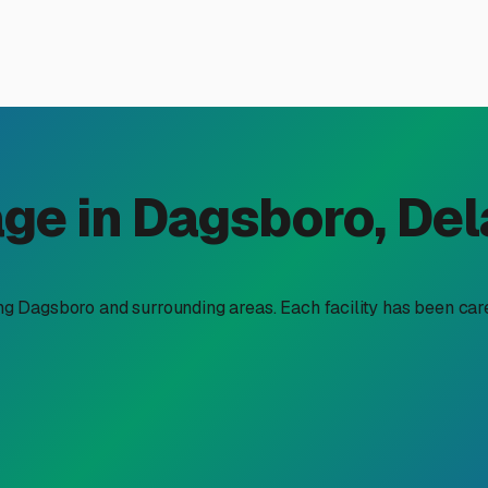
 and RV Storage in Dagsboro
al getaways and exploring the Delmarva Peninsula is a major pa
heels (and perhaps a boat to go with it) becomes a top priority
thusiasts are looking for combined boat and RV storage soluti