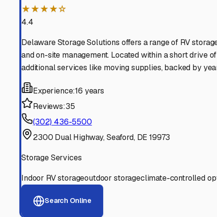
Find More RV Storage O
Explore more cities in
Delaware
or search for RV storage 
All
Delaware
Cities
Search All States
Think you should be listed
Contact our editorial team to learn about getting your RV stor
Get in Touch