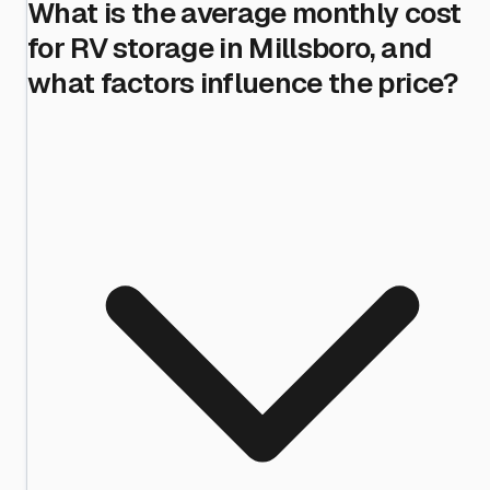
What is the average monthly cost
for RV storage in Millsboro, and
what factors influence the price?