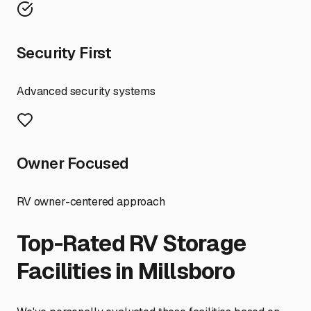
Security First
Advanced security systems
Owner Focused
RV owner-centered approach
Top-Rated RV Storage
Facilities in
Millsboro