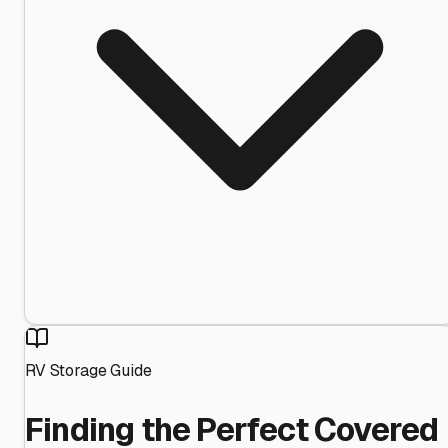
RV Storage Guide
Finding the Perfect Covered