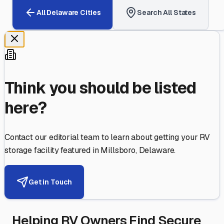
All
Delaware
Cities
Search All States
Think you should be listed
here?
Contact our editorial team to learn about getting your RV
storage facility featured in
Millsboro
,
Delaware
.
Get in Touch
Helping RV Owners Find Secure