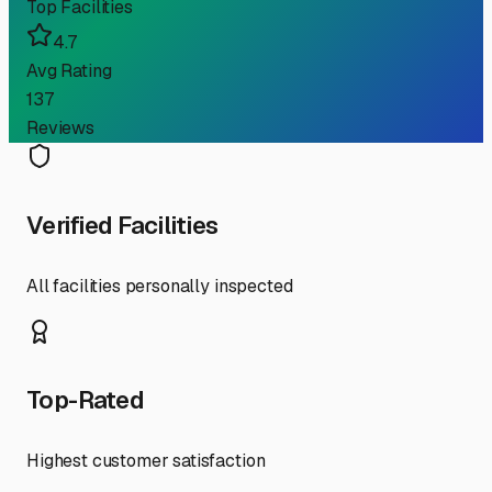
Top Facilities
4.7
Avg Rating
137
Reviews
Verified Facilities
All facilities personally inspected
Top-Rated
Highest customer satisfaction