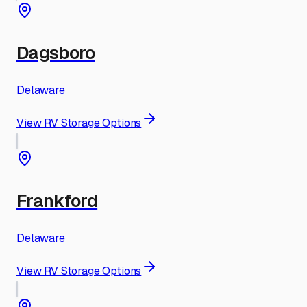
Dagsboro
Delaware
View RV Storage Options
Frankford
Delaware
View RV Storage Options