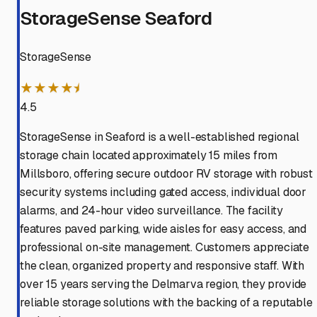
StorageSense Seaford
StorageSense
★★★★⯨
4.5
StorageSense in Seaford is a well-established regional
storage chain located approximately 15 miles from
Millsboro, offering secure outdoor RV storage with robust
security systems including gated access, individual door
alarms, and 24-hour video surveillance. The facility
features paved parking, wide aisles for easy access, and
professional on-site management. Customers appreciate
the clean, organized property and responsive staff. With
over 15 years serving the Delmarva region, they provide
reliable storage solutions with the backing of a reputable