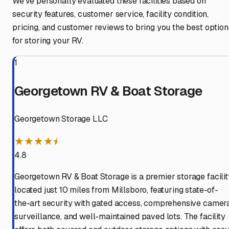
We've personally evaluated these facilities based on
security features, customer service, facility condition,
pricing, and customer reviews to bring you the best option
for storing your RV.
1
Georgetown RV & Boat Storage
Georgetown Storage LLC
★★★★⯨
4.8
Georgetown RV & Boat Storage is a premier storage facilit
located just 10 miles from Millsboro, featuring state-of-
the-art security with gated access, comprehensive camer
surveillance, and well-maintained paved lots. The facility