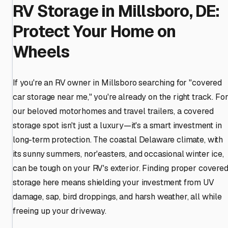
RV Storage in Millsboro, DE:
Protect Your Home on
Wheels
If you're an RV owner in Millsboro searching for "covered
car storage near me," you're already on the right track. Fo
our beloved motorhomes and travel trailers, a covered
storage spot isn't just a luxury—it's a smart investment in
long-term protection. The coastal Delaware climate, with
its sunny summers, nor'easters, and occasional winter ice,
can be tough on your RV's exterior. Finding proper covere
storage here means shielding your investment from UV
damage, sap, bird droppings, and harsh weather, all while
freeing up your driveway.