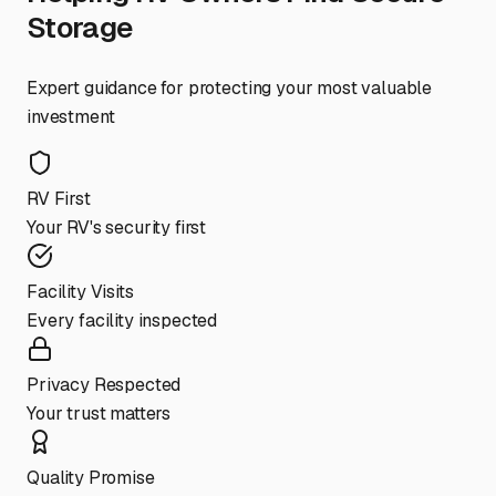
Storage
Expert guidance for protecting your most valuable
investment
RV First
Your RV's security first
Facility Visits
Every facility inspected
Privacy Respected
Your trust matters
Quality Promise