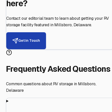
here?
Contact our editorial team to learn about getting your RV
storage facility featured in
Millsboro
,
Delaware
.
Get in Touch
Frequently Asked Questions
Common questions about RV storage in
Millsboro
,
Delaware