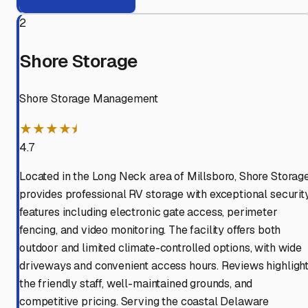
2
Shore Storage
Shore Storage Management
★★★★⯨
4.7
Located in the Long Neck area of Millsboro, Shore Storag
provides professional RV storage with exceptional securit
features including electronic gate access, perimeter
fencing, and video monitoring. The facility offers both
outdoor and limited climate-controlled options, with wide
driveways and convenient access hours. Reviews highligh
the friendly staff, well-maintained grounds, and
competitive pricing. Serving the coastal Delaware