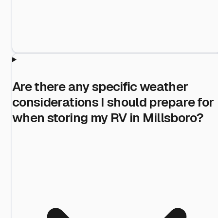
Are there any specific weather
considerations I should prepare for
when storing my RV in Millsboro?