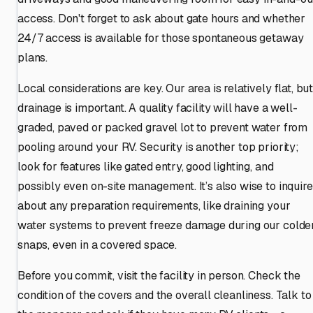
access. Don't forget to ask about gate hours and whether
24/7 access is available for those spontaneous getaway
plans.
Local considerations are key. Our area is relatively flat, bu
drainage is important. A quality facility will have a well-
graded, paved or packed gravel lot to prevent water from
pooling around your RV. Security is another top priority;
look for features like gated entry, good lighting, and
possibly even on-site management. It’s also wise to inquire
about any preparation requirements, like draining your
water systems to prevent freeze damage during our colde
snaps, even in a covered space.
Before you commit, visit the facility in person. Check the
condition of the covers and the overall cleanliness. Talk to