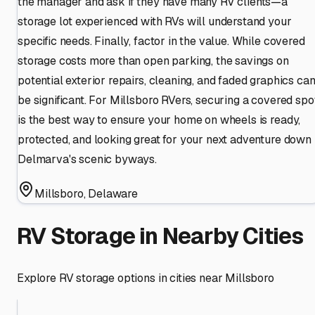
the manager and ask if they have many RV clients—a
storage lot experienced with RVs will understand your
specific needs. Finally, factor in the value. While covered
storage costs more than open parking, the savings on
potential exterior repairs, cleaning, and faded graphics ca
be significant. For Millsboro RVers, securing a covered spo
is the best way to ensure your home on wheels is ready,
protected, and looking great for your next adventure down
Delmarva's scenic byways.
Millsboro
,
Delaware
RV Storage in Nearby Cities
Explore RV storage options in cities near
Millsboro