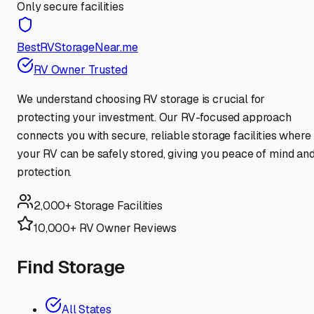
Only secure facilities
BestRVStorageNear.me
RV Owner Trusted
We understand choosing RV storage is crucial for
protecting your investment. Our RV-focused approach
connects you with secure, reliable storage facilities where
your RV can be safely stored, giving you peace of mind an
protection.
2,000+ Storage Facilities
10,000+ RV Owner Reviews
Find Storage
All States