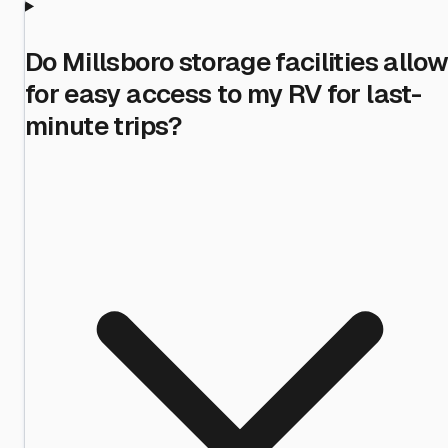
Do Millsboro storage facilities allow
for easy access to my RV for last-
minute trips?