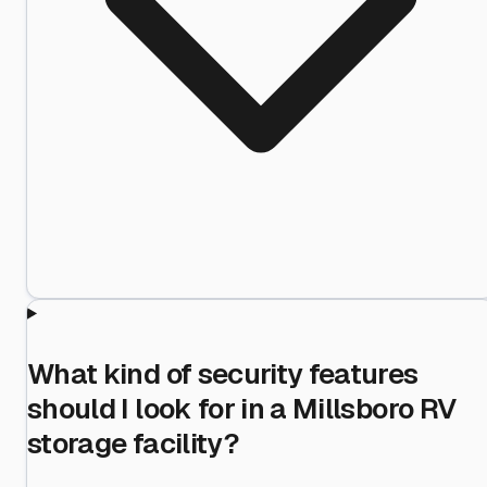
What kind of security features
should I look for in a Millsboro RV
storage facility?