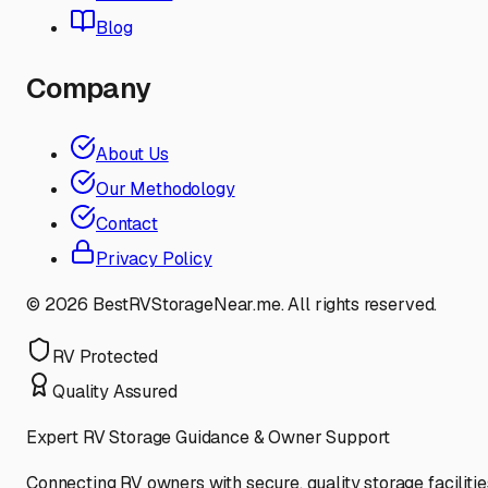
Blog
Company
About Us
Our Methodology
Contact
Privacy Policy
©
2026
BestRVStorageNear.me. All rights reserved.
RV Protected
Quality Assured
Expert RV Storage Guidance & Owner Support
Connecting RV owners with secure, quality storage facilitie