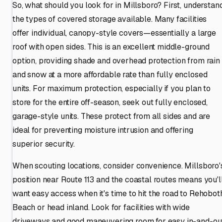
So, what should you look for in Millsboro? First, understan
the types of covered storage available. Many facilities
offer individual, canopy-style covers—essentially a large
roof with open sides. This is an excellent middle-ground
option, providing shade and overhead protection from rain
and snow at a more affordable rate than fully enclosed
units. For maximum protection, especially if you plan to
store for the entire off-season, seek out fully enclosed,
garage-style units. These protect from all sides and are
ideal for preventing moisture intrusion and offering
superior security.
When scouting locations, consider convenience. Millsboro'
position near Route 113 and the coastal routes means you'l
want easy access when it's time to hit the road to Rehobot
Beach or head inland. Look for facilities with wide
driveways and good maneuvering room for easy in-and-ou