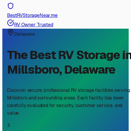
BestRVStorageNear.me
RV Owner Trusted
Delaware
The Best RV Storage i
Millsboro
,
Delaware
Discover secure, professional RV storage facilities serving
Millsboro
and surrounding areas. Each facility has been
carefully evaluated for security, customer service, and
value.
3