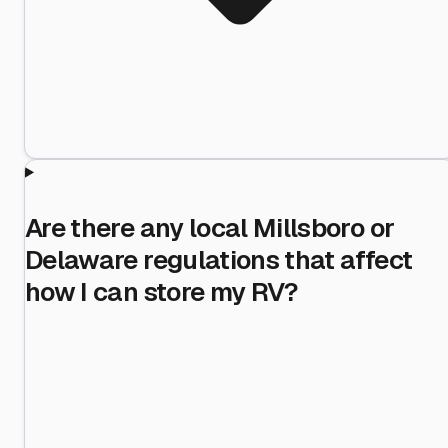
Are there any local Millsboro or
Delaware regulations that affect
how I can store my RV?