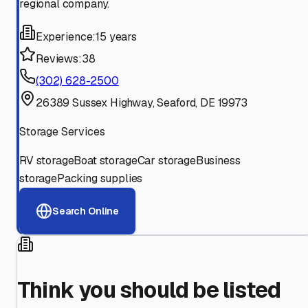
regional company.
Experience:
15 years
Reviews:
38
(302) 628-2500
26389 Sussex Highway, Seaford, DE 19973
Storage Services
RV storage
Boat storage
Car storage
Business
storage
Packing supplies
Search Online
Think you should be listed