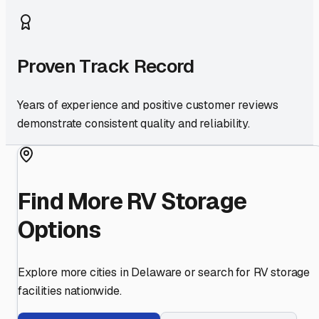
Proven Track Record
Years of experience and positive customer reviews
demonstrate consistent quality and reliability.
Find More RV Storage
Options
Explore more cities in
Delaware
or search for RV storage
facilities nationwide.