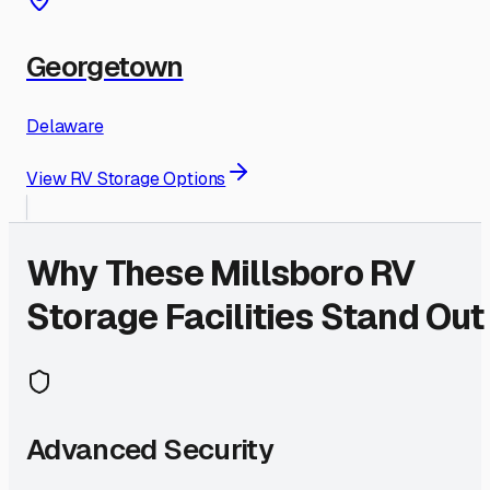
Georgetown
Delaware
View RV Storage Options
Why These
Millsboro
RV
Storage Facilities Stand Out
Advanced Security