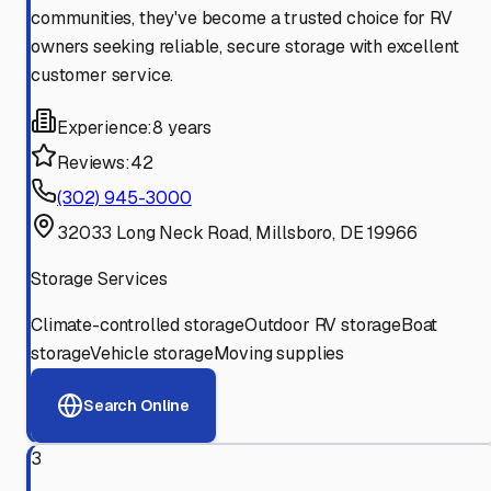
communities, they've become a trusted choice for RV
owners seeking reliable, secure storage with excellent
customer service.
Experience:
8 years
Reviews:
42
(302) 945-3000
32033 Long Neck Road, Millsboro, DE 19966
Storage Services
Climate-controlled storage
Outdoor RV storage
Boat
storage
Vehicle storage
Moving supplies
Search Online
3