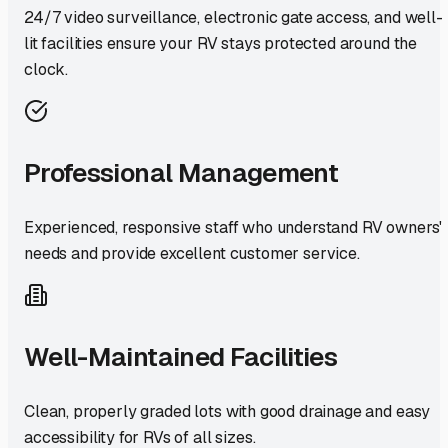
24/7 video surveillance, electronic gate access, and well-
lit facilities ensure your RV stays protected around the
clock.
Professional Management
Experienced, responsive staff who understand RV owners'
needs and provide excellent customer service.
Well-Maintained Facilities
Clean, properly graded lots with good drainage and easy
accessibility for RVs of all sizes.