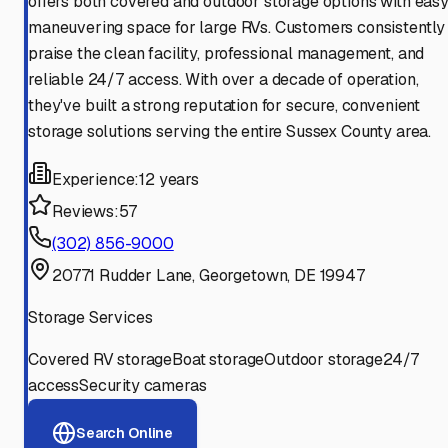
offers both covered and outdoor storage options with eas
maneuvering space for large RVs. Customers consistently
praise the clean facility, professional management, and
reliable 24/7 access. With over a decade of operation,
they've built a strong reputation for secure, convenient
storage solutions serving the entire Sussex County area.
Experience:
12 years
Reviews:
57
(302) 856-9000
20771 Rudder Lane, Georgetown, DE 19947
Storage Services
Covered RV storage
Boat storage
Outdoor storage
24/7
access
Security cameras
Search Online