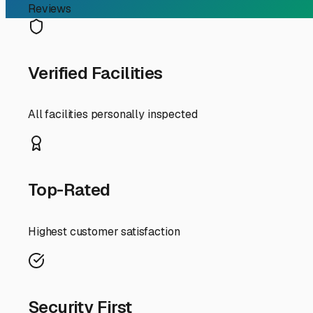
RV Storage Guide
Your Guide to Outdoor RV
Finding the perfect spot to store your RV when it's not 
is a popular and practical choice, but the unique coast
on-wheels safe and sound in the Milton area.
First, why choose outdoor storage here? It's typically th