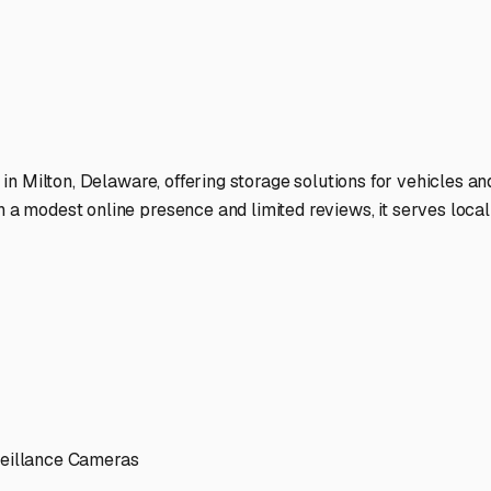
a Peninsula and beyond.
ies