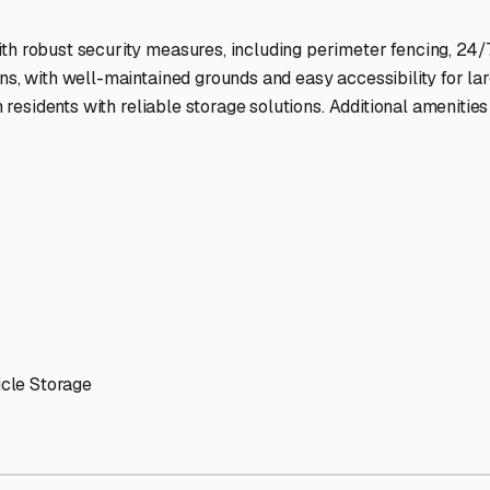
ptions
facilities nationwide.
 here?
age facility featured in
Milton
,
Delaware
.