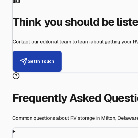
Helping RV Owners Find Secu
Expert guidance for protecting your most valuable inve
RV First
Your RV's security first
Facility Visits
Every facility inspected
Privacy Respected
Your trust matters