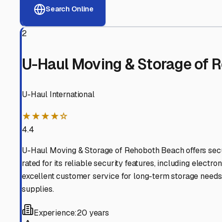
View RV Storage Options
Why These
Milton
RV Sto
Advanced Security
24/7 video surveillance, electronic gate access, and well
Professional Management