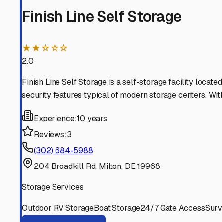
is always ready for your next adventure on the Delmarv
Milton
,
Delaware
RV Storage in Nearby Cit
Explore RV storage options in cities near
Milton
Harbeson
Delaware