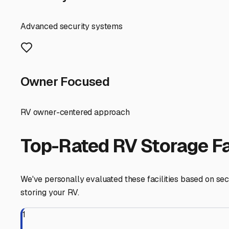
balance—you're just a short drive from the beach traffic 
When touring facilities, prioritize those with solid secur
Now, let's talk about the Delmarva elements. Our coastal
components, and the strong summer sun can fade and degra
minimize salt spray. A facility with partial natural wind
Preparation is everything. Before tucking your RV in for a
lubricate all moving parts, like slide-out mechanisms and
our Delaware winds, especially during nor'easters, are n
One of the hidden benefits of storing your RV locally in
May-Lewes Ferry all within a 30-minute drive, having y
visiting storage facilities, ask about their access hours
Finally, consider the terrain. Opt for a facility with a w
avoid any areas that might collect standing water after 
By choosing a secure, strategically located outdoor stor