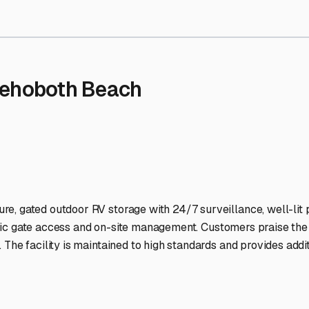
rage Facilities Stand Out
-lit facilities ensure your RV stays protected around the clock