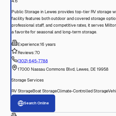
Find More RV Storage O
Explore more cities in
Delaware
or search for RV storage 
All
Delaware
Cities
Search All States
Think you should be listed
Contact our editorial team to learn about getting your RV stor
Get in Touch