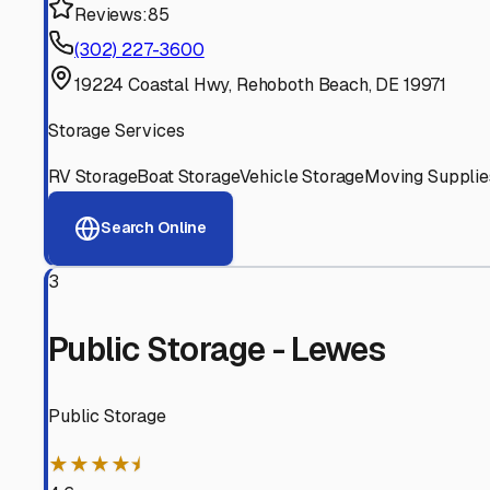
Experienced, responsive staff who understand RV owners
Well-Maintained Facilities
Clean, properly graded lots with good drainage and easy a
Proven Track Record
Years of experience and positive customer reviews demons