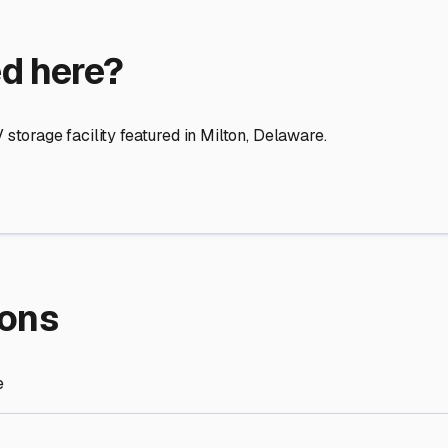
re Storage
stment