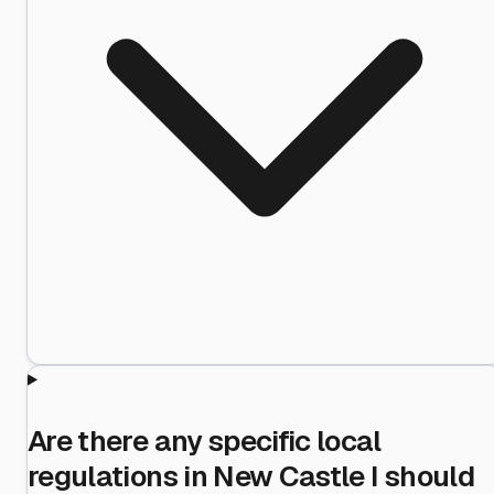
Are there any specific local
regulations in New Castle I should