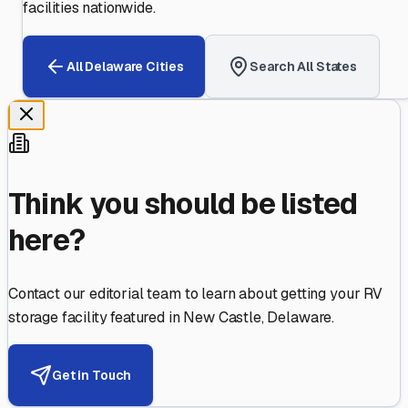
facilities nationwide.
All
Delaware
Cities
Search All States
Think you should be listed
here?
Contact our editorial team to learn about getting your RV
storage facility featured in
New Castle
,
Delaware
.
Get in Touch