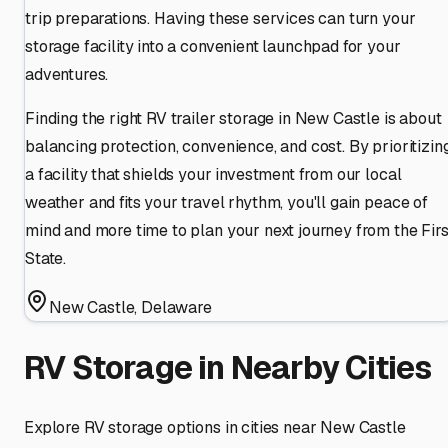
trip preparations. Having these services can turn your
storage facility into a convenient launchpad for your
adventures.
Finding the right RV trailer storage in New Castle is about
balancing protection, convenience, and cost. By prioritizin
a facility that shields your investment from our local
weather and fits your travel rhythm, you'll gain peace of
mind and more time to plan your next journey from the Firs
State.
New Castle
,
Delaware
RV Storage in Nearby Cities
Explore RV storage options in cities near
New Castle