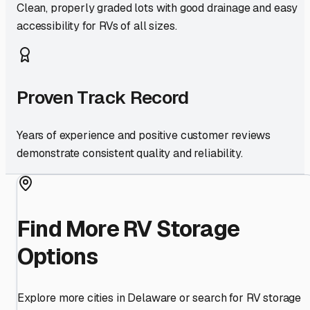
Clean, properly graded lots with good drainage and easy
accessibility for RVs of all sizes.
Proven Track Record
Years of experience and positive customer reviews
demonstrate consistent quality and reliability.
Find More RV Storage
Options
Explore more cities in
Delaware
or search for RV storage