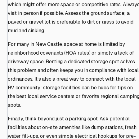
which might offer more space or competitive rates. Alway
visit in person if possible. Assess the ground surface; a
paved or gravel lot is preferable to dirt or grass to avoid
mud and sinking.
For many in New Castle, space at home is limited by
neighborhood covenants (HOA rules) or simply a lack of
driveway space. Renting a dedicated storage spot solves
this problem and often keeps you in compliance with local
ordinances. It’s also a great way to connect with the local
RV community; storage facilities can be hubs for tips on
the best local service centers or favorite regional campin
spots.
Finally, think beyond just a parking spot. Ask potential
facilities about on-site amenities like dump stations, fresh
water fill-ups, or even simple electrical hookups for pre-