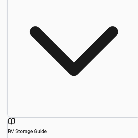
RV Storage Guide