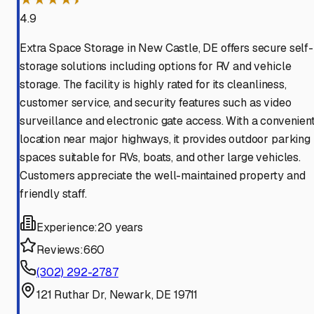
4.9
Extra Space Storage in New Castle, DE offers secure self-
storage solutions including options for RV and vehicle
storage. The facility is highly rated for its cleanliness,
customer service, and security features such as video
surveillance and electronic gate access. With a convenien
location near major highways, it provides outdoor parking
spaces suitable for RVs, boats, and other large vehicles.
Customers appreciate the well-maintained property and
friendly staff.
Experience:
20 years
Reviews:
660
(302) 292-2787
121 Ruthar Dr, Newark, DE 19711