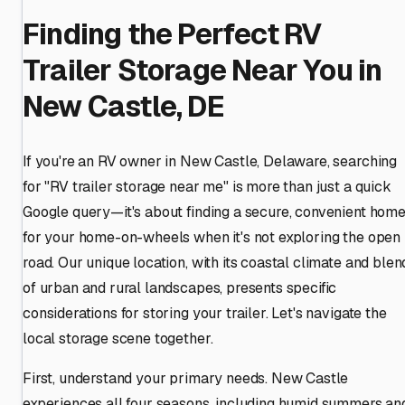
Finding the Perfect RV
Trailer Storage Near You in
New Castle, DE
If you're an RV owner in New Castle, Delaware, searching
for "RV trailer storage near me" is more than just a quick
Google query—it's about finding a secure, convenient hom
for your home-on-wheels when it's not exploring the open
road. Our unique location, with its coastal climate and blen
of urban and rural landscapes, presents specific
considerations for storing your trailer. Let's navigate the
local storage scene together.
First, understand your primary needs. New Castle
experiences all four seasons, including humid summers an