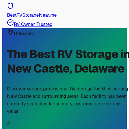
BestRVStorageNear.me
RV Owner Trusted
Delaware
The Best RV Storage i
New Castle
,
Delaware
Discover secure, professional RV storage facilities serving
New Castle
and surrounding areas. Each facility has been
carefully evaluated for security, customer service, and
value.
3