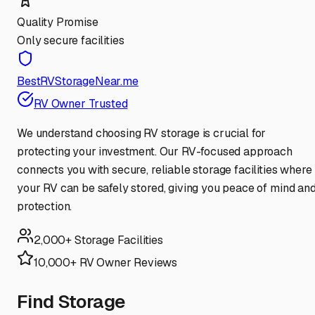
Quality Promise
Only secure facilities
BestRVStorageNear.me
RV Owner Trusted
We understand choosing RV storage is crucial for
protecting your investment. Our RV-focused approach
connects you with secure, reliable storage facilities where
your RV can be safely stored, giving you peace of mind an
protection.
2,000+ Storage Facilities
10,000+ RV Owner Reviews
Find Storage