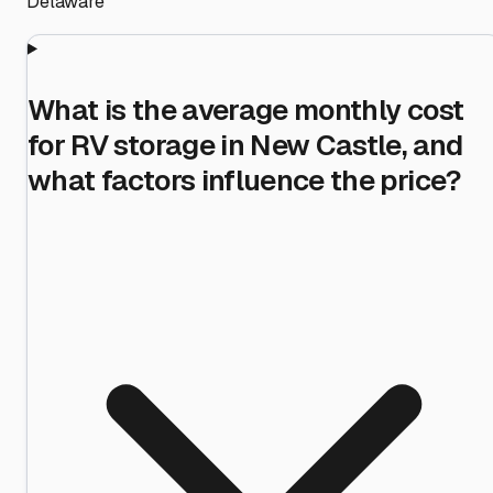
Delaware
What is the average monthly cost
for RV storage in New Castle, and
what factors influence the price?