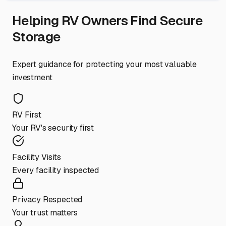
Helping RV Owners Find Secure
Storage
Expert guidance for protecting your most valuable
investment
RV First
Your RV's security first
Facility Visits
Every facility inspected
Privacy Respected
Your trust matters