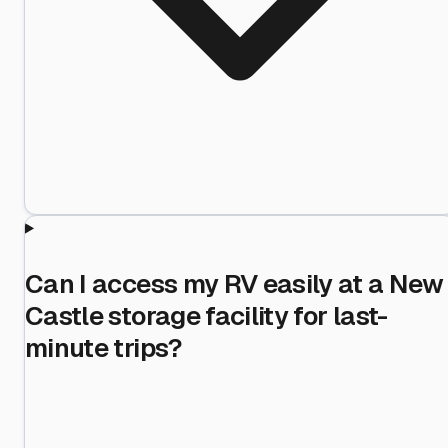
Can I access my RV easily at a New
Castle storage facility for last-
minute trips?