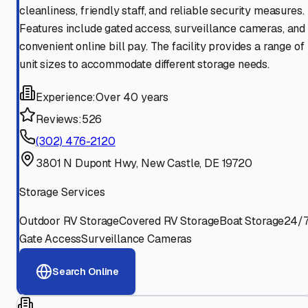
cleanliness, friendly staff, and reliable security measures.
Features include gated access, surveillance cameras, and
convenient online bill pay. The facility provides a range of
unit sizes to accommodate different storage needs.
Experience:
Over 40 years
Reviews:
526
(302) 476-2120
3801 N Dupont Hwy, New Castle, DE 19720
Storage Services
Outdoor RV Storage
Covered RV Storage
Boat Storage
24/
Gate Access
Surveillance Cameras
Search Online