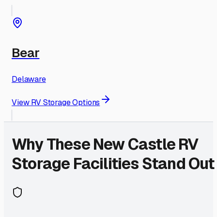
Bear
Delaware
View RV Storage Options
Why These
New Castle
RV
Storage Facilities Stand Out