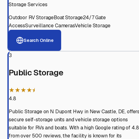
Storage Services
Outdoor RV Storage
Boat Storage
24/7 Gate
Access
Surveillance Cameras
Vehicle Storage
Search Online
3
Public Storage
★★★★⯨
4.8
Public Storage on N Dupont Hwy in New Castle, DE, offer
secure self-storage units and vehicle storage options
suitable for RVs and boats. With a high Google rating of 4.8
from over 500 reviews, the facility is known for its