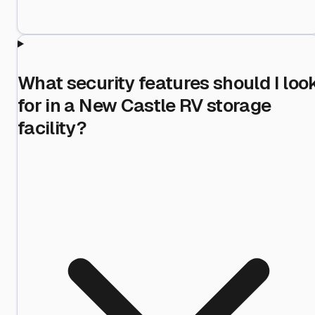
What security features should I loo
for in a New Castle RV storage
facility?