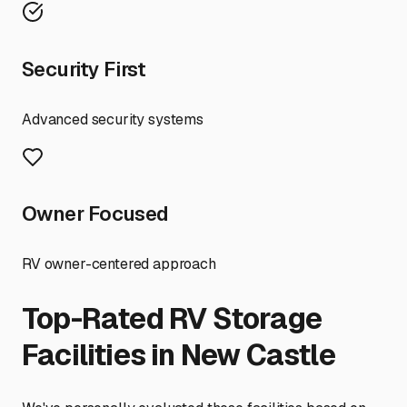
Security First
Advanced security systems
Owner Focused
RV owner-centered approach
Top-Rated RV Storage
Facilities in
New Castle