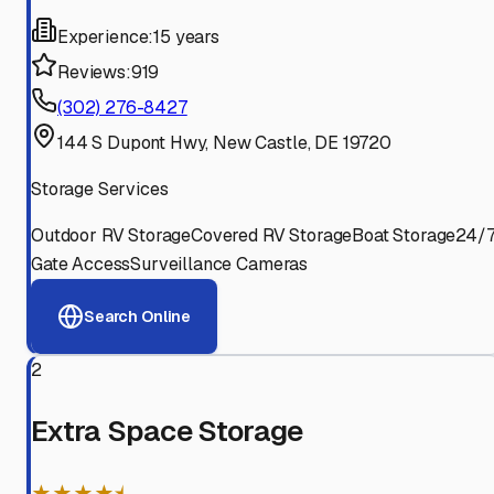
Experience:
15 years
Reviews:
919
(302) 276-8427
144 S Dupont Hwy, New Castle, DE 19720
Storage Services
Outdoor RV Storage
Covered RV Storage
Boat Storage
24/
Gate Access
Surveillance Cameras
Search Online
2
Extra Space Storage
★★★★⯨