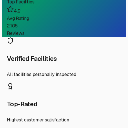
Top Facilities
4.9
Avg Rating
2,105
Reviews
Verified Facilities
All facilities personally inspected
Top-Rated
Highest customer satisfaction