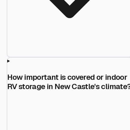
How important is covered or indoor
RV storage in New Castle's climate