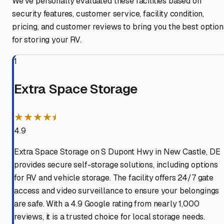
We've personally evaluated these facilities based on
security features, customer service, facility condition,
pricing, and customer reviews to bring you the best option
for storing your RV.
1
Extra Space Storage
★★★★⯨
4.9
Extra Space Storage on S Dupont Hwy in New Castle, DE
provides secure self-storage solutions, including options
for RV and vehicle storage. The facility offers 24/7 gate
access and video surveillance to ensure your belongings
are safe. With a 4.9 Google rating from nearly 1,000
reviews, it is a trusted choice for local storage needs.