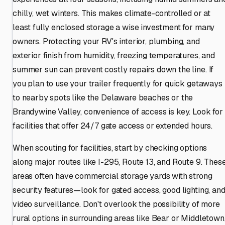
chilly, wet winters. This makes climate-controlled or at
least fully enclosed storage a wise investment for many
owners. Protecting your RV's interior, plumbing, and
exterior finish from humidity, freezing temperatures, and
summer sun can prevent costly repairs down the line. If
you plan to use your trailer frequently for quick getaways
to nearby spots like the Delaware beaches or the
Brandywine Valley, convenience of access is key. Look for
facilities that offer 24/7 gate access or extended hours.
When scouting for facilities, start by checking options
along major routes like I-295, Route 13, and Route 9. Thes
areas often have commercial storage yards with strong
security features—look for gated access, good lighting, an
video surveillance. Don't overlook the possibility of more
rural options in surrounding areas like Bear or Middletown