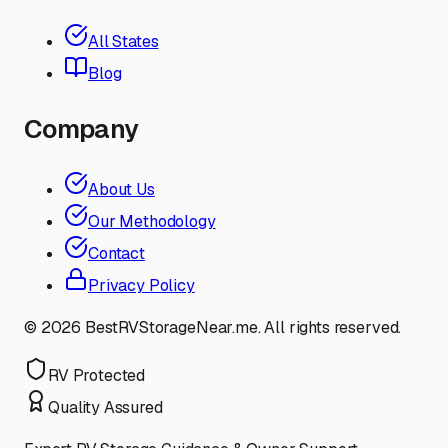
All States
Blog
Company
About Us
Our Methodology
Contact
Privacy Policy
©
2026
BestRVStorageNear.me. All rights reserved.
RV Protected
Quality Assured