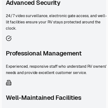
Advanced Security
24/7 video surveillance, electronic gate access, and well-
lit facilities ensure your RV stays protected around the
clock.
Professional Management
Experienced, responsive staff who understand RV owners'
needs and provide excellent customer service.
Well-Maintained Facilities