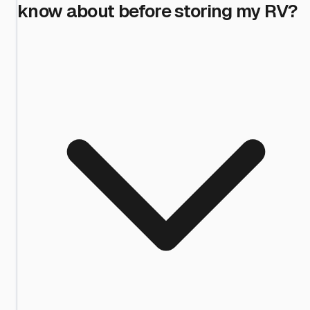
know about before storing my RV?