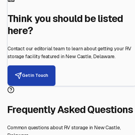
Think you should be listed
here?
Contact our editorial team to learn about getting your RV
storage facility featured in
New Castle
,
Delaware
.
Get in Touch
Frequently Asked Questions
Common questions about RV storage in
New Castle
,