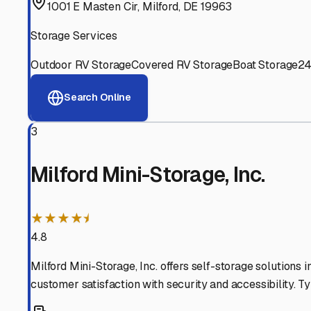
Experienced, responsive staff who understand RV owners
Well-Maintained Facilities
Clean, properly graded lots with good drainage and easy a
Proven Track Record
Years of experience and positive customer reviews demons