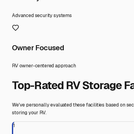
your RV's exterior and undercarriage. Furthermore, while
bring strong winds and driving rain. A good storage facil
When searching for "camper storage near me," consider the
against sun fading, tree sap, and bird droppings from our
lot has excellent drainage. The flat topography of Sussex 
Security is paramount. Look for facilities with gated a
from your RV for extended periods, whether you're enjoy
Don't forget about accessibility. Many storage facilitie
their camper for a spontaneous weekend at Delaware Sea
Finally, prepare your RV for storage with our climate in m
water wash to remove salt residue before parking it long
for uncovered storage.
Your search for "camper storage near me" in Milford, DE,
protection from coastal weather, solid security, and ea