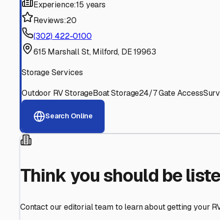
Find More RV Storage O
Explore more cities in
Delaware
or search for RV storage 
All
Delaware
Cities
Search All States
Think you should be listed
Contact our editorial team to learn about getting your RV stor
Get in Touch