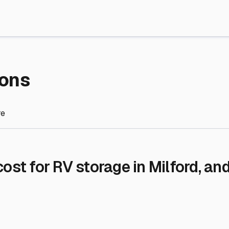
re Storage
stment