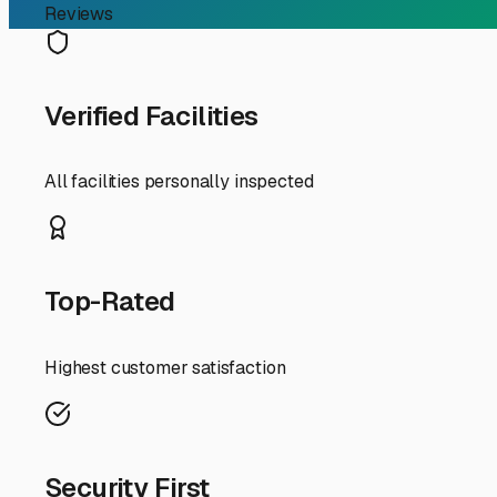
RV Storage Guide
Finding the Perfect Camp
If you're an RV owner in Milford, Delaware, typing "camp
location means enjoying the beaches of Slaughter Neck an
wheels. Finding the right storage solution isn't just abo
First, let's talk about *why* specialized storage matters