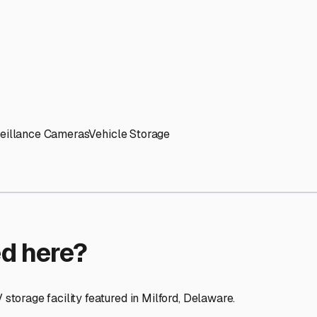
ptions
facilities nationwide.
 here?
age facility featured in
Milford
,
Delaware
.