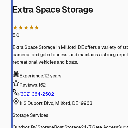
backroads.
Milford
,
Delaware
RV Storage in Nearby Cit
Explore RV storage options in cities near
Milford
Frederica
Delaware