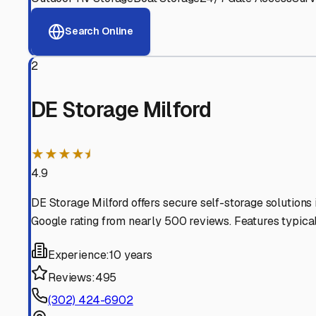
View RV Storage Options
Why These
Milford
RV St
Advanced Security
24/7 video surveillance, electronic gate access, and well
Professional Management