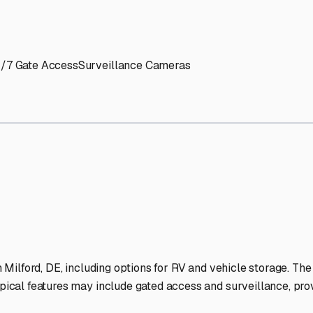
' needs and provide excellent customer service.
ccessibility for RVs of all sizes.
trate consistent quality and reliability.