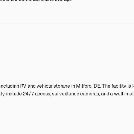
orage Facilities Stand Out
-lit facilities ensure your RV stays protected around the clock