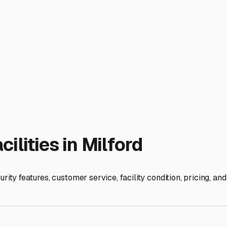
 we enjoy relatively mild winters compared to upstate, we sti
ity in the Milford area should offer protection from these consi
se local-specific tips. Prioritize facilities that offer covered
 abundant local wildlife, as well as that coastal salt spray. If
and Kent counties can lead to puddling, and you don't want your 
ccess, good lighting, and possibly even on-site management. A 
ing the off-season or just parked between local trips to the P
s along the Route 1 corridor or near Milford offer 24/7 access,
shore State Park. However, some smaller, local lots may have
ind. Beyond the standard winterization (which is still crucial fo
-term. Consider using moisture absorbers inside to combat the h
 is about more than just an empty space. It's about finding a 
sy access, you can store with confidence, knowing your RV wil