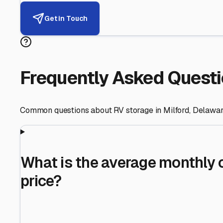
Helping RV Owners Find Secu
Expert guidance for protecting your most valuable inve
RV First
Your RV's security first
Facility Visits
Every facility inspected
Privacy Respected
Your trust matters