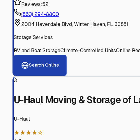
Experienced, responsive staff who understand RV owners
Well-Maintained Facilities
Clean, properly graded lots with good drainage and easy a
Proven Track Record
Years of experience and positive customer reviews demons