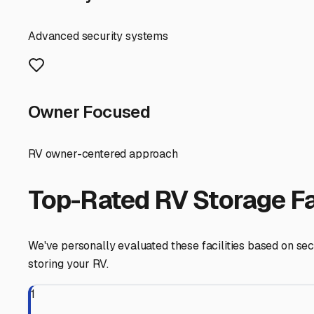
RV Storage Guide
Your Guide to Secure an
Finding the perfect spot to store your RV in Alturas, Flor
and ensuring it's ready for your next adventure. Whether 
key.
First, let's talk about the "why." Alturas experiences a 
environment poses specific challenges for RVs. Prolonge
occasional threat of severe summer weather also makes 