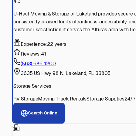
Find More RV Storage O
Explore more cities in
Florida
or search for RV storage fa
All
Florida
Cities
Search All States
Think you should be listed
Contact our editorial team to learn about getting your RV stor
Get in Touch