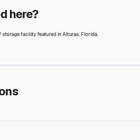
re Storage
stment