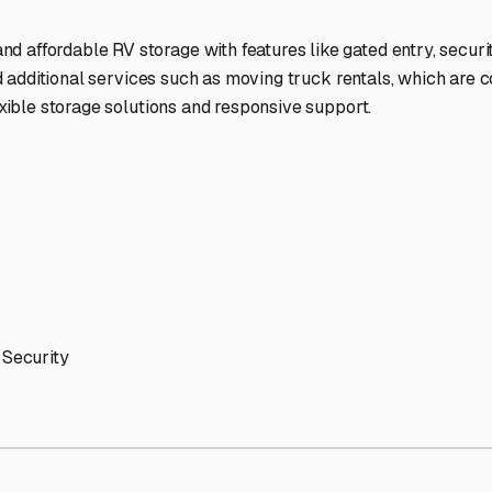
ptions
cilities nationwide.
 here?
age facility featured in
Alturas
,
Florida
.