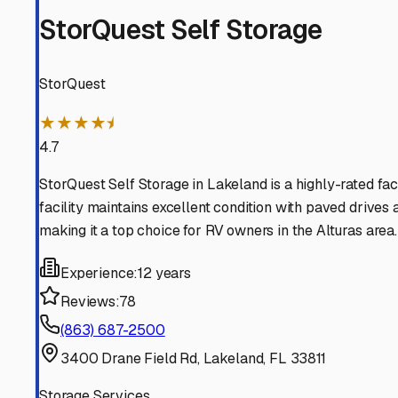
When searching for camper storage in the Alturas area, y
the most affordable and work for short-term stays. Howe
Many facilities in nearby communities like Lake Wales, B
Here are some local tips for Alturas RV owners: * **Prior
absorbing products like desiccant bags or a dehumidifier
When touring facilities, ask if they offer paved or concre
from making a home underneath. * **Check Access and Sec
access hours that fit your travel schedule. Look for feat
While Florida doesn't have a traditional off-season, sto
rates.
Finally, don't overlook your own property. Alturas offer
a fantastic long-term solution. Just ensure you check an
By choosing the right storage solution and preparing yo
the Sunshine State or beyond whenever the road calls.