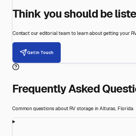
Helping RV Owners Find Secu
Expert guidance for protecting your most valuable inve
RV First
Your RV's security first
Facility Visits
Every facility inspected
Privacy Respected
Your trust matters