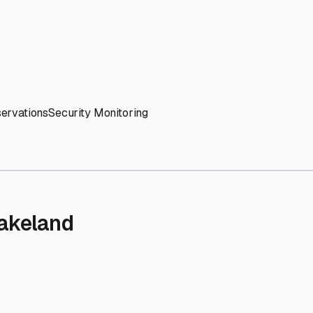
' needs and provide excellent customer service.
ccessibility for RVs of all sizes.
trate consistent quality and reliability.