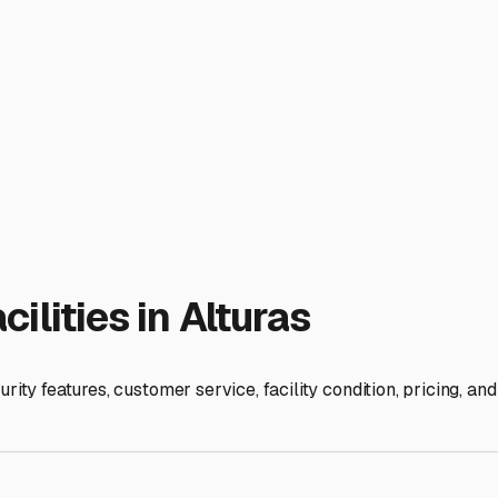
d Smart Camper Storage in A
ida, is about more than just parking it. It's about protecting y
you're a seasonal resident or a full-time traveler calling Altu
classic Florida climate: hot, humid summers with frequent after
d sun exposure can fade graphics and degrade seals, while hig
secure, sheltered storage a wise consideration for peace of m