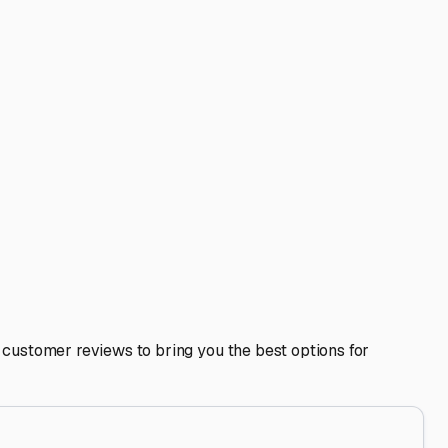
lturas, FL
our investment from the unique elements of Central Florida
ras home base, understanding your local storage options is
noon thunderstorms and mild, drier winters. This
h humidity can lead to mold and mildew inside. The
ind.