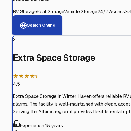
Alturas
,
Florida
Why These
Alturas
RV St
Advanced Security
24/7 video surveillance, electronic gate access, and well
Professional Management