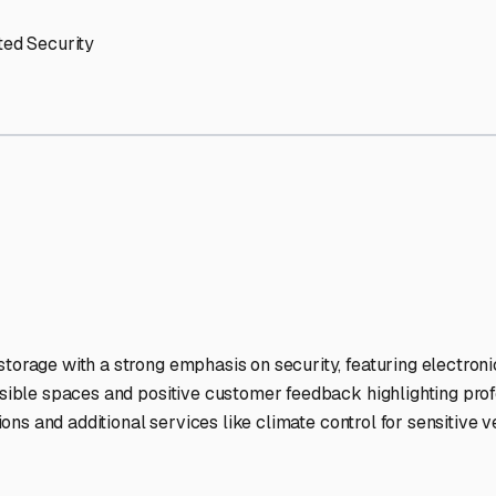
orage Facilities Stand Out
-lit facilities ensure your RV stays protected around the clock