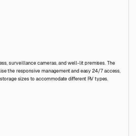
ies, and fully enclosed units. Uncovered lots are typically
e is a smart move to shield your rig from sun and rain.
ort drive away.
erior, completely empty all food, and use moisture-
r to promote air circulation. * **Consider Concrete Pads:**
ovides a more stable, level surface and helps deter pests
er or take extended trips. Choose a facility with gate
management for added security. * **Plan for the "Season":**
bird" influx can sometimes offer more options and better
g a dedicated, level gravel or concrete pad at home can be
ur home-on-wheels stays in top condition, ready to explore