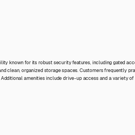
ou'll generally find three types: uncovered lots, covered canop
ver, for long-term storage, seeking a covered or enclosed spac
artow, or Winter Haven offer a range of these options just a sh
itize Prep for Humidity:** Before storing, deep clean your int
 designed for RVs. Leave cabinets and fridge doors slightly aja
te parking pads. This is preferable to gravel or grass, as it pr
urity:** Many RV owners in this area head north for the summ
ures like gated entry, good lighting, and possibly even on-site 
rage demand can shift. Securing a spot before the winter "snow
s more space than urban areas, so if you have the land, creatin
y local Polk County or HOA regulations first.
ur camper properly for the Florida climate, you can ensure yo