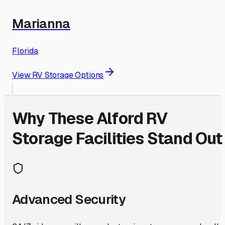
Marianna
Florida
View RV Storage Options
Why These
Alford
RV
Storage Facilities Stand Out
Advanced Security