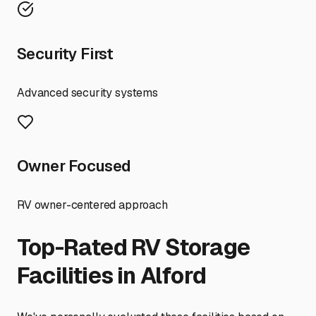
Security First
Advanced security systems
Owner Focused
RV owner-centered approach
Top-Rated RV Storage
Facilities in
Alford