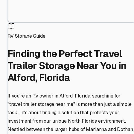
RV Storage Guide
Finding the Perfect Travel
Trailer Storage Near You in
Alford, Florida
If you're an RV owner in Alford, Florida, searching for
"travel trailer storage near me" is more than just a simple
task—it's about finding a solution that protects your
investment from our unique North Florida environment.
Nestled between the larger hubs of Marianna and Dothan,