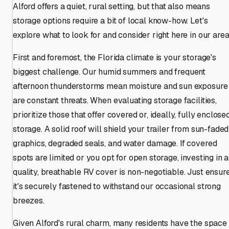
Alford offers a quiet, rural setting, but that also means
storage options require a bit of local know-how. Let's
explore what to look for and consider right here in our area
First and foremost, the Florida climate is your storage's
biggest challenge. Our humid summers and frequent
afternoon thunderstorms mean moisture and sun exposure
are constant threats. When evaluating storage facilities,
prioritize those that offer covered or, ideally, fully enclose
storage. A solid roof will shield your trailer from sun-faded
graphics, degraded seals, and water damage. If covered
spots are limited or you opt for open storage, investing in a
quality, breathable RV cover is non-negotiable. Just ensur
it's securely fastened to withstand our occasional strong
breezes.
Given Alford's rural charm, many residents have the space