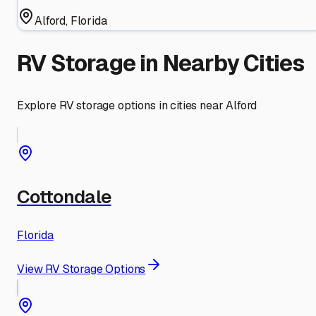
Alford
,
Florida
RV Storage in Nearby Cities
Explore RV storage options in cities near
Alford
Cottondale
Florida
View RV Storage Options