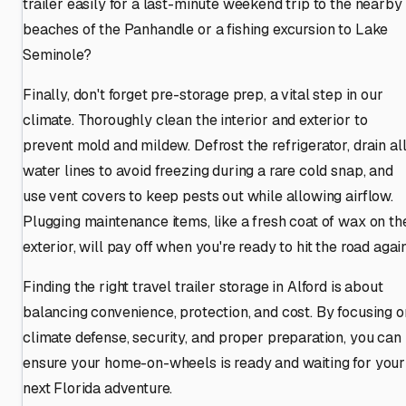
trailer easily for a last-minute weekend trip to the nearby
beaches of the Panhandle or a fishing excursion to Lake
Seminole?
Finally, don't forget pre-storage prep, a vital step in our
climate. Thoroughly clean the interior and exterior to
prevent mold and mildew. Defrost the refrigerator, drain al
water lines to avoid freezing during a rare cold snap, and
use vent covers to keep pests out while allowing airflow.
Plugging maintenance items, like a fresh coat of wax on th
exterior, will pay off when you're ready to hit the road again
Finding the right travel trailer storage in Alford is about
balancing convenience, protection, and cost. By focusing o
climate defense, security, and proper preparation, you can
ensure your home-on-wheels is ready and waiting for your
next Florida adventure.