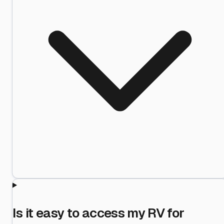
Is it easy to access my RV for