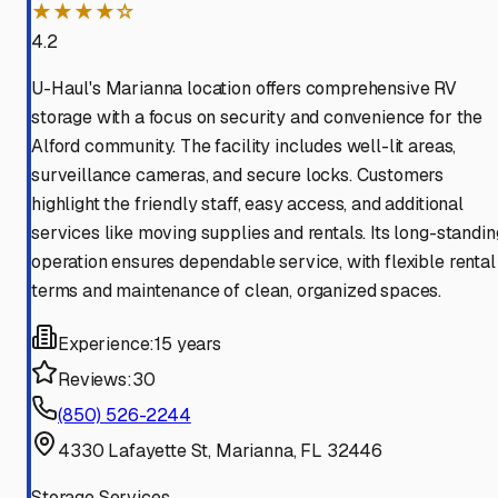
★★★★☆
4.2
U-Haul's Marianna location offers comprehensive RV
storage with a focus on security and convenience for the
Alford community. The facility includes well-lit areas,
surveillance cameras, and secure locks. Customers
highlight the friendly staff, easy access, and additional
services like moving supplies and rentals. Its long-standin
operation ensures dependable service, with flexible rental
terms and maintenance of clean, organized spaces.
Experience:
15 years
Reviews:
30
(850) 526-2244
4330 Lafayette St, Marianna, FL 32446
Storage Services