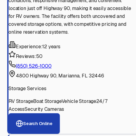
conditions, responsive management, and convenient
location just off Highway 90, making it easily accessible
for RV owners. The facility offers both uncovered and
covered storage options, with competitive pricing and
online reservation systems.
Experience:
12 years
Reviews:
50
(850) 526-1000
4800 Highway 90, Marianna, FL 32446
Storage Services
RV Storage
Boat Storage
Vehicle Storage
24/7
Access
Security Cameras
Search Online