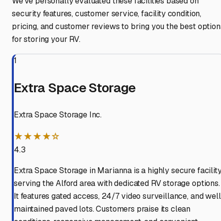
We've personally evaluated these facilities based on
security features, customer service, facility condition,
pricing, and customer reviews to bring you the best option
for storing your RV.
1
Extra Space Storage
Extra Space Storage Inc.
★★★★☆
4.3
Extra Space Storage in Marianna is a highly secure facilit
serving the Alford area with dedicated RV storage options.
It features gated access, 24/7 video surveillance, and well
maintained paved lots. Customers praise its clean