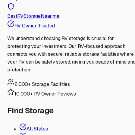
BestRVStorageNear.me
RV Owner Trusted
We understand choosing RV storage is crucial for
protecting your investment. Our RV-focused approach
connects you with secure, reliable storage facilities where
your RV can be safely stored, giving you peace of mind an
protection.
2,000+ Storage Facilities
10,000+ RV Owner Reviews
Find Storage
All States