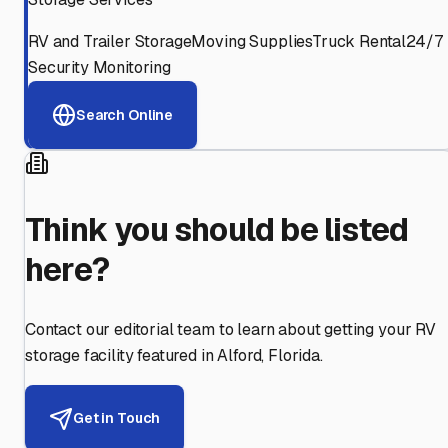
RV and Trailer Storage
Moving Supplies
Truck Rental
24/7
Security Monitoring
Search Online
Think you should be listed
here?
Contact our editorial team to learn about getting your RV
storage facility featured in
Alford
,
Florida
.
Get in Touch