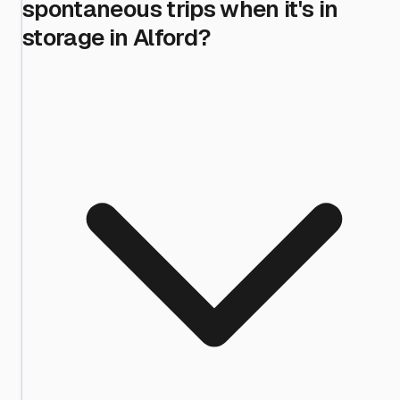
spontaneous trips when it's in
storage in Alford?