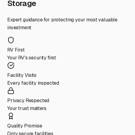
Storage
Expert guidance for protecting your most valuable
investment
RV First
Your RV's security first
Facility Visits
Every facility inspected
Privacy Respected
Your trust matters
Quality Promise
Only secure facilities