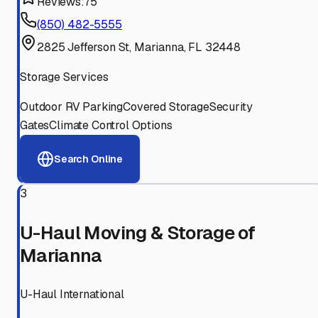
Reviews:
75
(850) 482-5555
2825 Jefferson St, Marianna, FL 32448
Storage Services
Outdoor RV Parking
Covered Storage
Security
Gates
Climate Control Options
Search Online
3
U-Haul Moving & Storage of
Marianna
U-Haul International