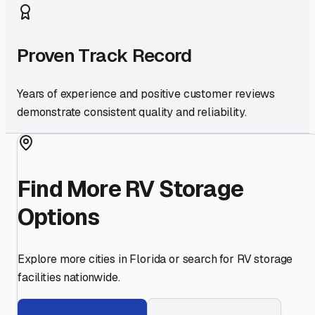
Proven Track Record
Years of experience and positive customer reviews
demonstrate consistent quality and reliability.
Find More RV Storage
Options
Explore more cities in
Florida
or search for RV storage
facilities nationwide.