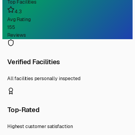
Top Facilities
4.3
Avg Rating
155
Reviews
Verified Facilities
All facilities personally inspected
Top-Rated
Highest customer satisfaction