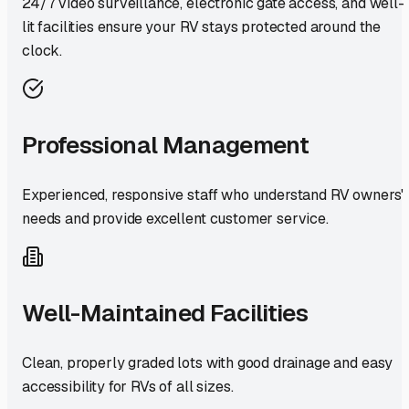
24/7 video surveillance, electronic gate access, and well-
lit facilities ensure your RV stays protected around the
clock.
Professional Management
Experienced, responsive staff who understand RV owners'
needs and provide excellent customer service.
Well-Maintained Facilities
Clean, properly graded lots with good drainage and easy
accessibility for RVs of all sizes.