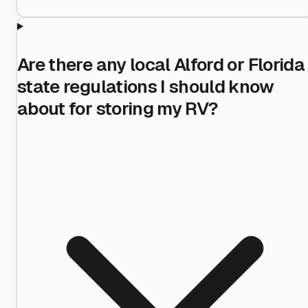
Are there any local Alford or Florida
state regulations I should know
about for storing my RV?