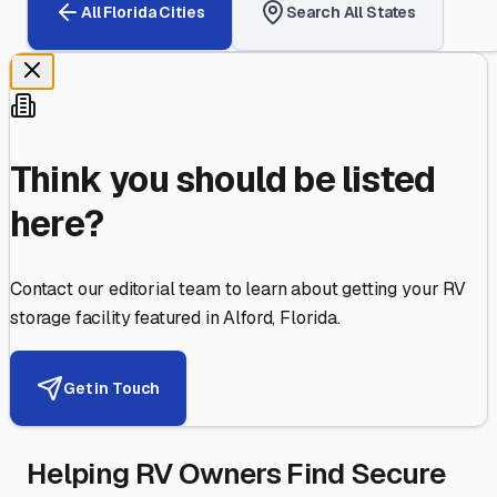
All
Florida
Cities
Search All States
Think you should be listed
here?
Contact our editorial team to learn about getting your RV
storage facility featured in
Alford
,
Florida
.
Get in Touch
Helping RV Owners Find Secure