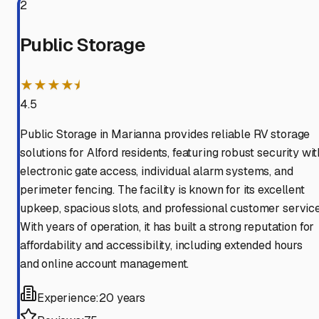
2
Public Storage
★★★★⯨
4.5
Public Storage in Marianna provides reliable RV storage
solutions for Alford residents, featuring robust security wit
electronic gate access, individual alarm systems, and
perimeter fencing. The facility is known for its excellent
upkeep, spacious slots, and professional customer service
With years of operation, it has built a strong reputation for
affordability and accessibility, including extended hours
and online account management.
Experience:
20 years