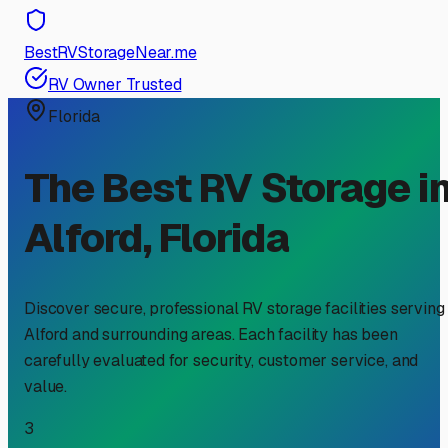
BestRVStorageNear.me
RV Owner Trusted
Florida
The Best RV Storage i
Alford
,
Florida
Discover secure, professional RV storage facilities serving
Alford
and surrounding areas. Each facility has been
carefully evaluated for security, customer service, and
value.
3