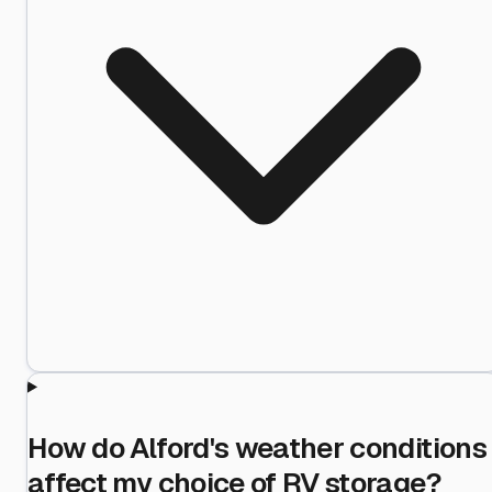
How do Alford's weather conditions
affect my choice of RV storage?