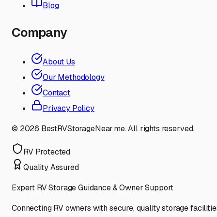
Blog
Company
About Us
Our Methodology
Contact
Privacy Policy
©
2026
BestRVStorageNear.me. All rights reserved.
RV Protected
Quality Assured
Expert RV Storage Guidance & Owner Support
Connecting RV owners with secure, quality storage facilitie