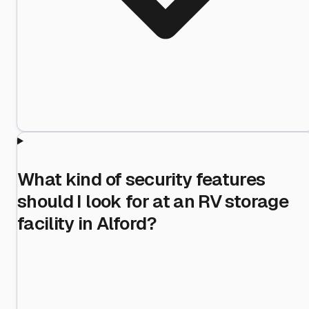
What kind of security features
should I look for at an RV storage
facility in Alford?