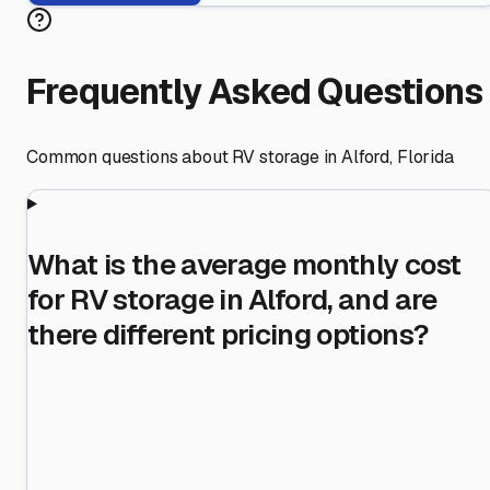
Frequently Asked Questions
Common questions about RV storage in
Alford
,
Florida
What is the average monthly cost
for RV storage in Alford, and are
there different pricing options?