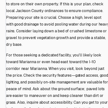
to store on their own property. If this is your plan, check
local Jackson County ordinances to ensure compliance.
Preparing your site is crucial. Choose a high, level spot
with good drainage to avoid pooling water during our heav
rains. Consider laying down a bed of crushed limestone or
gravel to prevent vegetation growth and provide a stable,
dry base.
For those seeking a dedicated facility, you'll likely look
toward Marianna or even head east toward the I-10
corridor near Marianna. When you visit, look beyond just
the price. Check the security features—gated access, goo
lighting, and possibly on-site management are valuable for
peace of mind. Ask about the ground surface; paved lots
are easier to maneuver on and keep cleaner than dirt or
grass. Also, inquire about accessibility. Can you get to your