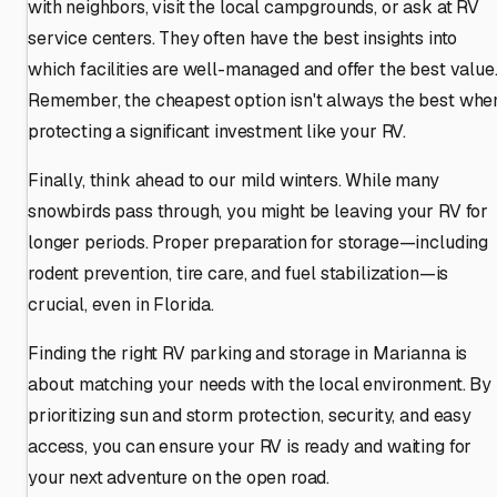
with neighbors, visit the local campgrounds, or ask at RV
service centers. They often have the best insights into
which facilities are well-managed and offer the best value
Remember, the cheapest option isn't always the best whe
protecting a significant investment like your RV.
Finally, think ahead to our mild winters. While many
snowbirds pass through, you might be leaving your RV for
longer periods. Proper preparation for storage—including
rodent prevention, tire care, and fuel stabilization—is
crucial, even in Florida.
Finding the right RV parking and storage in Marianna is
about matching your needs with the local environment. By
prioritizing sun and storm protection, security, and easy
access, you can ensure your RV is ready and waiting for
your next adventure on the open road.