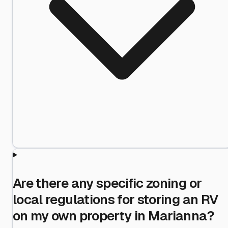
Are there any specific zoning or
local regulations for storing an RV
on my own property in Marianna?