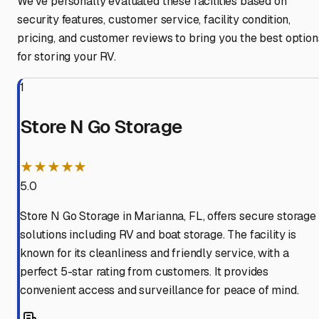
We've personally evaluated these facilities based on
security features, customer service, facility condition,
pricing, and customer reviews to bring you the best option
for storing your RV.
1
Store N Go Storage
★★★★★
5.0
Store N Go Storage in Marianna, FL, offers secure storage
solutions including RV and boat storage. The facility is
known for its cleanliness and friendly service, with a
perfect 5-star rating from customers. It provides
convenient access and surveillance for peace of mind.