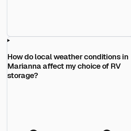
How do local weather conditions in
Marianna affect my choice of RV
storage?