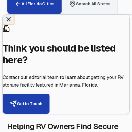
All
Florida
Cities
Search All States
Think you should be listed
here?
Contact our editorial team to learn about getting your RV
storage facility featured in
Marianna
,
Florida
.
Get in Touch
Helping RV Owners Find Secure