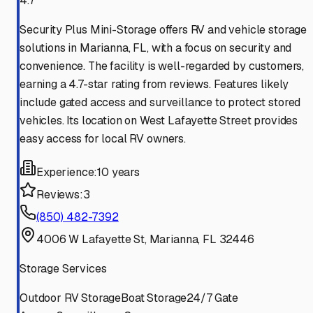
4.7
Security Plus Mini-Storage offers RV and vehicle storage
solutions in Marianna, FL, with a focus on security and
convenience. The facility is well-regarded by customers,
earning a 4.7-star rating from reviews. Features likely
include gated access and surveillance to protect stored
vehicles. Its location on West Lafayette Street provides
easy access for local RV owners.
Experience:
10 years
Reviews:
3
(850) 482-7392
4006 W Lafayette St, Marianna, FL 32446
Storage Services
Outdoor RV Storage
Boat Storage
24/7 Gate