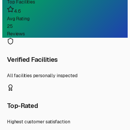
Top Facilities
4.6
Avg Rating
25
Reviews
Verified Facilities
All facilities personally inspected
Top-Rated
Highest customer satisfaction