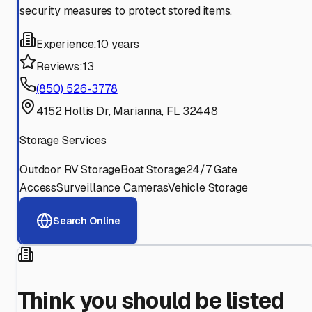
security measures to protect stored items.
Experience:
10 years
Reviews:
13
(850) 526-3778
4152 Hollis Dr, Marianna, FL 32448
Storage Services
Outdoor RV Storage
Boat Storage
24/7 Gate
Access
Surveillance Cameras
Vehicle Storage
Search Online
Think you should be listed