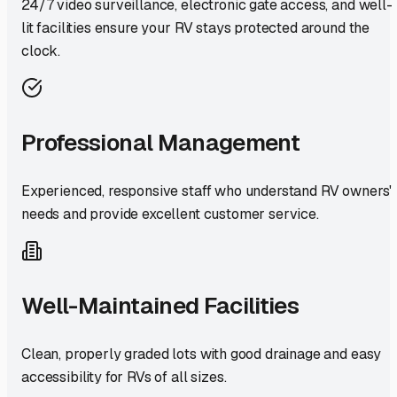
24/7 video surveillance, electronic gate access, and well-
lit facilities ensure your RV stays protected around the
clock.
Professional Management
Experienced, responsive staff who understand RV owners'
needs and provide excellent customer service.
Well-Maintained Facilities
Clean, properly graded lots with good drainage and easy
accessibility for RVs of all sizes.