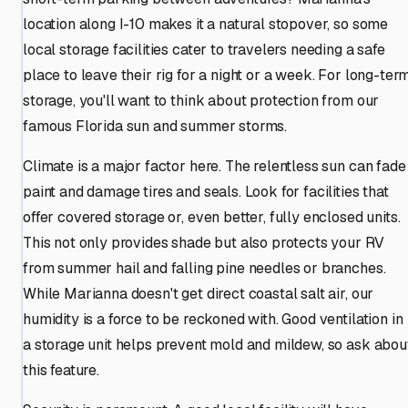
location along I-10 makes it a natural stopover, so some
local storage facilities cater to travelers needing a safe
place to leave their rig for a night or a week. For long-ter
storage, you'll want to think about protection from our
famous Florida sun and summer storms.
Climate is a major factor here. The relentless sun can fade
paint and damage tires and seals. Look for facilities that
offer covered storage or, even better, fully enclosed units.
This not only provides shade but also protects your RV
from summer hail and falling pine needles or branches.
While Marianna doesn't get direct coastal salt air, our
humidity is a force to be reckoned with. Good ventilation in
a storage unit helps prevent mold and mildew, so ask abou
this feature.