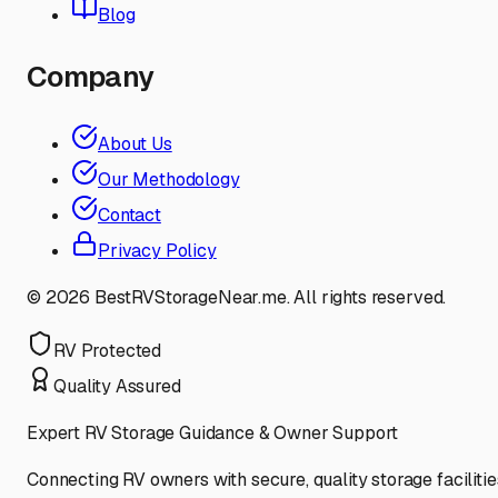
Blog
Company
About Us
Our Methodology
Contact
Privacy Policy
©
2026
BestRVStorageNear.me. All rights reserved.
RV Protected
Quality Assured
Expert RV Storage Guidance & Owner Support
Connecting RV owners with secure, quality storage facilitie