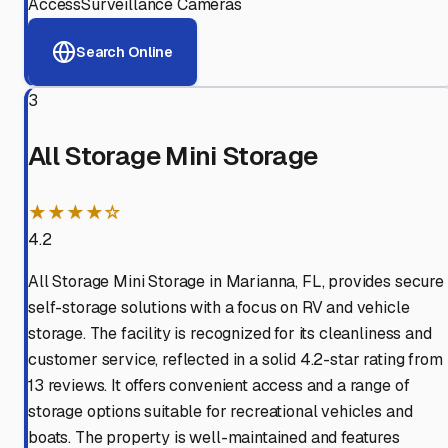
Access
Surveillance Cameras
Search Online
3
All Storage Mini Storage
★★★★☆
4.2
All Storage Mini Storage in Marianna, FL, provides secure
self-storage solutions with a focus on RV and vehicle
storage. The facility is recognized for its cleanliness and
customer service, reflected in a solid 4.2-star rating from
13 reviews. It offers convenient access and a range of
storage options suitable for recreational vehicles and
boats. The property is well-maintained and features