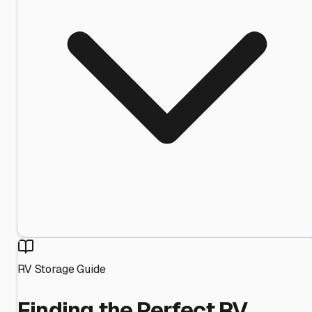
RV Storage Guide
Finding the Perfect RV