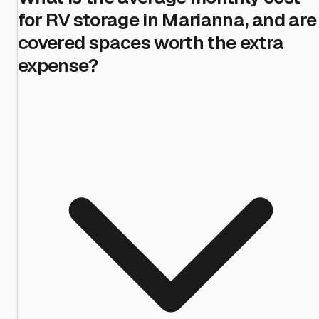
for RV storage in Marianna, and are
covered spaces worth the extra
expense?