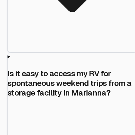
Is it easy to access my RV for
spontaneous weekend trips from a
storage facility in Marianna?