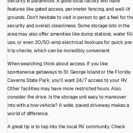
Security is paramount. A good local facility will have
features like gated access, perimeter fencing, and well-lit
grounds. Don't hesitate to visit in person to get a feel for th
security and overall cleanliness. Some storage lots in the
area may also offer amenities like dump stations, water fill
ups, or even 30/50-amp electrical hookups for quick pre
trip checks, which can be incredibly convenient.
When searching, think about access. If you like
spontaneous getaways to St. George Island or the Florida
Caverns State Park, you'll want 24/7 access to your RV.
Other facilities may have more restricted hours. Also,
consider the drive. Is the storage unit easy to maneuver
into with a tow vehicle? A wide, paved driveway makes a
world of difference.
A great tip is to tap into the local RV community. Check