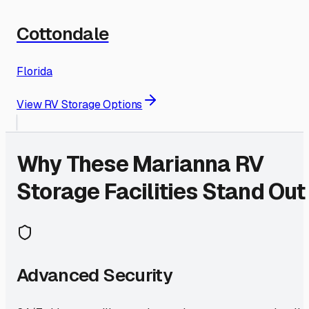
Cottondale
Florida
View RV Storage Options
Why These
Marianna
RV
Storage Facilities Stand Out
Advanced Security