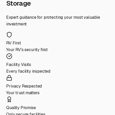
Storage
Expert guidance for protecting your most valuable
investment
RV First
Your RV's security first
Facility Visits
Every facility inspected
Privacy Respected
Your trust matters
Quality Promise
Only secure facilities