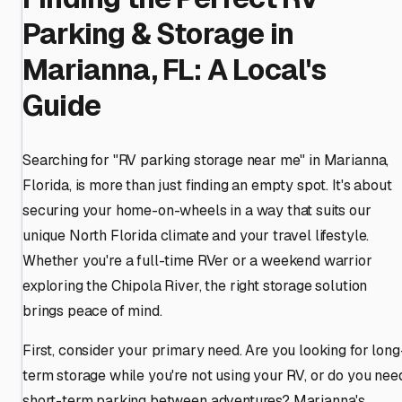
Parking & Storage in
Marianna, FL: A Local's
Guide
Searching for "RV parking storage near me" in Marianna,
Florida, is more than just finding an empty spot. It's about
securing your home-on-wheels in a way that suits our
unique North Florida climate and your travel lifestyle.
Whether you're a full-time RVer or a weekend warrior
exploring the Chipola River, the right storage solution
brings peace of mind.
First, consider your primary need. Are you looking for long
term storage while you're not using your RV, or do you nee
short-term parking between adventures? Marianna's