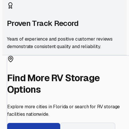
Proven Track Record
Years of experience and positive customer reviews
demonstrate consistent quality and reliability.
Find More RV Storage
Options
Explore more cities in
Florida
or search for RV storage
facilities nationwide.