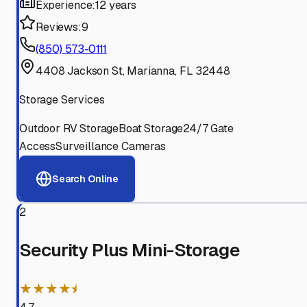
Experience:
12 years
Reviews:
9
(850) 573-0111
4408 Jackson St, Marianna, FL 32448
Storage Services
Outdoor RV Storage
Boat Storage
24/7 Gate
Access
Surveillance Cameras
Search Online
2
Security Plus Mini-Storage
★★★★⯨