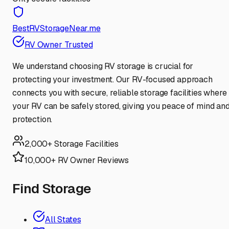
BestRVStorageNear.me
RV Owner Trusted
We understand choosing RV storage is crucial for
protecting your investment. Our RV-focused approach
connects you with secure, reliable storage facilities where
your RV can be safely stored, giving you peace of mind an
protection.
2,000+ Storage Facilities
10,000+ RV Owner Reviews
Find Storage
All States