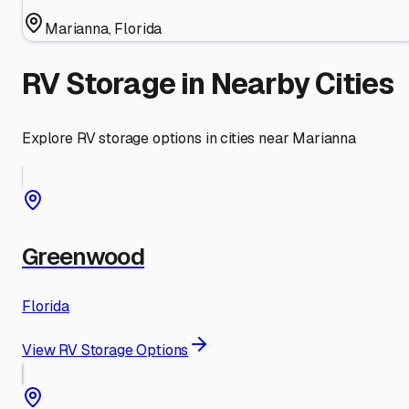
Marianna
,
Florida
RV Storage in Nearby Cities
Explore RV storage options in cities near
Marianna
Greenwood
Florida
View RV Storage Options