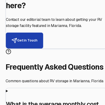
here?
Contact our editorial team to learn about getting your RV
storage facility featured in
Marianna
,
Florida
.
Get in Touch
Frequently Asked Questions
Common questions about RV storage in
Marianna
,
Florida
What is the average monthly cost