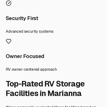
Security First
Advanced security systems
Owner Focused
RV owner-centered approach
Top-Rated RV Storage
Facilities in
Marianna