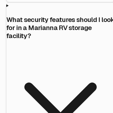
What security features should I loo
for in a Marianna RV storage
facility?