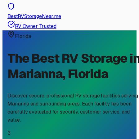
BestRVStorageNear.me
RV Owner Trusted
Florida
The Best RV Storage i
Marianna
,
Florida
Discover secure, professional RV storage facilities serving
Marianna
and surrounding areas. Each facility has been
carefully evaluated for security, customer service, and
value.
3