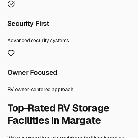
Security First
Advanced security systems
Owner Focused
RV owner-centered approach
Top-Rated RV Storage
Facilities in
Margate