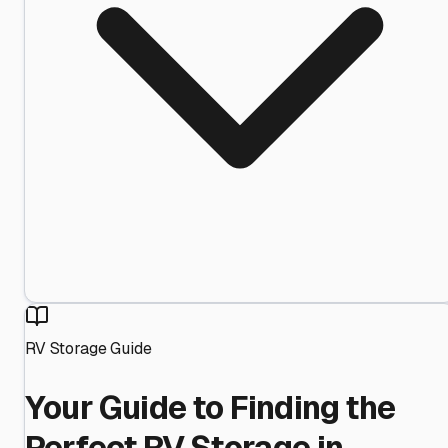
RV Storage Guide
Your Guide to Finding the
Perfect RV Storage in