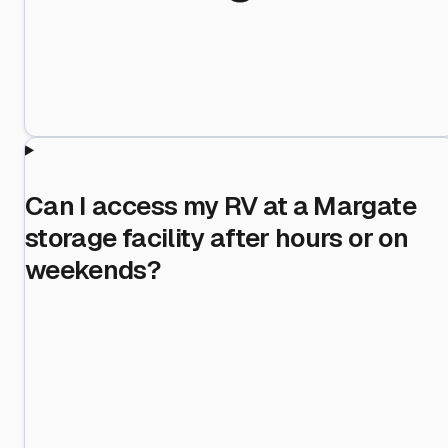
Can I access my RV at a Margate
storage facility after hours or on
weekends?