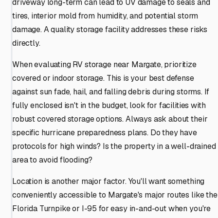
driveway long-term can lead to UV damage to seals and
tires, interior mold from humidity, and potential storm
damage. A quality storage facility addresses these risks
directly.
When evaluating RV storage near Margate, prioritize
covered or indoor storage. This is your best defense
against sun fade, hail, and falling debris during storms. If
fully enclosed isn't in the budget, look for facilities with
robust covered storage options. Always ask about their
specific hurricane preparedness plans. Do they have
protocols for high winds? Is the property in a well-drained
area to avoid flooding?
Location is another major factor. You'll want something
conveniently accessible to Margate's major routes like the
Florida Turnpike or I-95 for easy in-and-out when you're