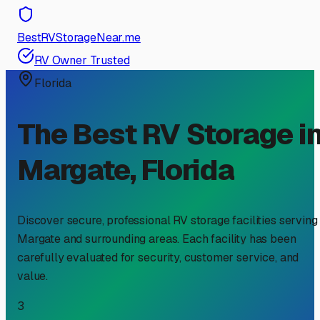
BestRVStorageNear.me
RV Owner Trusted
Florida
The Best RV Storage i
Margate
,
Florida
Discover secure, professional RV storage facilities serving
Margate
and surrounding areas. Each facility has been
carefully evaluated for security, customer service, and
value.
3