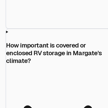
How important is covered or
enclosed RV storage in Margate's
climate?