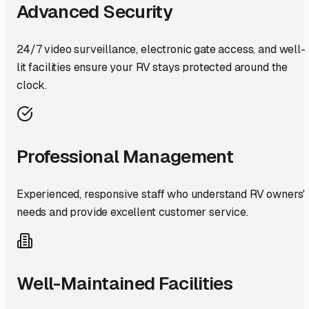
Advanced Security
24/7 video surveillance, electronic gate access, and well-
lit facilities ensure your RV stays protected around the
clock.
Professional Management
Experienced, responsive staff who understand RV owners'
needs and provide excellent customer service.
Well-Maintained Facilities