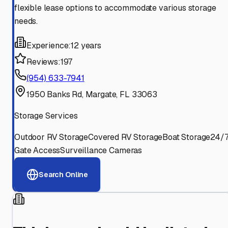
flexible lease options to accommodate various storage
needs.
Experience:
12 years
Reviews:
197
(954) 633-7941
1950 Banks Rd, Margate, FL 33063
Storage Services
Outdoor RV Storage
Covered RV Storage
Boat Storage
24/
Gate Access
Surveillance Cameras
Search Online