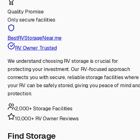
Quality Promise
Only secure facilities
BestRVStorageNear.me
RV Owner Trusted
We understand choosing RV storage is crucial for
protecting your investment. Our RV-focused approach
connects you with secure, reliable storage facilities where
your RV can be safely stored, giving you peace of mind an
protection.
2,000+ Storage Facilities
10,000+ RV Owner Reviews
Find Storage