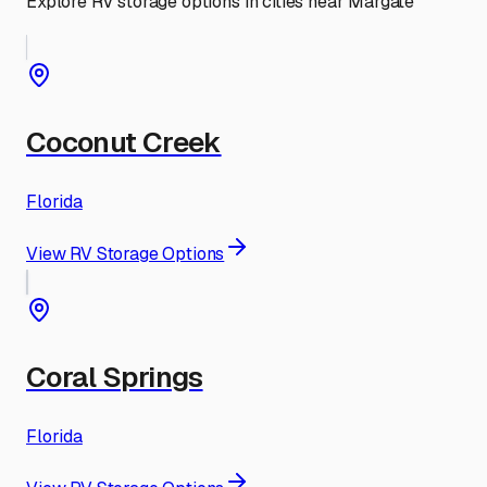
Explore RV storage options in cities near
Margate
Coconut Creek
Florida
View RV Storage Options
Coral Springs
Florida