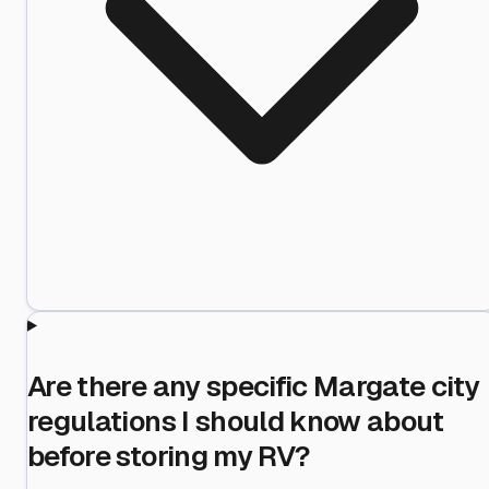
Are there any specific Margate city
regulations I should know about
before storing my RV?