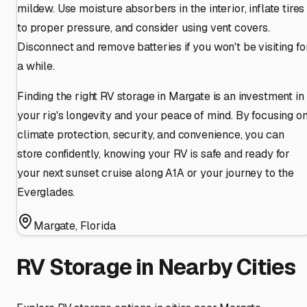
mildew. Use moisture absorbers in the interior, inflate tires
to proper pressure, and consider using vent covers.
Disconnect and remove batteries if you won't be visiting fo
a while.
Finding the right RV storage in Margate is an investment in
your rig's longevity and your peace of mind. By focusing o
climate protection, security, and convenience, you can
store confidently, knowing your RV is safe and ready for
your next sunset cruise along A1A or your journey to the
Everglades.
Margate
,
Florida
RV Storage in Nearby Cities