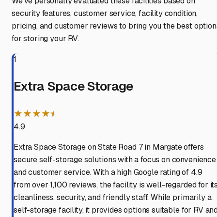
We've personally evaluated these facilities based on
security features, customer service, facility condition,
pricing, and customer reviews to bring you the best option
for storing your RV.
1
Extra Space Storage
★★★★⯨
4.9
Extra Space Storage on State Road 7 in Margate offers
secure self-storage solutions with a focus on convenience
and customer service. With a high Google rating of 4.9
from over 1,100 reviews, the facility is well-regarded for it
cleanliness, security, and friendly staff. While primarily a
self-storage facility, it provides options suitable for RV an