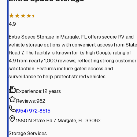
★★★★⯨
4.9
Extra Space Storage in Margate, FL offers secure RV and
vehicle storage options with convenient access from Stat
Road 7. The facility is known for its high Google rating of
4.9 from nearly 1,000 reviews, reflecting strong customer
satisfaction. Features include gated access and
surveillance to help protect stored vehicles.
Experience:
12 years
Reviews:
962
(954) 972-8515
1880 N State Rd 7, Margate, FL 33063
Storage Services