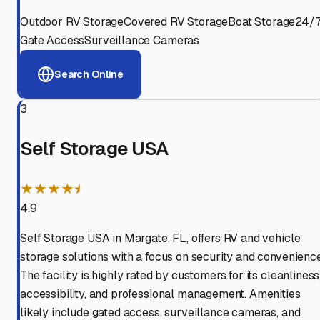
Outdoor RV Storage
Covered RV Storage
Boat Storage
24/
Gate Access
Surveillance Cameras
Search Online
3
Self Storage USA
★★★★⯨
4.9
Self Storage USA in Margate, FL, offers RV and vehicle
storage solutions with a focus on security and convenience
The facility is highly rated by customers for its cleanliness
accessibility, and professional management. Amenities
likely include gated access, surveillance cameras, and