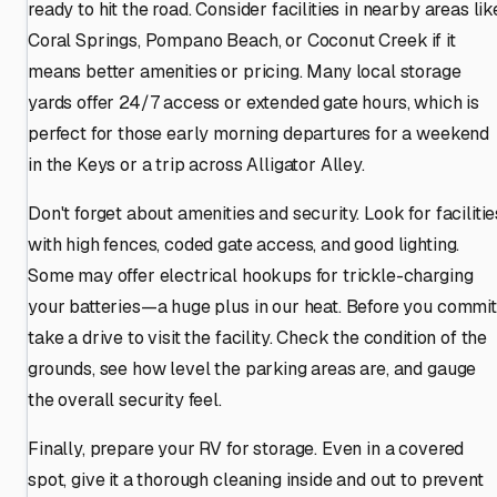
ready to hit the road. Consider facilities in nearby areas lik
Coral Springs, Pompano Beach, or Coconut Creek if it
means better amenities or pricing. Many local storage
yards offer 24/7 access or extended gate hours, which is
perfect for those early morning departures for a weekend
in the Keys or a trip across Alligator Alley.
Don't forget about amenities and security. Look for facilitie
with high fences, coded gate access, and good lighting.
Some may offer electrical hookups for trickle-charging
your batteries—a huge plus in our heat. Before you commit
take a drive to visit the facility. Check the condition of the
grounds, see how level the parking areas are, and gauge
the overall security feel.
Finally, prepare your RV for storage. Even in a covered
spot, give it a thorough cleaning inside and out to prevent