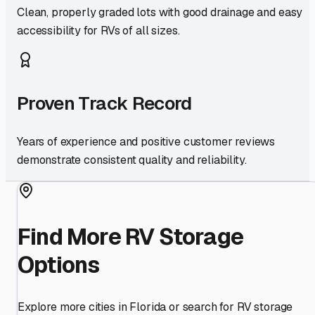
Clean, properly graded lots with good drainage and easy
accessibility for RVs of all sizes.
Proven Track Record
Years of experience and positive customer reviews
demonstrate consistent quality and reliability.
Find More RV Storage
Options
Explore more cities in
Florida
or search for RV storage