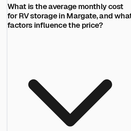
What is the average monthly cost
for RV storage in Margate, and wha
factors influence the price?