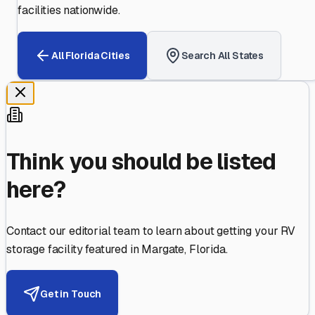
facilities nationwide.
All
Florida
Cities
Search All States
Think you should be listed
here?
Contact our editorial team to learn about getting your RV
storage facility featured in
Margate
,
Florida
.
Get in Touch