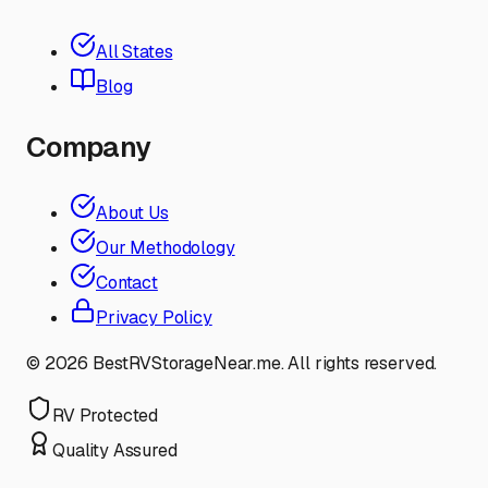
All States
Blog
Company
About Us
Our Methodology
Contact
Privacy Policy
©
2026
BestRVStorageNear.me. All rights reserved.
RV Protected
Quality Assured