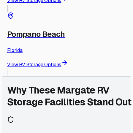
View RV Storage Options
Pompano Beach
Florida
View RV Storage Options
Why These
Margate
RV
Storage Facilities Stand Out