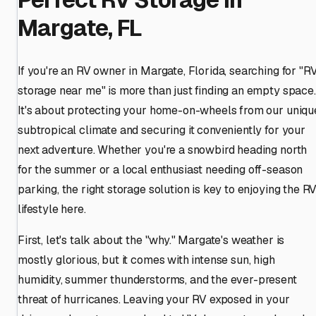
Margate, FL
If you're an RV owner in Margate, Florida, searching for "R
storage near me" is more than just finding an empty space.
It's about protecting your home-on-wheels from our uniqu
subtropical climate and securing it conveniently for your
next adventure. Whether you're a snowbird heading north
for the summer or a local enthusiast needing off-season
parking, the right storage solution is key to enjoying the R
lifestyle here.
First, let's talk about the "why." Margate's weather is
mostly glorious, but it comes with intense sun, high
humidity, summer thunderstorms, and the ever-present
threat of hurricanes. Leaving your RV exposed in your