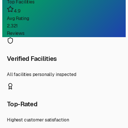
Top Facilities
4.9
Avg Rating
2,321
Reviews
Verified Facilities
All facilities personally inspected
Top-Rated
Highest customer satisfaction