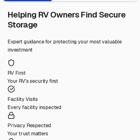
Helping RV Owners Find Secure
Storage
Expert guidance for protecting your most valuable
investment
RV First
Your RV's security first
Facility Visits
Every facility inspected
Privacy Respected
Your trust matters