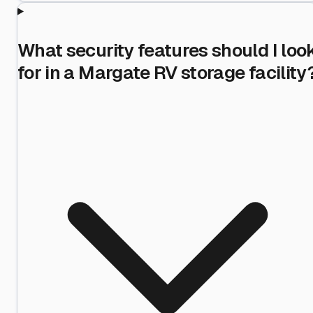
What security features should I loo
for in a Margate RV storage facility