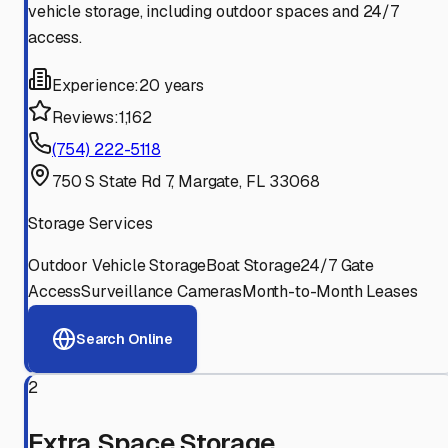
vehicle storage, including outdoor spaces and 24/7
access.
Experience:
20 years
Reviews:
1,162
(754) 222-5118
750 S State Rd 7, Margate, FL 33068
Storage Services
Outdoor Vehicle Storage
Boat Storage
24/7 Gate
Access
Surveillance Cameras
Month-to-Month Leases
Search Online
2
Extra Space Storage