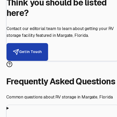
Think you should be listed
here?
Contact our editorial team to learn about getting your RV
storage facility featured in
Margate
,
Florida
.
Get in Touch
Frequently Asked Questions
Common questions about RV storage in
Margate
,
Florida