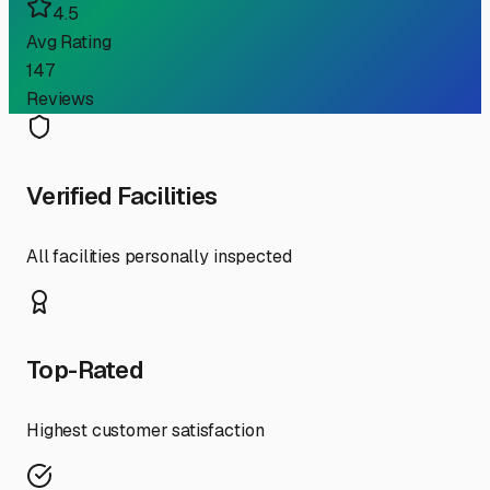
4.5
Avg Rating
147
Reviews
Verified Facilities
All facilities personally inspected
Top-Rated
Highest customer satisfaction