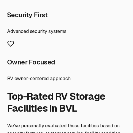
Security First
Advanced security systems
Owner Focused
RV owner-centered approach
Top-Rated RV Storage
Facilities in
BVL
We've personally evaluated these facilities based on