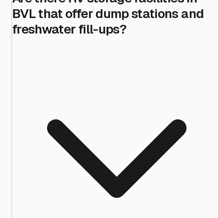
BVL that offer dump stations and
freshwater fill-ups?