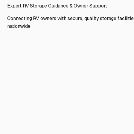
Expert RV Storage Guidance & Owner Support
Connecting RV owners with secure, quality storage facilitie
nationwide