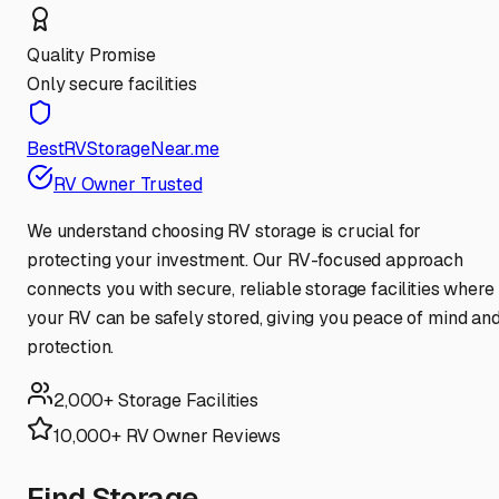
Quality Promise
Only secure facilities
BestRVStorageNear.me
RV Owner Trusted
We understand choosing RV storage is crucial for
protecting your investment. Our RV-focused approach
connects you with secure, reliable storage facilities where
your RV can be safely stored, giving you peace of mind an
protection.
2,000+ Storage Facilities
10,000+ RV Owner Reviews
Find Storage