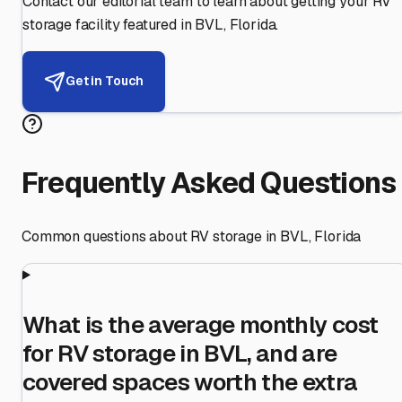
Contact our editorial team to learn about getting your RV
storage facility featured in
BVL
,
Florida
.
Get in Touch
Frequently Asked Questions
Common questions about RV storage in
BVL
,
Florida
What is the average monthly cost
for RV storage in BVL, and are
covered spaces worth the extra