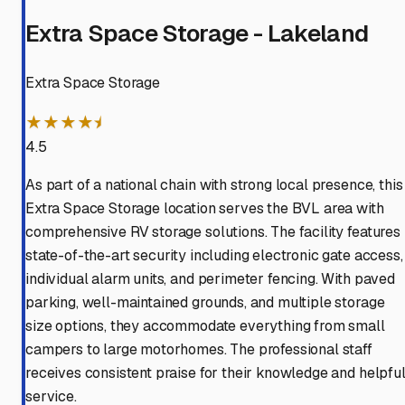
Extra Space Storage - Lakeland
Extra Space Storage
★★★★⯨
4.5
As part of a national chain with strong local presence, this
Extra Space Storage location serves the BVL area with
comprehensive RV storage solutions. The facility features
state-of-the-art security including electronic gate access,
individual alarm units, and perimeter fencing. With paved
parking, well-maintained grounds, and multiple storage
size options, they accommodate everything from small
campers to large motorhomes. The professional staff
receives consistent praise for their knowledge and helpfu
service.