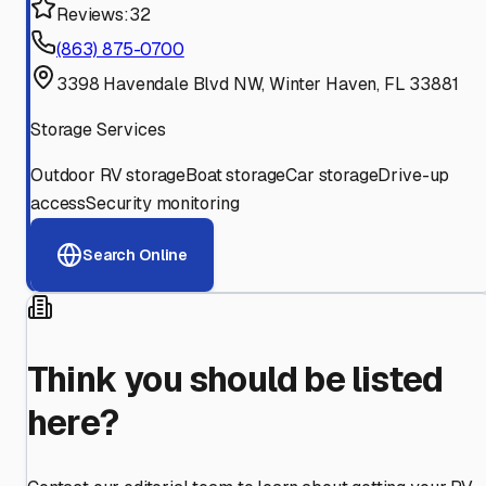
Reviews:
32
(863) 875-0700
3398 Havendale Blvd NW, Winter Haven, FL 33881
Storage Services
Outdoor RV storage
Boat storage
Car storage
Drive-up
access
Security monitoring
Search Online
Think you should be listed
here?