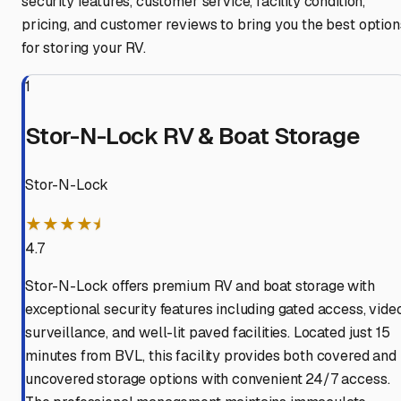
security features, customer service, facility condition,
pricing, and customer reviews to bring you the best option
for storing your RV.
1
Stor-N-Lock RV & Boat Storage
Stor-N-Lock
★★★★⯨
4.7
Stor-N-Lock offers premium RV and boat storage with
exceptional security features including gated access, vide
surveillance, and well-lit paved facilities. Located just 15
minutes from BVL, this facility provides both covered and
uncovered storage options with convenient 24/7 access.