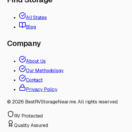
All States
Blog
Company
About Us
Our Methodology
Contact
Privacy Policy
©
2026
BestRVStorageNear.me. All rights reserved.
RV Protected
Quality Assured