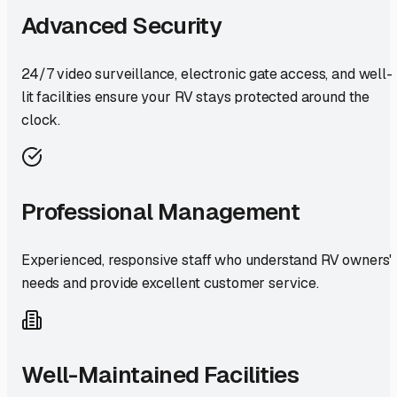
Advanced Security
24/7 video surveillance, electronic gate access, and well-
lit facilities ensure your RV stays protected around the
clock.
Professional Management
Experienced, responsive staff who understand RV owners'
needs and provide excellent customer service.
Well-Maintained Facilities