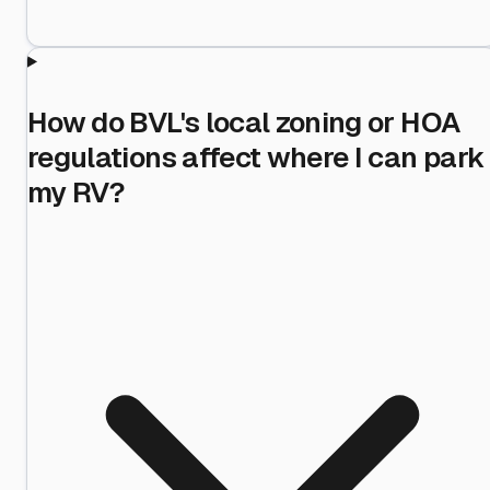
How do BVL's local zoning or HOA
regulations affect where I can park
my RV?