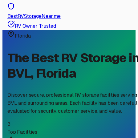
BestRVStorageNear.me
RV Owner Trusted
Florida
The Best RV Storage i
BVL
,
Florida
Discover secure, professional RV storage facilities serving
BVL
and surrounding areas. Each facility has been carefull
evaluated for security, customer service, and value.
3
Top Facilities