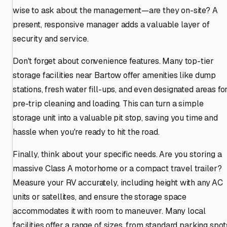
wise to ask about the management—are they on-site? A
present, responsive manager adds a valuable layer of
security and service.
Don't forget about convenience features. Many top-tier
storage facilities near Bartow offer amenities like dump
stations, fresh water fill-ups, and even designated areas fo
pre-trip cleaning and loading. This can turn a simple
storage unit into a valuable pit stop, saving you time and
hassle when you're ready to hit the road.
Finally, think about your specific needs. Are you storing a
massive Class A motorhome or a compact travel trailer?
Measure your RV accurately, including height with any AC
units or satellites, and ensure the storage space
accommodates it with room to maneuver. Many local
facilities offer a range of sizes, from standard parking spot