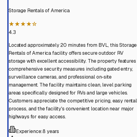
Storage Rentals of America
★★★★☆
4.3
Located approximately 20 minutes from BVL, this Storage
Rentals of America facility offers secure outdoor RV
storage with excellent accessibility. The property features
comprehensive security measures including gated entry,
surveillance cameras, and professional on-site
management. The facility maintains clean, level parking
areas specifically designed for RVs and large vehicles.
Customers appreciate the competitive pricing, easy rental
process, and the facility's convenient location near major
highways for easy access.
Experience:
8 years