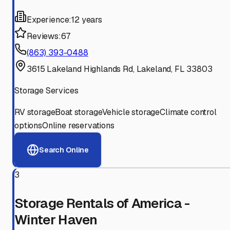
Experience:
12 years
Reviews:
67
(863) 393-0488
3615 Lakeland Highlands Rd, Lakeland, FL 33803
Storage Services
RV storage
Boat storage
Vehicle storage
Climate control
options
Online reservations
Search Online
3
Storage Rentals of America -
Winter Haven