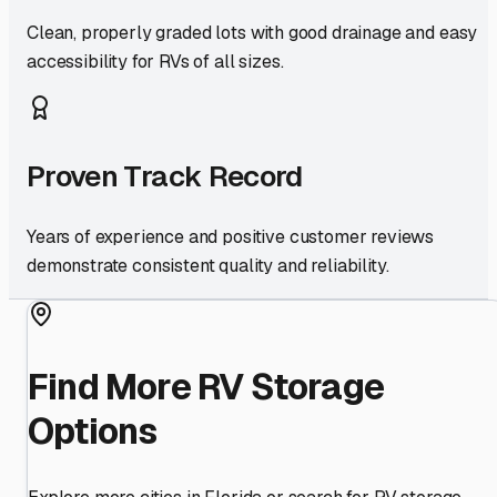
Clean, properly graded lots with good drainage and easy
accessibility for RVs of all sizes.
Proven Track Record
Years of experience and positive customer reviews
demonstrate consistent quality and reliability.
Find More RV Storage
Options