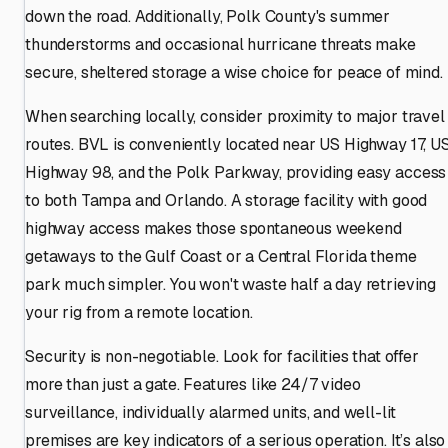
down the road. Additionally, Polk County's summer
thunderstorms and occasional hurricane threats make
secure, sheltered storage a wise choice for peace of mind.
When searching locally, consider proximity to major travel
routes. BVL is conveniently located near US Highway 17, U
Highway 98, and the Polk Parkway, providing easy access
to both Tampa and Orlando. A storage facility with good
highway access makes those spontaneous weekend
getaways to the Gulf Coast or a Central Florida theme
park much simpler. You won't waste half a day retrieving
your rig from a remote location.
Security is non-negotiable. Look for facilities that offer
more than just a gate. Features like 24/7 video
surveillance, individually alarmed units, and well-lit
premises are key indicators of a serious operation. It’s also