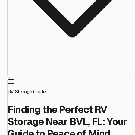
RV Storage Guide
Finding the Perfect RV
Storage Near BVL, FL: Your
Guide to Peace of Mind