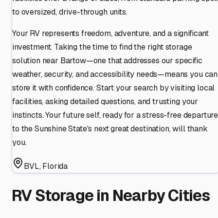
to oversized, drive-through units.
Your RV represents freedom, adventure, and a significant
investment. Taking the time to find the right storage
solution near Bartow—one that addresses our specific
weather, security, and accessibility needs—means you can
store it with confidence. Start your search by visiting local
facilities, asking detailed questions, and trusting your
instincts. Your future self, ready for a stress-free departur
to the Sunshine State's next great destination, will thank
you.
BVL
,
Florida
RV Storage in Nearby Cities