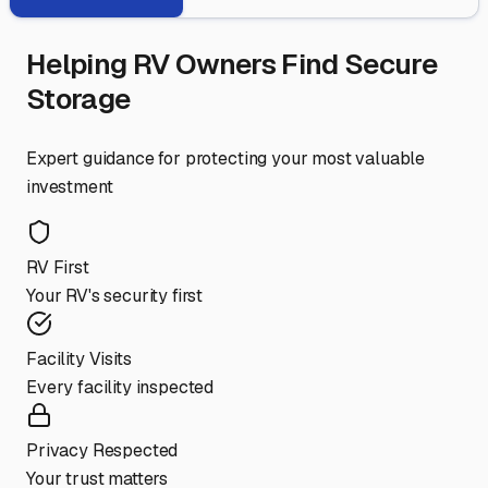
Helping RV Owners Find Secure
Storage
Expert guidance for protecting your most valuable
investment
RV First
Your RV's security first
Facility Visits
Every facility inspected
Privacy Respected
Your trust matters