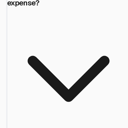
expense?