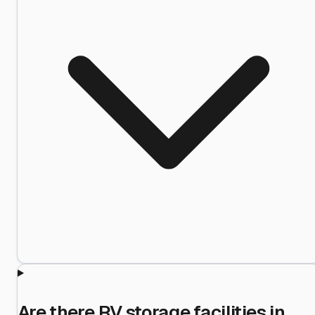
Are there RV storage facilities in