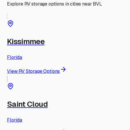
Explore RV storage options in cities near
BVL
Kissimmee
Florida
View RV Storage Options
Saint Cloud
Florida