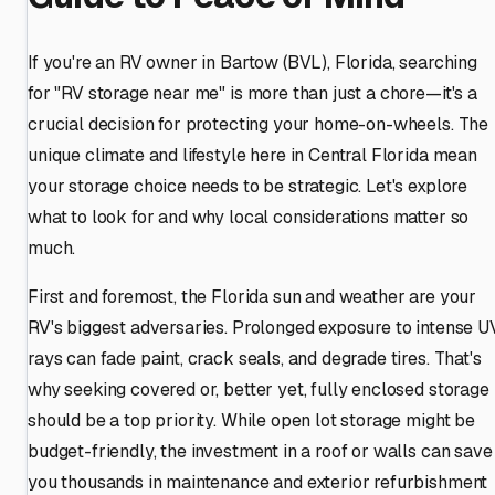
If you're an RV owner in Bartow (BVL), Florida, searching
for "RV storage near me" is more than just a chore—it's a
crucial decision for protecting your home-on-wheels. The
unique climate and lifestyle here in Central Florida mean
your storage choice needs to be strategic. Let's explore
what to look for and why local considerations matter so
much.
First and foremost, the Florida sun and weather are your
RV's biggest adversaries. Prolonged exposure to intense U
rays can fade paint, crack seals, and degrade tires. That's
why seeking covered or, better yet, fully enclosed storage
should be a top priority. While open lot storage might be
budget-friendly, the investment in a roof or walls can save
you thousands in maintenance and exterior refurbishment