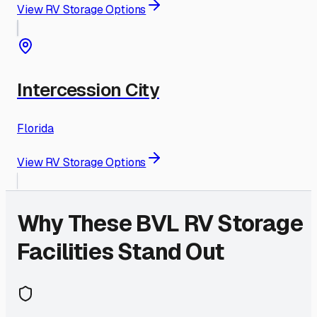
View RV Storage Options
Intercession City
Florida
View RV Storage Options
Why These
BVL
RV Storage
Facilities Stand Out