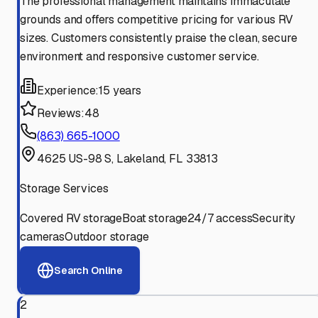
The professional management maintains immaculate
grounds and offers competitive pricing for various RV
sizes. Customers consistently praise the clean, secure
environment and responsive customer service.
Experience:
15 years
Reviews:
48
(863) 665-1000
4625 US-98 S, Lakeland, FL 33813
Storage Services
Covered RV storage
Boat storage
24/7 access
Security
cameras
Outdoor storage
Search Online
2