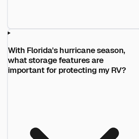
With Florida's hurricane season,
what storage features are
important for protecting my RV?