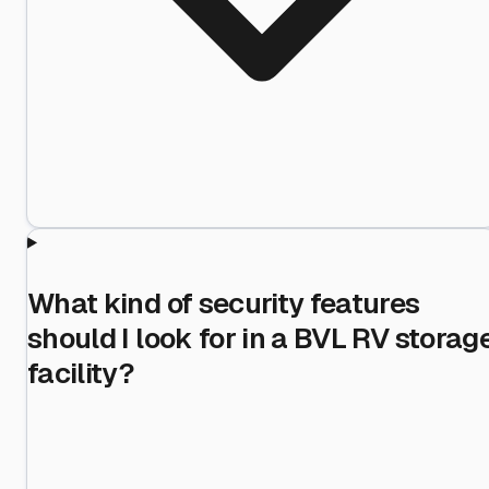
What kind of security features
should I look for in a BVL RV storag
facility?