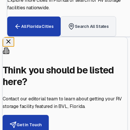
Explore more cities in
Florida
or search for RV storage
facilities nationwide.
All
Florida
Cities
Search All States
Think you should be listed
here?
Contact our editorial team to learn about getting your RV
storage facility featured in
BVL
,
Florida
.
Get in Touch