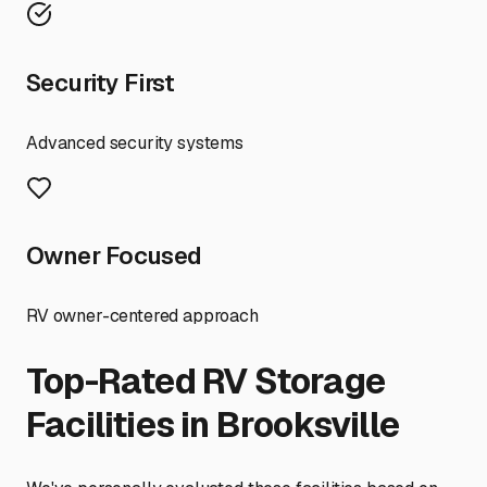
Security First
Advanced security systems
Owner Focused
RV owner-centered approach
Top-Rated RV Storage
Facilities in
Brooksville