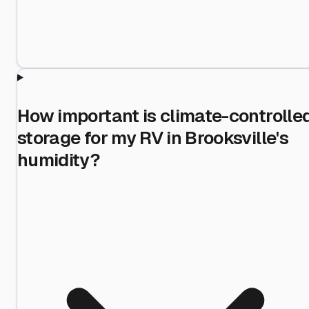
How important is climate-controlle
storage for my RV in Brooksville's
humidity?