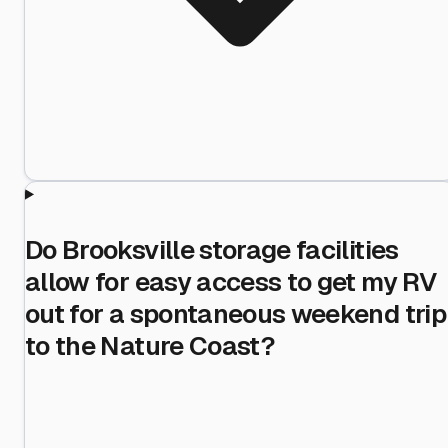
Do Brooksville storage facilities
allow for easy access to get my RV
out for a spontaneous weekend trip
to the Nature Coast?