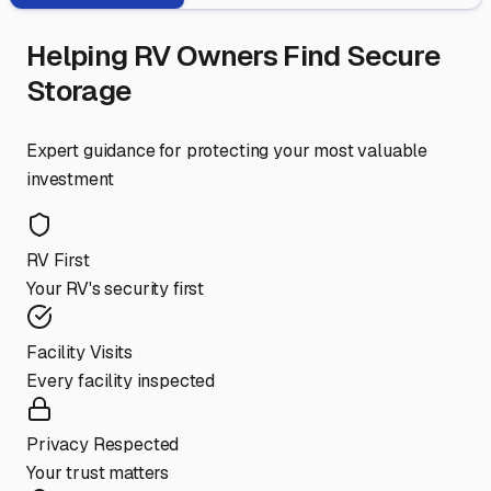
Helping RV Owners Find Secure
Storage
Expert guidance for protecting your most valuable
investment
RV First
Your RV's security first
Facility Visits
Every facility inspected
Privacy Respected
Your trust matters