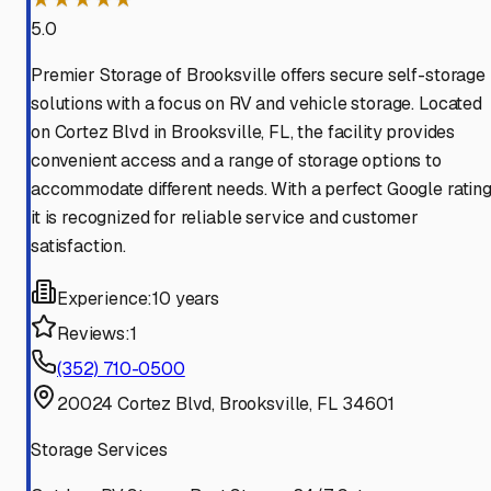
5.0
Premier Storage of Brooksville offers secure self-storage
solutions with a focus on RV and vehicle storage. Located
on Cortez Blvd in Brooksville, FL, the facility provides
convenient access and a range of storage options to
accommodate different needs. With a perfect Google rating
it is recognized for reliable service and customer
satisfaction.
Experience:
10 years
Reviews:
1
(352) 710-0500
20024 Cortez Blvd, Brooksville, FL 34601
Storage Services