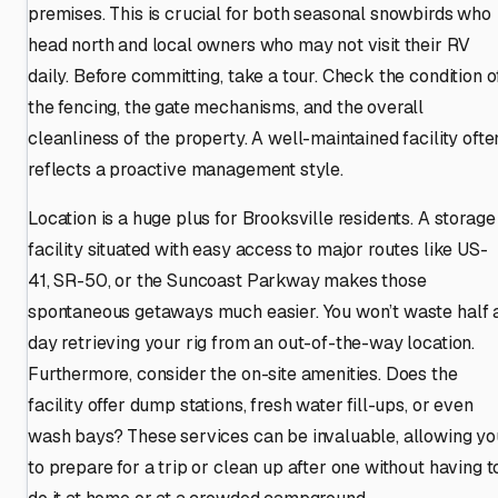
premises. This is crucial for both seasonal snowbirds who
head north and local owners who may not visit their RV
daily. Before committing, take a tour. Check the condition o
the fencing, the gate mechanisms, and the overall
cleanliness of the property. A well-maintained facility ofte
reflects a proactive management style.
Location is a huge plus for Brooksville residents. A storage
facility situated with easy access to major routes like US-
41, SR-50, or the Suncoast Parkway makes those
spontaneous getaways much easier. You won’t waste half 
day retrieving your rig from an out-of-the-way location.
Furthermore, consider the on-site amenities. Does the
facility offer dump stations, fresh water fill-ups, or even
wash bays? These services can be invaluable, allowing yo
to prepare for a trip or clean up after one without having t