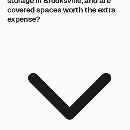
storage in Brooksville, and are
covered spaces worth the extra
expense?