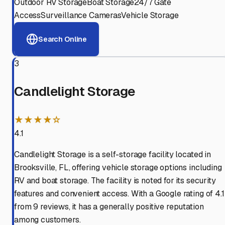
Outdoor RV Storage
Boat Storage
24/7 Gate
Access
Surveillance Cameras
Vehicle Storage
Search Online
3
Candlelight Storage
★★★★☆
4.1
Candlelight Storage is a self-storage facility located in
Brooksville, FL, offering vehicle storage options including
RV and boat storage. The facility is noted for its security
features and convenient access. With a Google rating of 4.1
from 9 reviews, it has a generally positive reputation
among customers.