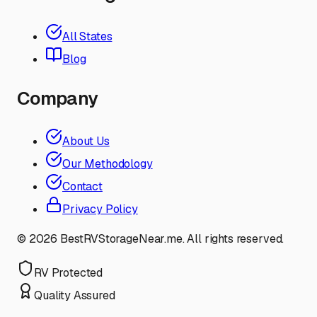
All States
Blog
Company
About Us
Our Methodology
Contact
Privacy Policy
©
2026
BestRVStorageNear.me. All rights reserved.
RV Protected
Quality Assured