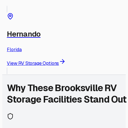
Hernando
Florida
View RV Storage Options
Why These
Brooksville
RV
Storage Facilities Stand Out