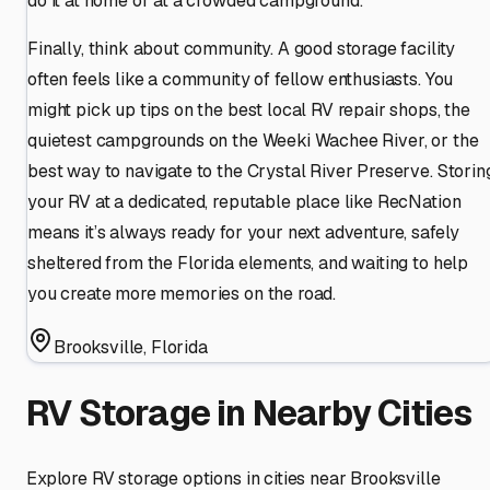
do it at home or at a crowded campground.
Finally, think about community. A good storage facility
often feels like a community of fellow enthusiasts. You
might pick up tips on the best local RV repair shops, the
quietest campgrounds on the Weeki Wachee River, or the
best way to navigate to the Crystal River Preserve. Storin
your RV at a dedicated, reputable place like RecNation
means it’s always ready for your next adventure, safely
sheltered from the Florida elements, and waiting to help
you create more memories on the road.
Brooksville
,
Florida
RV Storage in Nearby Cities
Explore RV storage options in cities near
Brooksville