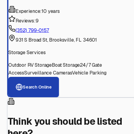
Experience:
10 years
Reviews:
9
(352) 799-0157
931 S Broad St, Brooksville, FL 34601
Storage Services
Outdoor RV Storage
Boat Storage
24/7 Gate
Access
Surveillance Cameras
Vehicle Parking
Search Online
Think you should be listed
here?