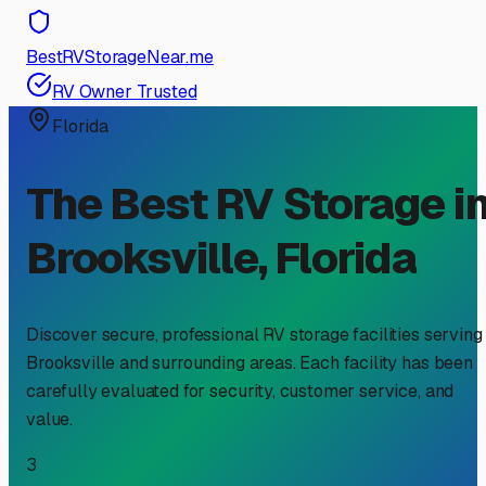
BestRVStorageNear.me
RV Owner Trusted
Florida
The Best RV Storage i
Brooksville
,
Florida
Discover secure, professional RV storage facilities serving
Brooksville
and surrounding areas. Each facility has been
carefully evaluated for security, customer service, and
value.
3