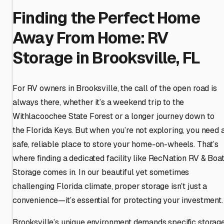
Finding the Perfect Home
Away From Home: RV
Storage in Brooksville, FL
For RV owners in Brooksville, the call of the open road is
always there, whether it’s a weekend trip to the
Withlacoochee State Forest or a longer journey down to
the Florida Keys. But when you’re not exploring, you need 
safe, reliable place to store your home-on-wheels. That’s
where finding a dedicated facility like RecNation RV & Boa
Storage comes in. In our beautiful yet sometimes
challenging Florida climate, proper storage isn’t just a
convenience—it’s essential for protecting your investment.
Brooksville’s unique environment demands specific storag