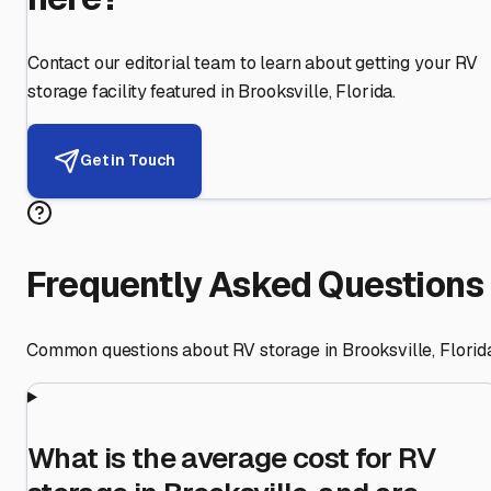
Contact our editorial team to learn about getting your RV
storage facility featured in
Brooksville
,
Florida
.
Get in Touch
Frequently Asked Questions
Common questions about RV storage in
Brooksville
,
Florid
What is the average cost for RV