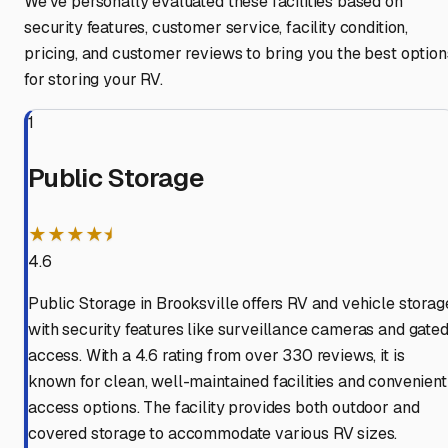
We've personally evaluated these facilities based on
security features, customer service, facility condition,
pricing, and customer reviews to bring you the best option
for storing your RV.
1
Public Storage
★★★★⯨
4.6
Public Storage in Brooksville offers RV and vehicle storag
with security features like surveillance cameras and gate
access. With a 4.6 rating from over 330 reviews, it is
known for clean, well-maintained facilities and convenient
access options. The facility provides both outdoor and
covered storage to accommodate various RV sizes.