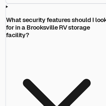
What security features should I loo
for in a Brooksville RV storage
facility?