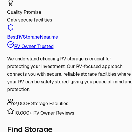
Quality Promise
Only secure facilities
BestRVStorageNear.me
RV Owner Trusted
We understand choosing RV storage is crucial for
protecting your investment. Our RV-focused approach
connects you with secure, reliable storage facilities where
your RV can be safely stored, giving you peace of mind an
protection.
2,000+ Storage Facilities
10,000+ RV Owner Reviews
Find Storage