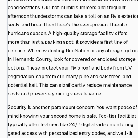
considerations. Our hot, humid summers and frequent
afternoon thunderstorms can take a toll on an RV’s exterior
seals, and tires. Then there’s the ever-present threat of
hurricane season. A high-quality storage facility offers
more than just a parking spot; it provides a first line of
defense. When evaluating RecNation or any storage option
in Hernando County, look for covered or enclosed storage
options. These protect your RV’s roof and body from UV
degradation, sap from our many pine and oak trees, and
potential hail. This can significantly reduce maintenance
costs and preserve your rig’s resale value.
Security is another paramount concern. You want peace of
mind knowing your second home is safe. Top-tier facilities
typically offer features like 24/7 digital video monitoring,
gated access with personalized entry codes, and well-lit