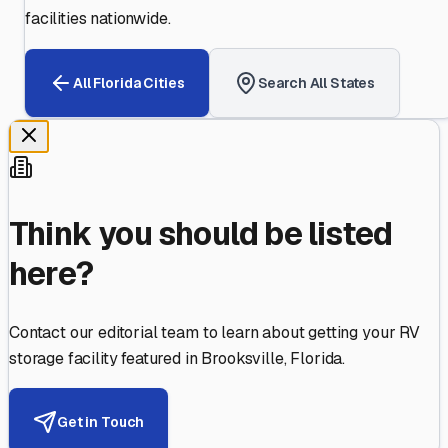
facilities nationwide.
All
Florida
Cities
Search All States
Think you should be listed
here?
Contact our editorial team to learn about getting your RV
storage facility featured in
Brooksville
,
Florida
.
Get in Touch