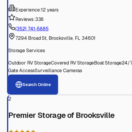
Experience:
12 years
Reviews:
338
(352) 741-5885
7294 Broad St, Brooksville, FL 34601
Storage Services
Outdoor RV Storage
Covered RV Storage
Boat Storage
24/
Gate Access
Surveillance Cameras
Search Online
2
Premier Storage of Brooksville
★★★★★