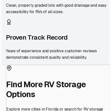
Clean, properly graded lots with good drainage and easy
accessibility for RVs of all sizes.
Proven Track Record
Years of experience and positive customer reviews
demonstrate consistent quality and reliability.
Find More RV Storage
Options
Explore more cities in
Florida
or search for RV storage