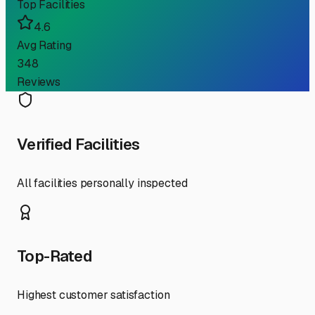
Top Facilities
4.6
Avg Rating
348
Reviews
Verified Facilities
All facilities personally inspected
Top-Rated
Highest customer satisfaction