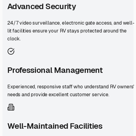
Advanced Security
24/7 video surveillance, electronic gate access, and well-
lit facilities ensure your RV stays protected around the
clock.
Professional Management
Experienced, responsive staff who understand RV owners'
needs and provide excellent customer service.
Well-Maintained Facilities