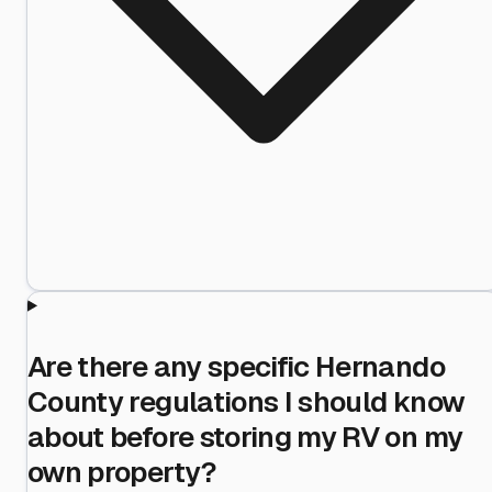
Are there any specific Hernando
County regulations I should know
about before storing my RV on my
own property?