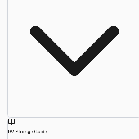
RV Storage Guide