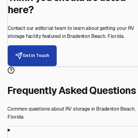
here?
Contact our editorial team to learn about getting your RV
storage facility featured in
Bradenton Beach
,
Florida
.
Get in Touch
Frequently Asked Questions
Common questions about RV storage in
Bradenton Beach
,
Florida