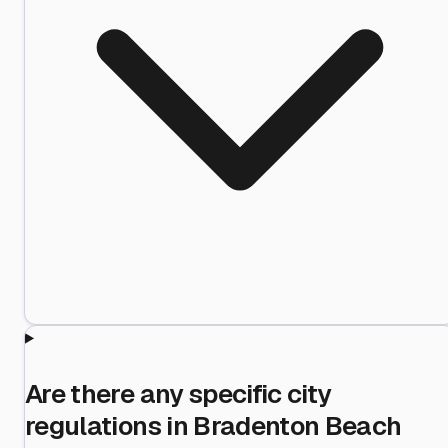
Are there any specific city
regulations in Bradenton Beach