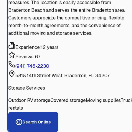
measures. The location is easily accessible from
Bradenton Beach and serves the entire Bradenton area.
Customers appreciate the competitive pricing, flexible
month-to-month agreements, and the convenience of
additional moving and storage services.
Experience:
12 years
Reviews:
67
(941) 746-2230
5818 14th Street West, Bradenton, FL 34207
Storage Services
Outdoor RV storage
Covered storage
Moving supplies
Truc
rentals
Search Online