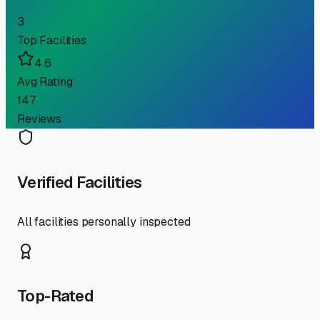
3
Top Facilities
4.6
Avg Rating
147
Reviews
Verified Facilities
All facilities personally inspected
Top-Rated