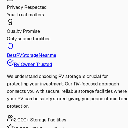
Privacy Respected
Your trust matters
Quality Promise
Only secure facilities
BestRVStorageNear.me
RV Owner Trusted
We understand choosing RV storage is crucial for
protecting your investment. Our RV-focused approach
connects you with secure, reliable storage facilities where
your RV can be safely stored, giving you peace of mind an
protection.
2,000+ Storage Facilities