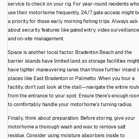
service to check on your rig. For year-round residents wh
use their motorhome frequently, 24/7 gate access might b
a priority for those early morning fishing trips. Always ask
about security features like gated entry, video surveillance
and on-site management.
Space is another local factor. Bradenton Beach and the
barrier islands have limited land, so storage facilities migh
have tighter maneuvering lanes than those further inland i
places like East Bradenton or Palmetto. When you tour a
facility, don't just look at the stall—navigate the entire rout
from the entrance to your spot. Ensure there's enough roo
to comfortably handle your motorhome's turning radius.
Finally, think about preparation. Before storing, give your
motorhome a thorough wash and wax to remove salt
residue. Consider using moisture absorbers inside to