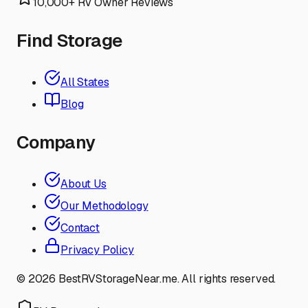
10,000+ RV Owner Reviews
Find Storage
All States
Blog
Company
About Us
Our Methodology
Contact
Privacy Policy
©
2026
BestRVStorageNear.me. All rights reserved.