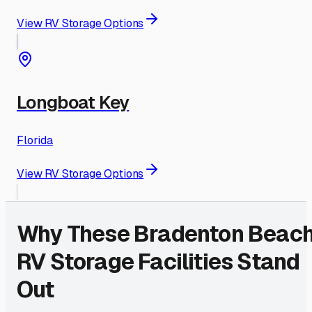
View RV Storage Options
Longboat Key
Florida
View RV Storage Options
Why These
Bradenton Beac
RV Storage Facilities Stand
Out