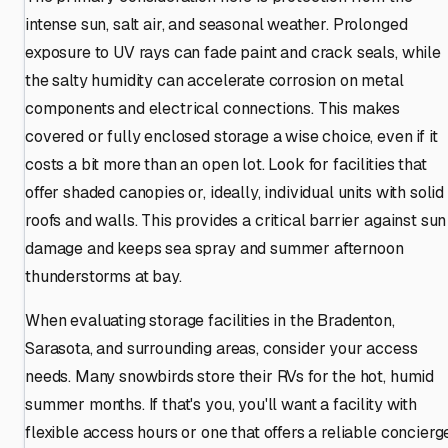
intense sun, salt air, and seasonal weather. Prolonged
exposure to UV rays can fade paint and crack seals, while
the salty humidity can accelerate corrosion on metal
components and electrical connections. This makes
covered or fully enclosed storage a wise choice, even if it
costs a bit more than an open lot. Look for facilities that
offer shaded canopies or, ideally, individual units with solid
roofs and walls. This provides a critical barrier against sun
damage and keeps sea spray and summer afternoon
thunderstorms at bay.
When evaluating storage facilities in the Bradenton,
Sarasota, and surrounding areas, consider your access
needs. Many snowbirds store their RVs for the hot, humid
summer months. If that's you, you'll want a facility with
flexible access hours or one that offers a reliable concierg