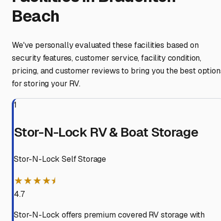
Beach
We've personally evaluated these facilities based on
security features, customer service, facility condition,
pricing, and customer reviews to bring you the best option
for storing your RV.
1
Stor-N-Lock RV & Boat Storage
Stor-N-Lock Self Storage
★★★★⯨
4.7
Stor-N-Lock offers premium covered RV storage with