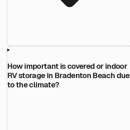
How important is covered or indoor
RV storage in Bradenton Beach due
to the climate?