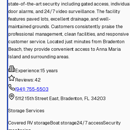
state-of-the-art security including gated access, individua
door alarms, and 24/7 video surveillance. The facility
features paved lots, excellent drainage, and well-
maintained grounds. Customers consistently praise the
professional management, clean facilities, and responsive
customer service. Located just minutes from Bradenton
Beach, they provide convenient access to Anna Maria
Island and surrounding areas.
Experience:
15 years
Reviews:
42
(941) 755-5503
5112 15th Street East, Bradenton, FL 34203
Storage Services
Covered RV storage
Boat storage
24/7 access
Security