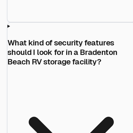
What kind of security features
should I look for in a Bradenton
Beach RV storage facility?