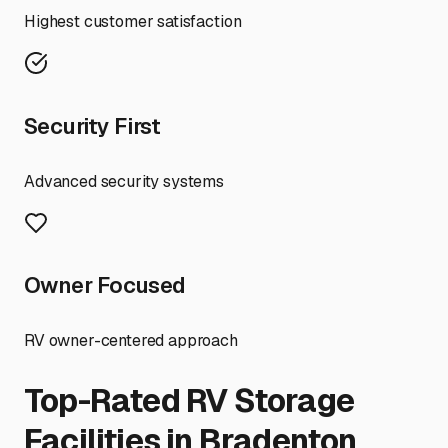
Highest customer satisfaction
Security First
Advanced security systems
Owner Focused
RV owner-centered approach
Top-Rated RV Storage
Facilities in
Bradenton