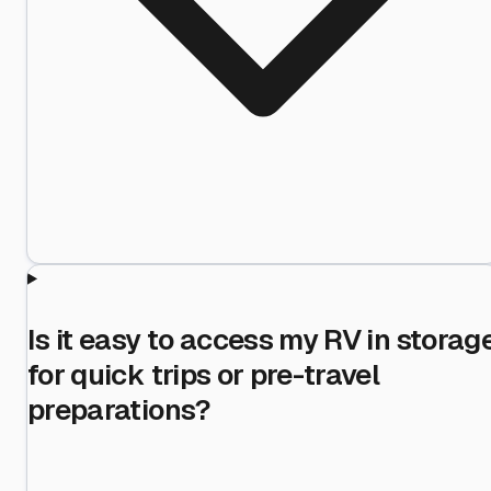
Is it easy to access my RV in storag
for quick trips or pre-travel
preparations?