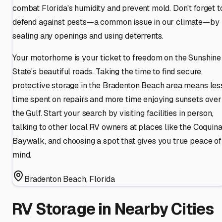
combat Florida's humidity and prevent mold. Don't forget t
defend against pests—a common issue in our climate—by
sealing any openings and using deterrents.
Your motorhome is your ticket to freedom on the Sunshine
State's beautiful roads. Taking the time to find secure,
protective storage in the Bradenton Beach area means les
time spent on repairs and more time enjoying sunsets over
the Gulf. Start your search by visiting facilities in person,
talking to other local RV owners at places like the Coquin
Baywalk, and choosing a spot that gives you true peace of
mind.
Bradenton Beach
,
Florida
RV Storage in Nearby Cities