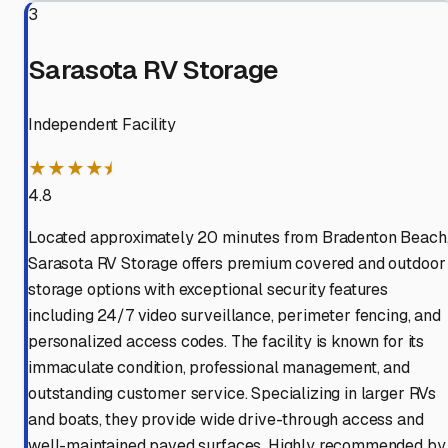
3
Sarasota RV Storage
Independent Facility
★★★★⯨
4.8
Located approximately 20 minutes from Bradenton Beach
Sarasota RV Storage offers premium covered and outdoor
storage options with exceptional security features
including 24/7 video surveillance, perimeter fencing, and
personalized access codes. The facility is known for its
immaculate condition, professional management, and
outstanding customer service. Specializing in larger RVs
and boats, they provide wide drive-through access and
well-maintained paved surfaces. Highly recommended by