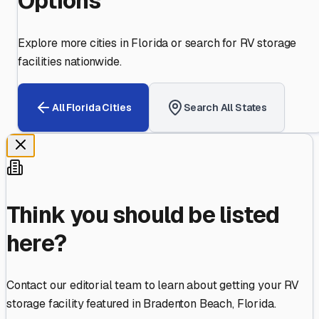
Options
Explore more cities in
Florida
or search for RV storage
facilities nationwide.
All
Florida
Cities
Search All States
Think you should be listed
here?
Contact our editorial team to learn about getting your RV
storage facility featured in
Bradenton Beach
,
Florida
.