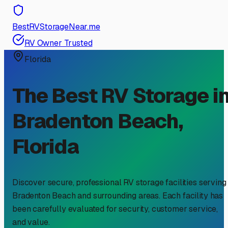
BestRVStorageNear.me
RV Owner Trusted
Florida
The Best RV Storage i
Bradenton Beach
,
Florida
Discover secure, professional RV storage facilities serving
Bradenton Beach
and surrounding areas. Each facility has
been carefully evaluated for security, customer service,
and value.