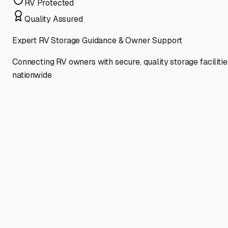
RV Protected
Quality Assured
Expert RV Storage Guidance & Owner Support
Connecting RV owners with secure, quality storage facilitie
nationwide