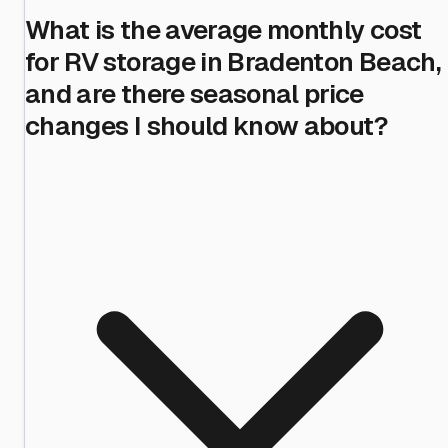
What is the average monthly cost
for RV storage in Bradenton Beach,
and are there seasonal price
changes I should know about?