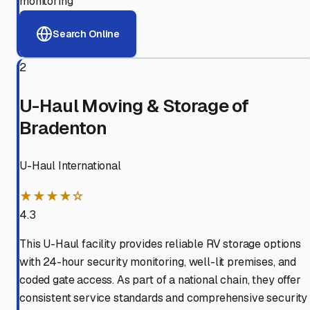
monitoring
Search Online
2
U-Haul Moving & Storage of
Bradenton
U-Haul International
★★★★☆
4.3
This U-Haul facility provides reliable RV storage options
with 24-hour security monitoring, well-lit premises, and
coded gate access. As part of a national chain, they offer
consistent service standards and comprehensive security