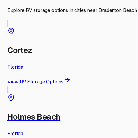
Explore RV storage options in cities near
Bradenton Beach
Cortez
Florida
View RV Storage Options
Holmes Beach
Florida