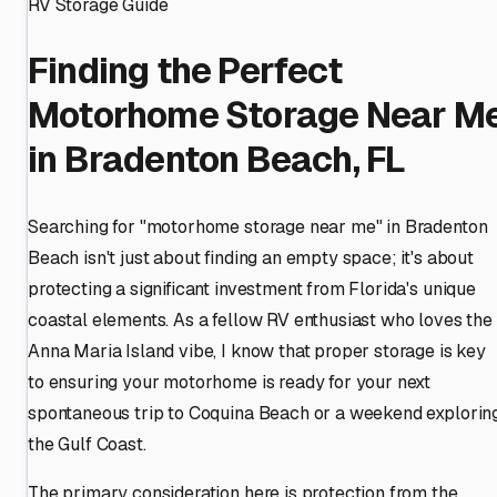
RV Storage Guide
Finding the Perfect
Motorhome Storage Near M
in Bradenton Beach, FL
Searching for "motorhome storage near me" in Bradenton
Beach isn't just about finding an empty space; it's about
protecting a significant investment from Florida's unique
coastal elements. As a fellow RV enthusiast who loves the
Anna Maria Island vibe, I know that proper storage is key
to ensuring your motorhome is ready for your next
spontaneous trip to Coquina Beach or a weekend explorin
the Gulf Coast.
The primary consideration here is protection from the