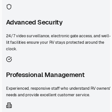
Advanced Security
24/7 video surveillance, electronic gate access, and well-
lit facilities ensure your RV stays protected around the
clock.
Professional Management
Experienced, responsive staff who understand RV owners'
needs and provide excellent customer service.