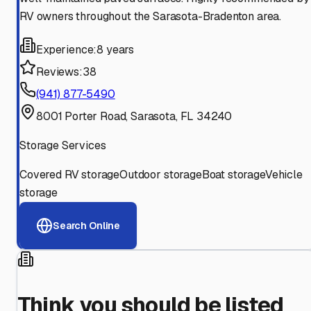
RV owners throughout the Sarasota-Bradenton area.
Experience:
8 years
Reviews:
38
(941) 877-5490
8001 Porter Road, Sarasota, FL 34240
Storage Services
Covered RV storage
Outdoor storage
Boat storage
Vehicle
storage
Search Online
Think you should be listed