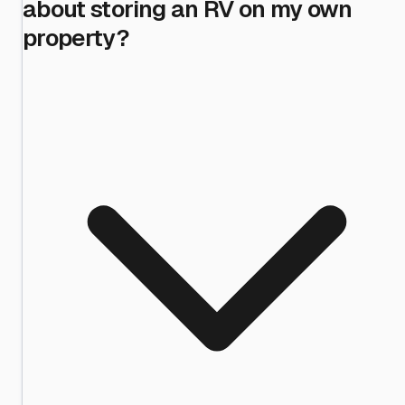
about storing an RV on my own
property?