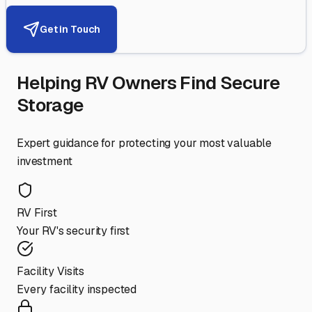
Get in Touch
Helping RV Owners Find Secure
Storage
Expert guidance for protecting your most valuable
investment
RV First
Your RV's security first
Facility Visits
Every facility inspected