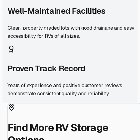
Well-Maintained Facilities
Clean, properly graded lots with good drainage and easy
accessibility for RVs of all sizes.
Proven Track Record
Years of experience and positive customer reviews
demonstrate consistent quality and reliability.
Find More RV Storage