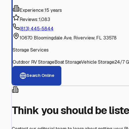
Find More RV Storage O
Explore more cities in
Florida
or search for RV storage fa
All
Florida
Cities
Search All States
Think you should be listed
Contact our editorial team to learn about getting your RV stor
Get in Touch