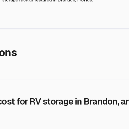
re Storage
stment