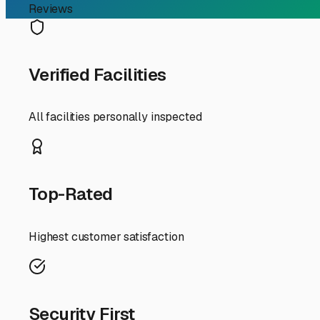
RV Storage Guide
Your Guide to Finding th
If you're an RV owner in Brandon, Florida, searching for
that can handle our unique Sunshine State lifestyle. Wit