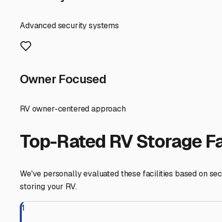
right storage solution is crucial to protecting your inves
First, consider the primary types of storage available lo
units. While uncovered storage is often the most budget-fr
facilities in the Brandon area offer, provides valuable pr
the ultimate protection from the elements and potential 
When touring facilities, ask specific questions about th
require you to lower your stabilizer jacks onto plywood? 
trailer stored conveniently near you in Brandon makes it
Park or the Florida Keys.
Security is non-negotiable. Look for features like 24/7 di
individual unit alarms. Don't forget to factor in accessib
Finally, think about your own routine. A facility that of
service center before and after your trips. As you call a
Finding the right travel trailer storage in Brandon is abo