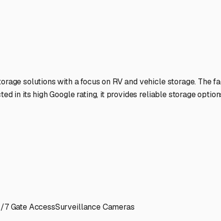
at shape for every journey ahead. Happy (and secure) travels
ies