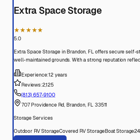
store your trailer confidently, knowing it will be in gre
Brandon
,
Florida
RV Storage in Nearby Cit
Explore RV storage options in cities near
Brandon
Seffner
Florida