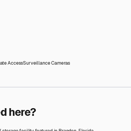
ptions
cilities nationwide.
 here?
age facility featured in
Brandon
,
Florida
.