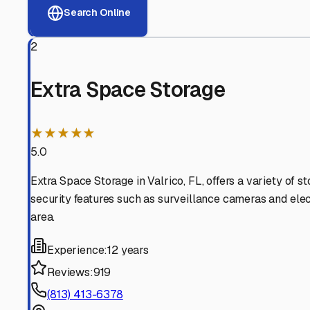
View RV Storage Options
Why These
Brandon
RV S
Advanced Security
24/7 video surveillance, electronic gate access, and well
Professional Management