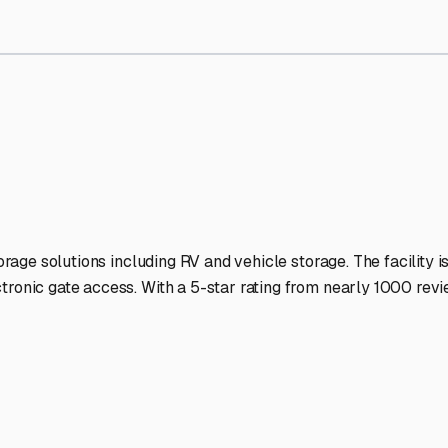
torage Facilities Stand Ou
-lit facilities ensure your RV stays protected around the clock