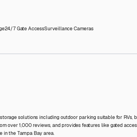
' needs and provide excellent customer service.
ccessibility for RVs of all sizes.
trate consistent quality and reliability.