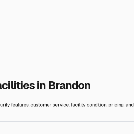
tment and ensuring your trailer is ready for your next adventure
cally. You'll find a mix of options, from uncovered outdoor lot
iendly, the intense Florida sun can be brutal on your trailer's
otection from UV rays and rain. For long-term storage or if you 
pests.
eir hurricane preparedness. A reputable storage facility in ou
What is their policy regarding trailer removal if a storm is fo
 easier for last-minute packing, routine maintenance checks, 
gital video recording, tall perimeter fencing with controlled ga
ility. Can you access your trailer after hours or on weekends? Th
fers dump stations and fresh water fill-ups on-site can be a mas
round, get clear details on insurance requirements and lease te
ut peace of mind. By prioritizing protection from our specific c