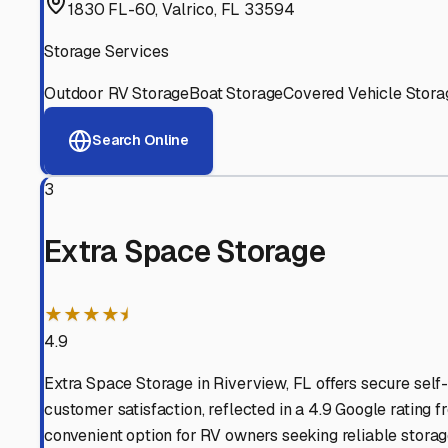
Experienced, responsive staff who understand RV owners
Well-Maintained Facilities
Clean, properly graded lots with good drainage and easy a
Proven Track Record
Years of experience and positive customer reviews demons