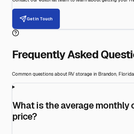
Helping RV Owners Find Secu
Expert guidance for protecting your most valuable inve
RV First
Your RV's security first
Facility Visits
Every facility inspected
Privacy Respected
Your trust matters