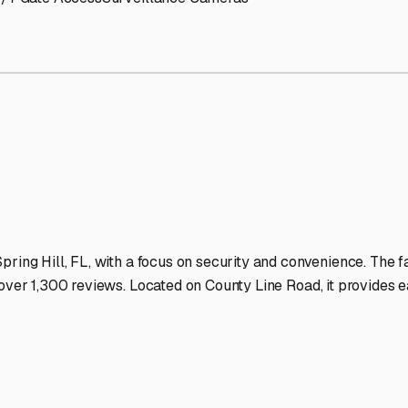
Storage Facilities Stand O
-lit facilities ensure your RV stays protected around the clock