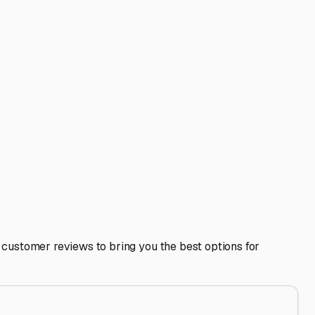
our RV. Thoroughly clean the interior, remove all food, and
covers to allow for airflow while keeping rain and pests
ly, plug your batteries into a maintenance charger or
s means you can pack your RV at the storage unit, saving
 is safe, secure, and ready for your next adventure on the