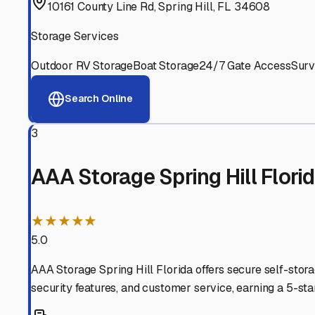
Experienced, responsive staff who understand RV owners
Well-Maintained Facilities
Clean, properly graded lots with good drainage and easy a
Proven Track Record
Years of experience and positive customer reviews demons