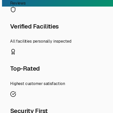
Finding the Perfect RV S
For RV owners in Hernando, Florida, finding the right st
freeing up your driveway for everyday life. Whether you
is a key part of the RV lifestyle here.
The first decision you'll face is between covered and u
ever-present threat of tropical systems, a covered space
graphics and degrade seals and roofing materials. It also
fully enclosed unit isn't in the budget, prioritize a faci
When touring local storage facilities, ask specific quest
zone? A facility on higher ground is preferable. Security
management. Convenience is also key—check the access ho
Weeki Wachee Springs or the Chassahowitzka River.