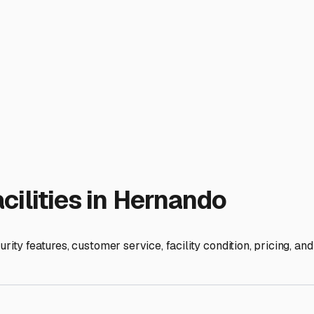
humidity is a silent enemy, leading to mold and mildew inside y
efrost and prop open the refrigerator, and consider using vent 
here—while rare, we can still get freezing temperatures. Final
 a storage facility that also offers "live-load" services. Thi
ge time-saver and reduces wear and tear on your vehicle.
nando gives you peace of mind. You'll know your home-on-wheels
 or deep into the heart of Florida's natural beauty.
ies