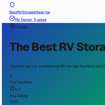
RV Storage Guide