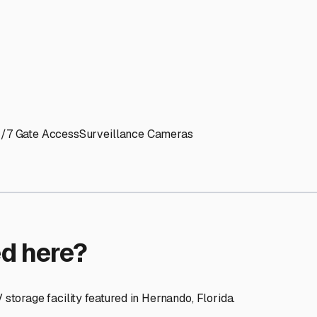
ptions
cilities nationwide.
 here?
age facility featured in
Hernando
,
Florida
.