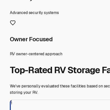
Don't forget about preparation before storage. Florida's 
use desiccant bags or a dehumidifier designed for RVs. D
out. Treat your fresh water system with antifreeze, even 
remove them entirely to prevent sulfation.
For many Hernando RV owners, the ultimate convenience is
you the hassle of towing it home and back. This is a hu
Taking the time to find the right storage partner in Her
Suncoast Parkway, whether you're heading to the beaches
Hernando
,
Florida
RV Storage in Nearby Cit
Explore RV storage options in cities near
Hernando