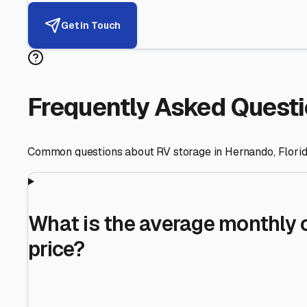
Helping RV Owners Find Secu
Expert guidance for protecting your most valuable inve
RV First
Your RV's security first
Facility Visits
Every facility inspected
Privacy Respected
Your trust matters