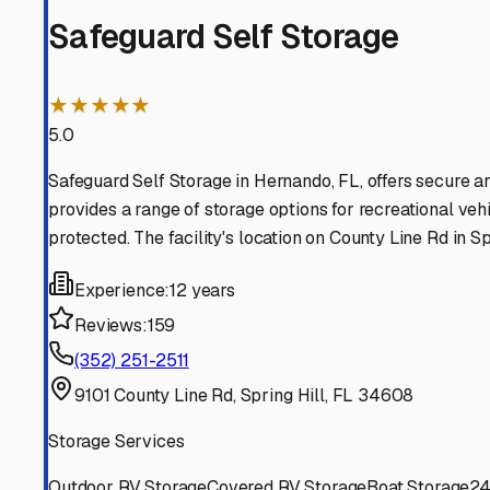
Brooksville
Florida
View RV Storage Options
Spring Hill
Florida