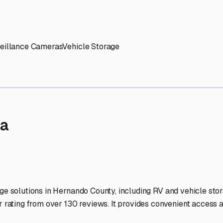
' needs and provide excellent customer service.
ccessibility for RVs of all sizes.
trate consistent quality and reliability.