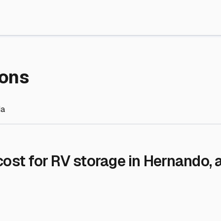
re Storage
stment