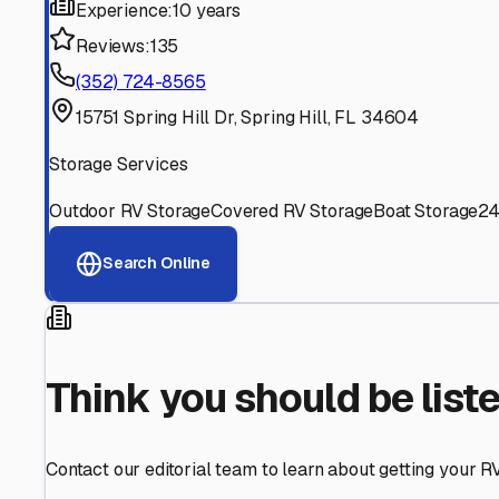
Find More RV Storage O
Explore more cities in
Florida
or search for RV storage fa
All
Florida
Cities
Search All States
Think you should be listed
Contact our editorial team to learn about getting your RV stor
Get in Touch