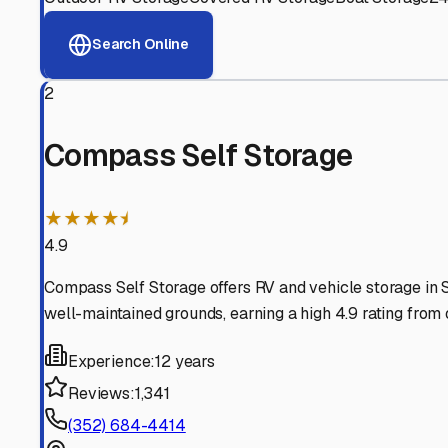
View RV Storage Options
Why These
Hernando
RV 
Advanced Security
24/7 video surveillance, electronic gate access, and well
Professional Management