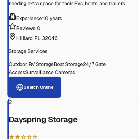
needing extra space for their RVs, boats, and trailers.
Experience:
10 years
Reviews:
0
Hilliard, FL 32046
Storage Services
Outdoor RV Storage
Boat Storage
24/7 Gate
Access
Surveillance Cameras
Search Online
2
Dayspring Storage
★★☆☆☆