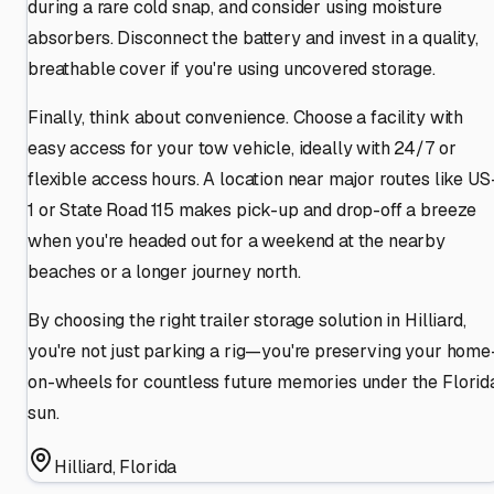
during a rare cold snap, and consider using moisture
absorbers. Disconnect the battery and invest in a quality,
breathable cover if you're using uncovered storage.
Finally, think about convenience. Choose a facility with
easy access for your tow vehicle, ideally with 24/7 or
flexible access hours. A location near major routes like US
1 or State Road 115 makes pick-up and drop-off a breeze
when you're headed out for a weekend at the nearby
beaches or a longer journey north.
By choosing the right trailer storage solution in Hilliard,
you're not just parking a rig—you're preserving your home
on-wheels for countless future memories under the Florid
sun.
Hilliard
,
Florida