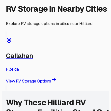
RV Storage in Nearby Cities
Explore RV storage options in cities near
Hilliard
Callahan
Florida
View RV Storage Options
Why These
Hilliard
RV