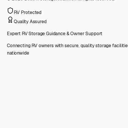
RV Protected
Quality Assured
Expert RV Storage Guidance & Owner Support
Connecting RV owners with secure, quality storage facilitie
nationwide