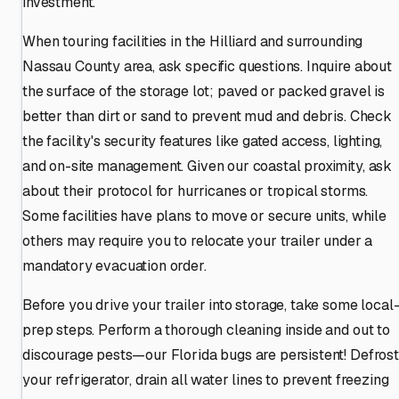
investment.
When touring facilities in the Hilliard and surrounding
Nassau County area, ask specific questions. Inquire about
the surface of the storage lot; paved or packed gravel is
better than dirt or sand to prevent mud and debris. Check
the facility's security features like gated access, lighting,
and on-site management. Given our coastal proximity, ask
about their protocol for hurricanes or tropical storms.
Some facilities have plans to move or secure units, while
others may require you to relocate your trailer under a
mandatory evacuation order.
Before you drive your trailer into storage, take some local
prep steps. Perform a thorough cleaning inside and out to
discourage pests—our Florida bugs are persistent! Defrost
your refrigerator, drain all water lines to prevent freezing