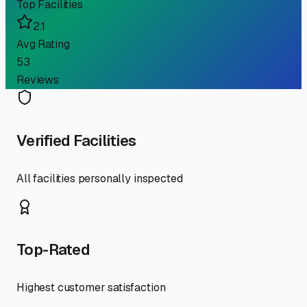
Top Facilities
2.1
Avg Rating
53
Reviews
Verified Facilities
All facilities personally inspected
Top-Rated
Highest customer satisfaction