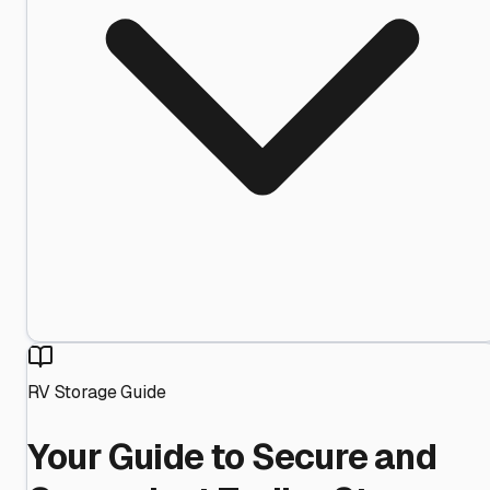
RV Storage Guide
Your Guide to Secure and