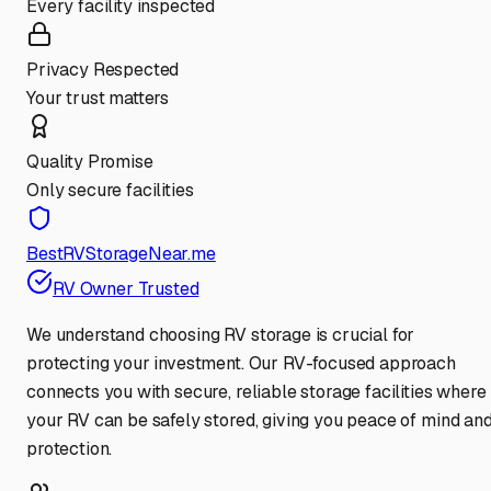
Every facility inspected
Privacy Respected
Your trust matters
Quality Promise
Only secure facilities
BestRVStorageNear.me
RV Owner Trusted
We understand choosing RV storage is crucial for
protecting your investment. Our RV-focused approach
connects you with secure, reliable storage facilities where
your RV can be safely stored, giving you peace of mind an
protection.