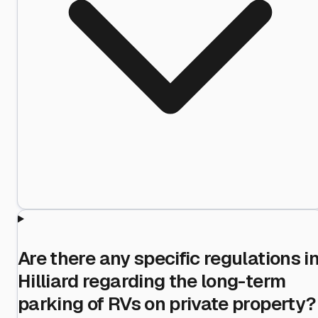
Are there any specific regulations i
Hilliard regarding the long-term
parking of RVs on private property?