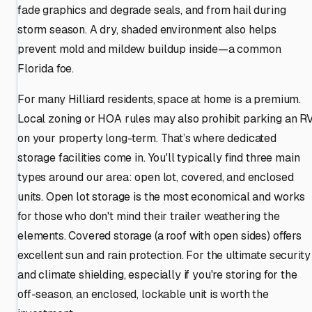
fade graphics and degrade seals, and from hail during
storm season. A dry, shaded environment also helps
prevent mold and mildew buildup inside—a common
Florida foe.
For many Hilliard residents, space at home is a premium.
Local zoning or HOA rules may also prohibit parking an R
on your property long-term. That’s where dedicated
storage facilities come in. You'll typically find three main
types around our area: open lot, covered, and enclosed
units. Open lot storage is the most economical and works
for those who don't mind their trailer weathering the
elements. Covered storage (a roof with open sides) offers
excellent sun and rain protection. For the ultimate security
and climate shielding, especially if you're storing for the
off-season, an enclosed, lockable unit is worth the