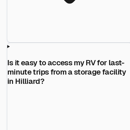
Is it easy to access my RV for last-
minute trips from a storage facility
in Hilliard?