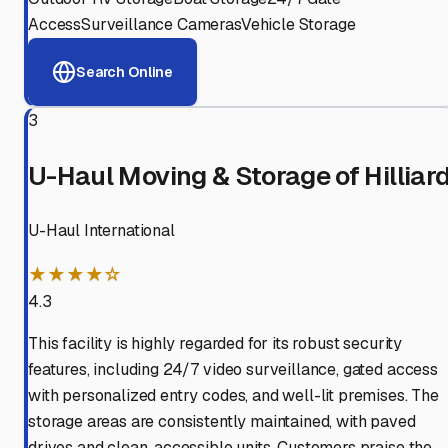
Access
Surveillance Cameras
Vehicle Storage
Search Online
3
U-Haul Moving & Storage of Hilliar
U-Haul International
★★★★☆
4.3
This facility is highly regarded for its robust security
features, including 24/7 video surveillance, gated access
with personalized entry codes, and well-lit premises. The
storage areas are consistently maintained, with paved
drives and clean, accessible units. Customers praise the