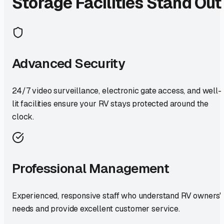
Storage Facilities Stand Out
Advanced Security
24/7 video surveillance, electronic gate access, and well-
lit facilities ensure your RV stays protected around the
clock.
Professional Management
Experienced, responsive staff who understand RV owners'
needs and provide excellent customer service.