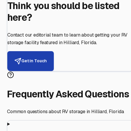
Think you should be listed
here?
Contact our editorial team to learn about getting your RV
storage facility featured in
Hilliard
,
Florida
.
Get in Touch
Frequently Asked Questions
Common questions about RV storage in
Hilliard
,
Florida