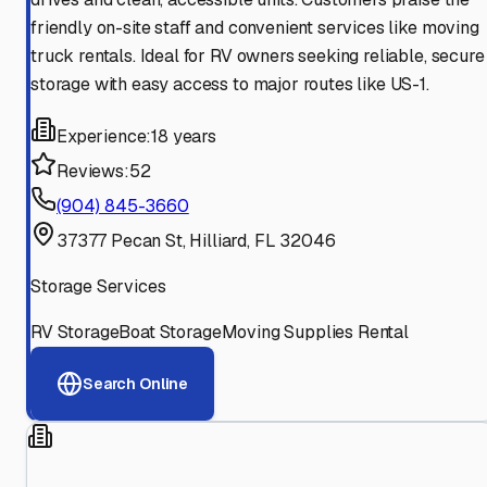
friendly on-site staff and convenient services like moving
truck rentals. Ideal for RV owners seeking reliable, secure
storage with easy access to major routes like US-1.
Experience:
18 years
Reviews:
52
(904) 845-3660
37377 Pecan St, Hilliard, FL 32046
Storage Services
RV Storage
Boat Storage
Moving Supplies Rental
Search Online