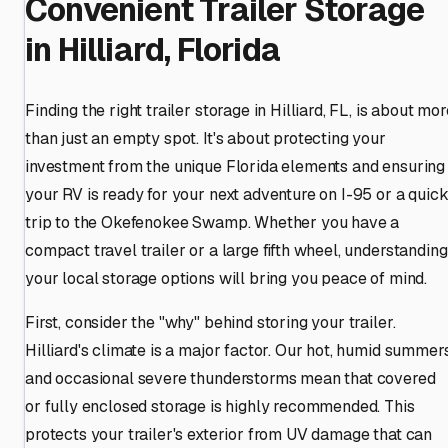
Convenient Trailer Storage
in Hilliard, Florida
Finding the right trailer storage in Hilliard, FL, is about mo
than just an empty spot. It's about protecting your
investment from the unique Florida elements and ensuring
your RV is ready for your next adventure on I-95 or a quic
trip to the Okefenokee Swamp. Whether you have a
compact travel trailer or a large fifth wheel, understanding
your local storage options will bring you peace of mind.
First, consider the "why" behind storing your trailer.
Hilliard's climate is a major factor. Our hot, humid summer
and occasional severe thunderstorms mean that covered
or fully enclosed storage is highly recommended. This
protects your trailer's exterior from UV damage that can