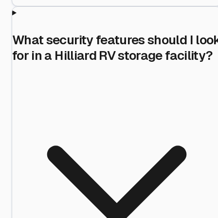
What security features should I loo
for in a Hilliard RV storage facility?