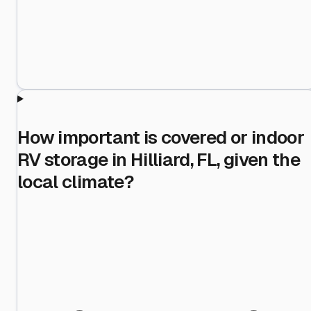
How important is covered or indoor
RV storage in Hilliard, FL, given the
local climate?