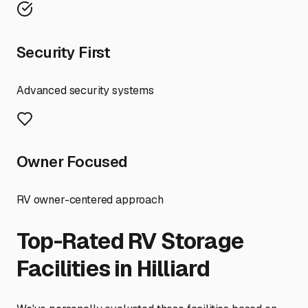
Security First
Advanced security systems
Owner Focused
RV owner-centered approach
Top-Rated RV Storage
Facilities in
Hilliard