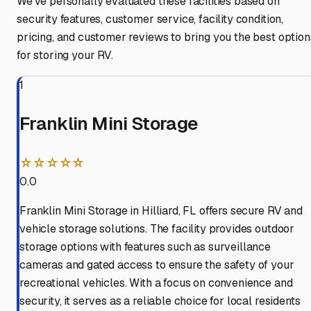
We've personally evaluated these facilities based on
security features, customer service, facility condition,
pricing, and customer reviews to bring you the best option
for storing your RV.
1
Franklin Mini Storage
☆☆☆☆☆
0.0
Franklin Mini Storage in Hilliard, FL offers secure RV and
vehicle storage solutions. The facility provides outdoor
storage options with features such as surveillance
cameras and gated access to ensure the safety of your
recreational vehicles. With a focus on convenience and
security, it serves as a reliable choice for local residents