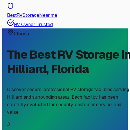
BestRVStorageNear.me
RV Owner Trusted
Florida
The Best RV Storage i
Hilliard
,
Florida
Discover secure, professional RV storage facilities serving
Hilliard
and surrounding areas. Each facility has been
carefully evaluated for security, customer service, and
value.
3