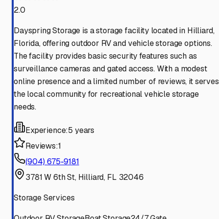
2.0
Dayspring Storage is a storage facility located in Hilliard,
Florida, offering outdoor RV and vehicle storage options.
The facility provides basic security features such as
surveillance cameras and gated access. With a modest
online presence and a limited number of reviews, it serves
the local community for recreational vehicle storage
needs.
Experience:
5 years
Reviews:
1
(904) 675-9181
3781 W 6th St, Hilliard, FL 32046
Storage Services
Outdoor RV Storage
Boat Storage
24/7 Gate