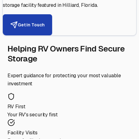
storage facility featured in
Hilliard
,
Florida
.
Get in Touch
Helping RV Owners Find Secure
Storage
Expert guidance for protecting your most valuable
investment
RV First
Your RV's security first
Facility Visits