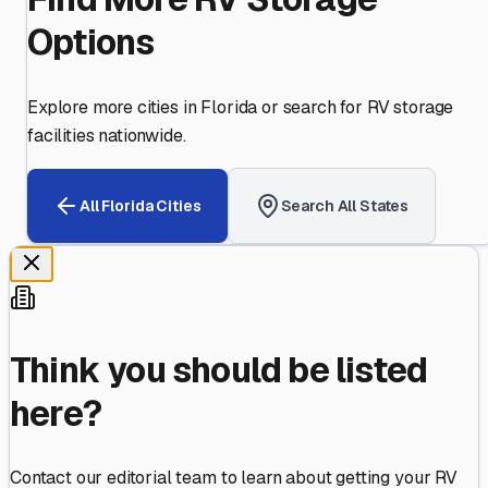
Options
Explore more cities in
Florida
or search for RV storage
facilities nationwide.
All
Florida
Cities
Search All States
Think you should be listed
here?
Contact our editorial team to learn about getting your RV