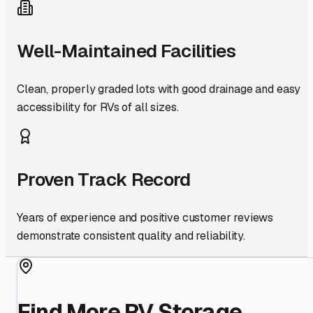
Well-Maintained Facilities
Clean, properly graded lots with good drainage and easy
accessibility for RVs of all sizes.
Proven Track Record
Years of experience and positive customer reviews
demonstrate consistent quality and reliability.
Find More RV Storage