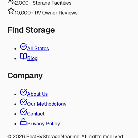
2,000+ Storage Facilities
10,000+ RV Owner Reviews
Find Storage
All States
Blog
Company
About Us
Our Methodology
Contact
Privacy Policy
©
2026
BestRVStorageNear.me. All rights reserved.