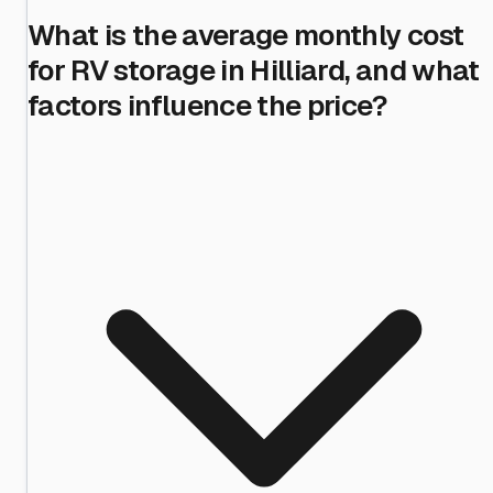
What is the average monthly cost
for RV storage in Hilliard, and what
factors influence the price?