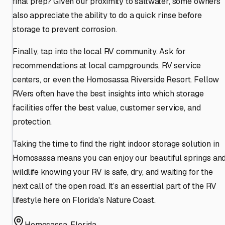
final prep? Given our proximity to saltwater, some owners
also appreciate the ability to do a quick rinse before
storage to prevent corrosion.
Finally, tap into the local RV community. Ask for
recommendations at local campgrounds, RV service
centers, or even the Homosassa Riverside Resort. Fellow
RVers often have the best insights into which storage
facilities offer the best value, customer service, and
protection.
Taking the time to find the right indoor storage solution in
Homosassa means you can enjoy our beautiful springs an
wildlife knowing your RV is safe, dry, and waiting for the
next call of the open road. It’s an essential part of the RV
lifestyle here on Florida's Nature Coast.
Homosassa
,
Florida