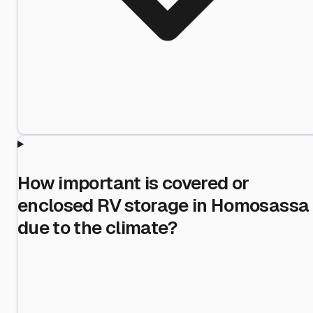
How important is covered or
enclosed RV storage in Homosassa
due to the climate?