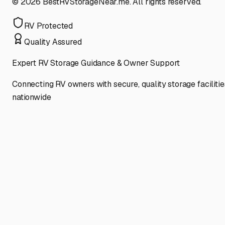
©
2026
BestRVStorageNear.me. All rights reserved.
RV Protected
Quality Assured
Expert RV Storage Guidance & Owner Support
Connecting RV owners with secure, quality storage facilitie
nationwide