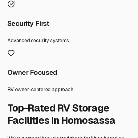
Security First
Advanced security systems
Owner Focused
RV owner-centered approach
Top-Rated RV Storage
Facilities in
Homosassa