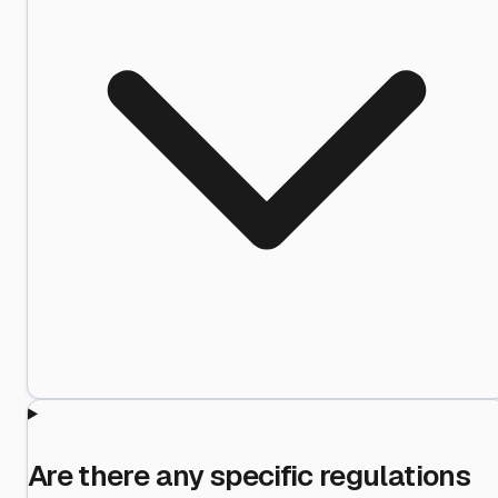
Are there any specific regulations