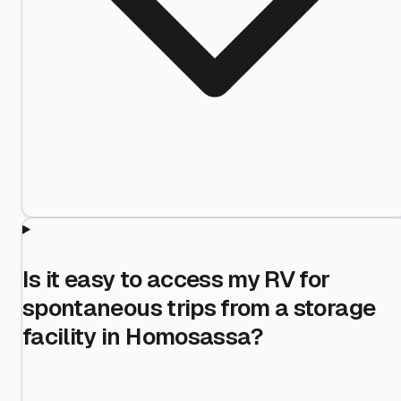
Is it easy to access my RV for
spontaneous trips from a storage
facility in Homosassa?