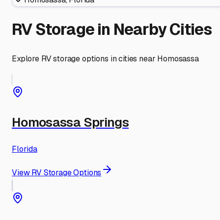
RV Storage in Nearby Cities
Explore RV storage options in cities near
Homosassa
Homosassa Springs
Florida
View RV Storage Options