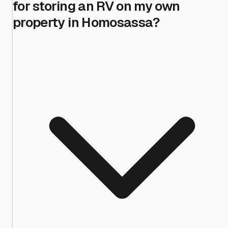
for storing an RV on my own
property in Homosassa?