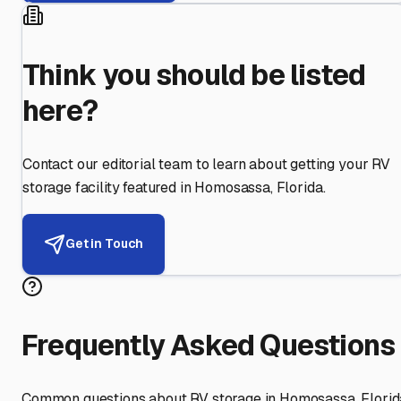
Think you should be listed
here?
Contact our editorial team to learn about getting your RV
storage facility featured in
Homosassa
,
Florida
.
Get in Touch
Frequently Asked Questions
Common questions about RV storage in
Homosassa
,
Florid