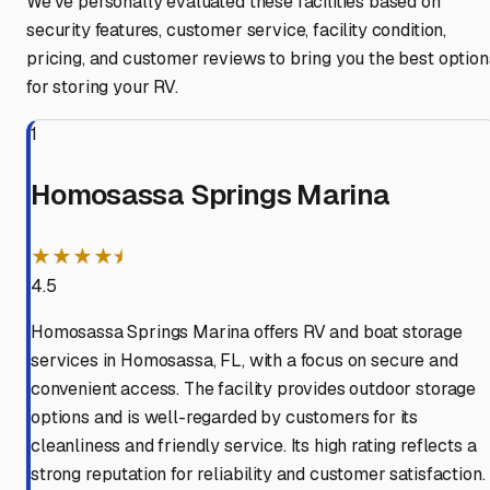
We've personally evaluated these facilities based on
security features, customer service, facility condition,
pricing, and customer reviews to bring you the best option
for storing your RV.
1
Homosassa Springs Marina
★★★★⯨
4.5
Homosassa Springs Marina offers RV and boat storage
services in Homosassa, FL, with a focus on secure and
convenient access. The facility provides outdoor storage
options and is well-regarded by customers for its
cleanliness and friendly service. Its high rating reflects a
strong reputation for reliability and customer satisfaction.