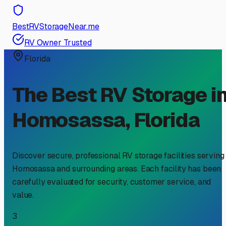
BestRVStorageNear.me
RV Owner Trusted
Florida
The Best RV Storage i
Homosassa
,
Florida
Discover secure, professional RV storage facilities serving
Homosassa
and surrounding areas. Each facility has been
carefully evaluated for security, customer service, and
value.
3