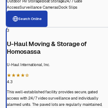
Outdoor RV Storage
Boat Storage
24/7 Gate
Access
Surveillance Cameras
Dock Slips
Search Online
3
U-Haul Moving & Storage of
Homosassa
U-Haul International, Inc.
★★★★☆
4.3
This well-established facility provides secure, gated
access with 24/7 video surveillance and individually
alarmed units. The paved lots are regularly maintained,