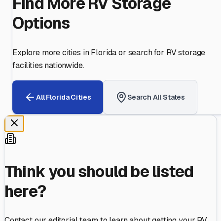
Find More RV Storage
Options
Explore more cities in
Florida
or search for RV storage
facilities nationwide.
All
Florida
Cities
Search All States
Think you should be listed
here?
Contact our editorial team to learn about getting your RV