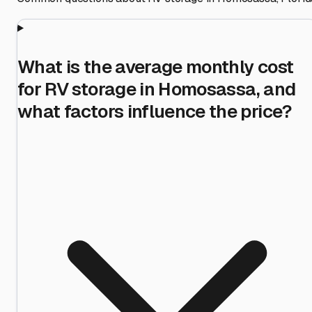
What is the average monthly cost
for RV storage in Homosassa, and
what factors influence the price?