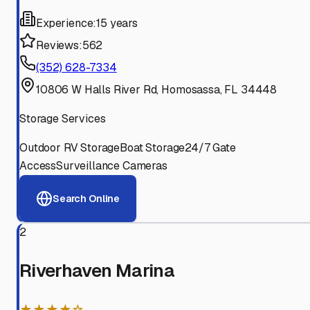
Experience:
15 years
Reviews:
562
(352) 628-7334
10806 W Halls River Rd, Homosassa, FL 34448
Storage Services
Outdoor RV Storage
Boat Storage
24/7 Gate
Access
Surveillance Cameras
Search Online
2
Riverhaven Marina
★★★★☆