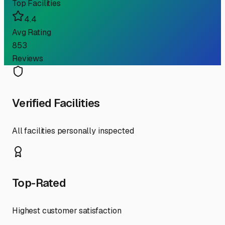
Top Facilities
4.4
Avg Rating
853
Reviews
Verified Facilities
All facilities personally inspected
Top-Rated
Highest customer satisfaction