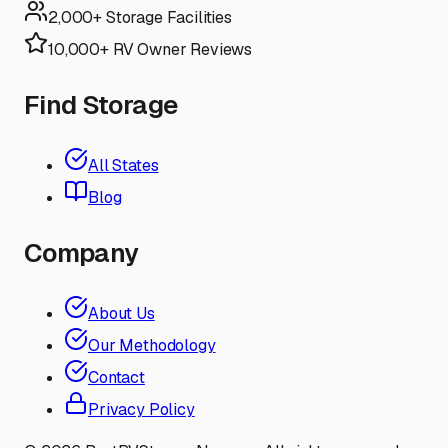
2,000+ Storage Facilities
10,000+ RV Owner Reviews
Find Storage
All States
Blog
Company
About Us
Our Methodology
Contact
Privacy Policy