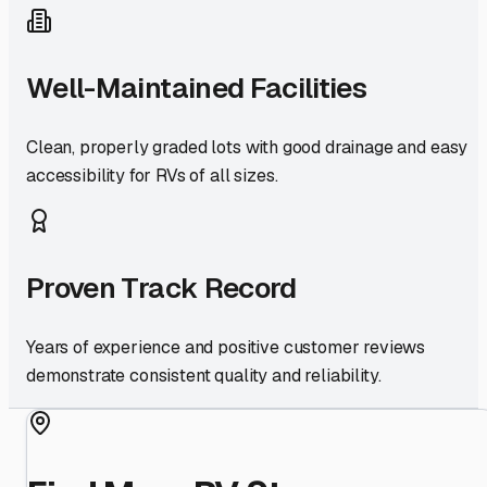
Well-Maintained Facilities
Clean, properly graded lots with good drainage and easy
accessibility for RVs of all sizes.
Proven Track Record
Years of experience and positive customer reviews
demonstrate consistent quality and reliability.