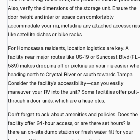
Also, verify the dimensions of the storage unit. Ensure the
door height and interior space can comfortably
accommodate your rig, including any attached accessorie
like satellite dishes or bike racks.
For Homosassa residents, location logistics are key. A
facility near major routes like US-19 or Suncoast Blvd (FL-
589) makes dropping off or picking up your rig easier whe
heading north to Crystal River or south towards Tampa.
Consider the facility's accessibility—can you easily
maneuver your RV into the unit? Some facilities offer pull-
through indoor units, which are a huge plus.
Don't forget to ask about amenities and policies. Does the
facility offer 24-hour access, or are there set hours? Is
there an on-site dump station or fresh water fill for your