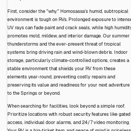
First, consider the "why." Homosassa's humid, subtropical
environment is tough on RVs. Prolonged exposure to intens
UV rays can fade paint and crack seals, while high humidit
promotes mold, mildew, and interior damage. Our summer
thunderstorms and the ever-present threat of tropical
systems bring driving rain and wind-blown debris. Indoor
storage, particularly climate-controlled options, creates a
stable environment that shields your RV from these
elements year-round, preventing costly repairs and
preserving its value and readiness for your next adventure
to the Springs or beyond.
When searching for facilities, look beyond a simple roof.
Prioritize locations with robust security features like gated
access, individual door alarms, and 24/7 video monitoring.
Your RV is a big-ticket item, and peace of mind is priceless