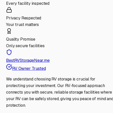
Every facility inspected
Privacy Respected
Your trust matters
Quality Promise
Only secure facilities
BestRVStorageNear.me
RV Owner Trusted
We understand choosing RV storage is crucial for
protecting your investment. Our RV-focused approach
connects you with secure, reliable storage facilities where
your RV can be safely stored, giving you peace of mind an
protection.