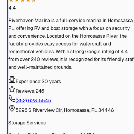
4.4
Riverhaven Marina is a full-service marina in Homosassa,
FL, offering RV and boat storage with a focus on security
and convenience. Located on the Homosassa River, the
facility provides easy access for watercraft and
recreational vehicles. With a strong Google rating of 4.4
from over 240 reviews, it is recognized for its friendly staf
and well-maintained grounds.
Experience:
20 years
Reviews:
246
(352) 628-5545
5296 S Riverview Cir, Homosassa, FL 34448
Storage Services