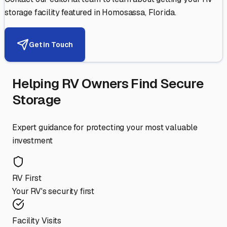
storage facility featured in
Homosassa
,
Florida
.
Get in Touch
Helping RV Owners Find Secure
Storage
Expert guidance for protecting your most valuable
investment
RV First
Your RV's security first
Facility Visits