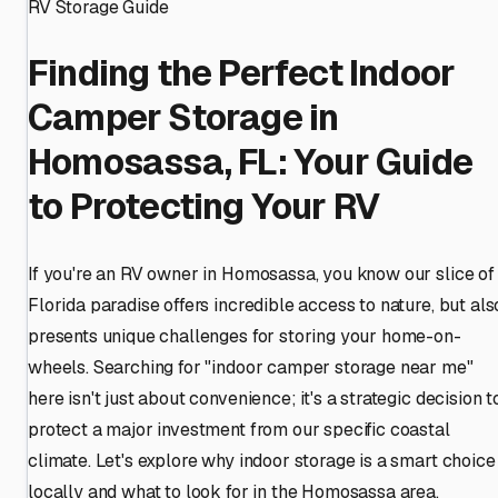
RV Storage Guide
Finding the Perfect Indoor
Camper Storage in
Homosassa, FL: Your Guide
to Protecting Your RV
If you're an RV owner in Homosassa, you know our slice of
Florida paradise offers incredible access to nature, but als
presents unique challenges for storing your home-on-
wheels. Searching for "indoor camper storage near me"
here isn't just about convenience; it's a strategic decision t
protect a major investment from our specific coastal
climate. Let's explore why indoor storage is a smart choice
locally and what to look for in the Homosassa area.