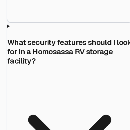
What security features should I loo
for in a Homosassa RV storage
facility?