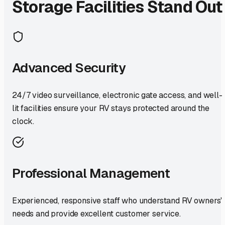
Storage Facilities Stand Out
Advanced Security
24/7 video surveillance, electronic gate access, and well-
lit facilities ensure your RV stays protected around the
clock.
Professional Management
Experienced, responsive staff who understand RV owners'
needs and provide excellent customer service.