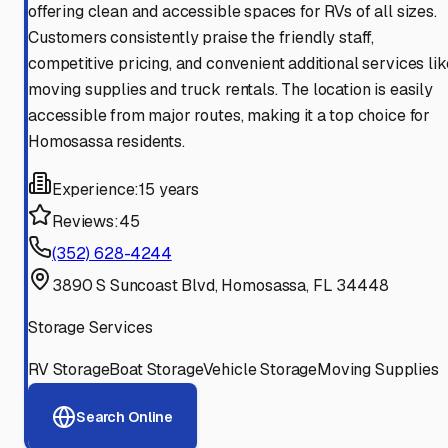
offering clean and accessible spaces for RVs of all sizes.
Customers consistently praise the friendly staff,
competitive pricing, and convenient additional services lik
moving supplies and truck rentals. The location is easily
accessible from major routes, making it a top choice for
Homosassa residents.
Experience:
15 years
Reviews:
45
(352) 628-4244
3890 S Suncoast Blvd, Homosassa, FL 34448
Storage Services
RV Storage
Boat Storage
Vehicle Storage
Moving Supplies
Search Online