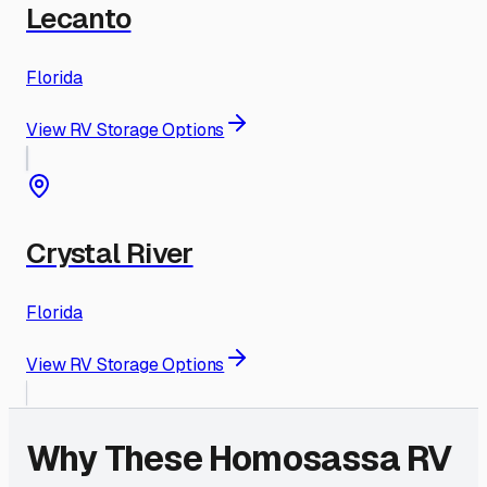
Lecanto
Florida
View RV Storage Options
Crystal River
Florida
View RV Storage Options
Why These
Homosassa
RV