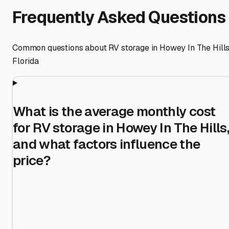
Frequently Asked Questions
Common questions about RV storage in
Howey In The Hill
Florida
What is the average monthly cost
for RV storage in Howey In The Hills,
and what factors influence the
price?