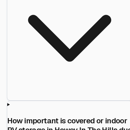
How important is covered or indoor
RV storage in Howey In The Hills du