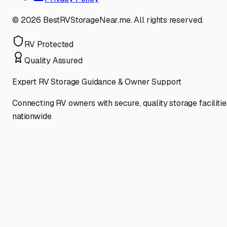
©
2026
BestRVStorageNear.me. All rights reserved.
RV Protected
Quality Assured
Expert RV Storage Guidance & Owner Support
Connecting RV owners with secure, quality storage facilitie
nationwide