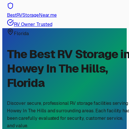
BestRVStorageNear.me
RV Owner Trusted
Florida
The Best RV Storage i
Howey In The Hills
,
Florida
Discover secure, professional RV storage facilities serving
Howey In The Hills
and surrounding areas. Each facility ha
been carefully evaluated for security, customer service,
and value.