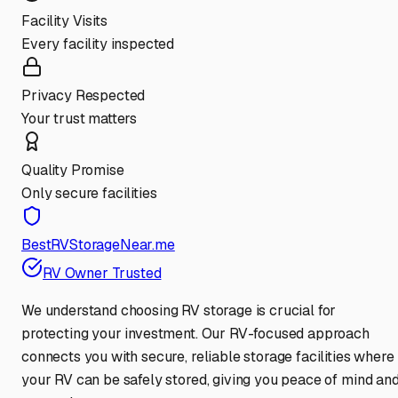
Facility Visits
Every facility inspected
Privacy Respected
Your trust matters
Quality Promise
Only secure facilities
BestRVStorageNear.me
RV Owner Trusted
We understand choosing RV storage is crucial for
protecting your investment. Our RV-focused approach
connects you with secure, reliable storage facilities where
your RV can be safely stored, giving you peace of mind an