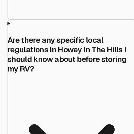
Are there any specific local
regulations in Howey In The Hills I
should know about before storing
my RV?