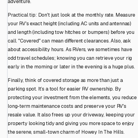
adventure.
Practical tip: Don't just look at the monthly rate. Measure
your RV's exact height (including AC units and antennas)
and length (including tow hitches or bumpers) before you
call. "Covered" can mean different clearances. Also, ask
about accessibility hours. As RVers, we sometimes have
odd travel schedules; knowing you can retrieve your rig
early in the morning or later in the evening is a huge plus.
Finally, think of covered storage as more than just a
parking spot. It’s a tool for easier RV ownership. By
protecting your investment from the elements, you reduce
long-term maintenance costs and preserve your RV's
resale value. It also frees up your driveway, keeping your
property looking tidy and giving you more space to enjoy
the serene, small-town charm of Howey In The Hills.