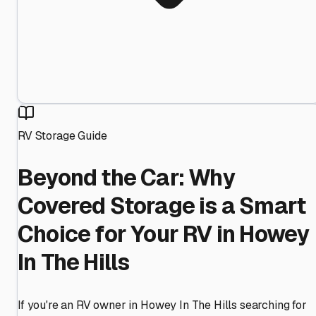
RV Storage Guide
Beyond the Car: Why
Covered Storage is a Smart
Choice for Your RV in Howey
In The Hills
If you're an RV owner in Howey In The Hills searching for