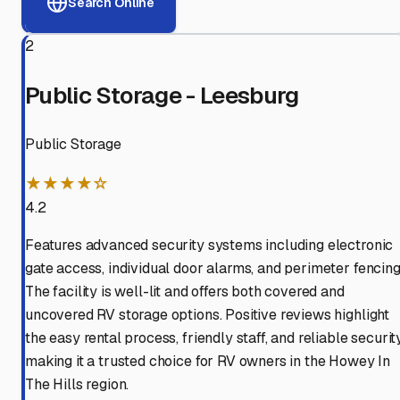
Search Online
2
Public Storage - Leesburg
Public Storage
★★★★☆
4.2
Features advanced security systems including electronic
gate access, individual door alarms, and perimeter fencing
The facility is well-lit and offers both covered and
uncovered RV storage options. Positive reviews highlight
the easy rental process, friendly staff, and reliable security
making it a trusted choice for RV owners in the Howey In
The Hills region.