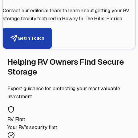
Contact our editorial team to learn about getting your RV
storage facility featured in
Howey In The Hills
,
Florida
.
Get in Touch
Helping RV Owners Find Secure
Storage
Expert guidance for protecting your most valuable
investment
RV First
Your RV's security first