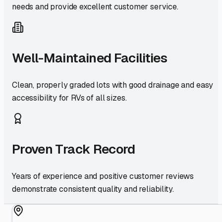
needs and provide excellent customer service.
Well-Maintained Facilities
Clean, properly graded lots with good drainage and easy
accessibility for RVs of all sizes.
Proven Track Record
Years of experience and positive customer reviews
demonstrate consistent quality and reliability.