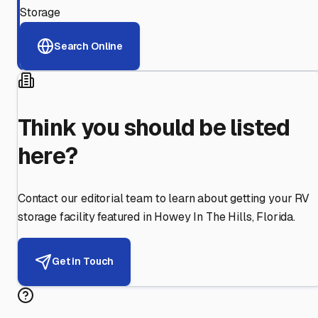
Storage
Search Online
Think you should be listed
here?
Contact our editorial team to learn about getting your RV
storage facility featured in
Howey In The Hills
,
Florida
.
Get in Touch