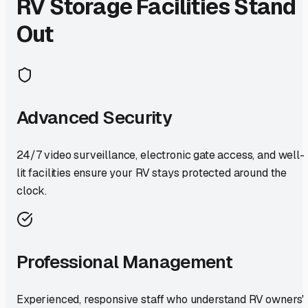
RV Storage Facilities Stand
Out
Advanced Security
24/7 video surveillance, electronic gate access, and well-
lit facilities ensure your RV stays protected around the
clock.
Professional Management
Experienced, responsive staff who understand RV owners'