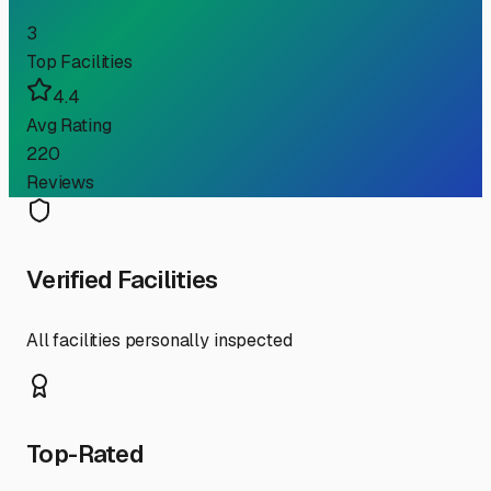
3
Top Facilities
4.4
Avg Rating
220
Reviews
Verified Facilities
All facilities personally inspected
Top-Rated