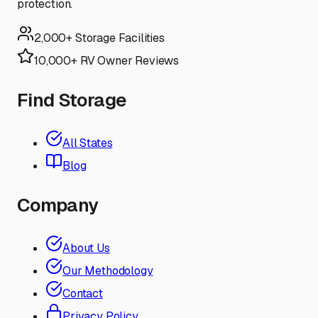
protection.
2,000+ Storage Facilities
10,000+ RV Owner Reviews
Find Storage
All States
Blog
Company
About Us
Our Methodology
Contact
Privacy Policy