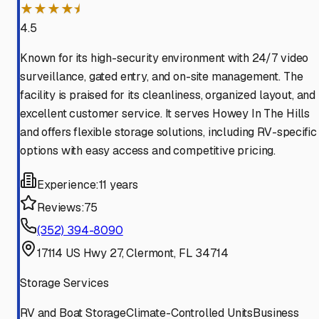
★★★★⯨
4.5
Known for its high-security environment with 24/7 video
surveillance, gated entry, and on-site management. The
facility is praised for its cleanliness, organized layout, and
excellent customer service. It serves Howey In The Hills
and offers flexible storage solutions, including RV-specific
options with easy access and competitive pricing.
Experience:
11 years
Reviews:
75
(352) 394-8090
17114 US Hwy 27, Clermont, FL 34714
Storage Services
RV and Boat Storage
Climate-Controlled Units
Business