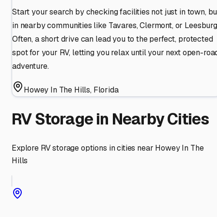
Start your search by checking facilities not just in town, bu
in nearby communities like Tavares, Clermont, or Leesburg
Often, a short drive can lead you to the perfect, protected
spot for your RV, letting you relax until your next open-roa
adventure.
Howey In The Hills
,
Florida
RV Storage in Nearby Cities
Explore RV storage options in cities near
Howey In The
Hills