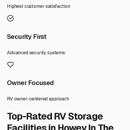
Highest customer satisfaction
Security First
Advanced security systems
Owner Focused
RV owner-centered approach
Top-Rated RV Storage
Facilities in
Howey In The