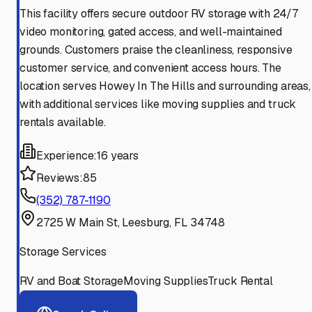
This facility offers secure outdoor RV storage with 24/7
video monitoring, gated access, and well-maintained
grounds. Customers praise the cleanliness, responsive
customer service, and convenient access hours. The
location serves Howey In The Hills and surrounding areas,
with additional services like moving supplies and truck
rentals available.
Experience:
16 years
Reviews:
85
(352) 787-1190
2725 W Main St, Leesburg, FL 34748
Storage Services
RV and Boat Storage
Moving Supplies
Truck Rental