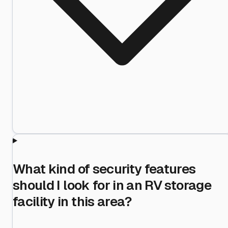
What kind of security features
should I look for in an RV storage
facility in this area?