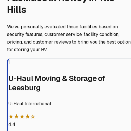
Hills
We've personally evaluated these facilities based on
security features, customer service, facility condition,
pricing, and customer reviews to bring you the best option
for storing your RV.
1
U-Haul Moving & Storage of
Leesburg
U-Haul International
★★★★☆
4.4