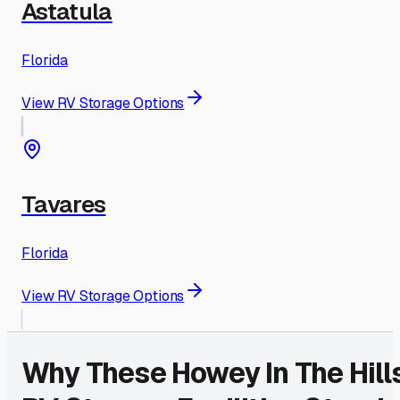
Astatula
Florida
View RV Storage Options
Tavares
Florida
View RV Storage Options
Why These
Howey In The Hill