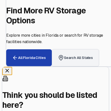
Find More RV Storage
Options
Explore more cities in
Florida
or search for RV storage
facilities nationwide.
All
Florida
Cities
Search All States
Think you should be listed
here?