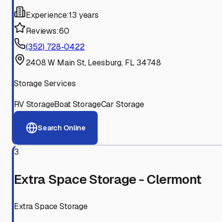
Experience:
13 years
Reviews:
60
(352) 728-0422
2408 W Main St, Leesburg, FL 34748
Storage Services
RV Storage
Boat Storage
Car Storage
Search Online
3
Extra Space Storage - Clermont
Extra Space Storage