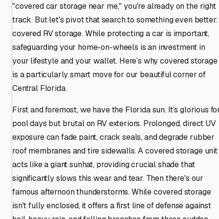
"covered car storage near me," you're already on the right
track. But let's pivot that search to something even better:
covered RV storage. While protecting a car is important,
safeguarding your home-on-wheels is an investment in
your lifestyle and your wallet. Here’s why covered storage
is a particularly smart move for our beautiful corner of
Central Florida.
First and foremost, we have the Florida sun. It’s glorious fo
pool days but brutal on RV exteriors. Prolonged, direct UV
exposure can fade paint, crack seals, and degrade rubber
roof membranes and tire sidewalls. A covered storage unit
acts like a giant sunhat, providing crucial shade that
significantly slows this wear and tear. Then there's our
famous afternoon thunderstorms. While covered storage
isn't fully enclosed, it offers a first line of defense against