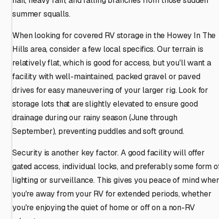
hail, heavy rain, and falling branches from those sudden
summer squalls.
When looking for covered RV storage in the Howey In The
Hills area, consider a few local specifics. Our terrain is
relatively flat, which is good for access, but you'll want a
facility with well-maintained, packed gravel or paved
drives for easy maneuvering of your larger rig. Look for
storage lots that are slightly elevated to ensure good
drainage during our rainy season (June through
September), preventing puddles and soft ground.
Security is another key factor. A good facility will offer
gated access, individual locks, and preferably some form o
lighting or surveillance. This gives you peace of mind whe
you're away from your RV for extended periods, whether
you're enjoying the quiet of home or off on a non-RV