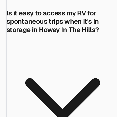
Is it easy to access my RV for
spontaneous trips when it's in
storage in Howey In The Hills?