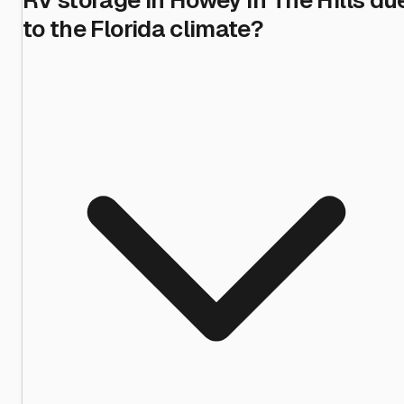
to the Florida climate?