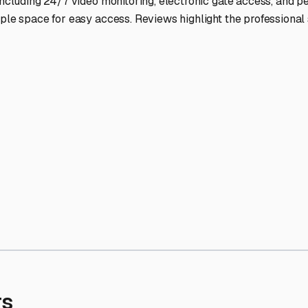
' needs and provide excellent customer service.
ccessibility for RVs of all sizes.
trate consistent quality and reliability.