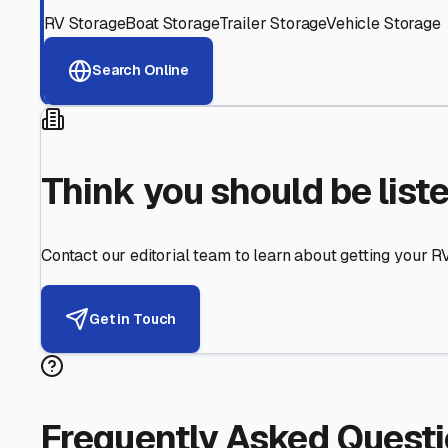
Helping RV Owners Find Secu
Expert guidance for protecting your most valuable inve
RV First
Your RV's security first
Facility Visits
Every facility inspected
Privacy Respected
Your trust matters