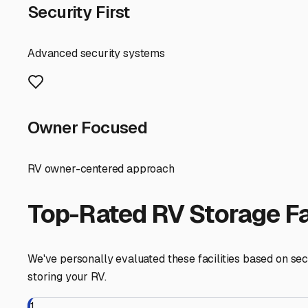
waiting for your next call to the open road.
Immokalee
,
Florida
RV Storage in Nearby Cit
Explore RV storage options in cities near
Immokalee
Felda
Florida
View RV Storage Options