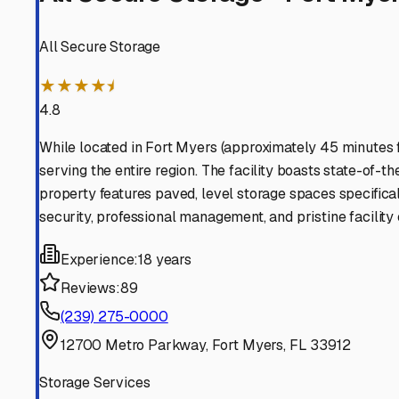
Find More RV Storage O
Explore more cities in
Florida
or search for RV storage fa
All
Florida
Cities
Search All States
Think you should be listed
Contact our editorial team to learn about getting your RV stor
Get in Touch