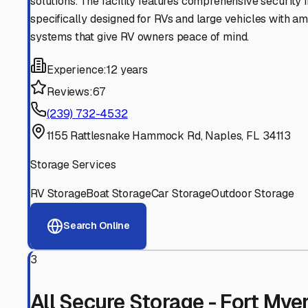
Experienced, responsive staff who understand RV owners
Well-Maintained Facilities
Clean, properly graded lots with good drainage and easy a
Proven Track Record
Years of experience and positive customer reviews demons