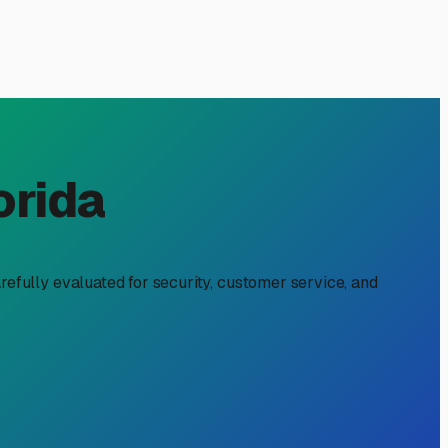
Immokalee, FL
ty space. It's about protecting your home-on-wheels from
or a full-time local who needs to free up driveway space,