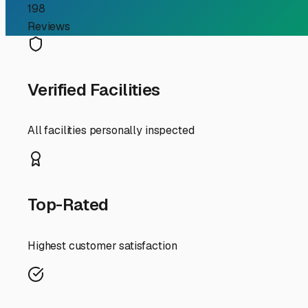
First, let's talk about the "why." Immokalee's weather i
tires, and interior. A quality storage facility isn't just a
invaluable for preventing faded graphics, cracked seals,
in our humidity.
When searching locally, consider your travel patterns. A
coasts? Choosing a storage facility with easy access to 
allowing you to hitch up and head out on your schedule 
Security is paramount. A good storage facility in our are
also wise to ask about on-site management or regular sec
Don't forget about practicalities specific to your rig. 
spacious spots for your trailer should be manageable. Al
during our rare cold snaps or rules about disconnecting 
A great tip is to drive by a few potential facilities at d
word-of-mouth recommendations are often the best. Your 