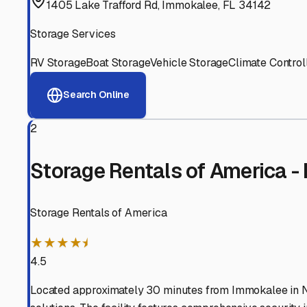
View RV Storage Options
Why These
Immokalee
RV
Advanced Security
24/7 video surveillance, electronic gate access, and well
Professional Management