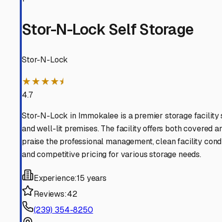
Lehigh Acres
Florida
View RV Storage Options
Bonita Springs
Florida