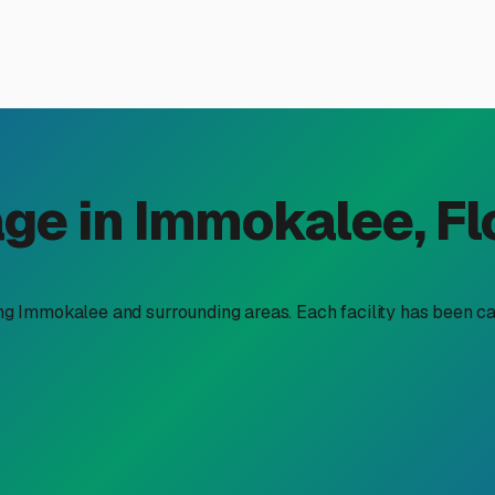
railer Storage Near You in 
railer storage near me" is about more than just finding an emp
ecamp for your adventures. Whether you're a seasonal resident 
you time, money, and a lot of worry.