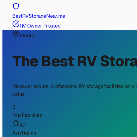
RV Storage Guide
Finding the Perfect RV T
If you're an RV owner in Immokalee, searching for "RV t
our unique Florida climate and finding a convenient bas
knowing what to look for in Immokalee storage can save 