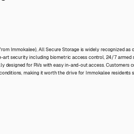
ptions
cilities nationwide.
 here?
age facility featured in
Immokalee
,
Florida
.