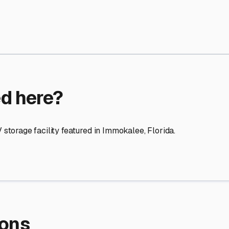
re Storage
stment