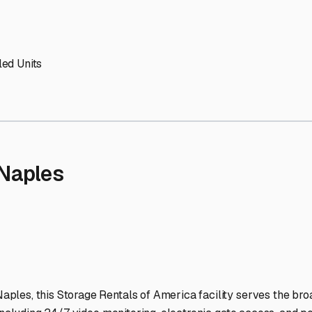
 Storage Facilities Stand 
-lit facilities ensure your RV stays protected around the clock