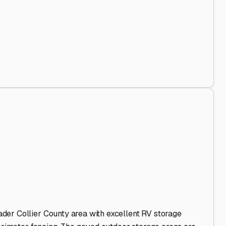
Out
.