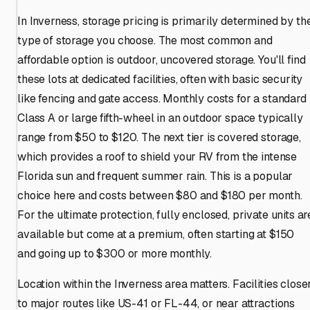
In Inverness, storage pricing is primarily determined by th
type of storage you choose. The most common and
affordable option is outdoor, uncovered storage. You'll find
these lots at dedicated facilities, often with basic security
like fencing and gate access. Monthly costs for a standard
Class A or large fifth-wheel in an outdoor space typically
range from $50 to $120. The next tier is covered storage,
which provides a roof to shield your RV from the intense
Florida sun and frequent summer rain. This is a popular
choice here and costs between $80 and $180 per month.
For the ultimate protection, fully enclosed, private units ar
available but come at a premium, often starting at $150
and going up to $300 or more monthly.
Location within the Inverness area matters. Facilities close
to major routes like US-41 or FL-44, or near attractions