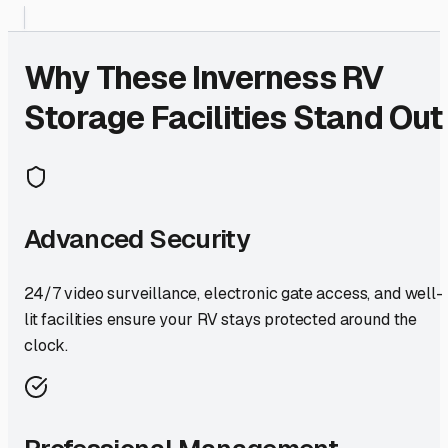
Why These
Inverness
RV
Storage Facilities Stand Out
Advanced Security
24/7 video surveillance, electronic gate access, and well-
lit facilities ensure your RV stays protected around the
clock.