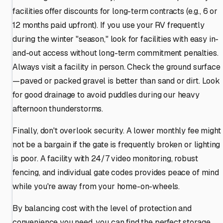
facilities offer discounts for long-term contracts (e.g., 6 or
12 months paid upfront). If you use your RV frequently
during the winter "season," look for facilities with easy in-
and-out access without long-term commitment penalties.
Always visit a facility in person. Check the ground surface
—paved or packed gravel is better than sand or dirt. Look
for good drainage to avoid puddles during our heavy
afternoon thunderstorms.
Finally, don't overlook security. A lower monthly fee might
not be a bargain if the gate is frequently broken or lighting
is poor. A facility with 24/7 video monitoring, robust
fencing, and individual gate codes provides peace of mind
while you're away from your home-on-wheels.
By balancing cost with the level of protection and
convenience you need, you can find the perfect storage