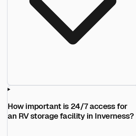
How important is 24/7 access for
an RV storage facility in Inverness?