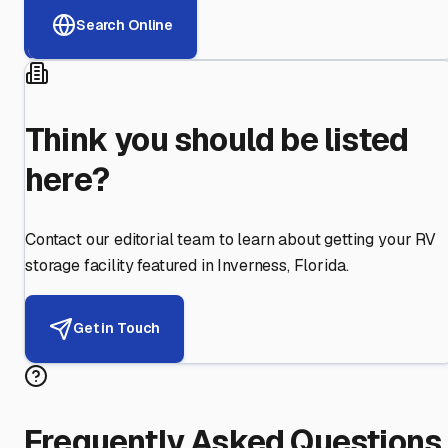
Search Online
Think you should be listed
here?
Contact our editorial team to learn about getting your RV
storage facility featured in
Inverness
,
Florida
.
Get in Touch
Frequently Asked Questions