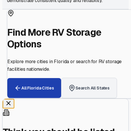
demonstrate consistent quality and reliability.
Find More RV Storage
Options
Explore more cities in
Florida
or search for RV storage
facilities nationwide.
All
Florida
Cities
Search All States