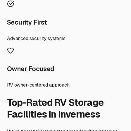
Security First
Advanced security systems
Owner Focused
RV owner-centered approach
Top-Rated RV Storage
Facilities in
Inverness