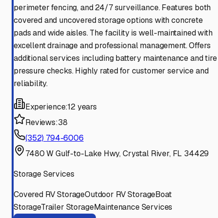
perimeter fencing, and 24/7 surveillance. Features both
covered and uncovered storage options with concrete
pads and wide aisles. The facility is well-maintained with
excellent drainage and professional management. Offers
additional services including battery maintenance and tire
pressure checks. Highly rated for customer service and
reliability.
Experience:
12 years
Reviews:
38
(352) 794-6006
7480 W Gulf-to-Lake Hwy, Crystal River, FL 34429
Storage Services
Covered RV Storage
Outdoor RV Storage
Boat
Storage
Trailer Storage
Maintenance Services