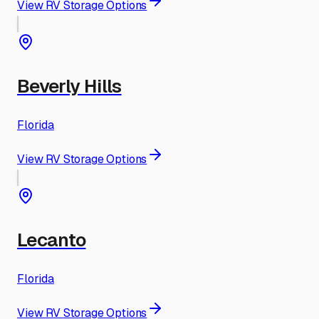
View RV Storage Options
Beverly Hills
Florida
View RV Storage Options
Lecanto
Florida
View RV Storage Options