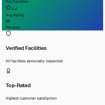
Top Facilities
4.4
Avg Rating
96
Reviews
Verified Facilities
All facilities personally inspected
Top-Rated
Highest customer satisfaction