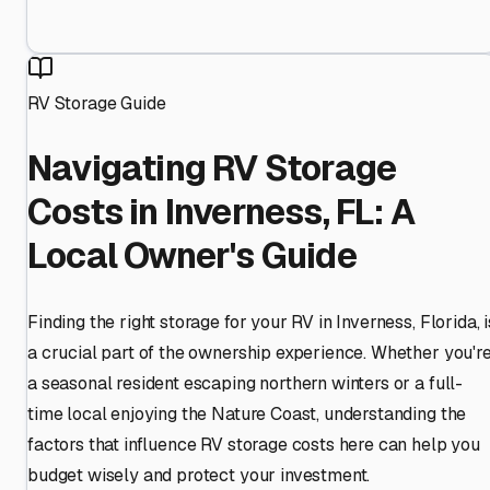
RV Storage Guide
Navigating RV Storage
Costs in Inverness, FL: A
Local Owner's Guide
Finding the right storage for your RV in Inverness, Florida, i
a crucial part of the ownership experience. Whether you'r
a seasonal resident escaping northern winters or a full-
time local enjoying the Nature Coast, understanding the
factors that influence RV storage costs here can help you
budget wisely and protect your investment.