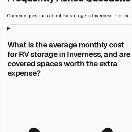
Common questions about RV storage in
Inverness
,
Florida
What is the average monthly cost
for RV storage in Inverness, and are
covered spaces worth the extra
expense?