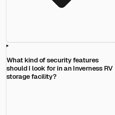
What kind of security features
should I look for in an Inverness RV
storage facility?