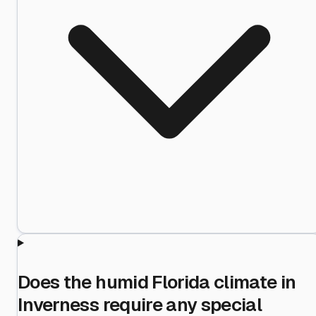
Does the humid Florida climate in
Inverness require any special