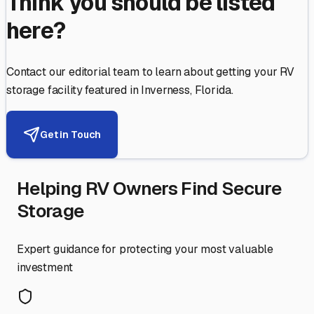
Think you should be listed
here?
Contact our editorial team to learn about getting your RV
storage facility featured in
Inverness
,
Florida
.
Get in Touch
Helping RV Owners Find Secure
Storage
Expert guidance for protecting your most valuable
investment