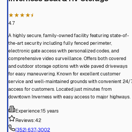
★★★★⯨
4.7
A highly secure, family-owned facility featuring state-of-
the-art security including fully fenced perimeter,
electronic gate access with personalized codes, and
comprehensive video surveillance. Offers both covered
and outdoor storage options with wide paved driveways
for easy maneuvering. Known for excellent customer
service and well-maintained grounds with convenient 24/
access for customers. Located just minutes from
downtown Inverness with easy access to major highways.
Experience:
15 years
Reviews:
42
(352) 637-3002