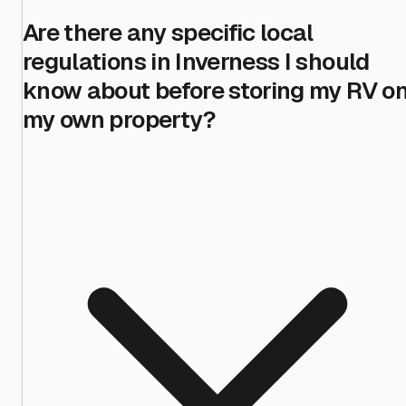
Are there any specific local
regulations in Inverness I should
know about before storing my RV o
my own property?