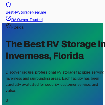
BestRVStorageNear.me
RV Owner Trusted
Florida
The Best RV Storage i
Inverness
,
Florida
Discover secure, professional RV storage facilities serving
Inverness
and surrounding areas. Each facility has been
carefully evaluated for security, customer service, and
value.
3