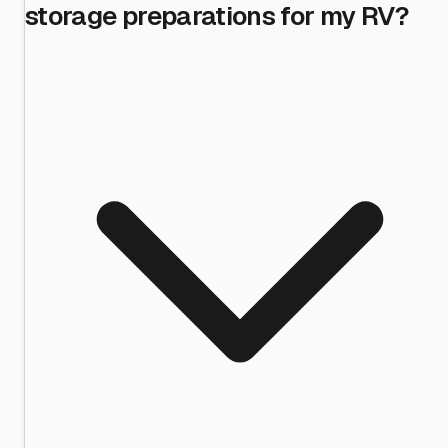
storage preparations for my RV?