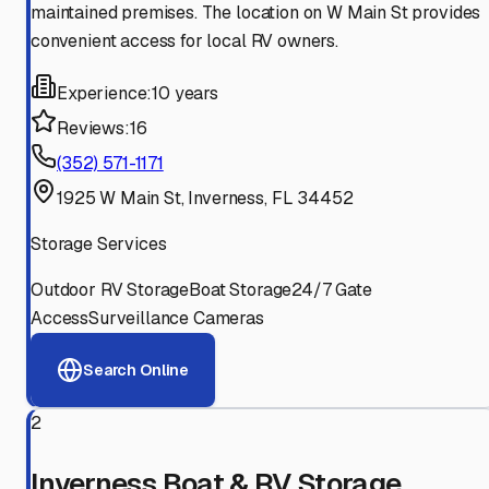
maintained premises. The location on W Main St provides
convenient access for local RV owners.
Experience:
10 years
Reviews:
16
(352) 571-1171
1925 W Main St, Inverness, FL 34452
Storage Services
Outdoor RV Storage
Boat Storage
24/7 Gate
Access
Surveillance Cameras
Search Online
2
Inverness Boat & RV Storage