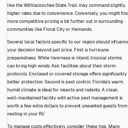
like the Withlacoochee State Trail, may command slightly
higher rates due to convenience. Conversely, you might fin
more competitive pricing a bit further out in surrounding
communities like Floral City or Hernando.
Several local factors specific to our region should influenc
your decision beyond just price. First is hurricane
preparedness. While Inverness is inland, tropical storms
can bring high winds. Ask facilities about their storm
protocols. Enclosed or covered storage offers significantly
better protection. Second is pest control. Florida's warm,
humid climate is ideal for insects and rodents. A clean,
well-maintained facility with active pest management is
worth a few extra dollars to prevent unwanted guests from
nesting in your RV.
To manage costs effectively, consider these tips. Many