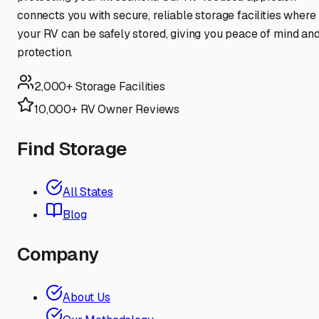
connects you with secure, reliable storage facilities where
your RV can be safely stored, giving you peace of mind an
protection.
2,000+ Storage Facilities
10,000+ RV Owner Reviews
Find Storage
All States
Blog
Company
About Us