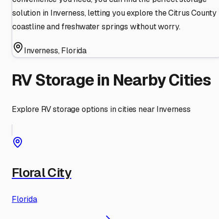
solution in Inverness, letting you explore the Citrus County
coastline and freshwater springs without worry.
Inverness
,
Florida
RV Storage in Nearby Cities
Explore RV storage options in cities near
Inverness
Floral City
Florida