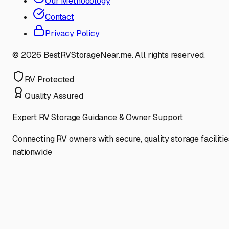
Our Methodology
Contact
Privacy Policy
©
2026
BestRVStorageNear.me. All rights reserved.
RV Protected
Quality Assured
Expert RV Storage Guidance & Owner Support
Connecting RV owners with secure, quality storage facilitie
nationwide