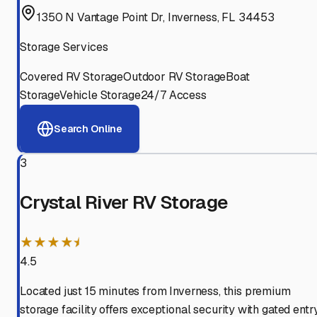
1350 N Vantage Point Dr, Inverness, FL 34453
Storage Services
Covered RV Storage
Outdoor RV Storage
Boat
Storage
Vehicle Storage
24/7 Access
Search Online
3
Crystal River RV Storage
★★★★⯨
4.5
Located just 15 minutes from Inverness, this premium
storage facility offers exceptional security with gated entry