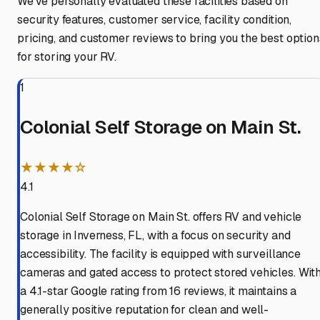
We've personally evaluated these facilities based on
security features, customer service, facility condition,
pricing, and customer reviews to bring you the best option
for storing your RV.
1
Colonial Self Storage on Main St.
★★★★☆
4.1
Colonial Self Storage on Main St. offers RV and vehicle
storage in Inverness, FL, with a focus on security and
accessibility. The facility is equipped with surveillance
cameras and gated access to protect stored vehicles. Wit
a 4.1-star Google rating from 16 reviews, it maintains a
generally positive reputation for clean and well-