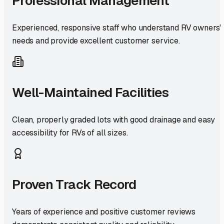
Professional Management
Experienced, responsive staff who understand RV owners'
needs and provide excellent customer service.
Well-Maintained Facilities
Clean, properly graded lots with good drainage and easy
accessibility for RVs of all sizes.
Proven Track Record
Years of experience and positive customer reviews