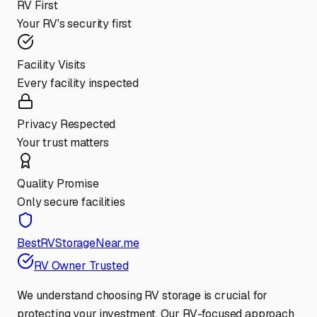
RV First
Your RV's security first
Facility Visits
Every facility inspected
Privacy Respected
Your trust matters
Quality Promise
Only secure facilities
BestRVStorageNear.me
RV Owner Trusted
We understand choosing RV storage is crucial for
protecting your investment. Our RV-focused approach