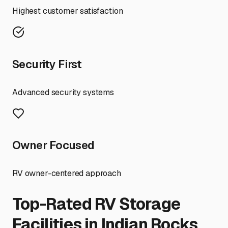
Highest customer satisfaction
Security First
Advanced security systems
Owner Focused
RV owner-centered approach
Top-Rated RV Storage
Facilities in
Indian Rocks