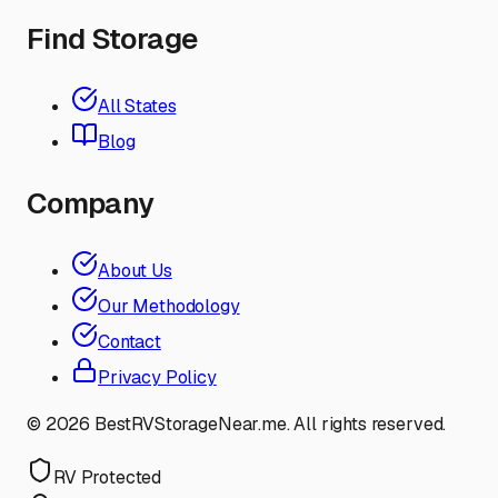
Find Storage
All States
Blog
Company
About Us
Our Methodology
Contact
Privacy Policy
©
2026
BestRVStorageNear.me. All rights reserved.
RV Protected