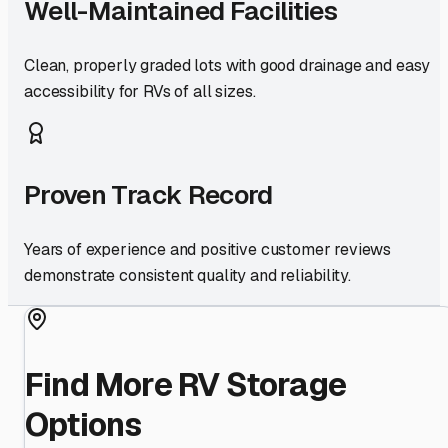
Well-Maintained Facilities
Clean, properly graded lots with good drainage and easy
accessibility for RVs of all sizes.
Proven Track Record
Years of experience and positive customer reviews
demonstrate consistent quality and reliability.
Find More RV Storage
Options