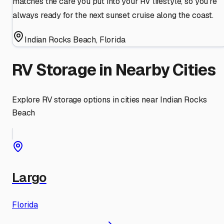
matches the care you put into your RV lifestyle, so you're
always ready for the next sunset cruise along the coast.
Indian Rocks Beach
,
Florida
RV Storage in Nearby Cities
Explore RV storage options in cities near
Indian Rocks
Beach
Largo
Florida