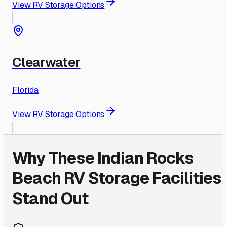
View RV Storage Options
Clearwater
Florida
View RV Storage Options
Why These
Indian Rocks
Beach
RV Storage Facilities
Stand Out