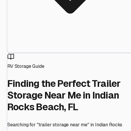
RV Storage Guide
Finding the Perfect Trailer
Storage Near Me in Indian
Rocks Beach, FL
Searching for "trailer storage near me" in Indian Rocks