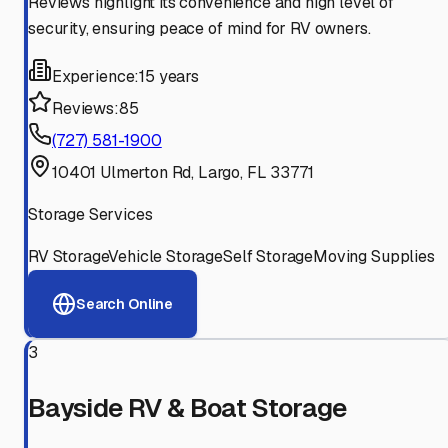
Reviews highlight its convenience and high level of
security, ensuring peace of mind for RV owners.
Experience:
15 years
Reviews:
85
(727) 581-1900
10401 Ulmerton Rd, Largo, FL 33771
Storage Services
RV Storage
Vehicle Storage
Self Storage
Moving Supplies
Search Online
3
Bayside RV & Boat Storage