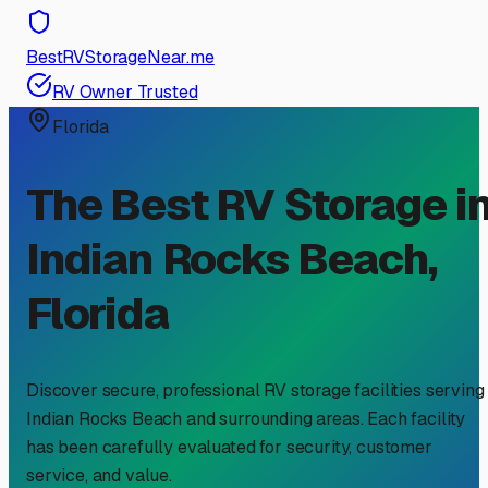
BestRVStorageNear.me
RV Owner Trusted
Florida
The Best RV Storage i
Indian Rocks Beach
,
Florida
Discover secure, professional RV storage facilities serving
Indian Rocks Beach
and surrounding areas. Each facility
has been carefully evaluated for security, customer
service, and value.