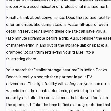
property is a good indicator of professional management.
Finally, think about convenience. Does the storage facility
offer amenities like dump stations, water fill-ups, or even
detailing services? Having these on-site can save you a
last-minute scramble before a trip. Also, consider the eas
of maneuvering in and out of the storage unit or space; a
cramped lot can turn retrieving your trailer into a
frustrating chore.
Your search for "trailer storage near me" in Indian Rocks
Beach is really a search for a partner in your RV
adventures. The right facility will safeguard your home-on
wheels from the coastal elements, provide top-notch
security, and offer the convenience that lets you focus on
the open road. Take the time to find a storage solution that