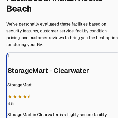
Beach
We've personally evaluated these facilities based on
security features, customer service, facility condition,
pricing, and customer reviews to bring you the best option
for storing your RV.
1
StorageMart - Clearwater
StorageMart
★★★★⯨
4.5
StorageMart in Clearwater is a highly secure facility