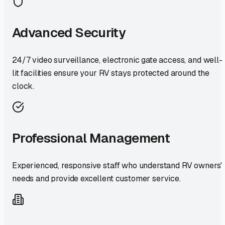
Advanced Security
24/7 video surveillance, electronic gate access, and well-
lit facilities ensure your RV stays protected around the
clock.
Professional Management
Experienced, responsive staff who understand RV owners'
needs and provide excellent customer service.