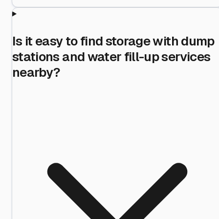
Is it easy to find storage with dump
stations and water fill-up services
nearby?