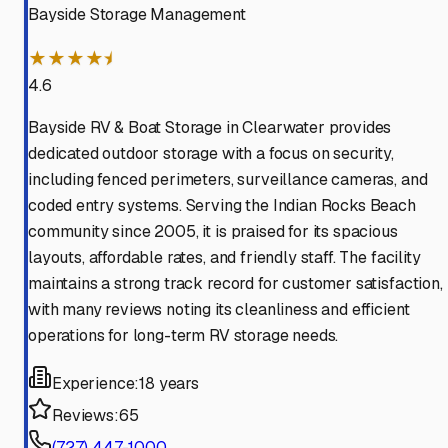
Bayside Storage Management
★★★★⯨
4.6
Bayside RV & Boat Storage in Clearwater provides
dedicated outdoor storage with a focus on security,
including fenced perimeters, surveillance cameras, and
coded entry systems. Serving the Indian Rocks Beach
community since 2005, it is praised for its spacious
layouts, affordable rates, and friendly staff. The facility
maintains a strong track record for customer satisfaction,
with many reviews noting its cleanliness and efficient
operations for long-term RV storage needs.
Experience:
18 years
Reviews:
65
(727) 447-1000