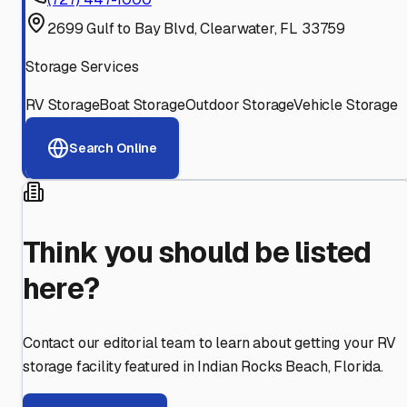
2699 Gulf to Bay Blvd, Clearwater, FL 33759
Storage Services
RV Storage
Boat Storage
Outdoor Storage
Vehicle Storage
Search Online
Think you should be listed
here?
Contact our editorial team to learn about getting your RV
storage facility featured in
Indian Rocks Beach
,
Florida
.