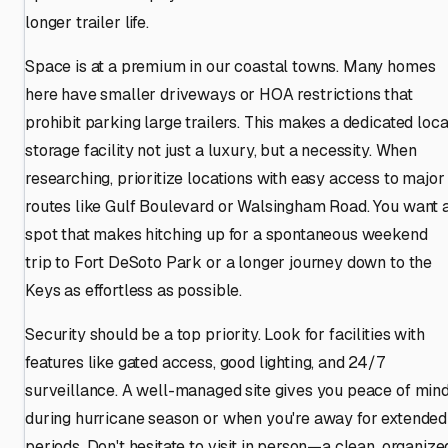
longer trailer life.
Space is at a premium in our coastal towns. Many homes
here have smaller driveways or HOA restrictions that
prohibit parking large trailers. This makes a dedicated loca
storage facility not just a luxury, but a necessity. When
researching, prioritize locations with easy access to major
routes like Gulf Boulevard or Walsingham Road. You want 
spot that makes hitching up for a spontaneous weekend
trip to Fort DeSoto Park or a longer journey down to the
Keys as effortless as possible.
Security should be a top priority. Look for facilities with
features like gated access, good lighting, and 24/7
surveillance. A well-managed site gives you peace of min
during hurricane season or when you're away for extended
periods. Don't hesitate to visit in person—a clean, organize