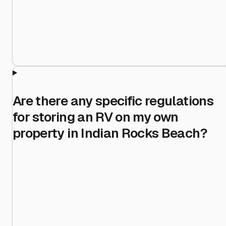
Are there any specific regulations
for storing an RV on my own
property in Indian Rocks Beach?