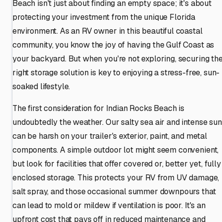
Beach isn't just about finding an empty space; it's about
protecting your investment from the unique Florida
environment. As an RV owner in this beautiful coastal
community, you know the joy of having the Gulf Coast as
your backyard. But when you're not exploring, securing th
right storage solution is key to enjoying a stress-free, sun-
soaked lifestyle.
The first consideration for Indian Rocks Beach is
undoubtedly the weather. Our salty sea air and intense sun
can be harsh on your trailer's exterior, paint, and metal
components. A simple outdoor lot might seem convenient,
but look for facilities that offer covered or, better yet, fully
enclosed storage. This protects your RV from UV damage,
salt spray, and those occasional summer downpours that
can lead to mold or mildew if ventilation is poor. It's an
upfront cost that pays off in reduced maintenance and