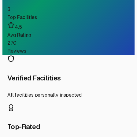
3
Top Facilities
4.5
Avg Rating
270
Reviews
Verified Facilities
All facilities personally inspected
Top-Rated