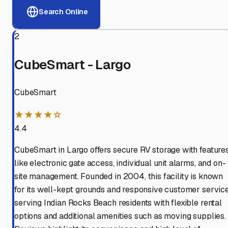
Search Online
2
CubeSmart - Largo
CubeSmart
★★★★☆
4.4
CubeSmart in Largo offers secure RV storage with feature
like electronic gate access, individual unit alarms, and on-
site management. Founded in 2004, this facility is known
for its well-kept grounds and responsive customer service
serving Indian Rocks Beach residents with flexible rental
options and additional amenities such as moving supplies.