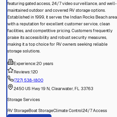
featuring gated access, 24/7 video surveillance, and well-
maintained outdoor and covered RV storage options.
Established in 1999, it serves the Indian Rocks Beach area
with a reputation for excellent customer service, clean
facilities, and competitive pricing. Customers frequently
praise its accessibility and robust security measures,
making it a top choice for RV owners seeking reliable
storage solutions.
Experience:
20 years
Reviews:
120
(727) 538-1800
2450 US Hwy 19 N, Clearwater, FL 33763
Storage Services
RV Storage
Boat Storage
Climate Control
24/7 Access