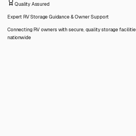
Quality Assured
Expert RV Storage Guidance & Owner Support
Connecting RV owners with secure, quality storage facilitie
nationwide