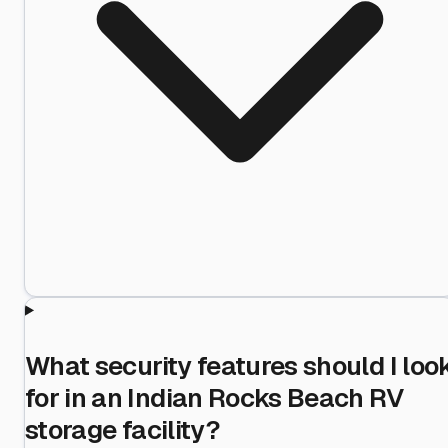
What security features should I loo
for in an Indian Rocks Beach RV
storage facility?