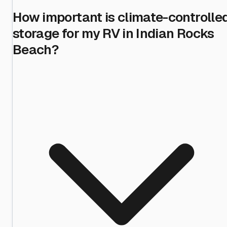
How important is climate-controlle
storage for my RV in Indian Rocks
Beach?