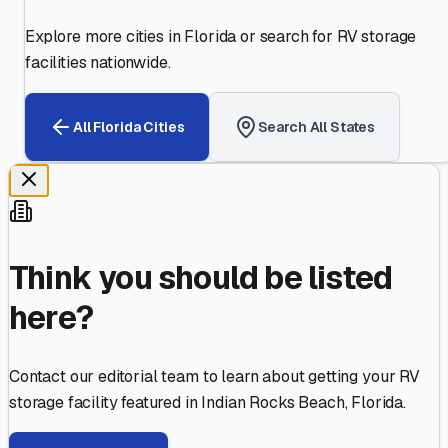
Explore more cities in
Florida
or search for RV storage
facilities nationwide.
All
Florida
Cities
Search All States
Think you should be listed
here?
Contact our editorial team to learn about getting your RV
storage facility featured in
Indian Rocks Beach
,
Florida
.