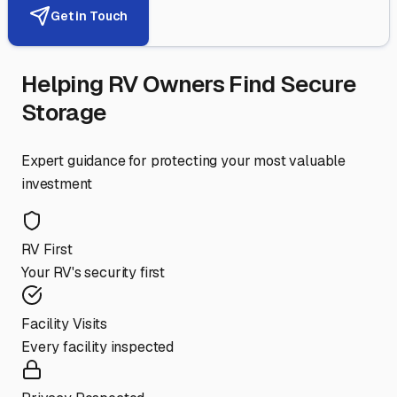
Get in Touch
Helping RV Owners Find Secure
Storage
Expert guidance for protecting your most valuable
investment
RV First
Your RV's security first
Facility Visits
Every facility inspected