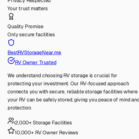
Privacy Respected
Your trust matters
Quality Promise
Only secure facilities
BestRVStorageNear.me
RV Owner Trusted
We understand choosing RV storage is crucial for
protecting your investment. Our RV-focused approach
connects you with secure, reliable storage facilities where
your RV can be safely stored, giving you peace of mind an
protection.
2,000+ Storage Facilities
10,000+ RV Owner Reviews