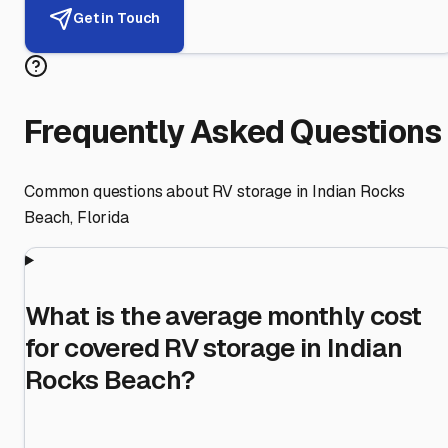
Get in Touch
Frequently Asked Questions
Common questions about RV storage in
Indian Rocks
Beach
,
Florida
What is the average monthly cost
for covered RV storage in Indian
Rocks Beach?